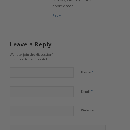
appreciated.
Reply
Leave a Reply
Want to join the discussion?
Feel free to contribute!
*
Name
*
Email
Website