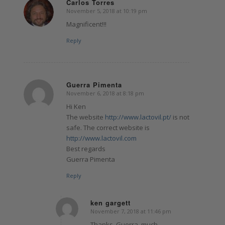
Carlos Torres
November 5, 2018 at 10:19 pm
says:
Magnificent!!!
Reply
Guerra Pimenta
November 6, 2018 at 8:18 pm
says:
Hi Ken
The website
http://www.lactovil.pt/
is not
safe. The correct website is
http://www.lactovil.com
Best regards
Guerra Pimenta
Reply
ken gargett
November 7, 2018 at 11:46 pm
says:
Thanks, Guerra. much