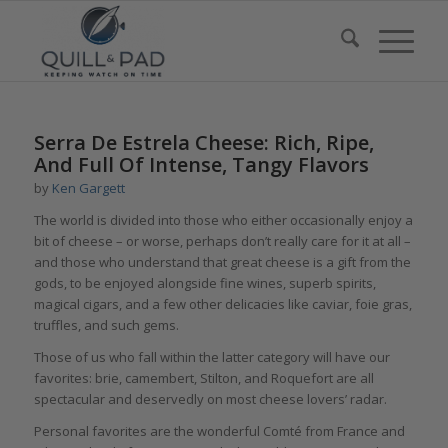
Serra De Estrela Cheese: Rich, Ripe,
And Full Of Intense, Tangy Flavors
by
Ken Gargett
The world is divided into those who either occasionally enjoy a
bit of cheese – or worse, perhaps don’t really care for it at all –
and those who understand that great cheese is a gift from the
gods, to be enjoyed alongside fine wines, superb spirits,
magical cigars, and a few other delicacies like caviar, foie gras,
truffles, and such gems.
Those of us who fall within the latter category will have our
favorites: brie, camembert, Stilton, and Roquefort are all
spectacular and deservedly on most cheese lovers’ radar.
Personal favorites are the wonderful Comté from France and