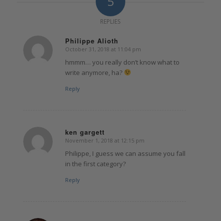
5
REPLIES
Philippe Alioth
October 31, 2018 at 11:04 pm
says:
hmmm… you really don’t know what to
write anymore, ha?
Reply
ken gargett
November 1, 2018 at 12:15 pm
says:
Philippe, I guess we can assume you fall
in the first category?
Reply