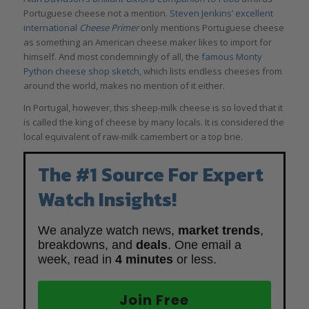
Portuguese cheese not a mention.
Steven Jenkins’ excellent
international
Cheese Primer
only mentions Portuguese cheese
as something an American cheese maker likes to import for
himself. And most condemningly of all, the
famous Monty
Python cheese shop sketch
, which lists endless cheeses from
around the world, makes no mention of it either.
In Portugal, however, this sheep-milk cheese is so loved that it
is called the king of cheese by many locals. It is considered the
local equivalent of raw-milk camembert or a top brie.
The #1 Source For Expert
Watch Insights!
We analyze watch news,
market trends
,
breakdowns, and
deals
. One email a
week, read in
4 minutes
or less.
Join Free