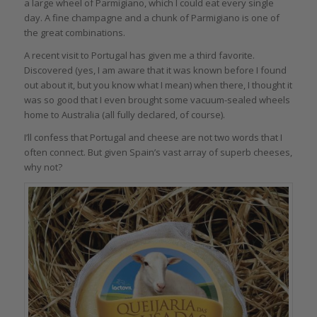
a large wheel of Parmigiano, which I could eat every single
day. A fine champagne and a chunk of Parmigiano is one of
the great combinations.
A recent visit to Portugal has given me a third favorite.
Discovered (yes, I am aware that it was known before I found
out about it, but you know what I mean) when there, I thought it
was so good that I even brought some vacuum-sealed wheels
home to Australia (all fully declared, of course).
I’ll confess that Portugal and cheese are not two words that I
often connect. But given Spain’s vast array of superb cheeses,
why not?