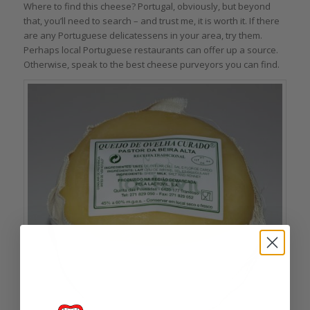
Where to find this cheese? Portugal, obviously, but beyond
that, you’ll need to search – and trust me, it is worth it. If there
are any Portuguese delicatessens in your area, try them.
Perhaps local Portuguese restaurants can offer up a source.
Otherwise, speak to the best cheese purveyors you can find.