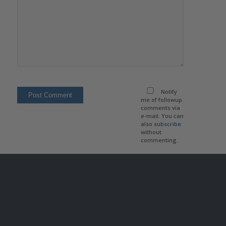
Notify
me of followup
comments via
e-mail. You can
also
subscribe
without
commenting.