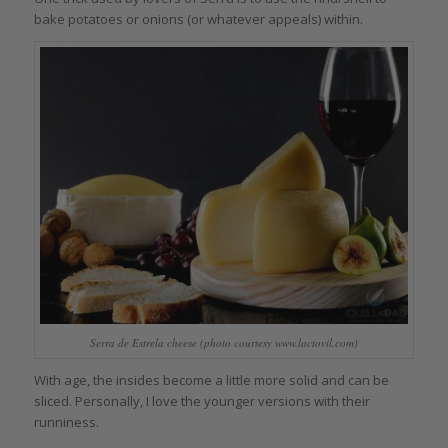
bake potatoes or onions (or whatever appeals) within.
Serra de Estrela cheese (photo courtesy www.lactovil.com)
With age, the insides become a little more solid and can be
sliced. Personally, I love the younger versions with their
runniness.