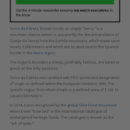
Get the 4-minute newsletter keeping
top watch executives
in
the know.
Serra da Estrela
, known locally as simply “Serra,” is a
mountain cheese (which is apparently the literal translation of
Queijo da Serra) from the Estrela mountains, which tower up to
nearly 2,000 meters and which are located next to the Spanish
border in
the Beira region
.
The region’s Bordaleira sheep, justifiably famous, are taken to
graze on the lofty pastures.
Serra da Estrela was certified with PDO (protected designation
of origin as defined within the European Union) in 1996. The
specific region from which it hails is a defined area of 3,143.16
square kilometers.
In 2014, it was recognized by the
global Slow Food movement
when it was “boarded” in the international catalogue of
endangered heritage foods. The catalogue is known as the
“ark of taste.”