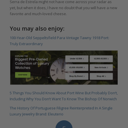
Serra de Estrela might not have come across your radar as
yet, but when it does, I have no doubt that you will have a new
favorite and much-loved cheese.
You may also enjoy:
100-Year-Old Seppeltsfield Para Vintage Tawny 1918 Port:
Truly Extraordinary
5 Things You Should Know About Port Wine But Probably Don‘t,
Including Why You Don’t Want To Know The Bishop Of Norwich
The History Of Portuguese Filigree Reinterpreted In A Single
Luxury Jewelry Brand: Eleuterio