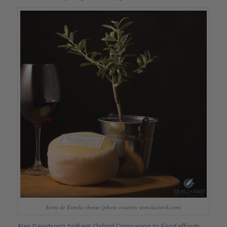
Serra de Estrela cheese (photo courtesy www.lactovil.com)
Alan Davidson’s brilliant
Oxford Companion to Food
affords