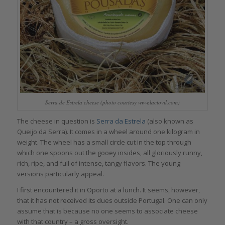
Serra de Estrela cheese (photo courtesy www.lactovil.com)
The cheese in question is
Serra da Estrela
(also known as
Queijo da Serra). It comes in a wheel around one kilogram in
weight. The wheel has a small circle cut in the top through
which one spoons out the gooey insides, all gloriously runny,
rich, ripe, and full of intense, tangy flavors. The young
versions particularly appeal.
I first encountered it in Oporto at a lunch. It seems, however,
that it has not received its dues outside Portugal. One can only
assume that is because no one seems to associate cheese
with that country – a gross oversight.