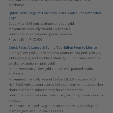
surcharge
Quick Facts Breguet Tradition Fusée Tourbillon Reference
7047
Case: 41 x 15.95 mm, platinum and red gold
Movement: manually wound Caliber 569
Functions: hours, minutes; power reserve
Price in 2014: $175,600
Quick Facts A. Lange & Söhne Tourbillon Pour le Mérite
Case: yellow gold (106 examples), platinum (50), pink gold (24),
white gold (19), and stainless steel (1); 38.5 x 10 mm (with one
smaller exception in pink gold)
Dial: silvered on yellow gold version with painted Arabic
numerals
Movement: manually wound Caliber L902.0; frequency 2.5
Hz/18,000 vph; power reserve 36 hours; one-minute tourbillon;
chain and fusée subassembly for constant force
Functions: hours, minutes, subsidiary seconds; power reserve
indication
Limitation: 106 in yellow gold; 50 in platinum; 24 in pink gold; 19
in white gold; and 1 in stainless steel