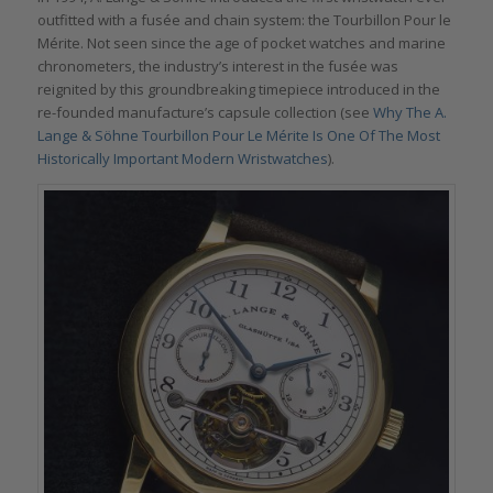
outfitted with a fusée and chain system: the Tourbillon Pour le
Mérite. Not seen since the age of pocket watches and marine
chronometers, the industry’s interest in the fusée was
reignited by this groundbreaking timepiece introduced in the
re-founded manufacture’s capsule collection (see
Why The A.
Lange & Söhne Tourbillon Pour Le Mérite Is One Of The Most
Historically Important Modern Wristwatches
).