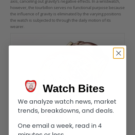
axis, canceling out gravity’s negative effects. In a wristwatch,
however, the tourbillon serves no functional purpose because
the influence of gravity is eliminated by the varying positions
the watch is subjected to through the daily motion of its
wearer.
Watch Bites
We analyze watch news, market
trends, breakdowns, and deals.
One email a week, read in 4
minutes or less.