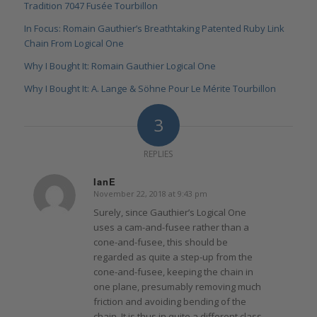
Tradition 7047 Fusée Tourbillon
In Focus: Romain Gauthier’s Breathtaking Patented Ruby Link
Chain From Logical One
Why I Bought It: Romain Gauthier Logical One
Why I Bought It: A. Lange & Söhne Pour Le Mérite Tourbillon
3
REPLIES
IanE
November 22, 2018 at 9:43 pm
says:
Surely, since Gauthier’s Logical One
uses a cam-and-fusee rather than a
cone-and-fusee, this should be
regarded as quite a step-up from the
cone-and-fusee, keeping the chain in
one plane, presumably removing much
friction and avoiding bending of the
chain. It is thus in quite a different class