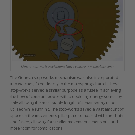
Geneva stop-works mechanism (image courtesy www.tascione.com)
The Geneva stop-works mechanism was also incorporated
into watches, fixed directly to the mainspring’s barrel. These
stop-works served a similar purpose as a fusée in achieving
the flow of constant power with a depleting energy source by
only allowing the most stable length of a mainspring to be
utilized while running. The stop-works saved a vast amount of
space on the movement’s pillar plate compared with the chain
and fusée, allowing for smaller movement dimensions and
more room for complications.