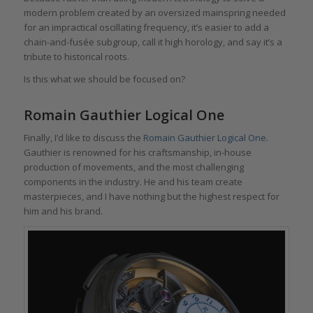
modern problem created by an oversized mainspring needed
for an impractical oscillating frequency, it’s easier to add a
chain-and-fusée subgroup, call it high horology, and say it’s a
tribute to historical roots.
Is this what we should be focused on?
Romain Gauthier Logical One
Finally, I’d like to discuss the
Romain Gauthier Logical One
.
Gauthier is renowned for his craftsmanship, in-house
production of movements, and the most challenging
components in the industry. He and his team create
masterpieces, and I have nothing but the highest respect for
him and his brand.