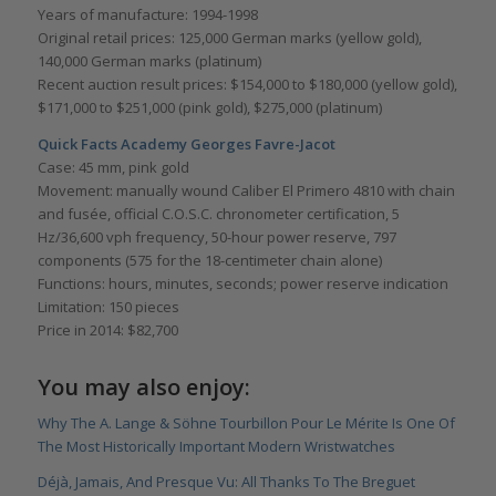
Years of manufacture: 1994-1998
Original retail prices: 125,000 German marks (yellow gold),
140,000 German marks (platinum)
Recent auction result prices: $154,000 to $180,000 (yellow gold),
$171,000 to $251,000 (pink gold), $275,000 (platinum)
Quick Facts Academy Georges Favre-Jacot
Case: 45 mm, pink gold
Movement: manually wound Caliber El Primero 4810 with chain
and fusée, official C.O.S.C. chronometer certification, 5
Hz/36,600 vph frequency, 50-hour power reserve, 797
components (575 for the 18-centimeter chain alone)
Functions: hours, minutes, seconds; power reserve indication
Limitation: 150 pieces
Price in 2014: $82,700
You may also enjoy:
Why The A. Lange & Söhne Tourbillon Pour Le Mérite Is One Of
The Most Historically Important Modern Wristwatches
Déjà, Jamais, And Presque Vu: All Thanks To The Breguet