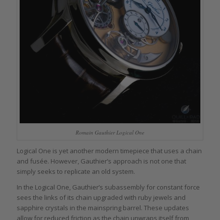
Romain Gauthier Logical One
Logical One is yet another modern timepiece that uses a chain
and fusée. However, Gauthier’s approach is not one that
simply seeks to replicate an old system.
In the Logical One, Gauthier’s subassembly for constant force
sees the links of its chain upgraded with ruby jewels and
sapphire crystals in the mainspring barrel. These updates
allow for reduced friction as the chain unwraps itself from