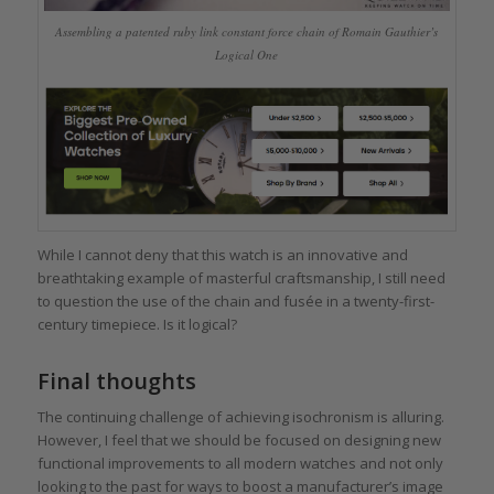
Assembling a patented ruby link constant force chain of Romain Gauthier’s
Logical One
While I cannot deny that this watch is an innovative and
breathtaking example of masterful craftsmanship, I still need
to question the use of the chain and fusée in a twenty-first-
century timepiece. Is it logical?
Final thoughts
The continuing challenge of achieving isochronism is alluring.
However, I feel that we should be focused on designing new
functional improvements to all modern watches and not only
looking to the past for ways to boost a manufacturer’s image