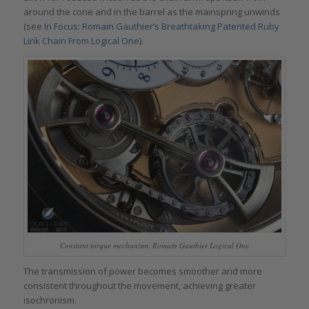
around the cone and in the barrel as the mainspring unwinds
(see
In Focus: Romain Gauthier’s Breathtaking Patented Ruby
Link Chain From Logical One
).
Constant torque mechanism, Romain Gauthier Logical One
The transmission of power becomes smoother and more
consistent throughout the movement, achieving greater
isochronism.