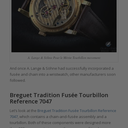
A. Lange & Söhne Pour le Mérite Tourbillon movement
And once A. Lange & Söhne had successfully incorporated a
fusée and chain into a wristwatch, other manufacturers soon
followed.
Breguet Tradition Fusée Tourbillon
Reference 7047
Let’s look at the
Breguet Tradition Fusée Tourbillon Reference
7047
, which contains a chain-and-fusée assembly and a
tourbillon. Both of these components were designed more