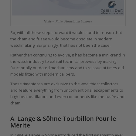
Modern Rolex Parachrom balance
So, with all these steps forward it would stand to reason that
the chain and fusée would become obsolete in modern
watchmaking. Surprisingly, that has not been the case.
Rather than continuing to evolve, it has become a mini-trend in
the watch industry to exhibit technical prowess by making
functionally outdated mechanisms and to reissue at times old
models fitted with modern calibers.
These timepieces are exclusive to the wealthiest collectors
and feature everything from unconventional escapements to
high-beat oscillators and even components like the fusée and
chain.
A. Lange & Söhne Tourbillon Pour le
Mérite
In 1994, A. Lange & Söhne introduced the first wristwatch ever