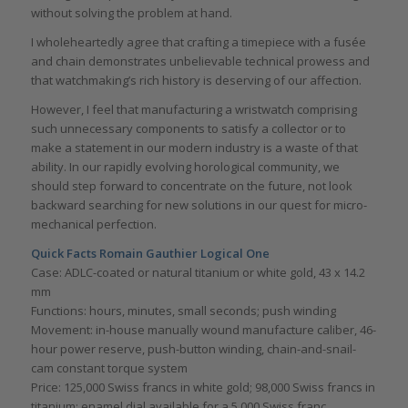
without solving the problem at hand.
I wholeheartedly agree that crafting a timepiece with a fusée
and chain demonstrates unbelievable technical prowess and
that watchmaking’s rich history is deserving of our affection.
However, I feel that manufacturing a wristwatch comprising
such unnecessary components to satisfy a collector or to
make a statement in our modern industry is a waste of that
ability. In our rapidly evolving horological community, we
should step forward to concentrate on the future, not look
backward searching for new solutions in our quest for micro-
mechanical perfection.
Quick Facts Romain Gauthier Logical One
Case: ADLC-coated or natural titanium or white gold, 43 x 14.2
mm
Functions: hours, minutes, small seconds; push winding
Movement: in-house manually wound manufacture caliber, 46-
hour power reserve, push-button winding, chain-and-snail-
cam constant torque system
Price: 125,000 Swiss francs in white gold; 98,000 Swiss francs in
titanium; enamel dial available for a 5,000 Swiss franc