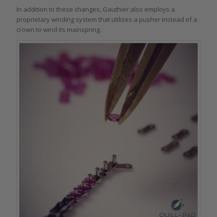
In addition to these changes, Gauthier also employs a
proprietary winding system that utilizes a pusher instead of a
crown to wind its mainspring.