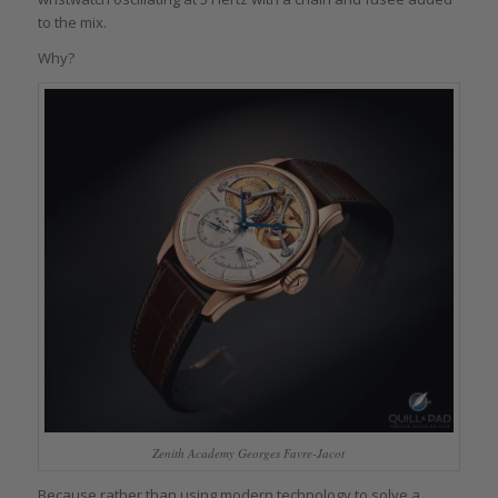
to the mix.
Why?
Zenith Academy Georges Favre-Jacot
Because rather than using modern technology to solve a