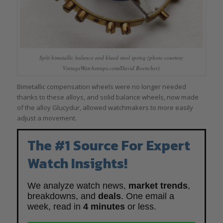
Split bimetallic balance and blued steel spring (photo courtesy
VintageWatchstraps.com/David Boettcher)
Bimetallic compensation wheels were no longer needed
thanks to these alloys, and solid balance wheels, now made
of the alloy Glucydur, allowed watchmakers to more easily
adjust a movement.
The #1 Source For Expert
Watch Insights!
We analyze watch news,
market trends
,
breakdowns, and
deals
. One email a
week, read in
4 minutes
or less.