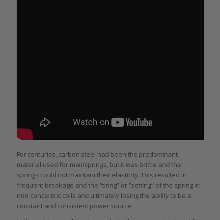
For centuries, carbon steel had been the predominant
material used for mainsprings, but it was brittle and the
springs could not maintain their elasticity. This resulted in
frequent breakage and the “tiring” or “setting” of the spring in
non-concentric coils and ultimately losing the ability to be a
constant and consistent power source.