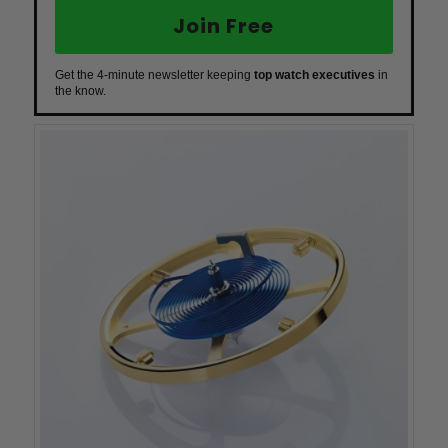
Join Free
Get the 4-minute newsletter keeping
top watch executives
in
the know.