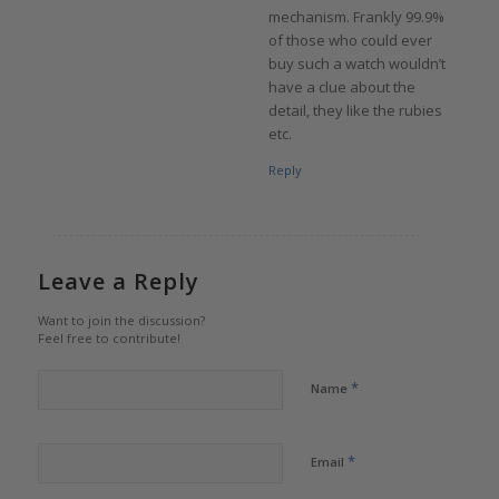
mechanism. Frankly 99.9%
of those who could ever
buy such a watch wouldn’t
have a clue about the
detail, they like the rubies
etc.
Reply
Leave a Reply
Want to join the discussion?
Feel free to contribute!
*
Name
*
Email