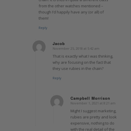
from the other watches mentioned –
though I’d happily have any (or all) of
them!
Reply
Jacob
November 25, 2018 at 5:42 am
says:
That is exactly what I was thinking,
why are focusing on the fact that
they use rubies in the chain?
Reply
Campbell Morrison
November 1, 2021 at 8:21 am
says:
Might I suggest marketing,
rubies are pretty and look
expensive, nothing to do
with the real detail of the