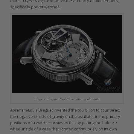
than 200 years ago to improve the accuracy of timekeepers,
specifically pocket watches.
Breguet Tradition Fusée Tourbillon in platinum
Abraham-Louis Breguet invented the tourbillon to counteract
the negative effects of gravity on the oscillator in the primary
positions of a watch. It achieved this by putting the balance
wheel inside of a cage that rotated continuously on its own