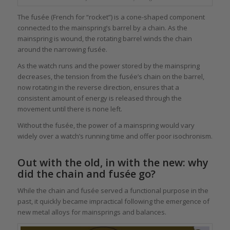
The fusée (French for “rocket”) is a cone-shaped component
connected to the mainspring’s barrel by a chain. As the
mainspring is wound, the rotating barrel winds the chain
around the narrowing fusée.
As the watch runs and the power stored by the mainspring
decreases, the tension from the fusée’s chain on the barrel,
now rotating in the reverse direction, ensures that a
consistent amount of energy is released through the
movement until there is none left.
Without the fusée, the power of a mainspring would vary
widely over a watch’s running time and offer poor isochronism.
Out with the old, in with the new: why
did the chain and fusée go?
While the chain and fusée served a functional purpose in the
past, it quickly became impractical following the emergence of
new metal alloys for mainsprings and balances.