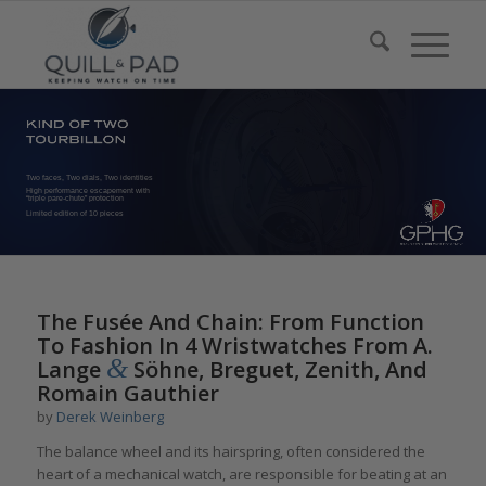
Two faces, Two dials, Two identities
High performance escapement with
“triple pare-chute” protection
Limited edition of 10 pieces
The Fusée And Chain: From Function
To Fashion In 4 Wristwatches From A.
&
Lange
Söhne, Breguet, Zenith, And
Romain Gauthier
by
Derek Weinberg
The balance wheel and its hairspring, often considered the
heart of a mechanical watch, are responsible for beating at an