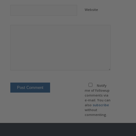
Website
Notify
me of followup
comments via
e-mail. You can
also
subscribe
without
commenting.