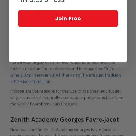
Join Free
Breguet Tradition Fusée Tourbillon in red gold
In this modern timepiece, superior adjustments for
isochronism have already been achieved thanks to newer
metal alloys, modern design, and a silicon hairspring. It is no
longer functionally necessary to use the fusée in a watch, yet
here it was largely done for two reasons: to demonstrate
technical skill and to celebrate brand heritage (see
Déjà,
Jamais, And Presque Vu: All Thanks To The Breguet Tradition
7047 Fusée Tourbillon
).
If these are the reasons for this use of the chain and fusée,
why not make a historically appropriate pocket watch to honor
the work of Abraham-Louis Breguet?
Zenith Academy Georges Favre-Jacot
Now examine the Zenith Academy Georges Favre-Jacot, a
wristwatch oscillating at 5 Hertz with a chain and fusée added