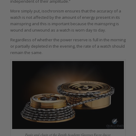
independent of their amplitude.”
More simply put, isochronism ensures that the accuracy of a
watch is not affected by the amount of energy present in its
mainspring and this is important because the mainspring is
wound and unwound as a watch is worn day to day.
Regardless of whether the power reserve is full in the morning
or partially depleted in the evening, the rate of a watch should
remain the same.
Fusée and chain of the Zenith Academy Georges Favre-Jacot