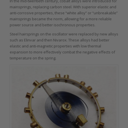
In the mid-twentieth century, cobalt alloys were introduced for
mainsprings, replacing carbon steel. With superior elastic and
anti-corrosive properties, these “white alloy” or “unbreakable”
mainsprings became the norm, allowing for a more reliable
power source and better isochronous properties.
Steel hairsprings on the oscillator were replaced by new alloys
such as Elinvar and then Nivarox. These alloys had better
elastic and anti-magnetic properties with low thermal
expansion to more effectively combat the negative effects of
temperature on the spring.