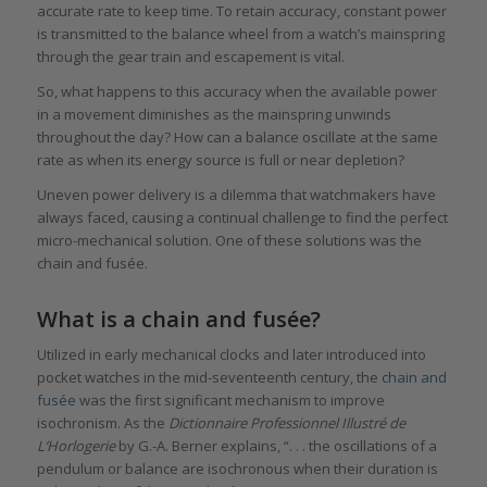
accurate rate to keep time. To retain accuracy, constant power
is transmitted to the balance wheel from a watch’s mainspring
through the gear train and escapement is vital.
So, what happens to this accuracy when the available power
in a movement diminishes as the mainspring unwinds
throughout the day? How can a balance oscillate at the same
rate as when its energy source is full or near depletion?
Uneven power delivery is a dilemma that watchmakers have
always faced, causing a continual challenge to find the perfect
micro-mechanical solution. One of these solutions was the
chain and fusée.
What is a chain and fusée?
Utilized in early mechanical clocks and later introduced into
pocket watches in the mid-seventeenth century, the
chain and
fusée
was the first significant mechanism to improve
isochronism. As the
Dictionnaire Professionnel Illustré de
L’Horlogerie
by G.-A. Berner explains, “. . . the oscillations of a
pendulum or balance are isochronous when their duration is