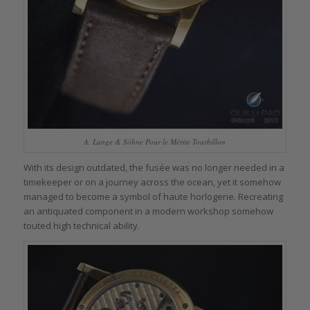
A. Lange & Söhne Pour le Mérite Tourbillon
With its design outdated, the fusée was no longer needed in a
timekeeper or on a journey across the ocean, yet it somehow
managed to become a symbol of haute horlogerie. Recreating
an antiquated component in a modern workshop somehow
touted high technical ability.