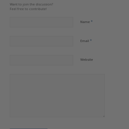
Want to join the discussion?
Feel free to contribute!
*
Name
*
Email
Website