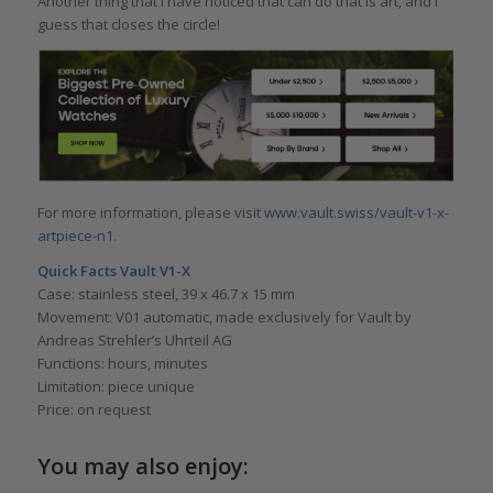
Another thing that I have noticed that can do that is art, and I
guess that closes the circle!
For more information, please visit
www.vault.swiss/vault-v1-x-
artpiece-n1.
Quick Facts Vault V1-X
Case: stainless steel, 39 x 46.7 x 15 mm
Movement: V01 automatic, made exclusively for Vault by
Andreas Strehler’s Uhrteil AG
Functions: hours, minutes
Limitation: piece unique
Price: on request
You may also enjoy: