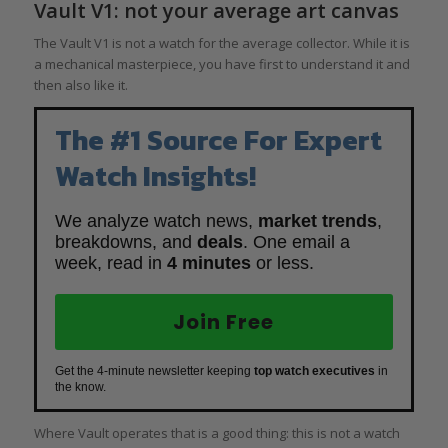
Vault V1: not your average art canvas
The Vault V1 is not a watch for the average collector. While it is
a mechanical masterpiece, you have first to understand it and
then also like it.
The #1 Source For Expert
Watch Insights!
We analyze watch news,
market trends
,
breakdowns, and
deals
. One email a
week, read in
4 minutes
or less.
Join Free
Get the 4-minute newsletter keeping
top watch executives
in
the know.
Where Vault operates that is a good thing: this is not a watch