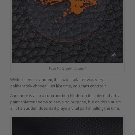
Vault V1-X ‘paint splatter’
While it seems random, this paint splatter was very
deliberately chosen. Just like time, you can’t control it.
And there is also a contradiction hidden in this piece of art: a
paint splatter seems to serve no purpose, but on this Vault it
all of a sudden does as it plays a vital part in telling the time.