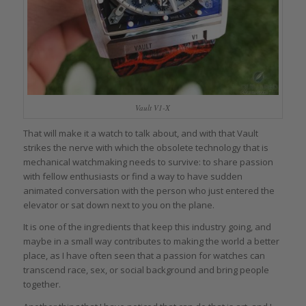
Vault V1-X
That will make it a watch to talk about, and with that Vault
strikes the nerve with which the obsolete technology that is
mechanical watchmaking needs to survive: to share passion
with fellow enthusiasts or find a way to have sudden
animated conversation with the person who just entered the
elevator or sat down next to you on the plane.
It is one of the ingredients that keep this industry going, and
maybe in a small way contributes to making the world a better
place, as I have often seen that a passion for watches can
transcend race, sex, or social background and bring people
together.