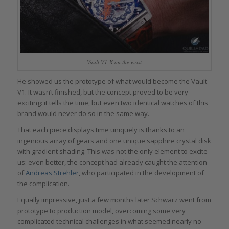
Vault V1-X on the wrist
He showed us the prototype of what would become the Vault
V1. It wasn’t finished, but the concept proved to be very
exciting: it tells the time, but even two identical watches of this
brand would never do so in the same way.
That each piece displays time uniquely is thanks to an
ingenious array of gears and one unique sapphire crystal disk
with gradient shading. This was not the only element to excite
us: even better, the concept had already caught the attention
of
Andreas Strehler
, who participated in the development of
the complication.
Equally impressive, just a few months later Schwarz went from
prototype to production model, overcoming some very
complicated technical challenges in what seemed nearly no