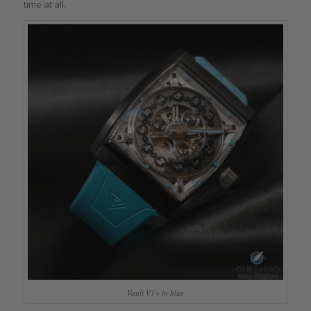
time at all.
Vault V1+ in blue