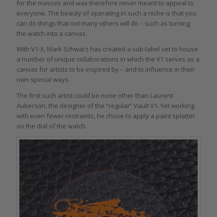
for the masses and was therefore never meant to appeal to
everyone. The beauty of operating in such a niche is that you
can do things that not many others will do – such as turning
the watch into a canvas.
With V1-X, Mark Schwarz has created a sub-label set to house
a number of unique collaborations in which the V1 serves as a
canvas for artists to be inspired by – and to influence in their
own special ways.
The first such artist could be none other than Laurent
Auberson, the designer of the “regular” Vault V1. Yet working
with even fewer restraints, he chose to apply a paint splatter
on the dial of the watch.