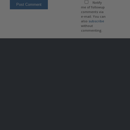
Notify
me of followup
comments via
e-mail. You can
also
subscribe
without
commenting.