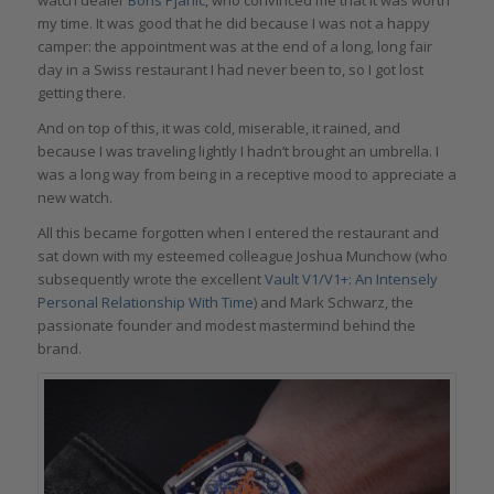
my time. It was good that he did because I was not a happy
camper: the appointment was at the end of a long, long fair
day in a Swiss restaurant I had never been to, so I got lost
getting there.
And on top of this, it was cold, miserable, it rained, and
because I was traveling lightly I hadn’t brought an umbrella. I
was a long way from being in a receptive mood to appreciate a
new watch.
All this became forgotten when I entered the restaurant and
sat down with my esteemed colleague Joshua Munchow (who
subsequently wrote the excellent
Vault V1/V1+: An Intensely
Personal Relationship With Time
) and Mark Schwarz, the
passionate founder and modest mastermind behind the
brand.