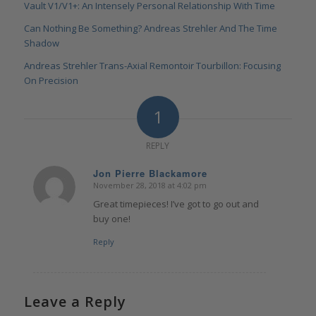
Vault V1/V1+: An Intensely Personal Relationship With Time
Can Nothing Be Something? Andreas Strehler And The Time
Shadow
Andreas Strehler Trans-Axial Remontoir Tourbillon: Focusing
On Precision
1
REPLY
Jon Pierre Blackamore
November 28, 2018 at 4:02 pm
says:
Great timepieces! I’ve got to go out and
buy one!
Reply
Leave a Reply