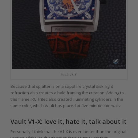
Vault V1-X
Because that splatter is on a sapphire crystal disk, light
refraction also creates a halo framing the creation. Adding to
this frame, RC Tritec also created illuminating cylinders in the
same color, which Vault has placed at five-minute intervals.
Vault V1-X: love it, hate it, talk about it
Personally, I think that the V1-X is even better than the original