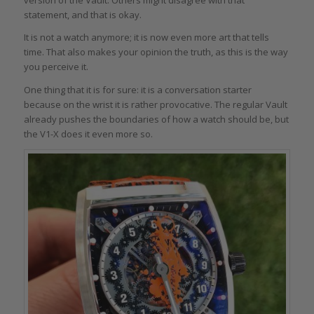
version of the Vault. Others might disagree with that
statement, and that is okay.
It is not a watch anymore; it is now even more art that tells
time. That also makes your opinion the truth, as this is the way
you perceive it.
One thing that it is for sure: it is a conversation starter
because on the wrist it is rather provocative. The regular Vault
already pushes the boundaries of how a watch should be, but
the V1-X does it even more so.