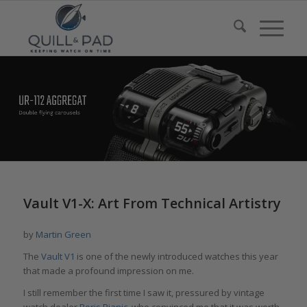
Vault V1-X: Art From Technical Artistry
by
Martin Green
The
Vault V1
is one of the newly introduced watches this year
that made a profound impression on me.
I still remember the first time I saw it, pressured by vintage
watch dealer
Boris Pjanic
, who convinced me that it was worth