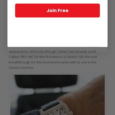
great with formal wear.
Join Free
The latest Cartier Santos-Dumont
The latest Santos-Dumont model was the skeletonized
version released in white gold in 2011, followed up by a
titanium model with ADLC coating and various gold versions. Its
skeleton caliber looked very different from what was until that
time normally seen as a skeleton thanks to its architectural
appearance. And even though Cartier had already used
Caliber 9611 MC for the first time in a Santos 100, the real
breakthrough for this movement came with its use in the
Santos-Dumont.