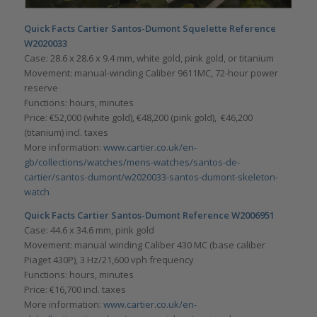
Quick Facts Cartier Santos-Dumont Squelette Reference
W2020033
Case: 28.6 x 28.6 x 9.4 mm, white gold, pink gold, or titanium
Movement: manual-winding Caliber 9611MC, 72-hour power
reserve
Functions: hours, minutes
Price: €52,000 (white gold), €48,200 (pink gold), €46,200
(titanium) incl. taxes
More information:
www.cartier.co.uk/en-
gb/collections/watches/mens-watches/santos-de-
cartier/santos-dumont/w2020033-santos-dumont-skeleton-
watch
Quick Facts Cartier Santos-Dumont Reference W2006951
Case: 44.6 x 34.6 mm, pink gold
Movement: manual winding Caliber 430 MC (base caliber
Piaget 430P), 3 Hz/21,600 vph frequency
Functions: hours, minutes
Price: €16,700 incl. taxes
More information:
www.cartier.co.uk/en-