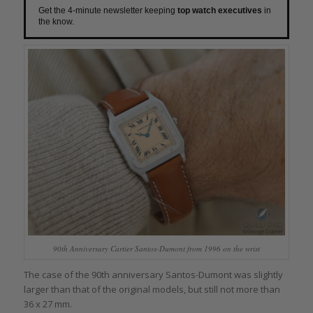
Get the 4-minute newsletter keeping
top watch executives
in
the know.
90th Anniversary Cartier Santos-Dumont from 1996 on the wrist
The case of the 90th anniversary Santos-Dumont was slightly
larger than that of the original models, but still not more than
36 x 27 mm.