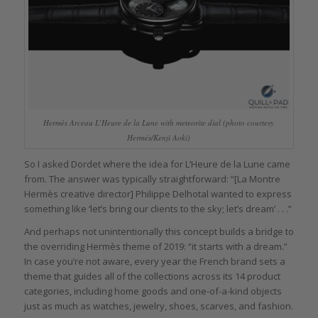
Hermès Arceau L’Heure de la Lune with meteorite dial (photo courtesy
Hermés/Kenji Aoki)
So I asked Dordet where the idea for L’Heure de la Lune came
from. The answer was typically straightforward: “[La Montre
Hermès creative director] Philippe Delhotal wanted to express
something like ‘let’s bring our clients to the sky; let’s dream’ . . .”
And perhaps not unintentionally this concept builds a bridge to
the overriding Hermès theme of 2019: “it starts with a dream.”
In case you’re not aware, every year the French brand sets a
theme that guides all of the collections across its 14 product
categories, including home goods and one-of-a-kind objects
just as much as watches, jewelry, shoes, scarves, and fashion.