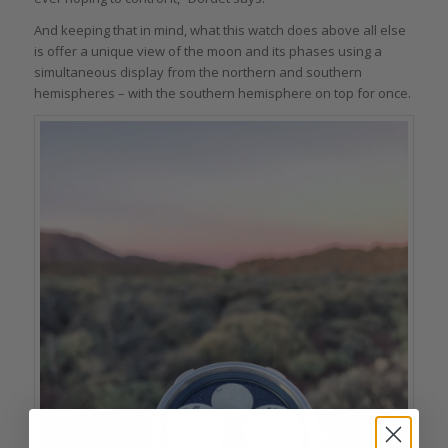
And keeping that in mind, what this watch does above all else
is offer a unique view of the moon and its phases using a
simultaneous display from the northern and southern
hemispheres – with the southern hemisphere on top for once.