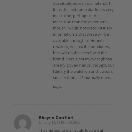
absolutely adore that material. I
think the meteorite dial looks very
masculine, perhaps more
masculine than the aventurine,
though I would not discount it. My
information is that these will be
available through all Hermès
retailers, not just the boutiques,
but I will double check with the
brand. That is not my wrist (those
are my gloved hands, though), but
I did try the watch on and it wears
smaller than a 43 normally does.
Reply
Shayne Corritori
January 14, 2019 at 12:05 am
says:
That meteorite dial would look great