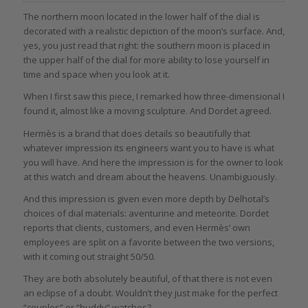
The northern moon located in the lower half of the dial is
decorated with a realistic depiction of the moon’s surface. And,
yes, you just read that right: the southern moon is placed in
the upper half of the dial for more ability to lose yourself in
time and space when you look at it.
When I first saw this piece, I remarked how three-dimensional I
found it, almost like a moving sculpture. And Dordet agreed.
Hermès is a brand that does details so beautifully that
whatever impression its engineers want you to have is what
you will have. And here the impression is for the owner to look
at this watch and dream about the heavens. Unambiguously.
And this impression is given even more depth by Delhotal’s
choices of dial materials: aventurine and meteorite. Dordet
reports that clients, customers, and even Hermès’ own
employees are split on a favorite between the two versions,
with it coming out straight 50/50.
They are both absolutely beautiful, of that there is not even
an eclipse of a doubt. Wouldn’t they just make for the perfect
“couples” or “buddy” watches?