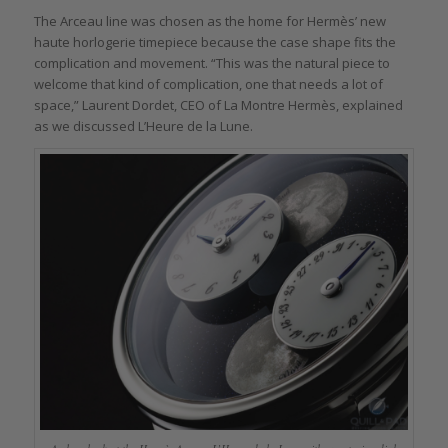
The Arceau line was chosen as the home for Hermès’ new
haute horlogerie timepiece because the case shape fits the
complication and movement. “This was the natural piece to
welcome that kind of complication, one that needs a lot of
space,” Laurent Dordet, CEO of La Montre Hermès, explained
as we discussed L’Heure de la Lune.