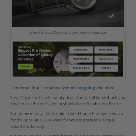
Hermès Arceau L’Heure de la Lune with meteorite dial
One detail that is practically mind-boggling: the price
Yes, it’s gauche to talk about prices. And we all know that if you
have to ask the price, you probably won’t be able to afford it.
But for my money, this is quite a lot of haute horlogerie watch
for the price: at 26,000 Swiss francs it is practically a steal. I
asked Dordet why.