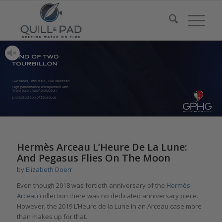
Two faces, Two dials, Two identities
High performance escapement with
“triple pare-chute” protection
Limited edition of 10 pieces
says:
Hermès Arceau L’Heure De La Lune:
And Pegasus Flies On The Moon
by
Elizabeth Doerr
Even though 2018 was fortieth anniversary of the
Hermès
Arceau
collection there was no dedicated anniversary piece.
However, the 2019 L’Heure de la Lune in an Arceau case more
than makes up for that.