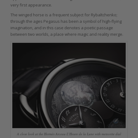
very first appearance.
The winged horse is a frequent subject for Rybaltchenko;
through the ages Pegasus has been a symbol of high-flying
imagination, and in this case denotes a poetic passage
between two worlds, a place where magic and reality merge.
A close look at the Hermès Arceau L’Heure de la Lune with meteorite dial