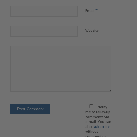
*
Email
Website
Notify
me of followup
comments via
e-mail. You can
also
subscribe
without
commenting.