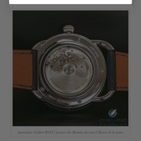
subdials do seem to hover.
Automatic Caliber H1837 powers the Hermès Arceau L’Heure de la Lune