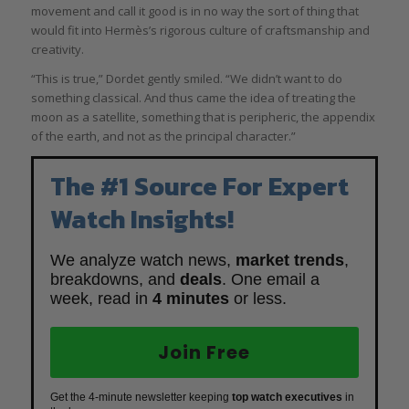
movement and call it good is in no way the sort of thing that
would fit into Hermès’s rigorous culture of craftsmanship and
creativity.
“This is true,” Dordet gently smiled. “We didn’t want to do
something classical. And thus came the idea of treating the
moon as a satellite, something that is peripheric, the appendix
of the earth, and not as the principal character.”
The #1 Source For Expert
Watch Insights!
We analyze watch news,
market trends
,
breakdowns, and
deals
. One email a
week, read in
4 minutes
or less.
Join Free
Get the 4-minute newsletter keeping
top watch executives
in