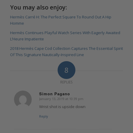
You may also enjoy:
Hermès Carré H: The Perfect Square To Round Out A Hip
Homme
Hermès Continues Playful Watch Series With Eagerly Awaited
L’Heure Impatiente
2018 Hermès Cape Cod Collection Captures The Essential Spirit
Of This Signature Nautically-Inspired Line
8
REPLIES
Simon Pagano
January 13, 2019 at 10:39 pm
says:
Wrist shot is upside down
Reply