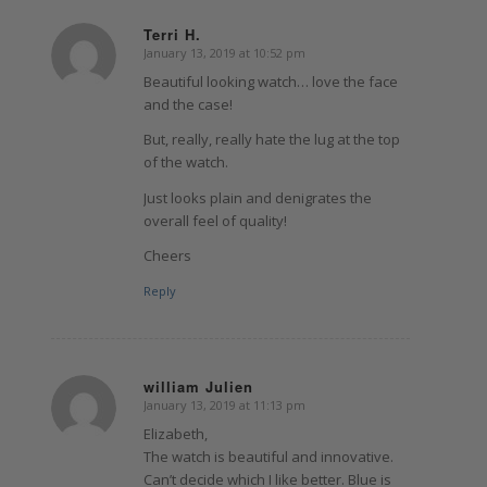
Terri H.
January 13, 2019 at 10:52 pm
says:
Beautiful looking watch… love the face
and the case!
But, really, really hate the lug at the top
of the watch.
Just looks plain and denigrates the
overall feel of quality!
Cheers
Reply
william Julien
January 13, 2019 at 11:13 pm
says:
Elizabeth,
The watch is beautiful and innovative.
Can’t decide which I like better. Blue is