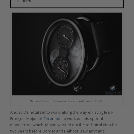
the know.
Hermès Arceau L’Heure de la Lune with meteorite dial
And so Delhotal set to work, along the way enlisting Jean-
François Mojon of
Chronode
to work on this special
moonstruck watch. Mojon worked out the technical idea for
two years before Dordet and Delhotal saw anything.