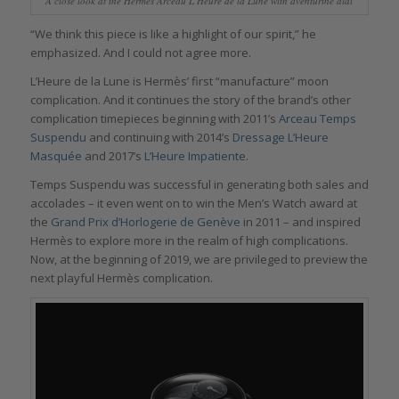
A close look at the Hermès Arceau L’Heure de la Lune with aventurine dial
“We think this piece is like a highlight of our spirit,” he
emphasized. And I could not agree more.
L’Heure de la Lune is Hermès’ first “manufacture” moon
complication. And it continues the story of the brand’s other
complication timepieces beginning with 2011’s
Arceau Temps
Suspendu
and continuing with 2014’s
Dressage L’Heure
Masquée
and 2017’s
L’Heure Impatiente
.
Temps Suspendu was successful in generating both sales and
accolades – it even went on to win the Men’s Watch award at
the
Grand Prix d’Horlogerie de Genève
in 2011 – and inspired
Hermès to explore more in the realm of high complications.
Now, at the beginning of 2019, we are privileged to preview the
next playful Hermès complication.