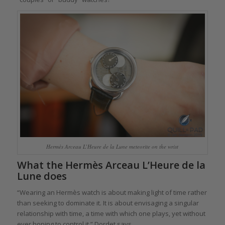
Hermès Arceau L’Heure de la Lune meteorite on the wrist
What the Hermès Arceau L’Heure de la
Lune does
“Wearing an Hermès watch is about making light of time rather
than seeking to dominate it. It is about envisaging a singular
relationship with time, a time with which one plays, yet without
ever hoping to control it,” Dordet says.