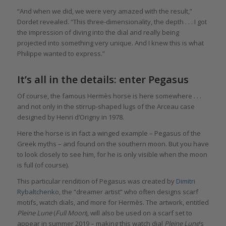
“And when we did, we were very amazed with the result,”
Dordet revealed. “This three-dimensionality, the depth . . . I got
the impression of diving into the dial and really being
projected into something very unique. And I knew this is what
Philippe wanted to express.”
It’s all in the details: enter Pegasus
Of course, the famous Hermès horse is here somewhere . . .
and not only in the stirrup-shaped lugs of the Arceau case
designed by Henri d’Origny in 1978.
Here the horse is in fact a winged example – Pegasus of the
Greek myths – and found on the southern moon. But you have
to look closely to see him, for he is only visible when the moon
is full (of course).
This particular rendition of Pegasus was created by
Dimitri
Rybaltchenko
, the “dreamer artist” who often designs scarf
motifs, watch dials, and more for Hermès. The artwork, entitled
Pleine Lune
(
Full Moon
), will also be used on a scarf set to
appear in summer 2019 – making this watch dial
Pleine Lune
’s