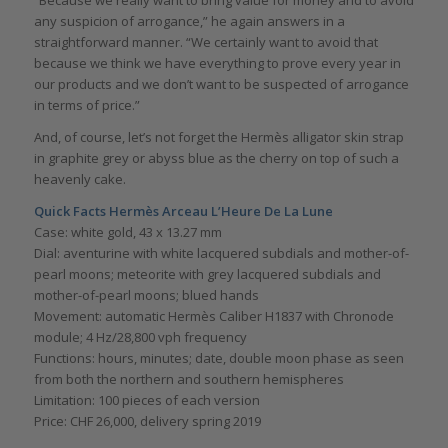
“Because we really want to bring value for money and to avoid
any suspicion of arrogance,” he again answers in a
straightforward manner. “We certainly want to avoid that
because we think we have everything to prove every year in
our products and we don’t want to be suspected of arrogance
in terms of price.”
And, of course, let’s not forget the Hermès alligator skin strap
in graphite grey or abyss blue as the cherry on top of such a
heavenly cake.
Quick Facts Hermès Arceau L’Heure De La Lune
Case: white gold, 43 x 13.27 mm
Dial: aventurine with white lacquered subdials and mother-of-
pearl moons; meteorite with grey lacquered subdials and
mother-of-pearl moons; blued hands
Movement: automatic Hermès Caliber H1837 with Chronode
module; 4 Hz/28,800 vph frequency
Functions: hours, minutes; date, double moon phase as seen
from both the northern and southern hemispheres
Limitation: 100 pieces of each version
Price: CHF 26,000, delivery spring 2019