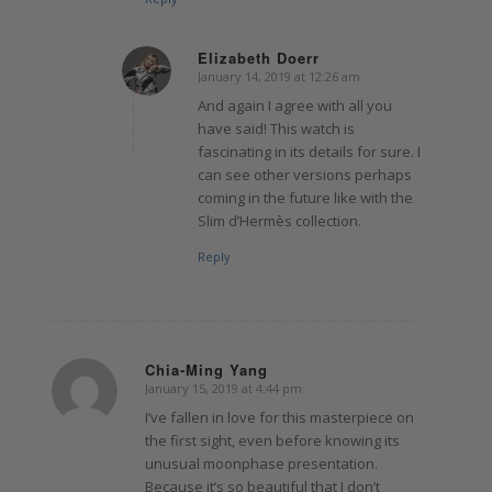
Elizabeth Doerr
January 14, 2019 at 12:26 am
says:
And again I agree with all you
have said! This watch is
fascinating in its details for sure. I
can see other versions perhaps
coming in the future like with the
Slim d’Hermès collection.
Reply
Chia-Ming Yang
January 15, 2019 at 4:44 pm
says:
I’ve fallen in love for this masterpiece on
the first sight, even before knowing its
unusual moonphase presentation.
Because it’s so beautiful that I don’t