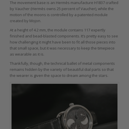
The movement base is an Hermès manufacture H1837 crafted
by Vaucher (Hermès owns 25 percent of Vaucher), while the
motion of the moons is controlled by a patented module
created by Mojon.
At a height of 4.2 mm, the module contains 117 expertly
finished and bead-blasted components. It’s pretty easy to see
how challenging it might have been to fit all those pieces into
that small space, but it was necessary to keep the timepiece
as wearable as it is.
Thankfully, though, the technical ballet of metal components
remains hidden by the variety of beautiful dial parts so that
the wearer is given the space to dream among the stars.