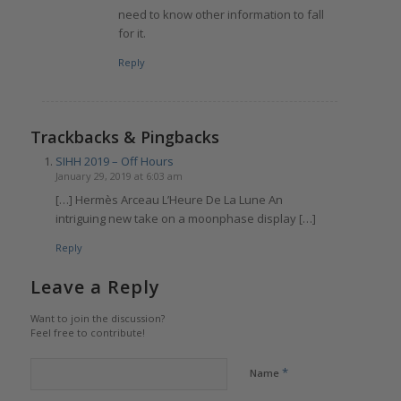
need to know other information to fall
for it.
Reply
Trackbacks & Pingbacks
SIHH 2019 – Off Hours
January 29, 2019 at 6:03 am
[…] Hermès Arceau L’Heure De La Lune An
intriguing new take on a moonphase display […]
Reply
Leave a Reply
Want to join the discussion?
Feel free to contribute!
*
Name