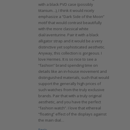
with a black PVD case (possibly
titanium…), I think it would nicely
emphasize a “Dark Side of the Moon”
motif that would contrast beautifully
with the more classical white
dial/aventurine. Pair it with a black
alligator strap and it would be a very
distinctive yet sophisticated aesthetic.
Anyway, this collection is gorgeous. I
love Hermes. It is so nice to see a
“fashion” brand spending time on
details like an in-house movement and
distinguished materials, such that would
support the generally high prices of
such watches from the truly exclusive
brands. Pair that with a truly original
aesthetic, and you have the perfect
“fashion watch”. I love that ethereal
“floating” effect of the displays against
the main dial…
Reply