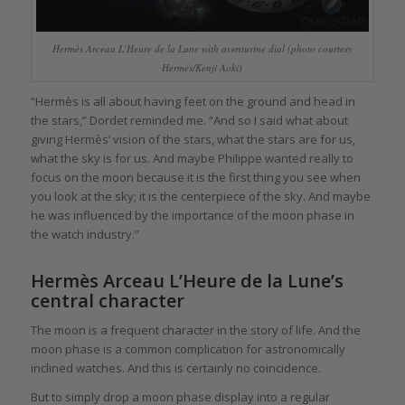
Hermès Arceau L’Heure de la Lune with aventurine dial (photo courtesy
Hermés/Kenji Aoki)
“Hermès is all about having feet on the ground and head in
the stars,” Dordet reminded me. “And so I said what about
giving Hermès’ vision of the stars, what the stars are for us,
what the sky is for us. And maybe Philippe wanted really to
focus on the moon because it is the first thing you see when
you look at the sky; it is the centerpiece of the sky. And maybe
he was influenced by the importance of the moon phase in
the watch industry.”
Hermès Arceau L’Heure de la Lune’s
central character
The moon is a frequent character in the story of life. And the
moon phase is a common complication for astronomically
inclined watches. And this is certainly no coincidence.
But to simply drop a moon phase display into a regular