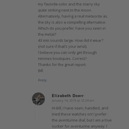
my favorite color and the starry sky
quite striking next to the moon.
Alternatively, having a real meteorite as
the sky is also a compelling alternative.
Which do you prefer; have you seen in
the metal?
43 mm sounds large. How did it wear?
(not sure if that’s your wrist).
I believe you can only get through
Hermes boutiques. Correct?
Thanks for the great report.
Bill
Reply
Elizabeth Doerr
January 14, 2019 at 12:24 am
says:
Hi Bill, I have seen, handled, and
tried these watches on! I prefer
the aventurine dial, but I am a true
sucker for aventurine anyway. I