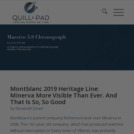
Montblanc 2019 Heritage Line:
Minerva More Visible Than Ever. And
That Is So, So Good
by
Elizabeth Doerr
Montblanc’
s parent company
Richemont
took over Minerva in
2006. This 161-year old company, which has produced watches
without interruption in Swiss town of Villeret, was primarily