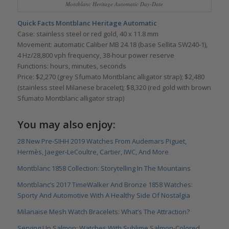
Montblanc Heritage Automatic Day-Date
Quick Facts Montblanc Heritage Automatic
Case: stainless steel or red gold, 40 x 11.8 mm
Movement: automatic Caliber MB 24.18 (base Sellita SW240-1),
4 Hz/28,800 vph frequency, 38-hour power reserve
Functions: hours, minutes, seconds
Price: $2,270 (grey Sfumato Montblanc alligator strap); $2,480
(stainless steel Milanese bracelet); $8,320 (red gold with brown
Sfumato Montblanc alligator strap)
You may also enjoy:
28 New Pre-SIHH 2019 Watches From Audemars Piguet,
Hermès, Jaeger-LeCoultre, Cartier, IWC, And More
Montblanc 1858 Collection: Storytelling In The Mountains
Montblanc’s 2017 TimeWalker And Bronze 1858 Watches:
Sporty And Automotive With A Healthy Side Of Nostalgia
Milanaise Mesh Watch Bracelets: What’s The Attraction?
Serving Up Salmon: Watches With Sublime Salmon-Colored