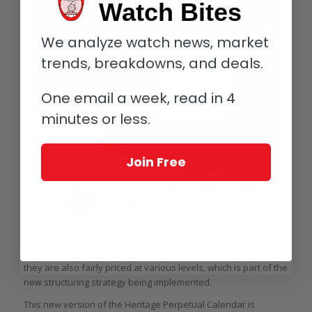
Watch Bites
We analyze watch news, market
trends, breakdowns, and deals.
One email a week, read in 4
minutes or less.
Join Free
Montblanc Heritage Perpetual Calendar Limited Edition 100
But I dare say they are beyond attractive now. And for what
they are also fairly priced at various levels, which is part of the
new structuring strategy being implemented.
This new version of the Heritage Perpetual Calendar is