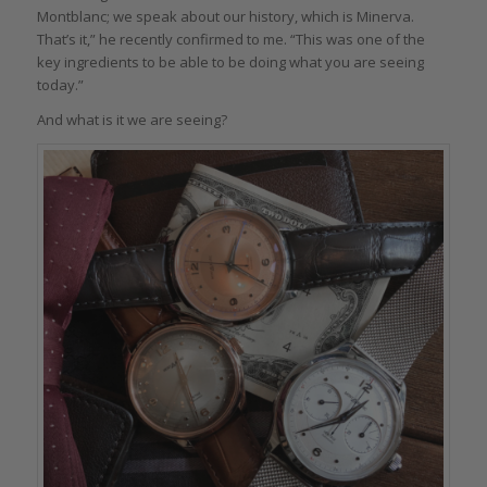
Montblanc; we speak about our history, which is Minerva.
That’s it,” he recently confirmed to me. “This was one of the
key ingredients to be able to be doing what you are seeing
today.”
And what is it we are seeing?