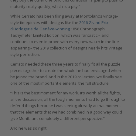
maturity really quickly, which is a pity.”
While Cerrato has been filing away at Montblanc’s vintage-
style timepieces with designs like the
2016 Grand Prix
d’Horlogerie de Genève-winning
1858 Chronograph
Tachymeter Limited Edition, which was fantastic – and
continues to even improve with every new watch in the line
appearing – the 2019 collection of designs nearly hits vintage
style perfection.
Cerrato needed these three years to finally fit all the puzzle
pieces together to create the whole he had envisaged when
he joined the brand. And in the 2019 collection, we finally see
one of the most important elements: the full structure.
“This is the best moment for my work, it’s worth all the fights,
all the discussion, all the tough moments I had to go through to
defend things because I was seeing already at that moment
that the elements that we had combined in a good way could
give Montblanc completely a different perspective.”
And he was so right.