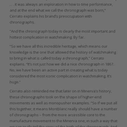
. . . it was always an exploration in how to time performance,
and at the end what we call the chronograph was born,”
Cerrato explains his brand’s preoccupation with
chronographs.
“And the chronograph today is clearly the most important and
hottest complication in watchmaking. By far.
“So we have all this incredible heritage, which means our
knowledge is the one that allowed the history of watchmaking
to bring in what is called today a chronograph,” Cerrato
explains. “It’s not just how we did a nice chronograph in 1867.
No, we have been an active part in creating what is today
considered the most iconic complication in watchmaking. It’s
huge.”
Cerrato also reminded me that later on in Minerva’s history,
these chronographs took on the shape of higher-end
movements as well as monopusher examples. “So if we put all
this together, it means Montblanc really should have a number
of chronographs – from the more accessible core to the
manufacture movement to the Minerva one, in such a way that
we can really tell the story of the birth of the chronograph. And