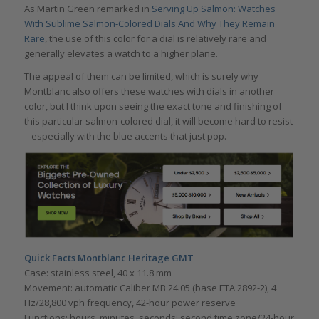
As Martin Green remarked in
Serving Up Salmon: Watches
With Sublime Salmon-Colored Dials And Why They Remain
Rare
, the use of this color for a dial is relatively rare and
generally elevates a watch to a higher plane.
The appeal of them can be limited, which is surely why
Montblanc also offers these watches with dials in another
color, but I think upon seeing the exact tone and finishing of
this particular salmon-colored dial, it will become hard to resist
– especially with the blue accents that just pop.
Quick Facts Montblanc Heritage GMT
Case: stainless steel, 40 x 11.8 mm
Movement: automatic Caliber MB 24.05 (base ETA 2892-2), 4
Hz/28,800 vph frequency, 42-hour power reserve
Functions: hours, minutes, seconds; second time zone/24-hour