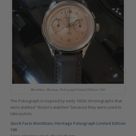
Montblanc Heritage Pulsograph Limited Edition 100
The Pulsograph is inspired by early 1920s chronographs that
were dubbed “doctor’s watches” because they were used to
take pulses.
Quick Facts Montblanc Heritage Pulsograph Limited Edition
100
Case: stainless steel, 40 x 12.65 mm