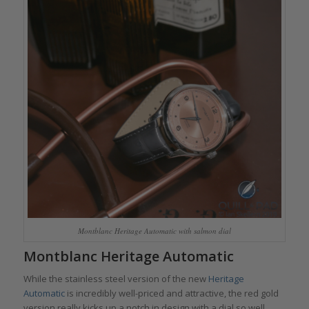
Montblanc Heritage Automatic with salmon dial
Montblanc Heritage Automatic
While the stainless steel version of the new
Heritage
Automatic
is incredibly well-priced and attractive, the red gold
version really kicks up a notch in design with a dial so well