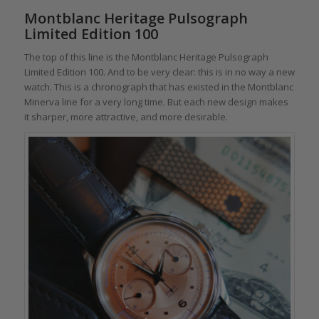
Montblanc Heritage Pulsograph
Limited Edition 100
The top of this line is the Montblanc Heritage Pulsograph
Limited Edition 100. And to be very clear: this is in no way a new
watch. This is a chronograph that has existed in the Montblanc
Minerva line for a very long time. But each new design makes
it sharper, more attractive, and more desirable.