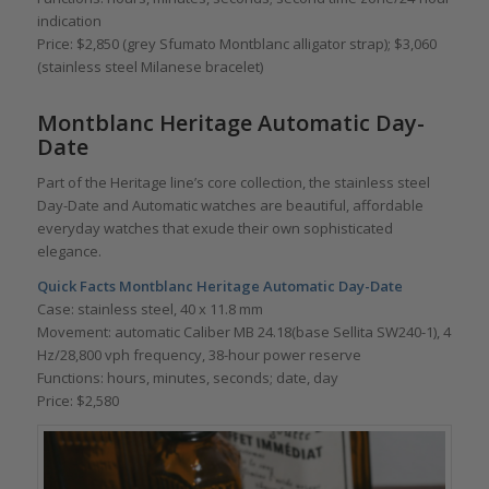
indication
Price: $2,850 (grey Sfumato Montblanc alligator strap); $3,060
(stainless steel Milanese bracelet)
Montblanc Heritage Automatic Day-
Date
Part of the Heritage line’s core collection, the stainless steel
Day-Date and Automatic watches are beautiful, affordable
everyday watches that exude their own sophisticated
elegance.
Quick Facts Montblanc Heritage Automatic Day-Date
Case: stainless steel, 40 x 11.8 mm
Movement: automatic Caliber MB 24.18(base Sellita SW240-1), 4
Hz/28,800 vph frequency, 38-hour power reserve
Functions: hours, minutes, seconds; date, day
Price: $2,580