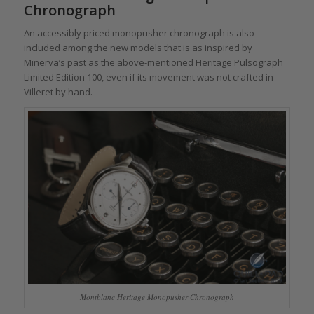
Chronograph
An accessibly priced monopusher chronograph is also
included among the new models that is as inspired by
Minerva’s past as the above-mentioned Heritage Pulsograph
Limited Edition 100, even if its movement was not crafted in
Villeret by hand.
Montblanc Heritage Monopusher Chronograph