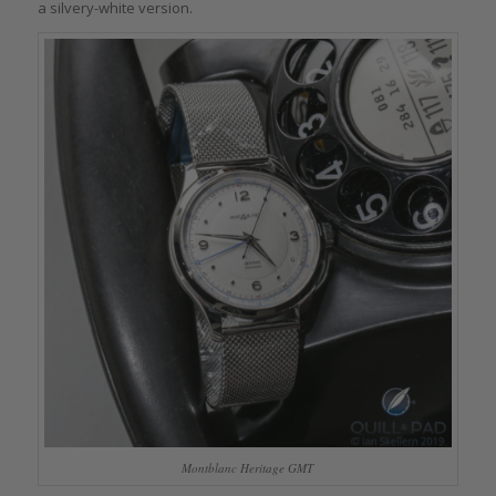
a silvery-white version.
Montblanc Heritage GMT