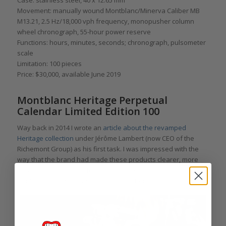
Movement: manually wound Montblanc/Minerva Caliber MB
M13.21, 2.5 Hz/18,000 vph frequency, monopusher column
wheel chronograph, 55-hour power reserve
Functions: hours, minutes, seconds; chronograph, pulsometer
scale
Limitation: 100 pieces
Price: $30,000, available June 2019
Montblanc Heritage Perpetual
Calendar Limited Edition 100
Way back in 2014 I wrote an
article about the revamped
Heritage collection
under Jérôme Lambert (now CEO of the
Richemont Group) as his first task. I was impressed with the
way that the brand had made these products clearer, more
attractive, and more affordable. These have included both the
Heritage Pulsograph and the Heritage Perpetual Calendar.