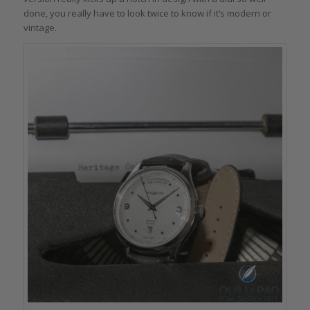
done, you really have to look twice to know if it’s modern or
vintage.