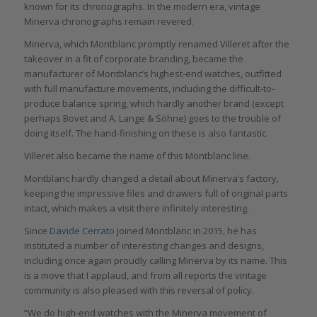
known for its chronographs. In the modern era, vintage
Minerva chronographs remain revered.
Minerva, which Montblanc promptly renamed Villeret after the
takeover in a fit of corporate branding, became the
manufacturer of Montblanc’s highest-end watches, outfitted
with full manufacture movements, including the difficult-to-
produce balance spring, which hardly another brand (except
perhaps Bovet and A. Lange & Söhne) goes to the trouble of
doing itself. The hand-finishing on these is also fantastic.
Villeret also became the name of this Montblanc line.
Montblanc hardly changed a detail about Minerva’s factory,
keeping the impressive files and drawers full of original parts
intact, which makes a visit there infinitely interesting.
Since
Davide Cerrato
joined Montblanc in 2015, he has
instituted a number of interesting changes and designs,
including once again proudly calling Minerva by its name. This
is a move that I applaud, and from all reports the vintage
community is also pleased with this reversal of policy.
“We do high-end watches with the Minerva movement of