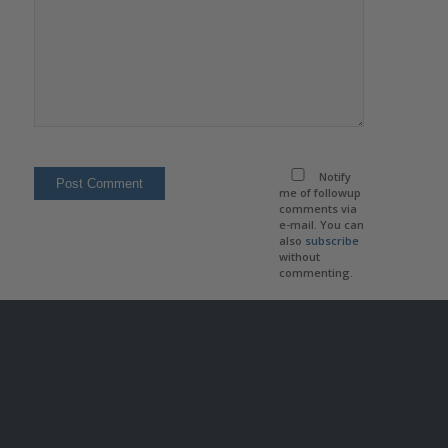
Notify
me of followup
comments via
e-mail. You can
also
subscribe
without
commenting.