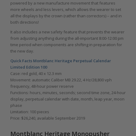
powered by a new manufacture movement that features
more wheels and less levers, which allows the wearer to set
all the displays by the crown (rather than correctors) – and in
both directions!
It also includes a new safety feature that prevents the wearer
from adjusting anything during the all-important 8:00-12:00 pm
time period when components are shifting in preparation for
the new day.
Quick Facts Montblanc Heritage Perpetual Calendar
Limited Edition 100
Case: red gold, 40 x 12.3 mm
Movement: automatic Caliber MB 29.22, 4 Hz/28,800 vph
frequency, 48-hour power reserve
Functions: hours, minutes, seconds; second time zone, 24-hour
display, perpetual calendar with date, month, leap year, moon
phase
Limitation: 100 pieces
Price: $26,240, available September 2019
Montblanc Heritage Monopusher