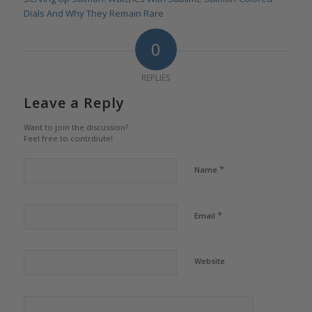
Dials And Why They Remain Rare
0
REPLIES
Leave a Reply
Want to join the discussion?
Feel free to contribute!
*
Name
*
Email
Website