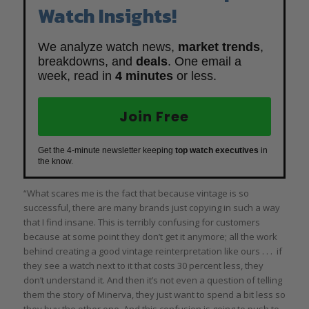
Watch Insights!
We analyze watch news,
market trends
,
breakdowns, and
deals
. One email a
week, read in
4 minutes
or less.
Join Free
Get the 4-minute newsletter keeping
top watch executives
in
the know.
“What scares me is the fact that because vintage is so
successful, there are many brands just copying in such a way
that I find insane. This is terribly confusing for customers
because at some point they don’t get it anymore; all the work
behind creating a good vintage reinterpretation like ours . . . if
they see a watch next to it that costs 30 percent less, they
don’t understand it. And then it’s not even a question of telling
them the story of Minerva, they just want to spend a bit less so
they buy the other one. And this confusion is going to push to