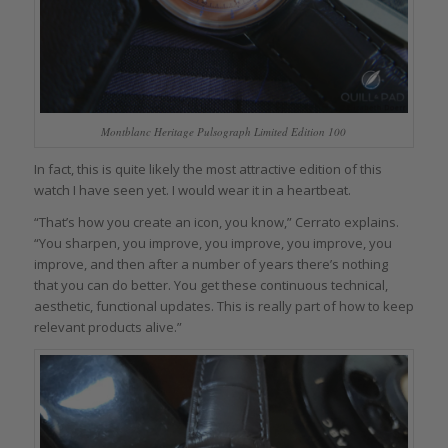
Montblanc Heritage Pulsograph Limited Edition 100
In fact, this is quite likely the most attractive edition of this
watch I have seen yet. I would wear it in a heartbeat.
“That’s how you create an icon, you know,” Cerrato explains.
“You sharpen, you improve, you improve, you improve, you
improve, and then after a number of years there’s nothing
that you can do better. You get these continuous technical,
aesthetic, functional updates. This is really part of how to keep
relevant products alive.”