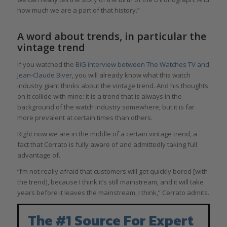
how much we are a part of that history.”
A word about trends, in particular the
vintage trend
If you watched the
BIG interview between The Watches TV and
Jean-Claude Biver
, you will already know what this watch
industry giant thinks about the vintage trend. And his thoughts
on it collide with mine: it is a trend that is always in the
background of the watch industry somewhere, but it is far
more prevalent at certain times than others.
Right now we are in the middle of a certain vintage trend, a
fact that Cerrato is fully aware of and admittedly taking full
advantage of.
“I’m not really afraid that customers will get quickly bored [with
the trend], because I think it’s still mainstream, and it will take
years before it leaves the mainstream, I think,” Cerrato admits.
The #1 Source For Expert