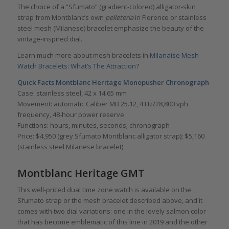
The choice of a “Sfumato” (gradient-colored) alligator-skin
strap from Montblanc’s own
pelleteria
in Florence or stainless
steel mesh (Milanese) bracelet emphasize the beauty of the
vintage-inspired dial.
Learn much more about mesh bracelets in
Milanaise Mesh
Watch Bracelets: What’s The Attraction?
Quick Facts Montblanc Heritage Monopusher Chronograph
Case: stainless steel, 42 x 14.65 mm
Movement: automatic Caliber MB 25.12, 4 Hz/28,800 vph
frequency, 48-hour power reserve
Functions: hours, minutes, seconds; chronograph
Price: $4,950 (grey Sfumato Montblanc alligator strap); $5,160
(stainless steel Milanese bracelet)
Montblanc Heritage GMT
This well-priced dual time zone watch is available on the
Sfumato strap or the mesh bracelet described above, and it
comes with two dial variations: one in the lovely salmon color
that has become emblematic of this line in 2019 and the other