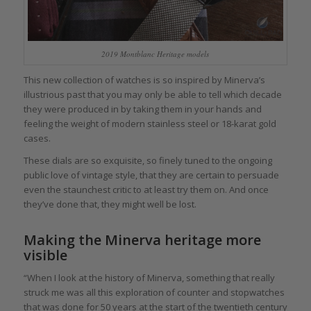
2019 Montblanc Heritage models
This new collection of watches is so inspired by Minerva’s
illustrious past that you may only be able to tell which decade
they were produced in by taking them in your hands and
feeling the weight of modern stainless steel or 18-karat gold
cases.
These dials are so exquisite, so finely tuned to the ongoing
public love of vintage style, that they are certain to persuade
even the staunchest critic to at least try them on. And once
they’ve done that, they might well be lost.
Making the Minerva heritage more
visible
“When I look at the history of Minerva, something that really
struck me was all this exploration of counter and stopwatches
that was done for 50 years at the start of the twentieth century