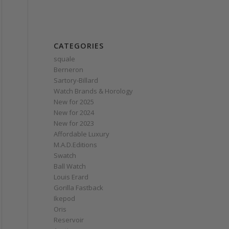
CATEGORIES
squale
Berneron
Sartory‑Billard
Watch Brands & Horology
New for 2025
New for 2024
New for 2023
Affordable Luxury
M.A.D.Editions
Swatch
Ball Watch
Louis Erard
Gorilla Fastback
Ikepod
Oris
Reservoir