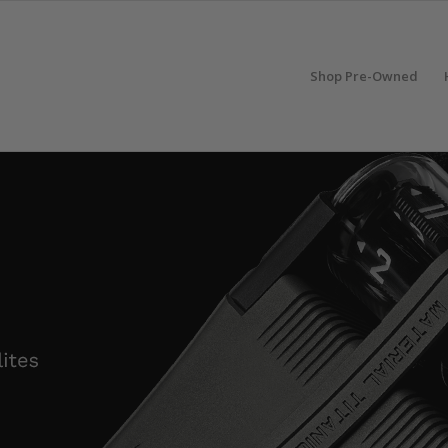
Shop Pre-Owned