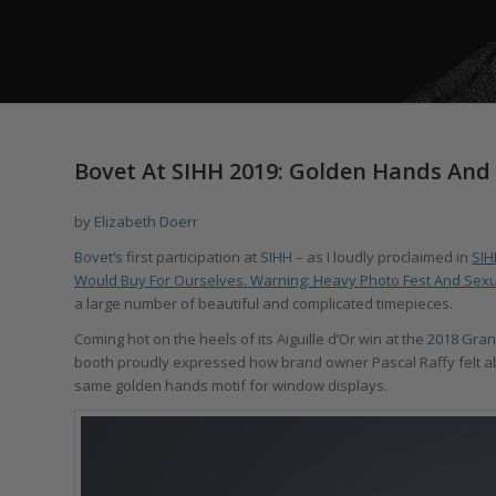
Bovet At SIHH 2019: Golden Hands And
by
Elizabeth Doerr
Bovet’s
first participation at
SIHH
– as I loudly proclaimed in
SIH
Would Buy For Ourselves. Warning: Heavy Photo Fest And Sexu
a large number of beautiful and complicated timepieces.
Coming hot on the heels of its Aiguille d’Or win at the
2018 Gran
booth proudly expressed how brand owner Pascal Raffy felt abo
same golden hands motif for window displays.