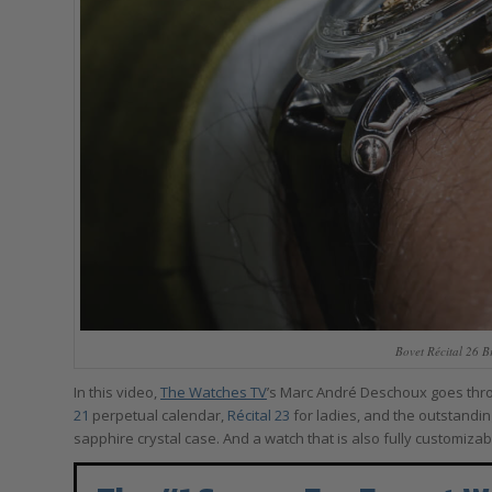
Bovet Récital 26 B
In this video,
The Watches TV
’s Marc André Deschoux goes thro
21
perpetual calendar,
Récital 23
for ladies, and the outstandi
sapphire crystal case. And a watch that is also fully customizab