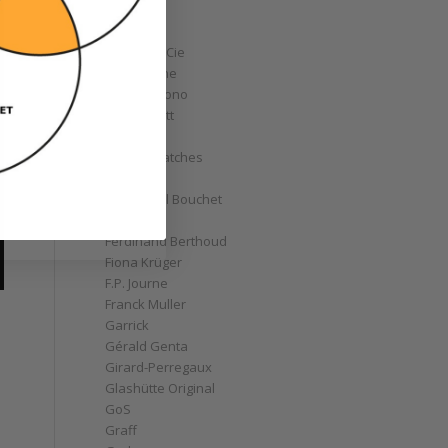
Corum
Cyrus
Czapek & Cie
De Bethune
de Grisogono
Derek Pratt
Dior
Divers' Watches
Eberhard
Emmanuel Bouchet
Fabergé
Ferdinand Berthoud
Fiona Krüger
F.P. Journe
Franck Muller
Garrick
Gérald Genta
Girard-Perregaux
Glashütte Original
GoS
Graff