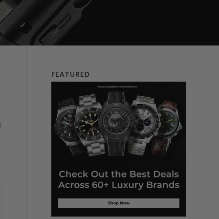
FEATURED
g