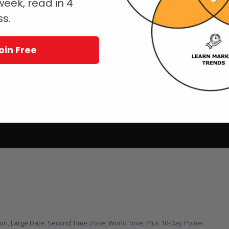
eek, read in 4
ss.
oin Free
lon, Large Date, Second Time Zone, World Time, Plus 10-Day Power