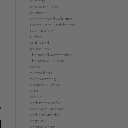
Auctions
Behind the Lens
Boutiques
Collectors and Collecting
Events, Fairs & Exhibitions
Give Me Five!
History
Quill & Pad
Round Table
The Naked Watchmaker
Thoughts & Opinion
Video
WatchCharts
Wrist Watching
A. Lange & Söhne
AHCI
Akrivia
Andersen Genève
l
Alexandre Meerson
Andreas Strehler
Angelus
Antoine Martin