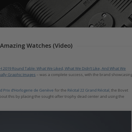
 Amazing Watches (Video)
H 2019 Round Table: What We Liked, What We Didn’t Like, And What We
ally Graphic Images
– was a complete success, with the brand showcasin
d Prix d’Horlogerie de Genève
for the
Récital 22 Grand Récital
, the Bovet
ut this by placing the sought-after trophy dead center and using the