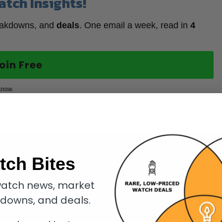
atch Insights!
eakdowns, and
deals
. One email a week, read in
4
oin Free
know.
 shows us some Amadeo Fleurier variations with miniature paintings in both
tch Bites
atch news, market
kdowns, and deals.