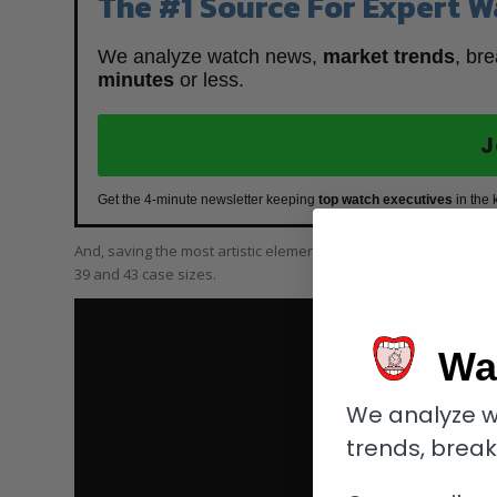
The #1 Source For Expert W
We analyze watch news,
market trends
, br
minutes
or less.
J
Get the 4-minute newsletter keeping
top watch executives
in the 
And, saving the most artistic elements for last, Deschoux also
39 and 43 case sizes.
Wa
We analyze w
trends, brea