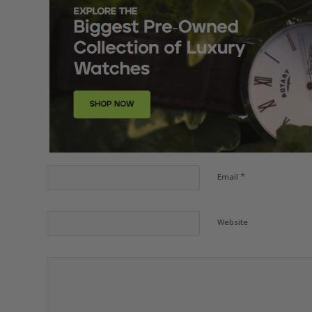
*
Email
Website