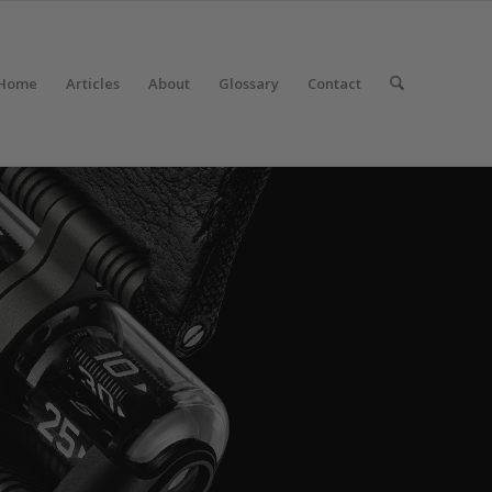
Home
Articles
About
Glossary
Contact