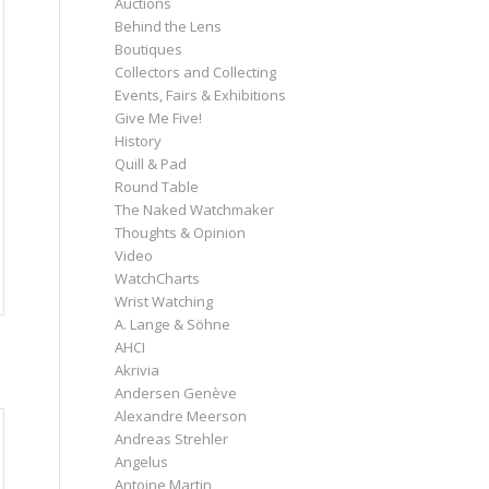
Auctions
Behind the Lens
Boutiques
Collectors and Collecting
Events, Fairs & Exhibitions
Give Me Five!
History
Quill & Pad
Round Table
The Naked Watchmaker
Thoughts & Opinion
Video
WatchCharts
Wrist Watching
A. Lange & Söhne
AHCI
Akrivia
Andersen Genève
Alexandre Meerson
Andreas Strehler
Angelus
Antoine Martin