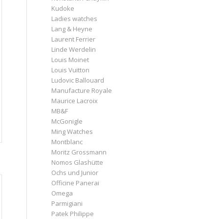
Kudoke
Ladies watches
Lang & Heyne
Laurent Ferrier
Linde Werdelin
Louis Moinet
Louis Vuitton
Ludovic Ballouard
Manufacture Royale
Maurice Lacroix
MB&F
McGonigle
Ming Watches
Montblanc
Moritz Grossmann
Nomos Glashütte
Ochs und Junior
Officine Panerai
Omega
Parmigiani
Patek Philippe