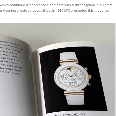
, which combined a moon phase and date with a chronograph in a 32 mm
er wearing a watch that small, but in 1989 IWC presented this model as