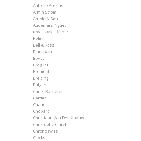
Antoine Preziuso
Armin Strom
Arnold & Son
Audemars Piguet
Royal Oak Offshore
Bélier
Bell & Ross
Blancpain
Bovet
Breguet
Bremont
Breitling
Bulgari
Carl F. Bucherer
Cartier
Chanel
Chopard
Christiaan Van Der Klaauw
Christophe Claret
Chronoswiss
Clocks