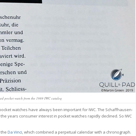
zed pocket watch from the 1989 IWC catalog
n, pocket watches have always been important for IWC. The Schaffhausen-
the years consumer interest in pocket watches rapidly declined. So IWC
, the
Da Vinci
, which combined a perpetual calendar with a chronograph.