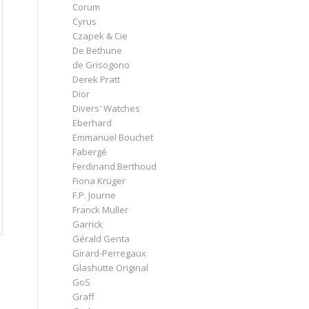
Corum
Cyrus
Czapek & Cie
De Bethune
de Grisogono
Derek Pratt
Dior
Divers' Watches
Eberhard
Emmanuel Bouchet
Fabergé
Ferdinand Berthoud
Fiona Krüger
F.P. Journe
Franck Muller
Garrick
Gérald Genta
Girard-Perregaux
Glashütte Original
GoS
Graff