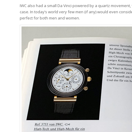
IWC also had a small Da Vinci powered by a quartz movement
case. In today’s world very few men (if any) would even consid
perfect for both men and women.