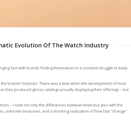
matic Evolution Of The Watch Industry
hanging fast with brands finding themselves in a constant struggle to keep
at the brands’ histories. There was a time when the development of most
r they produced glossy catalogs proudly displaying their offerings – but
tions – I note not only the differences between them but also with the
tches, unknown treasures, and a shocking realization of how fast “change”