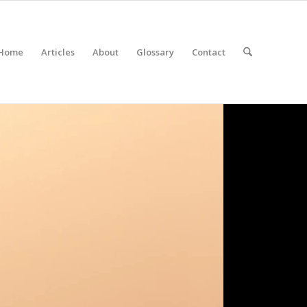
Home
Articles
About
Glossary
Contact