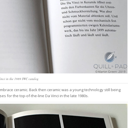
inci in the 1989 IWC catalog
embrace ceramic. Back then ceramic was a young technology still being
s for the top-of-the-line Da Vinci in the late 1980s.