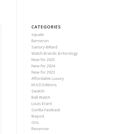
CATEGORIES
squale
Berneron
Sartory‑Billard
Watch Brands & Horology
New for 2025
New for 2024
New for 2023
Affordable Luxury
M.A.D.Editions
Swatch
Ball Watch
Louis Erard
Gorilla Fastback
Ikepod
Oris
Reservoir