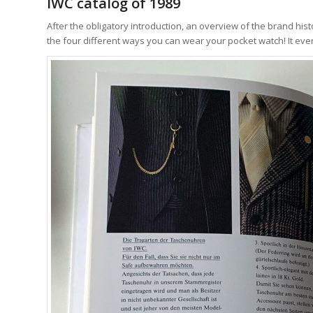
IWC catalog of 1989
After the obligatory introduction, an overview of the brand histo
the four different ways you can wear your pocket watch! It eve