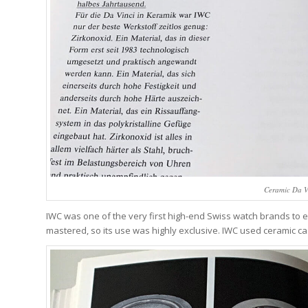
Ceramic Da V
IWC was one of the very first high-end Swiss watch brands to 
mastered, so its use was highly exclusive. IWC used ceramic case