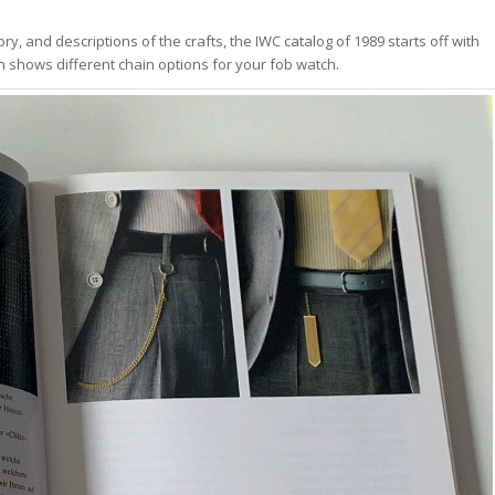
ry, and descriptions of the crafts, the IWC catalog of 1989 starts off with
n shows different chain options for your fob watch.