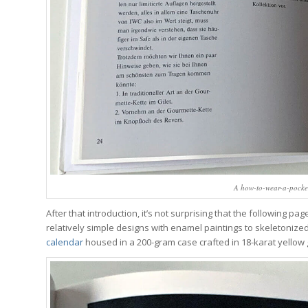
A how-to-wear-a-pocke
After that introduction, it’s not surprising that the following p
relatively simple designs with enamel paintings to skeletonize
calendar
housed in a 200-gram case crafted in 18-karat yellow 