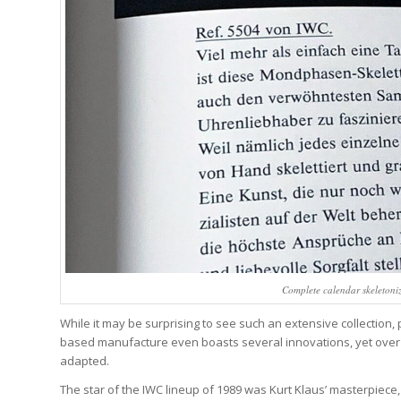
Complete calendar skeletoni
While it may be surprising to see such an extensive collectio
based manufacture even boasts several innovations, yet over 
adapted.
The star of the IWC lineup of 1989 was Kurt Klaus’ masterpiece