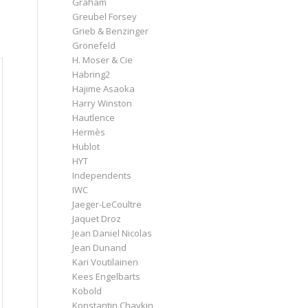
Graham
Greubel Forsey
Grieb & Benzinger
Grönefeld
H. Moser & Cie
Habring2
Hajime Asaoka
Harry Winston
Hautlence
Hermès
Hublot
HYT
Independents
IWC
Jaeger-LeCoultre
Jaquet Droz
Jean Daniel Nicolas
Jean Dunand
Kari Voutilainen
Kees Engelbarts
Kobold
Konstantin Chaykin