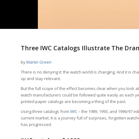
Three IWC Catalogs Illustrate The Dra
by
Martin Green
There is no denying it: the watch world is changing. And it is c
up and stay relevant.
But the full scope of the effect becomes clear when you look 
watch manufacturers could be followed quite easily as each yea
printed paper catalogs are becoming a thing of the past.
Using three catalogs from
IWC
– the 1989, 1993, and 1996/97 edi
current market. It is a journey full of surprises, forgotten wa
has progressed.