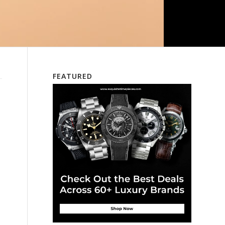
FEATURED