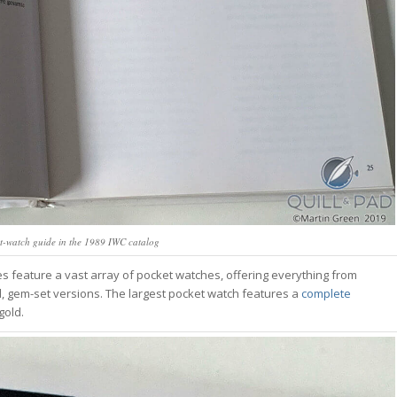
t-watch guide in the 1989 IWC catalog
ages feature a vast array of pocket watches, offering everything from
d, gem-set versions. The largest pocket watch features a
complete
gold.