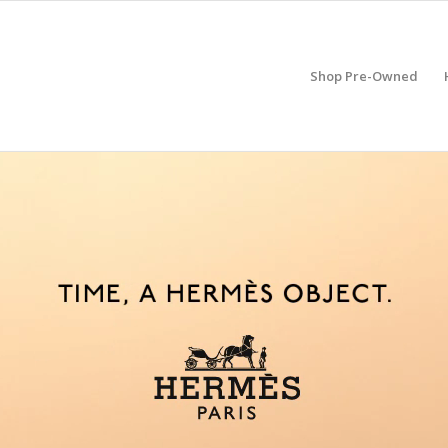
Shop Pre-Owned