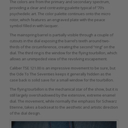
The colors are from the primary and secondary spectrum,
providing a clear and contrasting palette typical of ’70’s
psychedelic art. The color palette continues onto the micro
rotor, which features an engraved plate with the peace
symbol filled in with lacquer.
The mainspring barrel is partially visible through a couple of
cutouts in the dial exposing the barrel’s teeth around two-
thirds of the circumference, creating the second “ring” on the
dial. The third ring is the window for the flying tourbillon, which
allows an unimpeded view of the revolving escapement.
Caliber TSE 121.00 is an impressive movement to be sure, but
the Ode To The Seventies keeps it generally hidden as the
case back is solid save for a small window for the tourbillon.
The flying tourbillon is the mechanical star of the show, but it is
still largely overshadowed by the extensive, extreme enamel
dial. The movement, while normally the emphasis for Schwarz
Etienne, takes a backseat to the aesthetic and artistic direction
of the dial design.