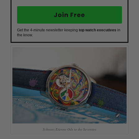
Join Free
Get the 4-minute newsletter keeping
top watch executives
in
the know.
Schwarz Etienne Ode to the Seventies