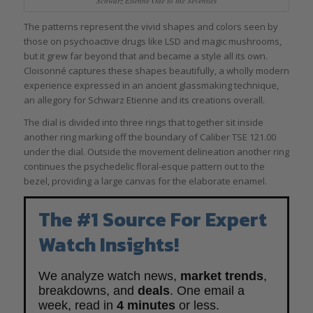
Schwarz Etienne Ode to the Seventies
The patterns represent the vivid shapes and colors seen by
those on psychoactive drugs like LSD and magic mushrooms,
but it grew far beyond that and became a style all its own.
Cloisonné captures these shapes beautifully, a wholly modern
experience expressed in an ancient glassmaking technique,
an allegory for Schwarz Etienne and its creations overall.
The dial is divided into three rings that together sit inside
another ring marking off the boundary of Caliber TSE 121.00
under the dial. Outside the movement delineation another ring
continues the psychedelic floral-esque pattern out to the
bezel, providing a large canvas for the elaborate enamel.
The #1 Source For Expert
Watch Insights!
We analyze watch news,
market trends
,
breakdowns, and
deals
. One email a
week, read in
4 minutes
or less.