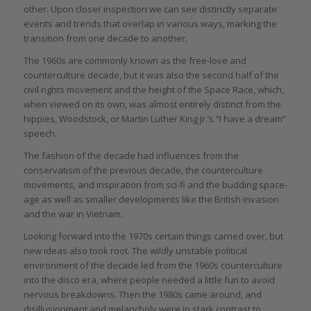
other. Upon closer inspection we can see distinctly separate
events and trends that overlap in various ways, marking the
transition from one decade to another.
The 1960s are commonly known as the free-love and
counterculture decade, but it was also the second half of the
civil rights movement and the height of the Space Race, which,
when viewed on its own, was almost entirely distinct from the
hippies, Woodstock, or Martin Luther King Jr.’s “I have a dream”
speech.
The fashion of the decade had influences from the
conservatism of the previous decade, the counterculture
movements, and inspiration from sci-fi and the budding space-
age as well as smaller developments like the British invasion
and the war in Vietnam.
Looking forward into the 1970s certain things carried over, but
new ideas also took root. The wildly unstable political
environment of the decade led from the 1960s counterculture
into the disco era, where people needed a little fun to avoid
nervous breakdowns. Then the 1980s came around, and
disillusionment and melancholy were in stark contrast to