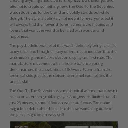
creating anything should be fun, represent a challenge, and
attempt to create something new. The Ode To The Seventies
watch does this for the brand and boldly stands out while
doing it. The style is definitely not meant for everyone, but it
will always find the flower children at heart, the hippies and
lovers that want the world to be filled with wonder and
happiness.
The psychedelic enamel of this watch definitely brings a smile
to my face, and I imagine many others, not to mention that the
watchmaking and métiers d’art on display are first rate. The
manufacture movement with in-house balance spring
demonstrates the capabilities of Schwarz Etienne from the
technical side just as the cloisonné enamel exemplifies the
artistic skill.
The Ode To The Seventies is a mechanical winner that doesn’t
skimp on attention-grabbing style. And given its limited run of
just 23 pieces, it should find an eager audience. The name
might be a debatable choice, but the awesomazingatude of
the piece might be an easy sell!