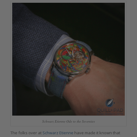
Schwarz Etienne Ode to the Seventies
The folks over at
Schwarz Etienne
have made it known that