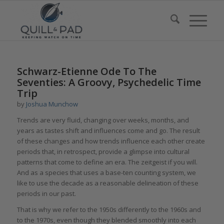
Schwarz-Etienne Ode To The
Seventies: A Groovy, Psychedelic Time
Trip
by
Joshua Munchow
Trends are very fluid, changing over weeks, months, and
years as tastes shift and influences come and go. The result
of these changes and how trends influence each other create
periods that, in retrospect, provide a glimpse into cultural
patterns that come to define an era. The zeitgeist if you will.
And as a species that uses a base-ten counting system, we
like to use the decade as a reasonable delineation of these
periods in our past.
That is why we refer to the 1950s differently to the 1960s and
to the 1970s, even though they blended smoothly into each