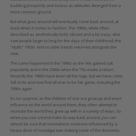
budding prosperity and excess as attitudes diverged from a
more common ground.
But what goes around will eventually come back around, at
least when it comes to fashion. The 1980s, while often
described as aesthetically bold, vibrant and a bit crazy, also
saw people begin to long for the days of their childhood, the
“idyllic” 1950s. And so older trends returned alongside the
new.
The same happened in the 1990s as the ’60s gained cult
popularity and in the 2000s when the ’70s made a return.
Recently the 1980s have been all the rage, but we have come
full circle and now find all eras to be fair game, including the
1990s again.
It’s no surprise: as the children of one era grow up and exert
influence on the world around them, they often attempt to
recreate the world they grew up with in a variety of ways. So
when you see a trend make its way back around, you can
almost be sure that somewhere someone influenced by a
heavy dose of nostalgia was making some of the decisions.