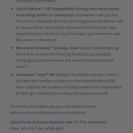
definitely psychedelic.
Ouch Outline * 9.67 Repeatedly hitting your head when
crouching under a countertop!
Sometimes I am just too
focused on the task at hand and I forget exactly where I am
in space, which can lead to a bruised skull and ego. But I
would bang my head all day if it meant I got more time with
this piece on the wrist!
Mermaid Moment
*
Groovy, man!
Does it take anything
more than a second of staring down this psychedelic
horological party to realize the search for perfection is
over?!
Awesome Total * 931
Multiply the depth rating in meters
(50) with the number of pieces in the limited edition (23),
then subtract the number of components in the movement
(219) to get one blast-from-the-past awesome total!
For more information, please visit
www.schwarz-
etienne.ch/en/collections/special-editions
.
Quick Facts Schwarz Etienne Ode To The Seventies
Case: 44 x 13.7 mm, white gold