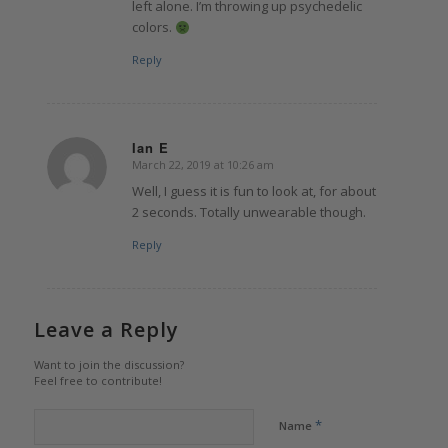
left alone. I’m throwing up psychedelic
colors.
Reply
Ian E
March 22, 2019 at 10:26 am
says:
Well, I guess it is fun to look at, for about
2 seconds. Totally unwearable though.
Reply
Leave a Reply
Want to join the discussion?
Feel free to contribute!
*
Name