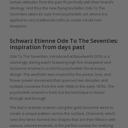
certain attitudes from the past fit perfectly with their brand’s
ideology. And thus the new flying tourbillon Ode To The
Seventies takes its cues from psychedelic art, where it is
applied to very traditional crafts to create a bold new
timepiece.
Schwarz Etienne Ode To The Seventies:
inspiration from days past
Ode To The Seventies, introduced at Baselworld 2019, is a
stunningly daring watch featuring high-fire champlevé and
cloisonné enamel in a colorful psychedelic floral-esque
design. The aesthetic was inspired by the peace, love, and
flower-power movement that spanned two decades and
multiple countries from the mid-1960s to the early 1970s. The
psychedelic enamel is bold, but the technique is classic
through and through.
The dial is entirely enamel, using the gold cloisonné wires to
create a unique pattern across the surface. Cloisonné, which
sees tiny wires formed into shapes that are then filled in with
various colored enamels, is the perfect conduit for realizing