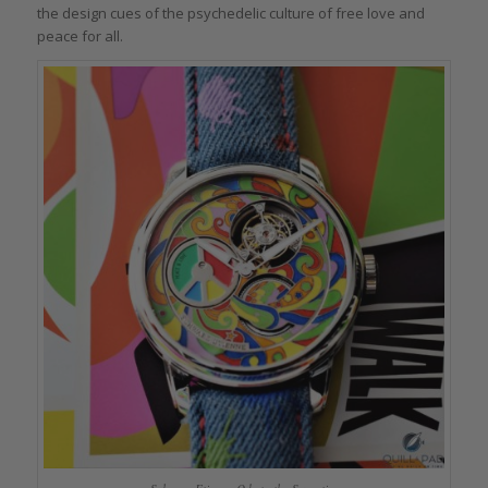
the design cues of the psychedelic culture of free love and
peace for all.