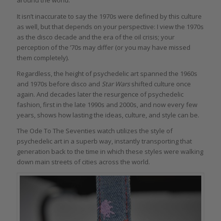
around the world.
It isn’t inaccurate to say the 1970s were defined by this culture
as well, but that depends on your perspective: I view the 1970s
as the disco decade and the era of the oil crisis; your
perception of the ’70s may differ (or you may have missed
them completely).
Regardless, the height of psychedelic art spanned the 1960s
and 1970s before disco and
Star Wars
shifted culture once
again. And decades later the resurgence of psychedelic
fashion, first in the late 1990s and 2000s, and now every few
years, shows how lasting the ideas, culture, and style can be.
The Ode To The Seventies watch utilizes the style of
psychedelic art in a superb way, instantly transporting that
generation back to the time in which these styles were walking
down main streets of cities across the world.