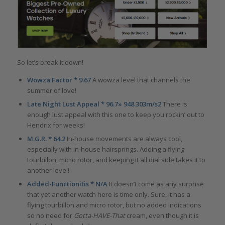
So let’s break it down!
Wowza Factor * 9.67
A wowza level that channels the
summer of love!
Late Night Lust Appeal * 96.7» 948.303m/s2
There is
enough lust appeal with this one to keep you rockin’ out to
Hendrix for weeks!
M.G.R. * 64.2
In-house movements are always cool,
especially with in-house hairsprings. Adding a flying
tourbillon, micro rotor, and keeping it all dial side takes it to
another level!
Added-Functionitis * N/A
It doesn’t come as any surprise
that yet another watch here is time only. Sure, it has a
flying tourbillon and micro rotor, but no added indications
so no need for
Gotta-HAVE-That
cream, even though it is