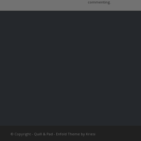
commenting.
© Copyright -
Quill & Pad
-
Enfold Theme by Kriesi