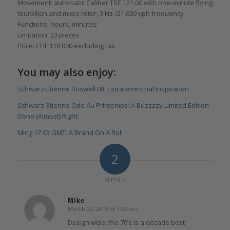
Movement: automatic Caliber TSE 121.00 with one-minute flying
tourbillon and micro rotor, 3 Hz /21,600 vph frequency
Functions: hours, minutes
Limitation: 23 pieces
Price: CHF 118,000 excluding tax
You may also enjoy:
Schwarz-Etienne Roswell 08: Extraterrestrial Inspiration
Schwarz-Etienne Ode Au Printemps: A Buzzzzy Limited Edition
Done (Almost) Right
Ming 17.03 GMT: A Brand On A Roll
2
REPLIES
Mike
March 22, 2019 at 3:23 am
says:
Design wise, the 70’s is a decade best