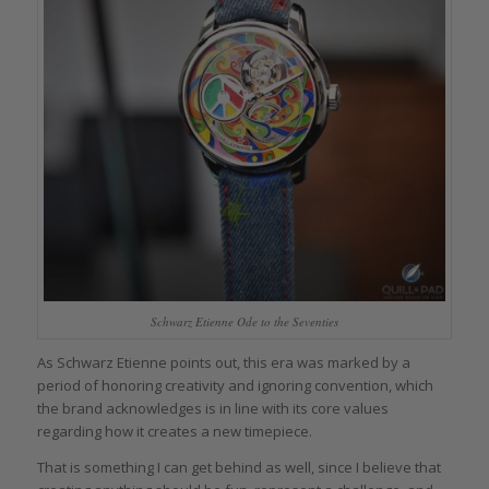
Schwarz Etienne Ode to the Seventies
As Schwarz Etienne points out, this era was marked by a
period of honoring creativity and ignoring convention, which
the brand acknowledges is in line with its core values
regarding how it creates a new timepiece.
That is something I can get behind as well, since I believe that