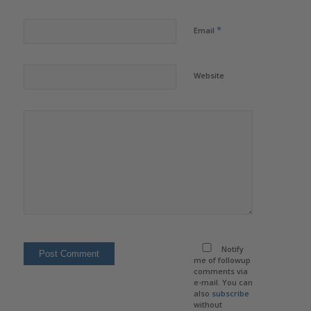
*
Email
Website
Notify
me of followup
comments via
e-mail. You can
also
subscribe
without