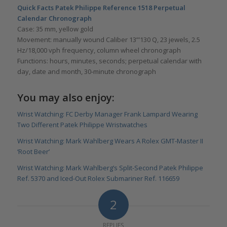
Quick Facts Patek Philippe Reference 1518 Perpetual
Calendar Chronograph
Case: 35 mm, yellow gold
Movement: manually wound Caliber 13”’130 Q, 23 jewels, 2.5
Hz/18,000 vph frequency, column wheel chronograph
Functions: hours, minutes, seconds; perpetual calendar with
day, date and month, 30-minute chronograph
You may also enjoy:
Wrist Watching: FC Derby Manager Frank Lampard Wearing
Two Different Patek Philippe Wristwatches
Wrist Watching: Mark Wahlberg Wears A Rolex GMT-Master II
‘Root Beer’
Wrist Watching: Mark Wahlberg’s Split-Second Patek Philippe
Ref. 5370 and Iced-Out Rolex Submariner Ref. 116659
2
REPLIES