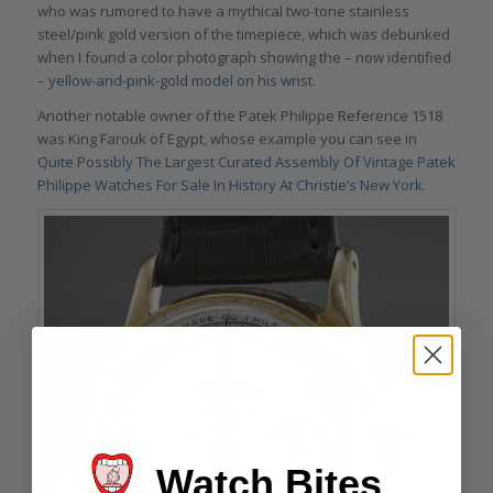
who was rumored to have a mythical two-tone stainless
steel/pink gold version of the timepiece, which was debunked
when I found a color photograph showing the – now identified
–
yellow-and-pink-gold model on his wrist
.
Another notable owner of the Patek Philippe Reference 1518
was King Farouk of Egypt, whose example you can see in
Quite Possibly The Largest Curated Assembly Of Vintage Patek
Philippe Watches For Sale In History At Christie’s New York
.
Watch Bites