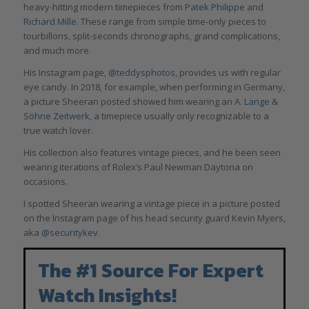
heavy-hitting modern timepieces from
Patek Philippe
and
Richard Mille
. These range from simple time-only pieces to
tourbillons, split-seconds chronographs, grand complications,
and much more.
His Instagram page,
@teddysphotos,
provides us with regular
eye candy. In 2018, for example, when performing in Germany,
a picture Sheeran posted showed him wearing an
A. Lange &
Söhne Zeitwerk
, a timepiece usually only recognizable to a
true watch lover.
His collection also features vintage pieces, and he been seen
wearing iterations of Rolex’s Paul Newman Daytona on
occasions.
I spotted Sheeran wearing a vintage piece in a picture posted
on the Instagram page of his head security guard Kevin Myers,
aka
@securitykev
.
The #1 Source For Expert
Watch Insights!