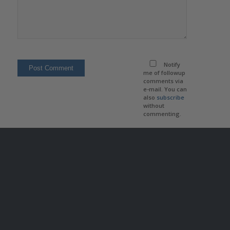
Notify
me of followup
comments via
e-mail. You can
also
subscribe
without
commenting.