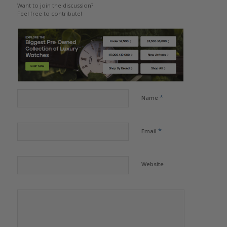
Want to join the discussion?
Feel free to contribute!
*
Name
*
Email
Website