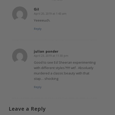
Gil
April 20, 2019 at 1:43 am
says:
Yeeeeuch.
Reply
julian ponder
April 23, 2019 at 11:30 pm
says:
Good to see Ed Sheeran experimenting
with different styles?!!!!! wtf . Absoluely
murdered a classic beauty with that
stap… shocking
Reply
Leave a Reply