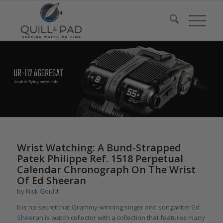
Wrist Watching: A Bund-Strapped
Patek Philippe Ref. 1518 Perpetual
Calendar Chronograph On The Wrist
Of Ed Sheeran
by
Nick Gould
It is no secret that Grammy-winning singer and songwriter
Ed
Sheeran
is watch collector with a collection that features many