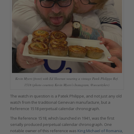
Kevin Myers (front) with Ed Sheeran wearing a vintage Patek Philippe Ref.
1518 (photo courtesy Kevin Myers’s Instagram, @securitykev)
The watch in question is a Patek Philippe, and not just any old
watch from the traditional Genevan manufacture, but a
Reference 1518 perpetual calendar chronograph.
The Reference 1518, which launched in 1941, was the first
serially produced perpetual calendar chronograph. One
notable owner of this reference was
King Michael of Romania
,