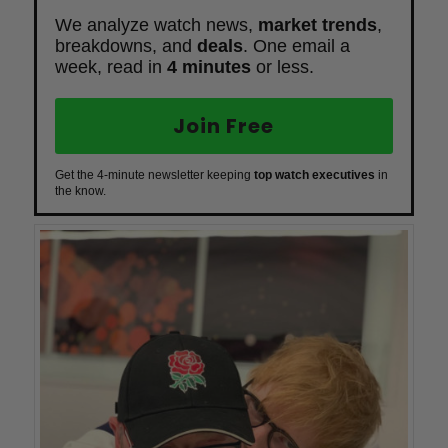
We analyze watch news,
market trends
,
breakdowns, and
deals
. One email a
week, read in
4 minutes
or less.
Join Free
Get the 4-minute newsletter keeping
top watch executives
in
the know.