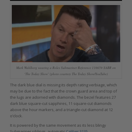
Mark Wahlberg wearing a Rolex Submariner Reference 116659 SABR on
‘The Today Show’ (photo courtesy The Today Show/YouTube)
The dark blue dial is missing its depth rating verbiage, which
may be due to the fact that the crown guard area and top of
the lugs are adorned with diamonds. The bezel features 27
dark blue square-cut sapphires, 11 square-cut diamonds
above the hour markers, and a triangle-cut diamond at 12
o’clock.
It is powered by the same movement as its less blingy
Submariner siblings, automatic
Caliber 3135
.