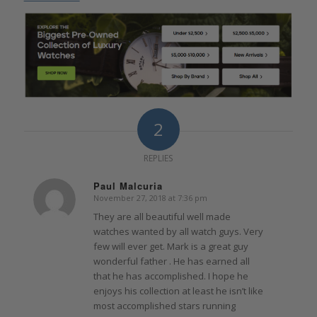
2
REPLIES
Paul Malcuria
November 27, 2018 at 7:36 pm
says:
They are all beautiful well made
watches wanted by all watch guys. Very
few will ever get. Mark is a great guy
wonderful father . He has earned all
that he has accomplished. I hope he
enjoys his collection at least he isn’t like
most accomplished stars running