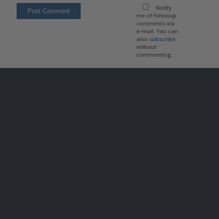
Notify
me of followup
comments via
e-mail. You can
also
subscribe
without
commenting.