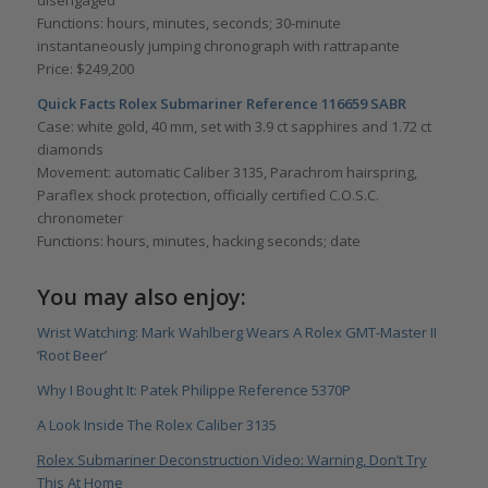
Functions: hours, minutes, seconds; 30-minute
instantaneously jumping chronograph with rattrapante
Price: $249,200
Quick Facts Rolex Submariner Reference 116659 SABR
Case: white gold, 40 mm, set with 3.9 ct sapphires and 1.72 ct
diamonds
Movement: automatic Caliber 3135, Parachrom hairspring,
Paraflex shock protection, officially certified C.O.S.C.
chronometer
Functions: hours, minutes, hacking seconds; date
You may also enjoy:
Wrist Watching: Mark Wahlberg Wears A Rolex GMT-Master II
‘Root Beer’
Why I Bought It: Patek Philippe Reference 5370P
A Look Inside The Rolex Caliber 3135
Rolex Submariner Deconstruction Video: Warning, Don’t Try
This At Home