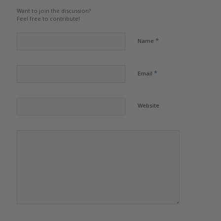
Want to join the discussion?
Feel free to contribute!
*
Name
*
Email
Website