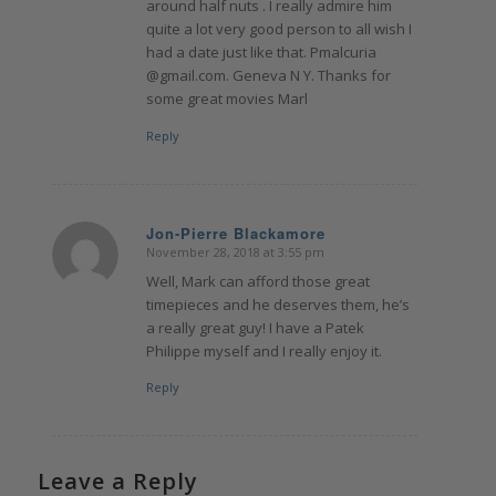
around half nuts . I really admire him
quite a lot very good person to all wish I
had a date just like that. Pmalcuria
@gmail.com. Geneva N Y. Thanks for
some great movies Marl
Reply
Jon-Pierre Blackamore
November 28, 2018 at 3:55 pm
says:
Well, Mark can afford those great
timepieces and he deserves them, he’s
a really great guy! I have a Patek
Philippe myself and I really enjoy it.
Reply
Leave a Reply