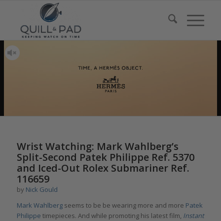
Wrist Watching: Mark Wahlberg’s
Split-Second Patek Philippe Ref. 5370
and Iced-Out Rolex Submariner Ref.
116659
by
Nick Gould
Mark Wahlberg
seems to be be wearing more and more
Patek
Philippe
timepieces. And while promoting his latest film,
Instant