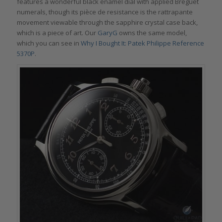
features a wonderful black enamel dial with applied Breguet
numerals, though its pièce de resistance is the rattrapante
movement viewable through the sapphire crystal case back,
which is a piece of art. Our
GaryG
owns the same model,
which you can see in
Why I Bought It: Patek Philippe Reference
5370P
.