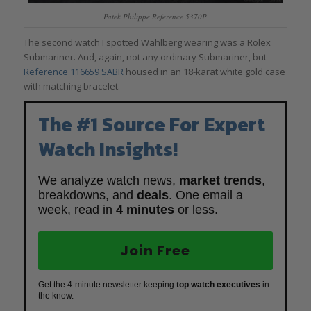
Patek Philippe Reference 5370P
The second watch I spotted Wahlberg wearing was a Rolex
Submariner. And, again, not any ordinary Submariner, but
Reference 116659 SABR
housed in an 18-karat white gold case
with matching bracelet.
The #1 Source For Expert
Watch Insights!
We analyze watch news,
market trends
,
breakdowns, and
deals
. One email a
week, read in
4 minutes
or less.
Join Free
Get the 4-minute newsletter keeping
top watch executives
in
the know.