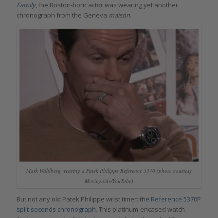
Family
, the Boston-born actor was wearing yet another
chronograph from the Geneva
maison
.
Mark Wahlberg wearing a Patek Philippe Reference 5370 (photo courtesy
Movieguide/YouTube)
But not any old Patek Philippe wrist timer: the
Reference 5370P
split-seconds chronograph
. This platinum-encased watch