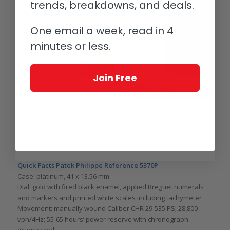
trends, breakdowns, and deals.
One email a week, read in 4
minutes or less.
Join Free
Mark Wahlberg wearing a Rolex Day-Date with Eastern Arabic numerals
(photo courtesy Wired/YouTube)
For more information, please visit
www.patek.com
and/or
www.rolex.com
.
Quick Facts Patek Philippe Reference 5370P
Case: platinum, 41 x 13.56 mm
Dial: gold with fired black enamel, applied Breguet numerals
and markers and printed white scales including tachymeter
Movement: manually wound Caliber CHR 29-535 PS; 28,800
vph/4Hz; 55-65 hours’ power reserve with chronograph
disengaged