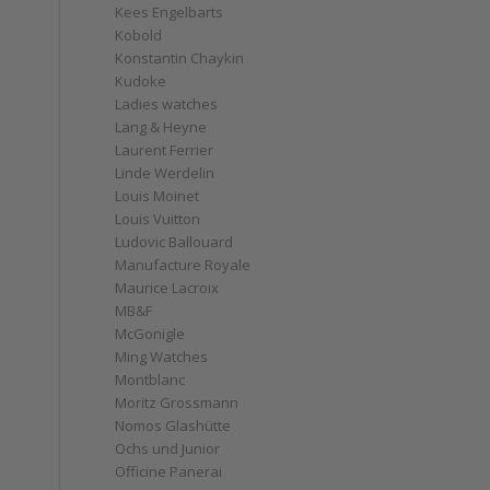
Kees Engelbarts
Kobold
Konstantin Chaykin
Kudoke
Ladies watches
Lang & Heyne
Laurent Ferrier
Linde Werdelin
Louis Moinet
Louis Vuitton
Ludovic Ballouard
Manufacture Royale
Maurice Lacroix
MB&F
McGonigle
Ming Watches
Montblanc
Moritz Grossmann
Nomos Glashütte
Ochs und Junior
Officine Panerai