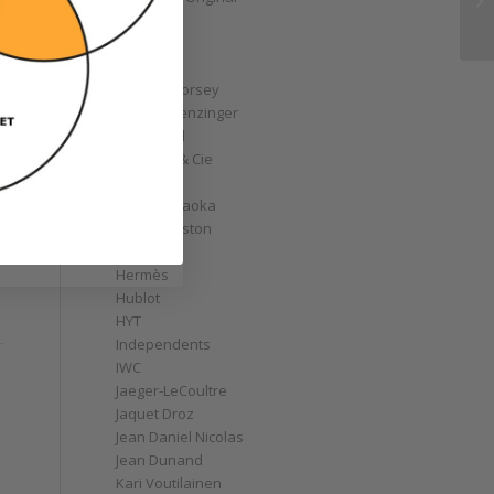
GoS
Graff
Graham
Greubel Forsey
Grieb & Benzinger
Grönefeld
H. Moser & Cie
Habring2
Hajime Asaoka
Harry Winston
Hautlence
Hermès
Hublot
HYT
Independents
IWC
Jaeger-LeCoultre
Jaquet Droz
Jean Daniel Nicolas
Jean Dunand
Kari Voutilainen