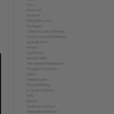
Oris
Reservoir
Auctions
Behind the Lens
Boutiques
Collectors and Collecting
Events, Fairs & Exhibitions
Give Me Five!
History
Quill & Pad
Round Table
The Naked Watchmaker
Thoughts & Opinion
Video
WatchCharts
Wrist Watching
A. Lange & Söhne
AHCI
Akrivia
Andersen Genève
Alexandre Meerson