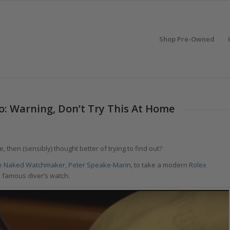
Shop Pre-Owned
o: Warning, Don’t Try This At Home
 then (sensibly) thought better of trying to find out?
e Naked Watchmaker, Peter Speake-Marin
, to take a modern
Rolex
is famous diver’s watch.