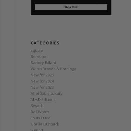
CATEGORIES
squale
Berneron
Sartory‑Billard
Watch Brands & Horology
New for 2025
New for 2024
New for 2023
Affordable Luxury
M.A.D.Editions
Swatch
Ball Watch
Louis Erard
Gorilla Fastback
Ikepod