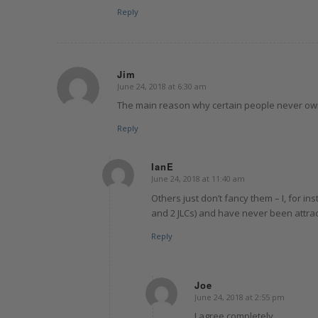
Reply
Jim
June 24, 2018 at 6:30 am
says:
The main reason why certain people never own
Reply
IanE
June 24, 2018 at 11:40 am
says:
Others just don’t fancy them – I, for 
and 2 JLCs) and have never been attrac
Reply
Joe
June 24, 2018 at 2:55 pm
says:
I agree completely