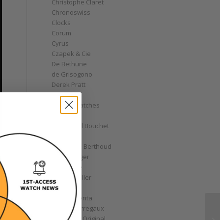
Christophe Claret
Chronoswiss
Clocks
Corum
Cyrus
Czapek & Cie
De Bethune
de Grisogono
Derek Pratt
Dior
Divers' Watches
Eberhard
Emmanuel Bouchet
Fabergé
Ferdinand Berthoud
Fiona Krüger
F.P. Journe
Franck Muller
Garrick
Gérald Genta
Girard-Perregaux
Glashütte Original