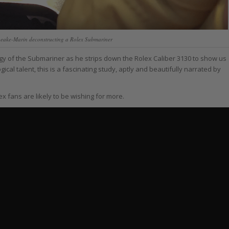
eake-Marin deconstructing a Rolex Submariner
ogy of the Submariner as he strips down the Rolex Caliber 3130 to show us
ical talent, this is a fascinating study, aptly and beautifully narrated by
x fans are likely to be wishing for more.