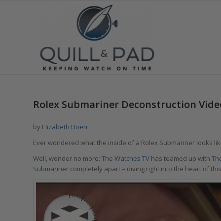
Rolex Submariner Deconstruction Vide
by
Elizabeth Doerr
Ever wondered what the inside of a Rolex Submariner looks like,
Well, wonder no more:
The Watches TV
has teamed up with
Th
Submariner
completely apart – diving right into the heart of th