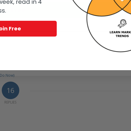
eek, read in 4
oin Free
ss.
know.
oin Free
tchmaker’s Watch
e 40 Convinced Me
 Do Now)
16
REPLIES