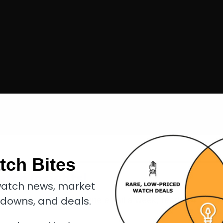
tch Bites
atch Insights!
atch news, market
kdowns, and deals.
eakdowns, and
deals
. One email a week, read in
4