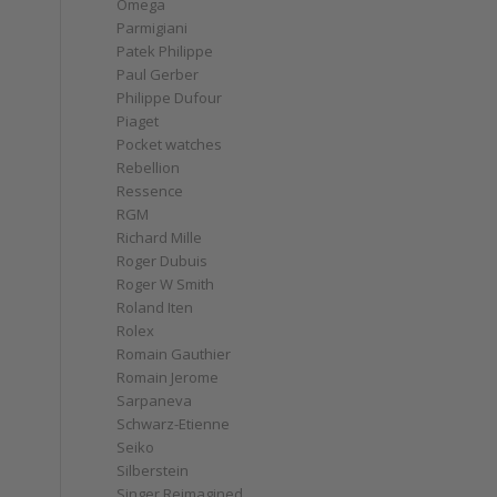
Omega
Parmigiani
Patek Philippe
Paul Gerber
Philippe Dufour
Piaget
Pocket watches
Rebellion
Ressence
RGM
Richard Mille
Roger Dubuis
Roger W Smith
Roland Iten
Rolex
Romain Gauthier
Romain Jerome
Sarpaneva
Schwarz-Etienne
Seiko
Silberstein
Singer Reimagined