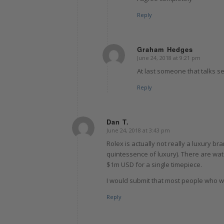
Reply
Graham Hedges
June 24, 2018 at 9:21 pm
says:
At last someone that talks se
Reply
Dan T.
June 24, 2018 at 3:43 pm
says:
Rolex is actually not really a luxury br
quintessence of luxury). There are wa
$1m USD for a single timepiece.
I would submit that most people who w
Reply