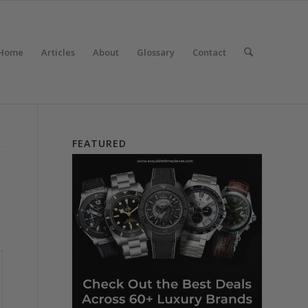
Home
Articles
About
Glossary
Contact
FEATURED