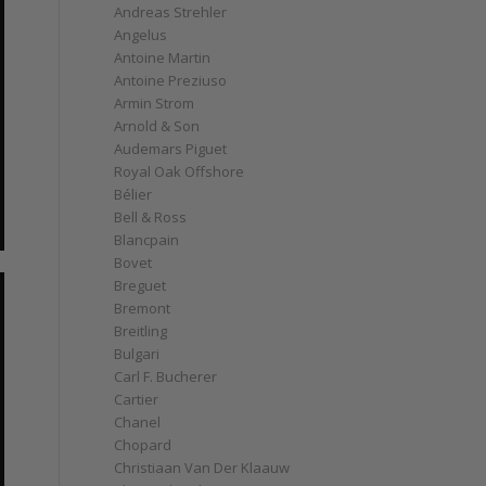
Andreas Strehler
Angelus
Antoine Martin
Antoine Preziuso
Armin Strom
Arnold & Son
Audemars Piguet
Royal Oak Offshore
Bélier
Bell & Ross
Blancpain
Bovet
Breguet
Bremont
Breitling
Bulgari
Carl F. Bucherer
Cartier
Chanel
Chopard
Christiaan Van Der Klaauw