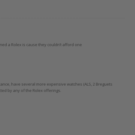
ed a Rolex is cause they couldn’t afford one
instance, have several more expensive watches (ALS, 2 Breguets
ted by any of the Rolex offerings.