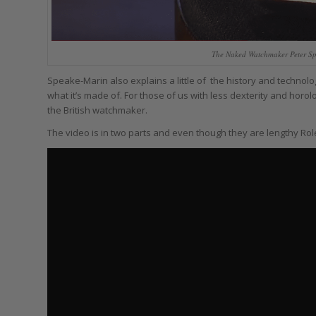
The Naked Watchmaker Peter Sp
Speake-Marin also explains a little of the history and technol
what it’s made of. For those of us with less dexterity and horolog
the British watchmaker.
The video is in two parts and even though they are lengthy Role