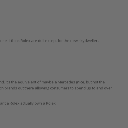
nse , I think Rolex are dull except for the new skydweller .
and. It’s the equivalent of maybe a Mercedes (nice, but not the
tch brands out there allowing consumers to spend up to and over
ant a Rolex actually own a Rolex.