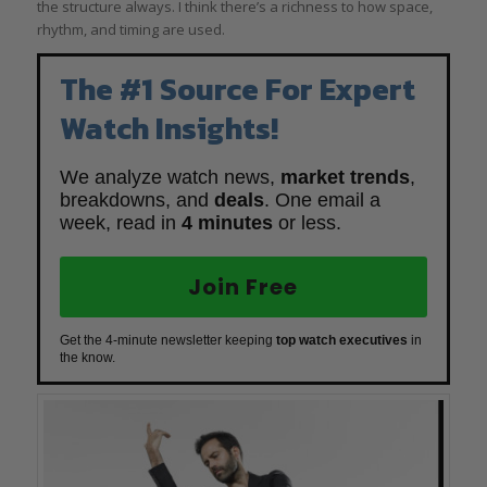
the structure always. I think there’s a richness to how space,
rhythm, and timing are used.
The #1 Source For Expert
Watch Insights!
We analyze watch news,
market trends
,
breakdowns, and
deals
. One email a
week, read in
4 minutes
or less.
Join Free
Get the 4-minute newsletter keeping
top watch executives
in
the know.