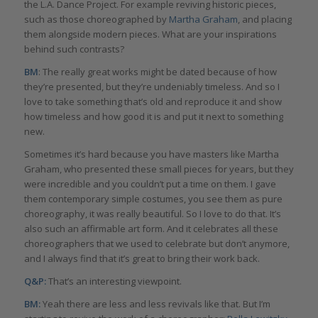
the L.A. Dance Project. For example reviving historic pieces,
such as those choreographed by
Martha Graham
, and placing
them alongside modern pieces. What are your inspirations
behind such contrasts?
BM
: The really great works might be dated because of how
they’re presented, but they’re undeniably timeless. And so I
love to take something that’s old and reproduce it and show
how timeless and how good it is and put it next to something
new.
Sometimes it’s hard because you have masters like Martha
Graham, who presented these small pieces for years, but they
were incredible and you couldn’t put a time on them. I gave
them contemporary simple costumes, you see them as pure
choreography, it was really beautiful. So I love to do that. It’s
also such an affirmable art form. And it celebrates all these
choreographers that we used to celebrate but don’t anymore,
and I always find that it’s great to bring their work back.
Q&P:
That’s an interesting viewpoint.
BM:
Yeah there are less and less revivals like that. But I’m