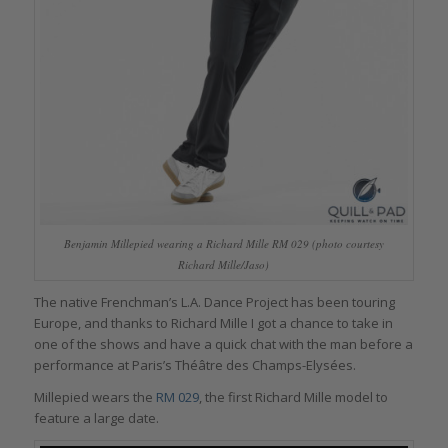
Benjamin Millepied wearing a Richard Mille RM 029 (photo courtesy
Richard Mille/Jaso)
The native Frenchman’s L.A. Dance Project has been touring
Europe, and thanks to Richard Mille I got a chance to take in
one of the shows and have a quick chat with the man before a
performance at Paris’s Théâtre des Champs-Elysées.
Millepied wears the
RM 029
, the first Richard Mille model to
feature a large date.