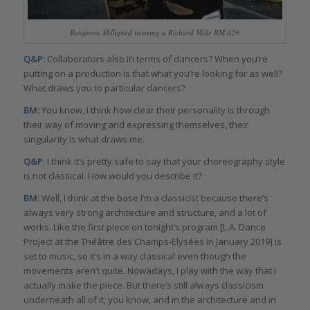
Benjamin Millepied wearing a Richard Mille RM 029
Q&P:
Collaborators also in terms of dancers? When you’re
putting on a production is that what you’re looking for as well?
What draws you to particular dancers?
BM:
You know, I think how clear their personality is through
their way of moving and expressing themselves, their
singularity is what draws me.
Q&P
: I think it’s pretty safe to say that your choreography style
is not classical. How would you describe it?
BM
: Well, I think at the base I’m a classicist because there’s
always very strong architecture and structure, and a lot of
works. Like the first piece on tonight’s program [L.A. Dance
Project at the Théâtre des Champs-Elysées in January 2019] is
set to music, so it’s in a way classical even though the
movements aren’t quite. Nowadays, I play with the way that I
actually make the piece. But there’s still always classicism
underneath all of it, you know, and in the architecture and in