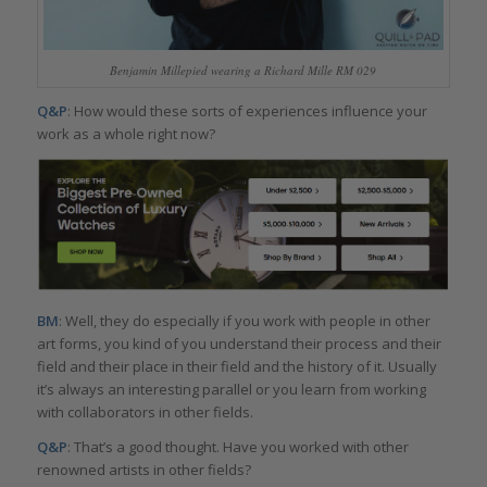
Benjamin Millepied wearing a Richard Mille RM 029
Q&P
: How would these sorts of experiences influence your
work as a whole right now?
BM
: Well, they do especially if you work with people in other
art forms, you kind of you understand their process and their
field and their place in their field and the history of it. Usually
it’s always an interesting parallel or you learn from working
with collaborators in other fields.
Q&P
: That’s a good thought. Have you worked with other
renowned artists in other fields?