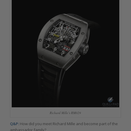
Richard Mille’s RM029
Q&P:
How did you meet Richard Mille and become part of the
ambassador family?