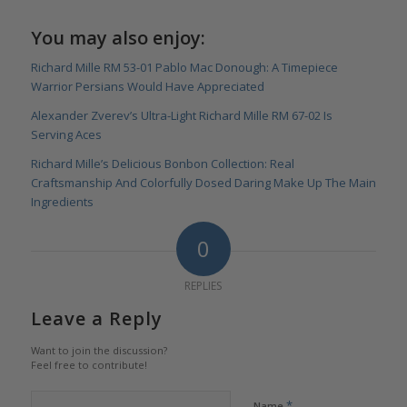
You may also enjoy:
Richard Mille RM 53-01 Pablo Mac Donough: A Timepiece
Warrior Persians Would Have Appreciated
Alexander Zverev’s Ultra-Light Richard Mille RM 67-02 Is
Serving Aces
Richard Mille’s Delicious Bonbon Collection: Real
Craftsmanship And Colorfully Dosed Daring Make Up The Main
Ingredients
0
REPLIES
Leave a Reply
Want to join the discussion?
Feel free to contribute!
*
Name