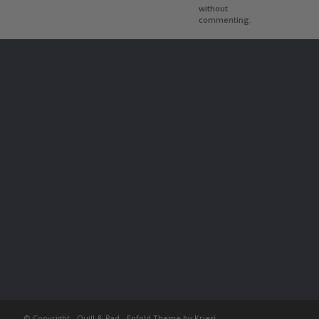
without
commenting.
© Copyright -
Quill & Pad
-
Enfold Theme by Kriesi