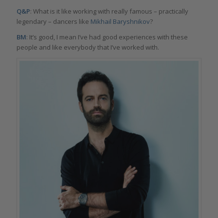
Q&P
: What is it like working with really famous – practically
legendary – dancers like
Mikhail Baryshnikov
?
BM
: It’s good, I mean I’ve had good experiences with these
people and like everybody that I’ve worked with.