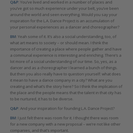
Q&P
: You’ve lived and worked in a number of places and
you’ve got so much experience under your belt, you’ve been
around the world and seen everything. Would you say your
inspiration for the L.A. Dance Project is an accumulation of
your personal experiences as a dancer and choreographer?
BM
: Yeah some of it. It’s also a social understanding, too, of
what art means to society – or should mean. I think the
importance of creating a place where people gather and have
a communal experience is interesting and enriching. There’s a
lot more of a social understanding of our time. So, yes, as a
dancer and as a choreographer I learned a bunch of things.
But then you also really have to question yourself: what does
it mean to have a dance company in a city? What are you
creating and what’s the story here? So I think the implication of
the place and the people means that the talent in that city has
to be nurtured, it has to be diverse.
Q&P
: And your inspiration for founding L.A. Dance Project?
BM
: I just felt there was room for it. I thought there was room
for a new company with a new proposal – we’re not like other
companies, and that’s important.