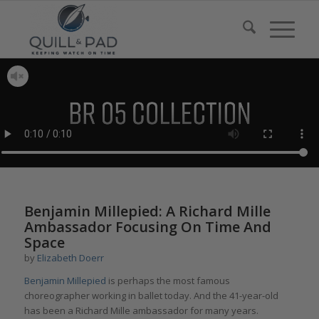
Benjamin Millepied: A Richard Mille
Ambassador Focusing On Time And
Space
by
Elizabeth Doerr
Benjamin Millepied
is perhaps the most famous
choreographer working in ballet today. And the 41-year-old
has been a Richard Mille ambassador for many years.