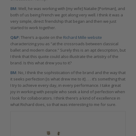
BM:
Well, he was working with [my wife] Natalie [Portman], and
both of us being French we got along very well. I think it was a
very simple, direct friendship that began and then we just
started to work together.
Q&P:
There’s a quote on the
Richard Mille website
characterizing you as “at the crossroads between classical
ballet and modern dance.” Surely this is an apt description, but
I think that this quote could also illustrate the artistry of the
brand. Is this what drew you to it?
BM
: No, I think the sophistication of the brand and the way that
it seeks perfection [is what drew me to it] . . . it’s something that
I try to achieve every day, in every performance. I take great
joy in working with people who seek a kind of perfection when
I look for collaborators. I think there’s a kind of excellence in
what Richard does, so that was interesting to me for sure.