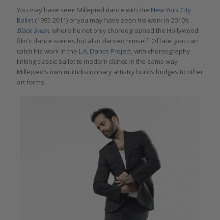
You may have seen Millepied dance with the
New York City
Ballet
(1995-2011) or you may have seen his work in 2010’s
Black Swan
, where he not only choreographed the Hollywood
film’s dance scenes but also danced himself. Of late, you can
catch his work in the
L.A. Dance Project
, with choreography
linking classic ballet to modern dance in the same way
Millepied’s own multidisciplinary artistry builds bridges to other
art forms.