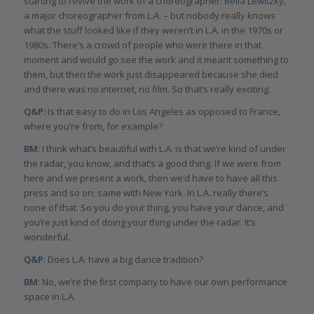
starting to revive the work of a choreographer:
Bella Lewitzky
,
a major choreographer from L.A. – but nobody really knows
what the stuff looked like if they weren’t in L.A. in the 1970s or
1980s. There’s a crowd of people who were there in that
moment and would go see the work and it meant something to
them, but then the work just disappeared because she died
and there was no internet, no film. So that’s really exciting.
Q&P:
Is that easy to do in Los Angeles as opposed to France,
where you’re from, for example?
BM
: I think what’s beautiful with L.A. is that we’re kind of under
the radar, you know, and that’s a good thing. If we were from
here and we present a work, then we’d have to have all this
press and so on; same with New York. In L.A. really there’s
none of that. So you do your thing, you have your dance, and
you’re just kind of doing your thing under the radar. It’s
wonderful.
Q&P
: Does L.A. have a big dance tradition?
BM
: No, we’re the first company to have our own performance
space in L.A.