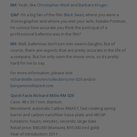
BM
: Yeah, like
Christopher Wool
and
Barbara Kruger
.
Q&P
: I’m a big fan of the film
Black Swan
, where you were a
choreographer and where you met your wife, Natalie Portman.
I’m curious how accurate you think the portrayal of a
professional ballerina was in the film?
BM
: Well, ballerinas don’t turn into swans (laughs). But of
course, there are aspects that are pretty accurate in the life of
a company. But I’ve only seen the movie once, so it’s pretty
hard for me to say.
For more information, please visit
richardmille.com/en/collections/rm-029
and/or
benjaminmillepied.com
.
Quick Facts Richard Mille RM 029
Case: 48 x 39.7 mm, titanium
Movement: automatic Caliber RMAS7, fast rotating spring
barrel and carbon nanofiber base plate and ARCAP
Functions: hours, minutes, seconds; large date
Retail price: $80,000 (titanium), $97,000 (red gold)
Year of introduction: 2011