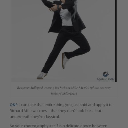
Benjamin Millepied wearing his Richard Mille RM 029 (photo courtesy
Richard Mille/Jaso)
Q&P
: I can take that entire thing you just said and apply it to
Richard Mille watches – that they don’t look like it, but
underneath they’re classical.
So your choreography itself is a delicate dance between