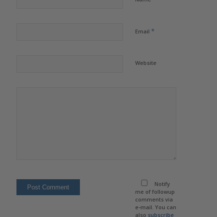
*
Email
Website
Notify
me of followup
comments via
e-mail. You can
also
subscribe