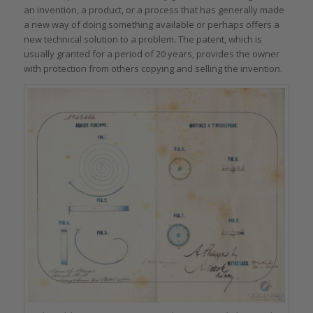
an invention, a product, or a process that has generally made
a new way of doing something available or perhaps offers a
new technical solution to a problem. The patent, which is
usually granted for a period of 20 years, provides the owner
with protection from others copying and selling the invention.