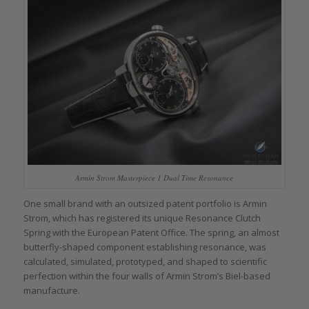
Armin Strom Masterpiece 1 Dual Time Resonance
One small brand with an outsized patent portfolio is Armin
Strom, which has registered its unique Resonance Clutch
Spring with the European Patent Office. The spring, an almost
butterfly-shaped component establishing resonance, was
calculated, simulated, prototyped, and shaped to scientific
perfection within the four walls of Armin Strom’s Biel-based
manufacture.