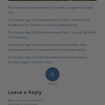
The Sonnerie Souveraine By F.P. Journe: A Legend In Its Own
Time
The Golden Age Of Rolex Movements Part IV: Patents And
Predictions For The Future of Rolex Watchmaking
The Golden Age Of Rolex Movements Part I: Sowing The Seeds
Of Greatness
The Golden Age Of Rolex Movements Part II: Rolex Gets
Complicated With Innovations And Patent Registrations
The Golden Age Of Rolex Movements Part III: Branding vs.
Breakthroughs In Recent Years
0
REPLIES
Leave a Reply
Want to join the discussion?
Feel free to contribute!