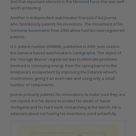
And that important element in the
Mirrored Force
line was well
worth protecting.
Another is independent watchmaker François-Paul Journe,
who fastidiously patents his inventions. The movement of his
Sonnerie Souveraine
from 2006 alone had ten new registered
patents.
U.S. patent number 6948845, published in 2005, was used in
the Geneva-based watchmaker’s
Centigraphe
. The object of
the “storage device” registered was to eliminate problems
involved in conveying energy from the spring barrel to the
timepiece’s escapement by improving the balance wheel’s
isochronism, giving it an even rate and using only a small
number of components.
Journe primarily patents his innovations to make sure they are
not copied. It is his desire to protect his ideals of
haute
horlogerie
and his hard work researching at the bench. He is
adamant about not having his inventions used unlawfully.