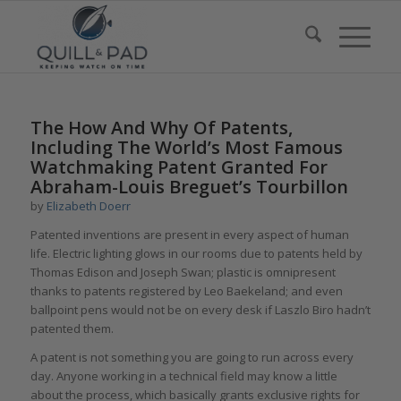
The How And Why Of Patents,
Including The World’s Most Famous
Watchmaking Patent Granted For
Abraham-Louis Breguet’s Tourbillon
by
Elizabeth Doerr
Patented inventions are present in every aspect of human
life. Electric lighting glows in our rooms due to patents held by
Thomas Edison and Joseph Swan; plastic is omnipresent
thanks to patents registered by Leo Baekeland; and even
ballpoint pens would not be on every desk if Laszlo Biro hadn’t
patented them.
A patent is not something you are going to run across every
day. Anyone working in a technical field may know a little
about the process, which basically grants exclusive rights for