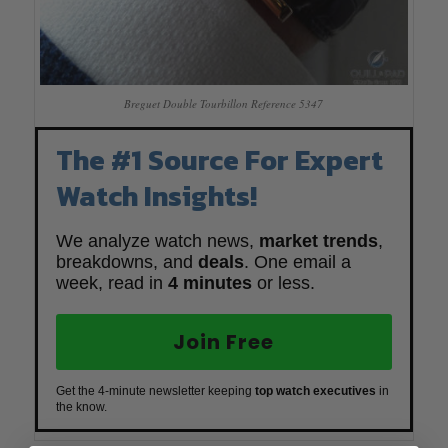
Breguet Double Tourbillon Reference 5347
The #1 Source For Expert
Watch Insights!
We analyze watch news,
market trends
,
breakdowns, and
deals
. One email a
week, read in
4 minutes
or less.
Join Free
Get the 4-minute newsletter keeping
top watch executives
in
the know.