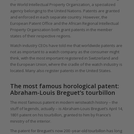
the World Intellectual Property Organization, a specialized
agency belonging to the United Nations. Patents are granted
and enforced in each separate country. However, the
European Patent Office and the African Regional Intellectual
Property Organization both grant patents in the member
states of their respective regions.
Watch industry CEOs have told me that worldwide patents are
not as important to a watch company as the consumer might
think, with the most important registered in Switzerland and
the European Union, where the cradle of the watch industry is
located. Many also register patents in the United States.
The most famous horological patent:
Abraham-Louis Breguet’s tourbillon
The most famous patent in modern wristwatch history – the
stuff of legends, actually – is Abraham-Louis Breguet’s April 14,
1801 patent on his tourbillon, granted to him by France’s
ministry of the interior.
The patent for Breguet’s now 200 -year-old tourbillon has long