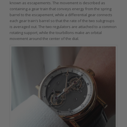
known as escapements. The movement is described as
containing a gear train that conveys energy from the spring
barrel to the escapement, while a differential gear connects
each gear train’s barrel so that the rate of the two subgroups
is averaged out. The two regulators are attached to a common
rotating support, while the tourbillons make an orbital
movement around the center of the dial.