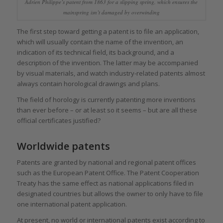
Adrien Philippe’s patent from 1863 for a slipping spring, which ensures the
mainspring isn’t damaged by overwinding
The first step toward getting a patent is to file an application,
which will usually contain the name of the invention, an
indication of its technical field, its background, and a
description of the invention. The latter may be accompanied
by visual materials, and watch industry-related patents almost
always contain horological drawings and plans.
The field of horology is currently patenting more inventions
than ever before – or at least so it seems – but are all these
official certificates justified?
Worldwide patents
Patents are granted by national and regional patent offices
such as the European Patent Office. The Patent Cooperation
Treaty has the same effect as national applications filed in
designated countries but allows the owner to only have to file
one international patent application.
At present, no world or international patents exist according to