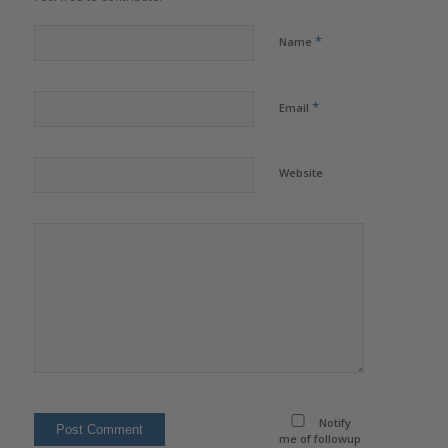
*
Name
*
Email
Website
Notify
me of followup