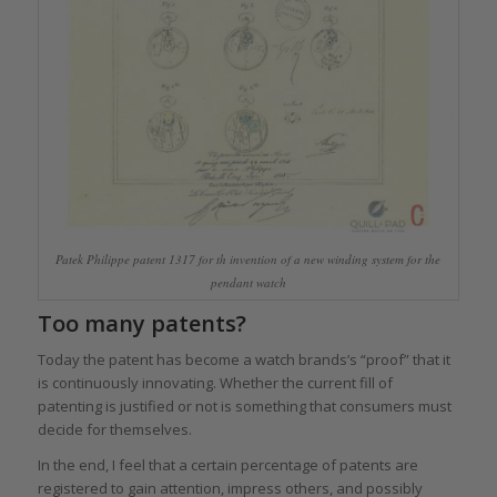
Patek Philippe patent 1317 for th invention of a new winding system for the
pendant watch
Too many patents?
Today the patent has become a watch brands’s “proof” that it
is continuously innovating. Whether the current fill of
patenting is justified or not is something that consumers must
decide for themselves.
In the end, I feel that a certain percentage of patents are
registered to gain attention, impress others, and possibly