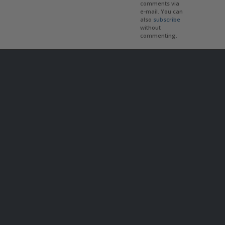
comments via
e-mail. You can
also
subscribe
without
commenting.