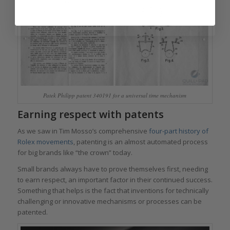
Patek Philipp patent 340191 for a universal time mechanism
Earning respect with patents
As we saw in Tim Mosso’s comprehensive
four-part history of
Rolex movements
, patenting is an almost automated process
for big brands like “the crown” today.
Small brands always have to prove themselves first, needing
to earn respect, an important factor in their continued success.
Something that helps is the fact that inventions for technically
challenging or innovative mechanisms or processes can be
patented.