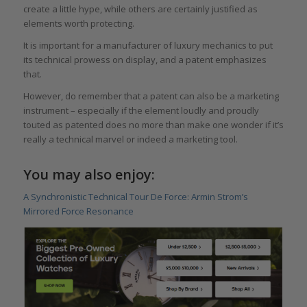
create a little hype, while others are certainly justified as
elements worth protecting.
It is important for a manufacturer of luxury mechanics to put
its technical prowess on display, and a patent emphasizes
that.
However, do remember that a patent can also be a marketing
instrument – especially if the element loudly and proudly
touted as patented does no more than make one wonder if it’s
really a technical marvel or indeed a marketing tool.
You may also enjoy:
A Synchronistic Technical Tour De Force: Armin Strom’s
Mirrored Force Resonance