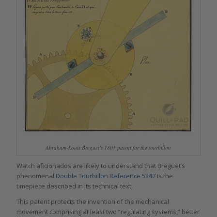
Abraham-Louis Breguet’s 1801 patent for the tourbillon
Watch aficionados are likely to understand that Breguet’s
phenomenal
Double Tourbillon Reference 5347
is the
timepiece described in its technical text.
This patent protects the invention of the mechanical
movement comprising at least two “regulating systems,” better