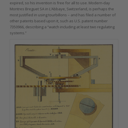
expired, so his invention is free for all to use. Modern-day
Montres Breguet SA in L’Abbaye, Switzerland, is perhaps the
most justified in using tourbillons – and has filed a number of
other patents based upon it, such as U.S. patent number
7350966, describing a “watch including at least two regulating
systems.”