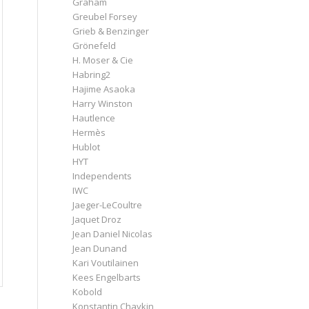
Graham
Greubel Forsey
Grieb & Benzinger
Grönefeld
H. Moser & Cie
Habring2
Hajime Asaoka
Harry Winston
Hautlence
Hermès
Hublot
HYT
Independents
IWC
Jaeger-LeCoultre
Jaquet Droz
Jean Daniel Nicolas
Jean Dunand
Kari Voutilainen
Kees Engelbarts
Kobold
Konstantin Chaykin