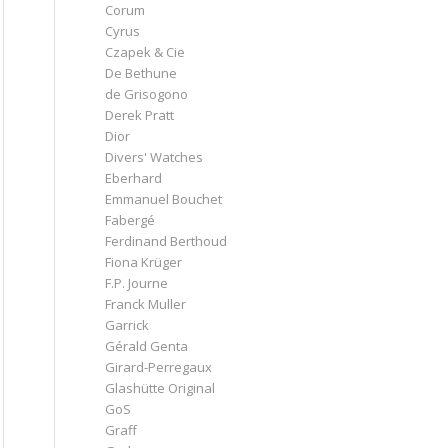
Corum
Cyrus
Czapek & Cie
De Bethune
de Grisogono
Derek Pratt
Dior
Divers' Watches
Eberhard
Emmanuel Bouchet
Fabergé
Ferdinand Berthoud
Fiona Krüger
F.P. Journe
Franck Muller
Garrick
Gérald Genta
Girard-Perregaux
Glashütte Original
GoS
Graff