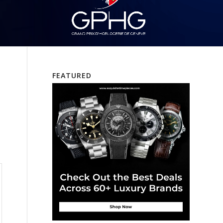
FEATURED