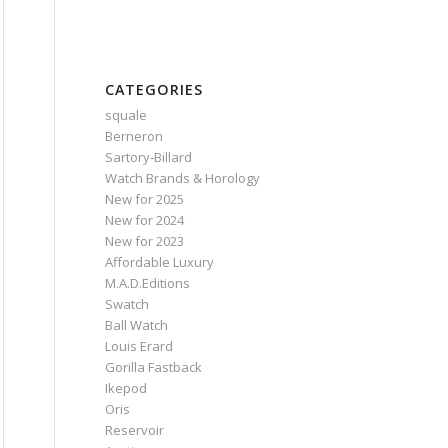
CATEGORIES
squale
Berneron
Sartory‑Billard
Watch Brands & Horology
New for 2025
New for 2024
New for 2023
Affordable Luxury
M.A.D.Editions
Swatch
Ball Watch
Louis Erard
Gorilla Fastback
Ikepod
Oris
Reservoir