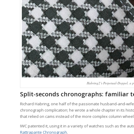
Habring2’s Perpetual-Doppel, a p
Split-seconds chronographs: familiar t
Richard Habring, one half of the passionate husband-and-wife t
chronograph complication; he wrote a whole chapter in its hist
that relied on cams instead of the more complex column wheels
IWC patented it, using it in a variety of watches such as the 
Rattrapante Chronograph
.