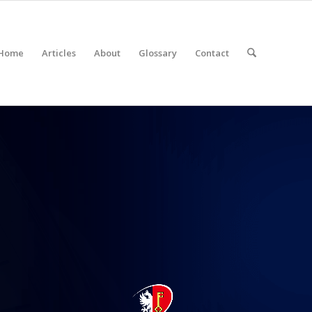
Home
Articles
About
Glossary
Contact