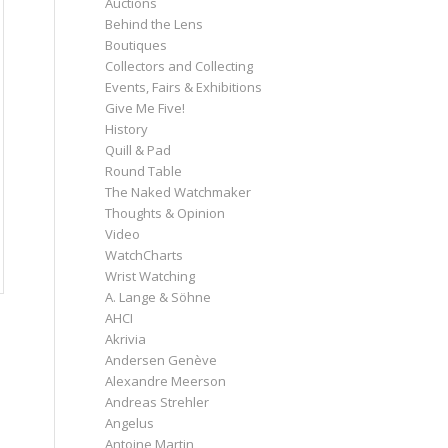
Auctions
Behind the Lens
Boutiques
Collectors and Collecting
Events, Fairs & Exhibitions
Give Me Five!
History
Quill & Pad
Round Table
The Naked Watchmaker
Thoughts & Opinion
Video
WatchCharts
Wrist Watching
A. Lange & Söhne
AHCI
Akrivia
Andersen Genève
Alexandre Meerson
Andreas Strehler
Angelus
Antoine Martin