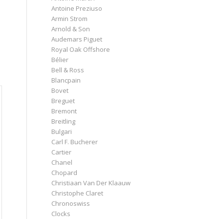
Antoine Preziuso
Armin Strom
Arnold & Son
Audemars Piguet
Royal Oak Offshore
Bélier
Bell & Ross
Blancpain
Bovet
Breguet
Bremont
Breitling
Bulgari
Carl F. Bucherer
Cartier
Chanel
Chopard
Christiaan Van Der Klaauw
Christophe Claret
Chronoswiss
Clocks