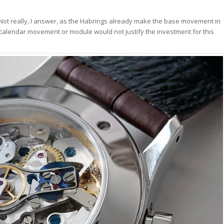
 Not really, I answer, as the Habrings already make the base movement in
 calendar movement or module would not justify the investment for this