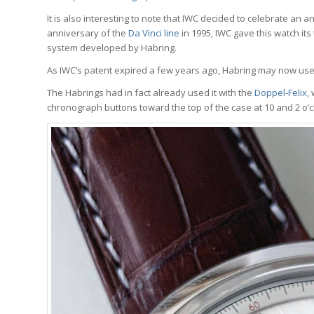
It is also interesting to note that IWC decided to celebrate an 
anniversary of the
Da Vinci line
in 1995, IWC gave this watch it
system developed by Habring.
As IWC’s patent expired a few years ago, Habring may now use
The Habrings had in fact already used it with the
Doppel-Felix
,
chronograph buttons toward the top of the case at 10 and 2 o’c