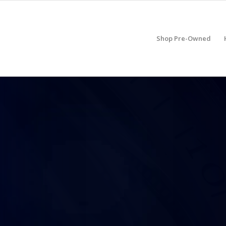
Shop Pre-Owned