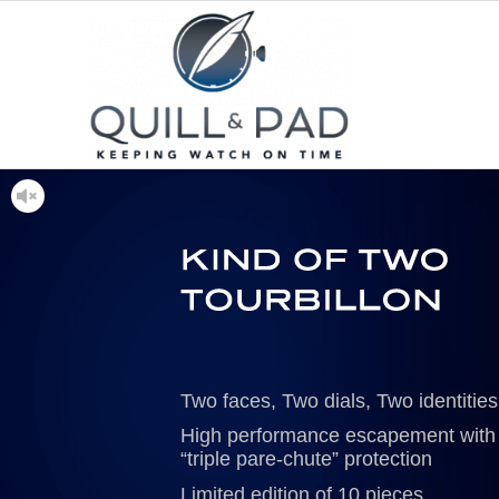
Two faces, Two dials, Two identities
High performance escapement with
“triple pare-chute” protection
Limited edition of 10 pieces