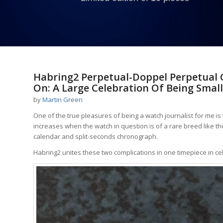
Habring2 Perpetual-Doppel Perpetual
On: A Large Celebration Of Being Small
by
Martin Green
One of the true pleasures of being a watch journalist for me is 
increases when the watch in question is of a rare breed like 
calendar and split-seconds chronograph.
Habring2 unites these two complications in one timepiece in ce