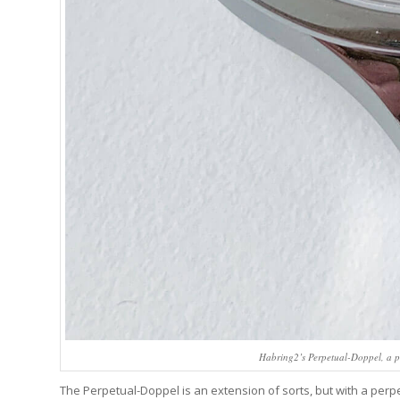
Habring2’s Perpetual-Doppel, a p
The Perpetual-Doppel is an extension of sorts, but with a pe