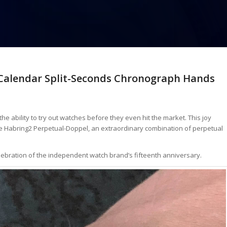
 Calendar Split-Seconds Chronograph Hands
the ability to try out watches before they even hit the market. This joy
the Habring2 Perpetual-Doppel, an extraordinary combination of perpetual
lebration of the independent watch brand’s fifteenth anniversary.