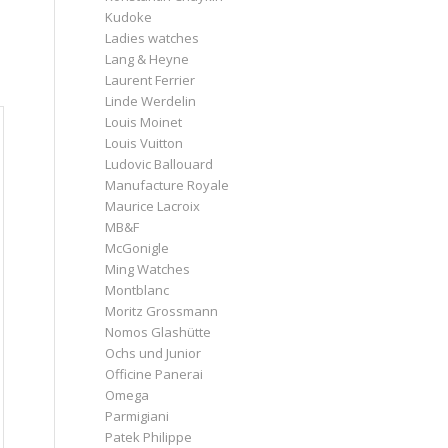
Kudoke
Ladies watches
Lang & Heyne
Laurent Ferrier
Linde Werdelin
Louis Moinet
Louis Vuitton
Ludovic Ballouard
Manufacture Royale
Maurice Lacroix
MB&F
McGonigle
Ming Watches
Montblanc
Moritz Grossmann
Nomos Glashütte
Ochs und Junior
Officine Panerai
Omega
Parmigiani
Patek Philippe