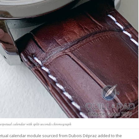
erpetual calendar with split-seconds chronograph
rpetual calendar module sourced from Dubois Dépraz added to the