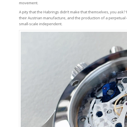
movement.
A pity that the Habrings didn’t make that themselves, you ask?
their Austrian manufacture, and the production of a perpetual
small-scale independent.