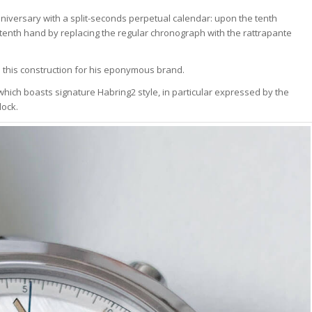
anniversary with a split-seconds perpetual calendar: upon the tenth
s tenth hand by replacing the regular chronograph with the rattrapante
 this construction for his eponymous brand.
 which boasts signature Habring2 style, in particular expressed by the
lock.