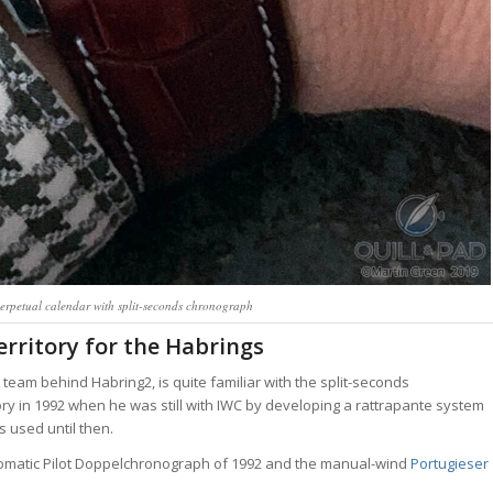
erpetual calendar with split-seconds chronograph
erritory for the Habrings
eam behind Habring2, is quite familiar with the split-seconds
ory in 1992 when he was still with IWC by developing a rattrapante system
 used until then.
automatic Pilot Doppelchronograph of 1992 and the manual-wind
Portugieser