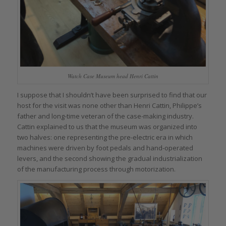
Watch Case Museum head Henri Cattin
I suppose that I shouldn’t have been surprised to find that our
host for the visit was none other than Henri Cattin, Philippe’s
father and long-time veteran of the case-making industry.
Cattin explained to us that the museum was organized into
two halves: one representing the pre-electric era in which
machines were driven by foot pedals and hand-operated
levers, and the second showing the gradual industrialization
of the manufacturing process through motorization.