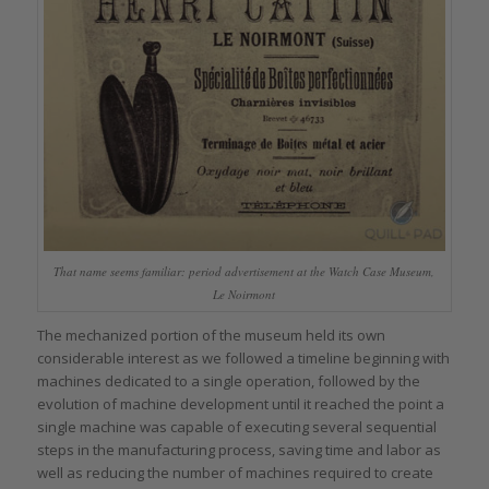
That name seems familiar: period advertisement at the Watch Case Museum,
Le Noirmont
The mechanized portion of the museum held its own
considerable interest as we followed a timeline beginning with
machines dedicated to a single operation, followed by the
evolution of machine development until it reached the point a
single machine was capable of executing several sequential
steps in the manufacturing process, saving time and labor as
well as reducing the number of machines required to create