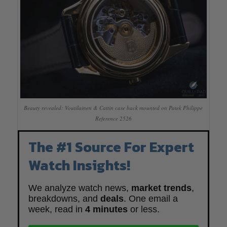
Beauty revealed: Voutilainen & Cattin case back mounted on Patek Philippe
Reference 2526
The #1 Source For Expert
Watch Insights!
We analyze watch news,
market trends
,
breakdowns, and
deals
. One email a
week, read in
4 minutes
or less.