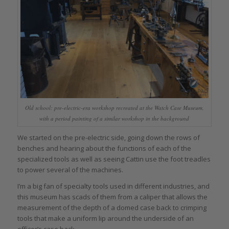
Old school: pre-electric-era workshop recreated at the Watch Case Museum,
with a period painting of a similar workshop in the background
We started on the pre-electric side, going down the rows of
benches and hearing about the functions of each of the
specialized tools as well as seeing Cattin use the foot treadles
to power several of the machines.
I’m a big fan of specialty tools used in different industries, and
this museum has scads of them from a caliper that allows the
measurement of the depth of a domed case back to crimping
tools that make a uniform lip around the underside of an
officer’s case back.