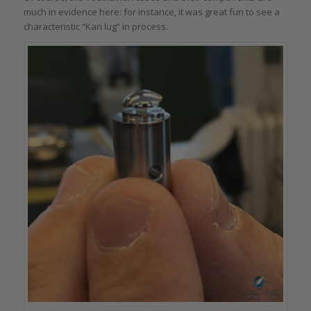
much in evidence here: for instance, it was great fun to see a
characteristic “Kari lug” in process.