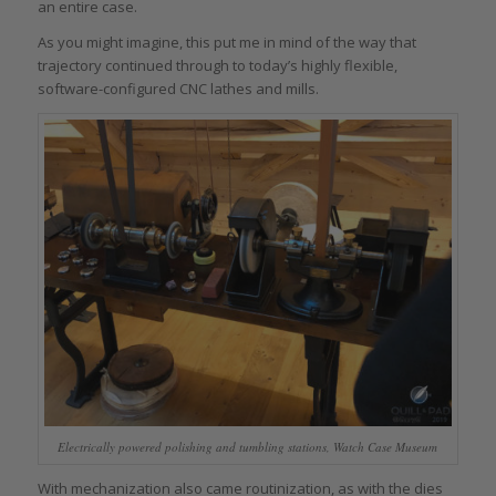
an entire case.
As you might imagine, this put me in mind of the way that
trajectory continued through to today’s highly flexible,
software-configured CNC lathes and mills.
Electrically powered polishing and tumbling stations, Watch Case Museum
With mechanization also came routinization, as with the dies