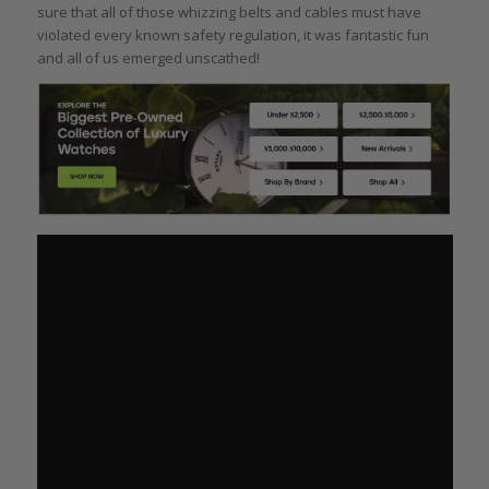
sure that all of those whizzing belts and cables must have
violated every known safety regulation, it was fantastic fun
and all of us emerged unscathed!