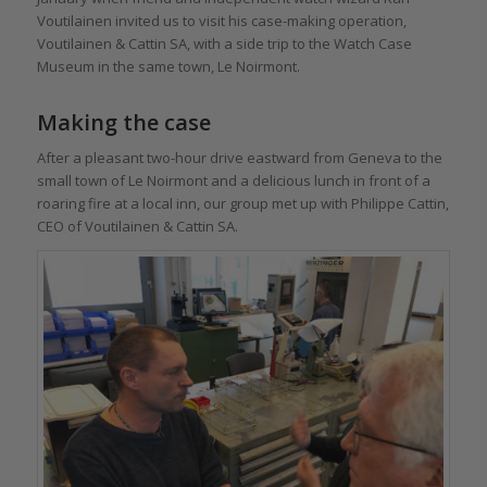
Voutilainen invited us to visit his case-making operation,
Voutilainen & Cattin SA, with a side trip to the Watch Case
Museum in the same town, Le Noirmont.
Making the case
After a pleasant two-hour drive eastward from Geneva to the
small town of Le Noirmont and a delicious lunch in front of a
roaring fire at a local inn, our group met up with Philippe Cattin,
CEO of Voutilainen & Cattin SA.