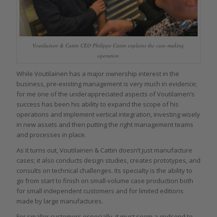
Voutilainen & Cattin CEO Philippe Cattin explains the case-making
operation
While Voutilainen has a major ownership interest in the
business, pre-existing management is very much in evidence;
for me one of the underappreciated aspects of Voutilainen’s
success has been his ability to expand the scope of his
operations and implement vertical integration, investing wisely
in new assets and then putting the right management teams
and processes in place.
As it turns out, Voutilainen & Cattin doesn’t just manufacture
cases; it also conducts design studies, creates prototypes, and
consults on technical challenges. Its specialty is the ability to
go from start to finish on small-volume case production both
for small independent customers and for limited editions
made by large manufactures.
For smaller customers especially, it must seem a godsend to