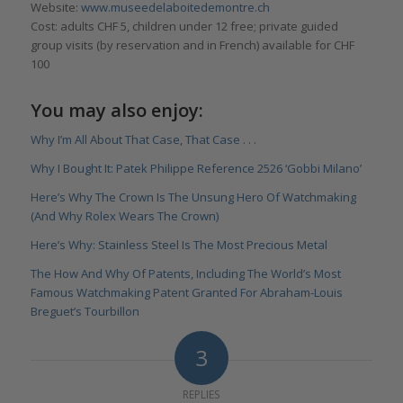
Website:
www.museedelaboitedemontre.ch
Cost: adults CHF 5, children under 12 free; private guided
group visits (by reservation and in French) available for CHF
100
You may also enjoy:
Why I’m All About That Case, That Case . . .
Why I Bought It: Patek Philippe Reference 2526 ‘Gobbi Milano’
Here’s Why The Crown Is The Unsung Hero Of Watchmaking
(And Why Rolex Wears The Crown)
Here’s Why: Stainless Steel Is The Most Precious Metal
The How And Why Of Patents, Including The World’s Most
Famous Watchmaking Patent Granted For Abraham-Louis
Breguet’s Tourbillon
3
REPLIES