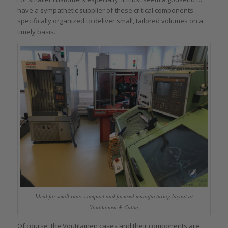
have a sympathetic supplier of these critical components
specifically organized to deliver small, tailored volumes on a
timely basis.
Ideal for small runs: compact and focused manufacturing layout at
Voutilainen & Cattin
Of course, the Voutilainen cases and their components are