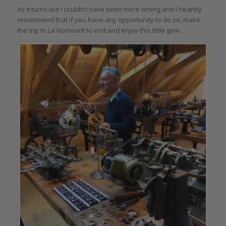
As it turns out I couldn’t have been more wrong and I heartily
recommend that if you have any opportunity to do so, make
the trip to Le Noirmont to visit and enjoy this little gem.