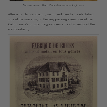
Museum director Henri Cattin demonstrates the furnace
After a full demonstration, we moved over to the electrified
side of the museum, on the way passing a reminder of the
Cattin family’s longstanding involvement in this sector of the
watch industry.