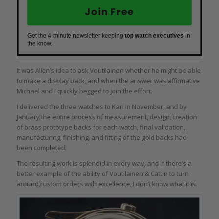
Join Free
Get the 4-minute newsletter keeping
top watch executives
in
the know.
It was Allen’s idea to ask Voutilainen whether he might be able
to make a display back, and when the answer was affirmative
Michael and I quickly begged to join the effort.
I delivered the three watches to Kari in November, and by
January the entire process of measurement, design, creation
of brass prototype backs for each watch, final validation,
manufacturing, finishing, and fitting of the gold backs had
been completed.
The resulting work is splendid in every way, and if there’s a
better example of the ability of Voutilainen & Cattin to turn
around custom orders with excellence, I don’t know what it is.