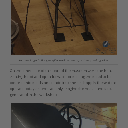
No need to go to the gym after work: manually driven grinding wheel
On the other side of this part of the museum were the heat-
treating hood and open furnace for melting the metal to be
poured onto molds and made into sheets; happily these don’t
operate today as one can only imagine the heat – and soot –
generated in the workshop.