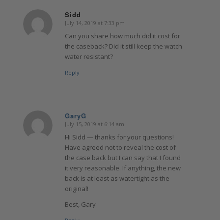
Sidd
July 14, 2019 at 7:33 pm
says:
Can you share how much did it cost for
the caseback? Did it still keep the watch
water resistant?
Reply
GaryG
July 15, 2019 at 6:14 am
says:
Hi Sidd — thanks for your questions!
Have agreed not to reveal the cost of
the case back but I can say that I found
it very reasonable. If anything, the new
back is at least as watertight as the
original!
Best, Gary