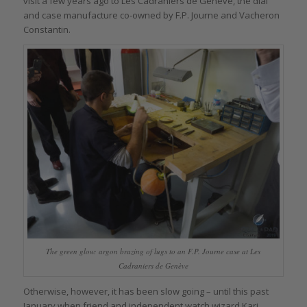
visit a few years ago to Les Cadraniers de Genève, the dial
and case manufacture co-owned by F.P. Journe and Vacheron
Constantin.
The green glow: argon brazing of lugs to an F.P. Journe case at Les
Cadraniers de Genève
Otherwise, however, it has been slow going – until this past
January when friend and independent watch wizard Kari