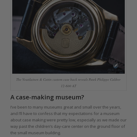
The Voutilainen & Cattin custom case back reveals Patek Philippe Caliber
12-600 AT
A case-making museum?
I’ve been to many museums great and small over the years,
and I’ll have to confess that my expectations for a museum
about case making were pretty low, especially as we made our
way past the children’s day-care center on the ground floor of
the small museum building.