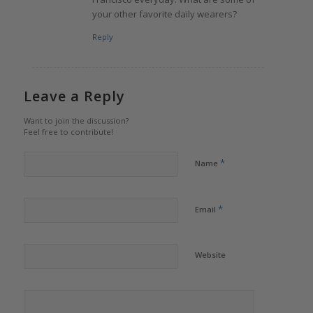
your other favorite daily wearers?
Reply
Leave a Reply
Want to join the discussion?
Feel free to contribute!
*
Name
*
Email
Website