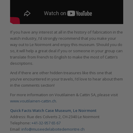
If you have any interest at all in the history of fabrication in the
watch industry, I’d strongly recommend that you make your
way out to Le Noirmont and enjoy this museum. Should you do
so, it will help a great deal if you or someone in your group can
translate from French to English to make the most of Cattin’s
descriptions.
And if there are other hidden treasures like this one that
you’ve encountered in your travels, I’d love to hear about them
in the comments section!
For more information on Voutilainen & Cattin SA, please visit
www.voutilainen-cattin.ch
.
Quick Facts Watch Case Museum, Le Noirmont
Address: Rue des Colverts 2, CH-2340 Le Noirmont
Telephone
:
+41-32-957 65 67
Email:
info@museedelaboitedemontre.ch