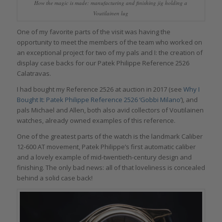
How the magic is made: manufacturing and finishing jig holding a
Voutilainen lug
One of my favorite parts of the visit was having the
opportunity to meet the members of the team who worked on
an exceptional project for two of my pals and I: the creation of
display case backs for our Patek Philippe Reference 2526
Calatravas.
I had bought my Reference 2526 at auction in 2017 (see
Why I
Bought It: Patek Philippe Reference 2526 ‘Gobbi Milano’
), and
pals Michael and Allen, both also avid collectors of Voutilainen
watches, already owned examples of this reference.
One of the greatest parts of the watch is the landmark Caliber
12-600 AT movement, Patek Philippe’s first automatic caliber
and a lovely example of mid-twentieth-century design and
finishing. The only bad news: all of that loveliness is concealed
behind a solid case back!