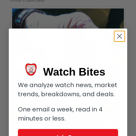
Watch Bites
We analyze watch news, market
trends, breakdowns, and deals.
One email a week, read in 4
minutes or less.