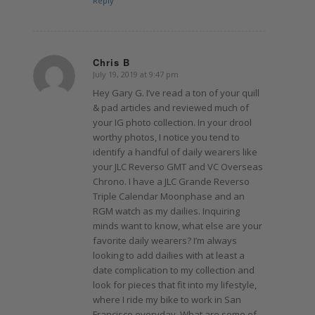
Reply
Chris B
July 19, 2019 at 9:47 pm
says:
Hey Gary G. I’ve read a ton of your quill
& pad articles and reviewed much of
your IG photo collection. In your drool
worthy photos, I notice you tend to
identify a handful of daily wearers like
your JLC Reverso GMT and VC Overseas
Chrono. I have a JLC Grande Reverso
Triple Calendar Moonphase and an
RGM watch as my dailies. Inquiring
minds want to know, what else are your
favorite daily wearers? I’m always
looking to add dailies with at least a
date complication to my collection and
look for pieces that fit into my lifestyle,
where I ride my bike to work in San
Francisco everyday. What are some of