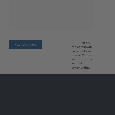
Notify
me of followup
comments via
e-mail. You can
also
subscribe
without
commenting.