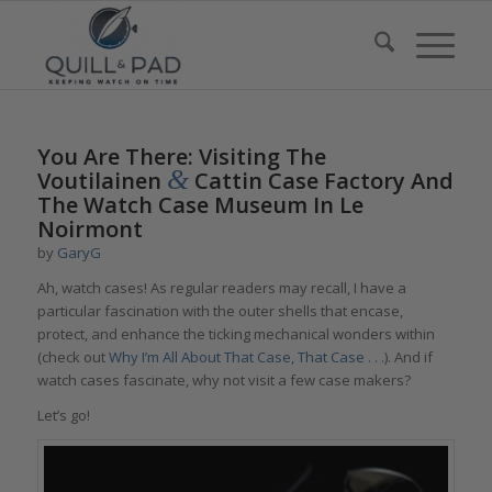
You Are There: Visiting The
&
Voutilainen
Cattin Case Factory And
The Watch Case Museum In Le
Noirmont
by
GaryG
Ah, watch cases! As regular readers may recall, I have a
particular fascination with the outer shells that encase,
protect, and enhance the ticking mechanical wonders within
(check out
Why I’m All About That Case, That Case . . .
). And if
watch cases fascinate, why not visit a few case makers?
Let’s go!