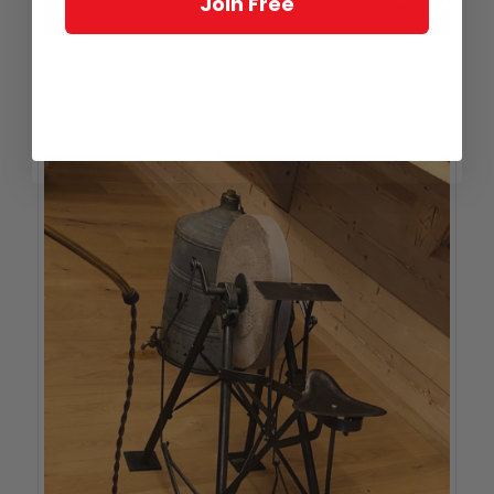
Join Free
So that’s how they did that: specialized caliper to measure case back depth
Need to do some grinding? Get an aerobic workout at the
same time with this leg-powered grinding wheel.