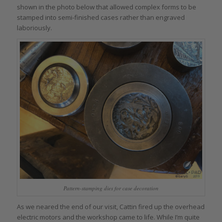
shown in the photo below that allowed complex forms to be
stamped into semi-finished cases rather than engraved
laboriously.
Pattern-stamping dies for case decoration
As we neared the end of our visit, Cattin fired up the overhead
electric motors and the workshop came to life. While I’m quite