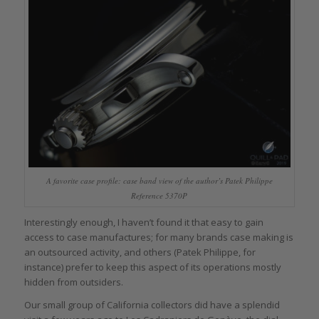
A favorite case profile: case band view of the author’s Patek Philippe
Reference 5370P
Interestingly enough, I haven’t found it that easy to gain
access to case manufactures; for many brands case making is
an outsourced activity, and others (Patek Philippe, for
instance) prefer to keep this aspect of its operations mostly
hidden from outsiders.
Our small group of California collectors did have a splendid