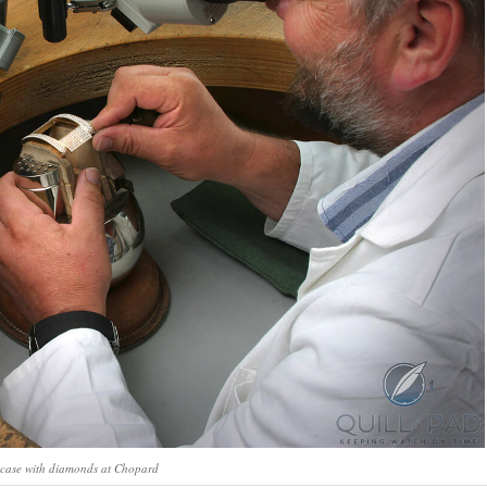
 case with diamonds at Chopard