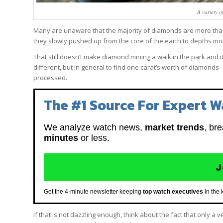
A variety o
Many are unaware that the majority of diamonds are more than o
they slowly pushed up from the core of the earth to depths m
That still doesn’t make diamond mining a walk in the park and it
different, but in general to find one carat’s worth of diamonds
processed.
The #1 Source For Expert W
We analyze watch news,
market trends
, br
minutes
or less.
J
Get the 4-minute newsletter keeping
top watch executives
in the 
If that is not dazzling enough, think about the fact that only a