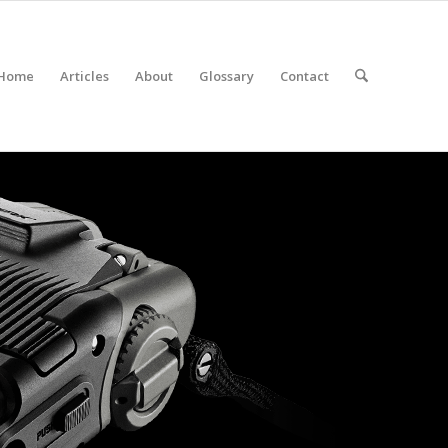
Home
Articles
About
Glossary
Contact