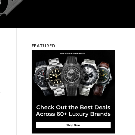
FEATURED