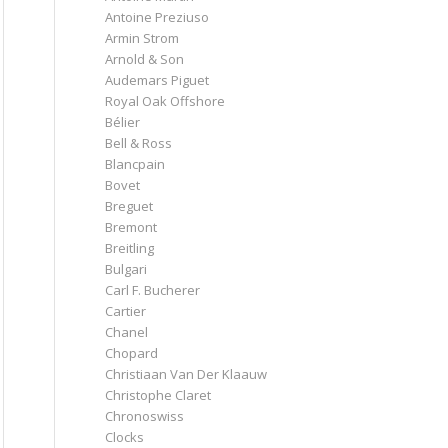
Antoine Preziuso
Armin Strom
Arnold & Son
Audemars Piguet
Royal Oak Offshore
Bélier
Bell & Ross
Blancpain
Bovet
Breguet
Bremont
Breitling
Bulgari
Carl F. Bucherer
Cartier
Chanel
Chopard
Christiaan Van Der Klaauw
Christophe Claret
Chronoswiss
Clocks