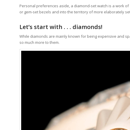
Personal preferences aside, a diamond-set watch is a work o
or gem-set bezels and into the territory of more elaborately se
Let’s start with . . . diamonds!
While diamonds are mainly known for being expensive and sparkl
so much more to them.