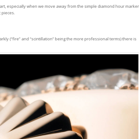
f art, especially when we move away from the simple diamond hour marker
t pieces.
y (“fire” and “scintillation” being the more professional terms) there is