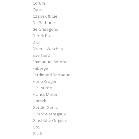
Corum
Cyrus
Czapek & Cie
De Bethune
de Grisogono
Derek Pratt
Dior
Divers' Watches
Eberhard
Emmanuel Bouchet
Fabergé
Ferdinand Berthoud
Fiona Krüger
F.P. Journe
Franck Muller
Garrick
Gérald Genta
Girard-Perregaux
Glashütte Original
GoS
Graff