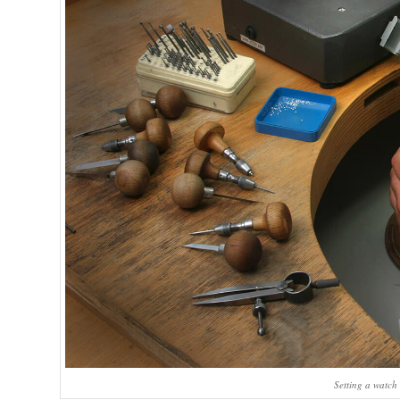
Setting a watch