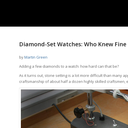
Diamond-Set Watches: Who Knew Fine 
by
Martin Green
Adding a few diamonds to a watch: how hard can that be?
As it turns out, stone setting is a lot more difficult than many
craftsmanship of about half a dozen highly skilled craftsmen, e