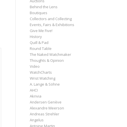
Auctions
Behind the Lens
Boutiques
Collectors and Collecting
Events, Fairs & Exhibitions
Give Me Five!
History
Quill & Pad
Round Table
The Naked Watchmaker
Thoughts & Opinion
Video
WatchCharts
Wrist Watching
A. Lange & Söhne
AHCI
Akrivia
Andersen Genève
Alexandre Meerson
Andreas Strehler
Angelus
Antoine Martin