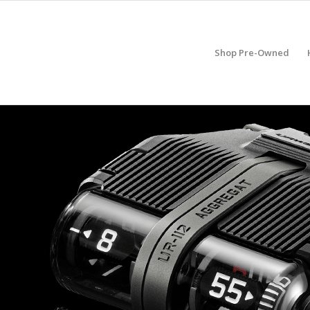
Shop Pre-Owned