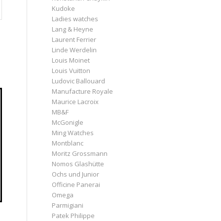
Kudoke
Ladies watches
Lang & Heyne
Laurent Ferrier
Linde Werdelin
Louis Moinet
Louis Vuitton
Ludovic Ballouard
Manufacture Royale
Maurice Lacroix
MB&F
McGonigle
Ming Watches
Montblanc
Moritz Grossmann
Nomos Glashütte
Ochs und Junior
Officine Panerai
Omega
Parmigiani
Patek Philippe