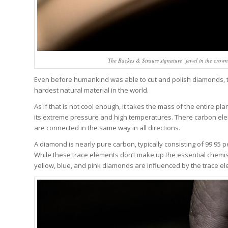
The Backes & Strauss signature ‘jewel in the crown’
Even before humankind was able to cut and polish diamonds, th
hardest natural material in the world.
As if that is not cool enough, it takes the mass of the entire pl
its extreme pressure and high temperatures. There carbon ele
are connected in the same way in all directions.
A diamond is nearly pure carbon, typically consisting of 99.95
While these trace elements don’t make up the essential chemist
yellow, blue, and pink diamonds are influenced by the trace el