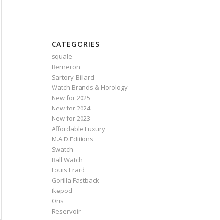
CATEGORIES
squale
Berneron
Sartory‑Billard
Watch Brands & Horology
New for 2025
New for 2024
New for 2023
Affordable Luxury
M.A.D.Editions
Swatch
Ball Watch
Louis Erard
Gorilla Fastback
Ikepod
Oris
Reservoir