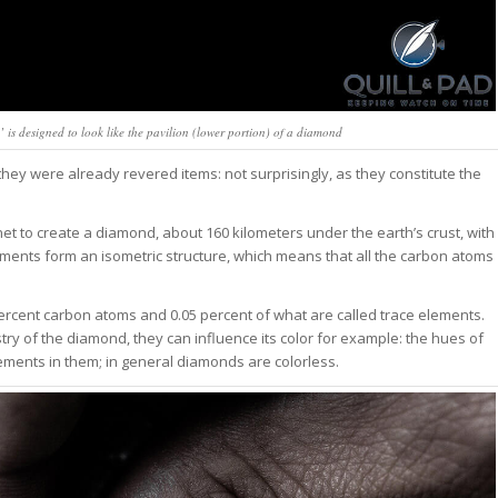
 is designed to look like the pavilion (lower portion) of a diamond
ey were already revered items: not surprisingly, as they constitute the
anet to create a diamond, about 160 kilometers under the earth’s crust, with
ments form an isometric structure, which means that all the carbon atoms
 percent carbon atoms and 0.05 percent of what are called trace elements.
ry of the diamond, they can influence its color for example: the hues of
ements in them; in general diamonds are colorless.