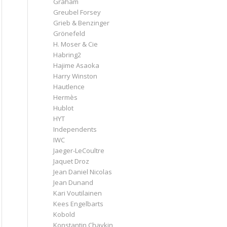
Graham
Greubel Forsey
Grieb & Benzinger
Grönefeld
H. Moser & Cie
Habring2
Hajime Asaoka
Harry Winston
Hautlence
Hermès
Hublot
HYT
Independents
IWC
Jaeger-LeCoultre
Jaquet Droz
Jean Daniel Nicolas
Jean Dunand
Kari Voutilainen
Kees Engelbarts
Kobold
Konstantin Chaykin