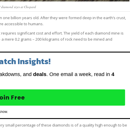
f diamond sizes at Chopard
ne billion years old. After they were formed deep in the earth’s crust,
ore accessible to humans.
 requires significant cost and effort. The yield of each diamond mine is
 – a mere 0.2 grams – 200 kilograms of rock need to be mined and
atch Insights!
eakdowns, and
deals
. One email a week, read in
4
oin Free
know.
 very small percentage of these diamonds is of a quality high enough to be