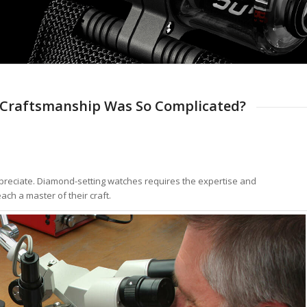
Craftsmanship Was So Complicated?
 appreciate. Diamond-setting watches requires the expertise and
ach a master of their craft.