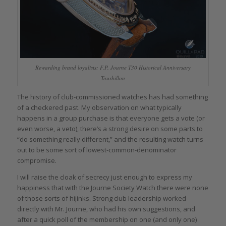
Rewarding brand loyalists: F.P. Journe T30 Historical Anniversary
Tourbillon
The history of club-commissioned watches has had something
of a checkered past. My observation on what typically
happens in a group purchase is that everyone gets a vote (or
even worse, a veto), there’s a strong desire on some parts to
“do something really different,” and the resulting watch turns
out to be some sort of lowest-common-denominator
compromise.
I will raise the cloak of secrecy just enough to express my
happiness that with the Journe Society Watch there were none
of those sorts of hijinks. Strong club leadership worked
directly with Mr. Journe, who had his own suggestions, and
after a quick poll of the membership on one (and only one)