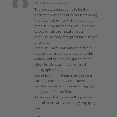
October 2, 2019 at 6:12 pm
says:
The society piece seems to be that
perfect mix of ‘special’ without stepping
into eccentric territory. The hue of the
metal is very interesting, would be nice
to see one in the metal one day –
although secrecy may preclude such an
encounter!
Although I have not participated in a
designated group purchase or buddy-
watch, I did take a very special pride
when finally attaining an original
datograph after years spent on the
Lange forum. That piece serves as a
cornerstone in many collections, and I
felt like I joined a club when strapping it
on my wrist for the first time.
As always, thank you for the peek into
the collection and an equally engaging
read.
Reply