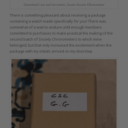
Customized case and movement, Journe Society Chronometer
There is something pleasant about receiving a package
containing a watch made specifically for you! There was
somewhat of a wait to endure until enough members
committed to purchases to make practical the making of the
second batch of Society Chronometers to which mine
belonged; but that only increased the excitement when the
package with my initials arrived on my doorstep.