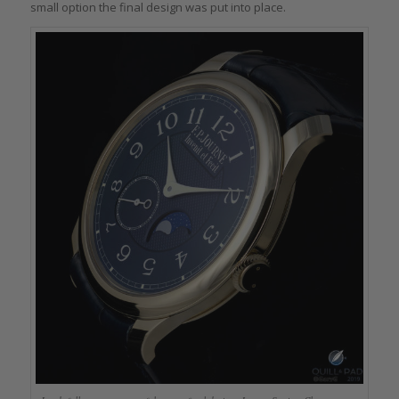
small option the final design was put into place.