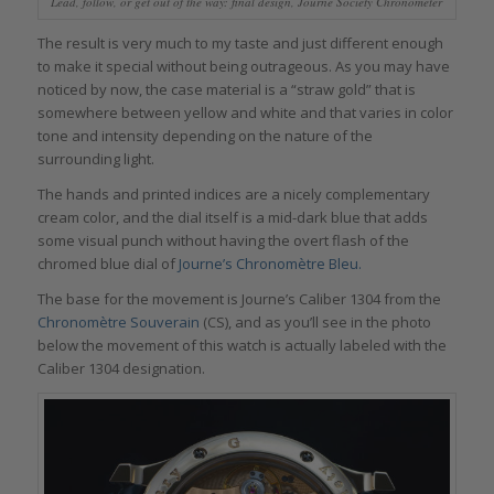
Lead, follow, or get out of the way: final design, Journe Society Chronometer
The result is very much to my taste and just different enough
to make it special without being outrageous. As you may have
noticed by now, the case material is a “straw gold” that is
somewhere between yellow and white and that varies in color
tone and intensity depending on the nature of the
surrounding light.
The hands and printed indices are a nicely complementary
cream color, and the dial itself is a mid-dark blue that adds
some visual punch without having the overt flash of the
chromed blue dial of
Journe’s Chronomètre Bleu.
The base for the movement is Journe’s Caliber 1304 from the
Chronomètre Souverain
(CS), and as you’ll see in the photo
below the movement of this watch is actually labeled with the
Caliber 1304 designation.