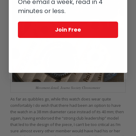
One email a week, read in 4
minutes or less.
Join Free
Movement detail, Journe Society Chronometer
As far as quibbles go, while this watch does wear quite
comfortably I do wish that there had been an option to have
the watch in a 38 mm diameter case instead of its 40 mm; then
again, having endorsed the “strong club leadership” model
that led to the design of the piece, I can’t be too critical as I’m
sure almost every other member would have had his or her