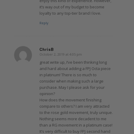
enjoy this kind of experience. However,
it’s way.out of my budget to become
loyalty to any top-tier brand I love.
Reply
ChrisB
October 2, 2019 at 4:05 pm
says:
great write up, I’ve been thinking long
and hard about adding a FPJ Octa piece
in platinum! There is so much to
consider when making such a large
purchase. May I please ask for your
opinion?
How does the movement finishing
compare to others? I am very attracted
to the rose gold movement, truly unique.
Nothing seems more decadent to me
than a RG movement in a platinum case!
It’s very difficult to buy FPJ second hand