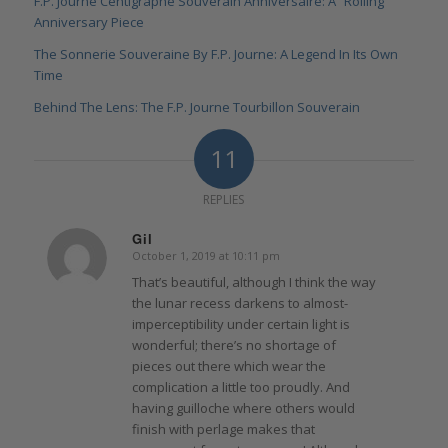
F.P. Journe Centigraphe Souverain Anniversaire: A “Rolling”
Anniversary Piece
The Sonnerie Souveraine By F.P. Journe: A Legend In Its Own
Time
Behind The Lens: The F.P. Journe Tourbillon Souverain
11
REPLIES
Gil
October 1, 2019 at 10:11 pm
says:
That’s beautiful, although I think the way
the lunar recess darkens to almost-
imperceptibility under certain light is
wonderful; there’s no shortage of
pieces out there which wear the
complication a little too proudly. And
having guilloche where others would
finish with perlage makes that