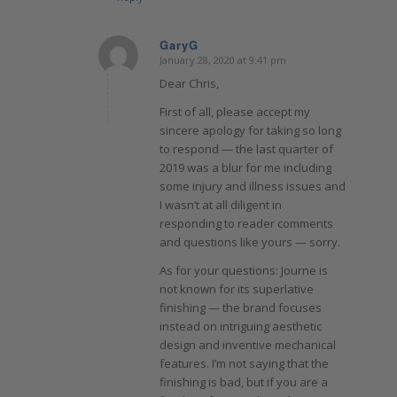
GaryG
January 28, 2020 at 9:41 pm
says:
Dear Chris,
First of all, please accept my
sincere apology for taking so long
to respond — the last quarter of
2019 was a blur for me including
some injury and illness issues and
I wasn’t at all diligent in
responding to reader comments
and questions like yours — sorry.
As for your questions: Journe is
not known for its superlative
finishing — the brand focuses
instead on intriguing aesthetic
design and inventive mechanical
features. I’m not saying that the
finishing is bad, but if you are a