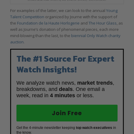
For examples of the latter, we can look to the annual
Young
Talent Competition
organized by Journe with the support of
the
Foundation de la Haute Horlogerie
and
The Hour Glass
, as
well as Journe’s donation of phenomenal pieces, each more
mind-blowing than the last, to the
biennial Only Watch charity
auction
.
The #1 Source For Expert
Watch Insights!
We analyze watch news,
market trends
,
breakdowns, and
deals
. One email a
week, read in
4 minutes
or less.
Join Free
Get the 4-minute newsletter keeping
top watch executives
in
the know.