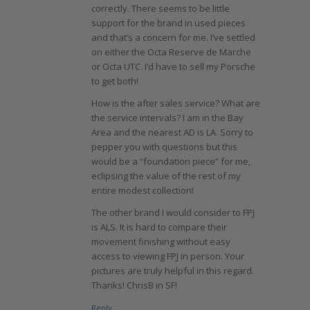
correctly. There seems to be little
support for the brand in used pieces
and that’s a concern for me. I’ve settled
on either the Octa Reserve de Marche
or Octa UTC. I’d have to sell my Porsche
to get both!
How is the after sales service? What are
the service intervals? I am in the Bay
Area and the nearest AD is LA. Sorry to
pepper you with questions but this
would be a “foundation piece” for me,
eclipsing the value of the rest of my
entire modest collection!
The other brand I would consider to FPJ
is ALS. It is hard to compare their
movement finishing without easy
access to viewing FPJ in person. Your
pictures are truly helpful in this regard.
Thanks! ChrisB in SF!
Reply