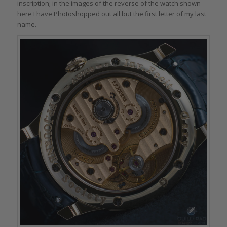
inscription; in the images of the reverse of the watch shown
here I have Photoshopped out all but the first letter of my last
name.