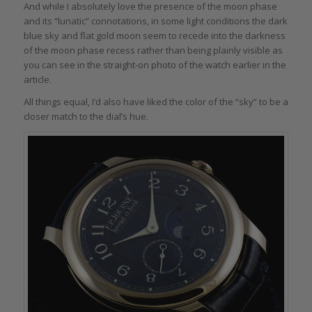
And while I absolutely love the presence of the moon phase
and its “lunatic” connotations, in some light conditions the dark
blue sky and flat gold moon seem to recede into the darkness
of the moon phase recess rather than being plainly visible as
you can see in the straight-on photo of the watch earlier in the
article.
All things equal, I’d also have liked the color of the “sky” to be a
closer match to the dial’s hue.