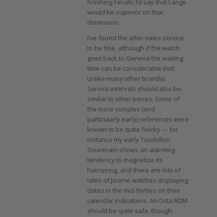
finishing fanatic I’d say that Lange
would be superior on that
dimension.
I’ve found the after-sales service
to be fine, although if the watch
goes back to Geneva the waiting
time can be considerable (not
unlike many other brands).
Service intervals should also be
similar to other pieces. Some of
the more complex (and
particularly early) references were
known to be quite finicky — for
instance my early Tourbillon
Souverain shows an alarming
tendency to magnetize its
hairspring, and there are lots of
tales of Journe watches displaying
dates in the mid-thirties on their
calendar indications. An Octa RDM
should be quite safe, though.