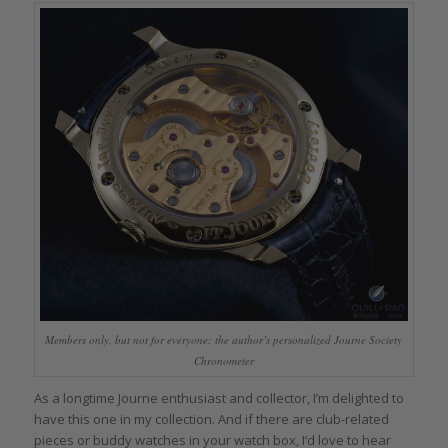
Members only, but not for everyone: the author’s personalized Journe Society
Chronometer
As a longtime Journe enthusiast and collector, I’m delighted to
have this one in my collection. And if there are club-related
pieces or buddy watches in your watch box, I’d love to hear