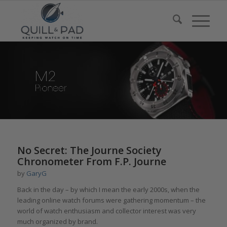
No Secret: The Journe Society
Chronometer From F.P. Journe
by
GaryG
Back in the day – by which I mean the early 2000s, when the
leading online watch forums were gathering momentum – the
world of watch enthusiasm and collector interest was very
much organized by brand.