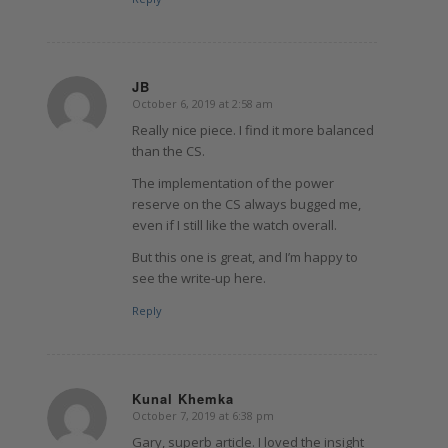
JB
October 6, 2019 at 2:58 am
says:
Really nice piece. I find it more balanced
than the CS.
The implementation of the power
reserve on the CS always bugged me,
even if I still like the watch overall.
But this one is great, and I’m happy to
see the write-up here.
Reply
Kunal Khemka
October 7, 2019 at 6:38 pm
says:
Gary, superb article. I loved the insight