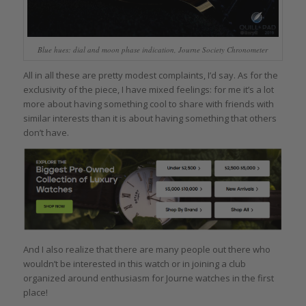
Blue hues: dial and moon phase indication, Journe Society Chronometer
All in all these are pretty modest complaints, I’d say. As for the
exclusivity of the piece, I have mixed feelings: for me it’s a lot
more about having something cool to share with friends with
similar interests than it is about having something that others
don’t have.
And I also realize that there are many people out there who
wouldn’t be interested in this watch or in joining a club
organized around enthusiasm for Journe watches in the first
place!