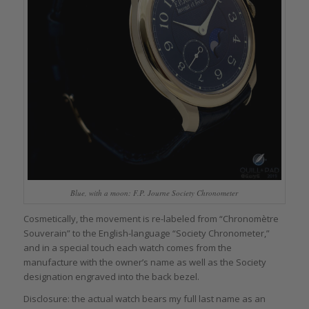
Blue, with a moon: F.P. Journe Society Chronometer
Cosmetically, the movement is re-labeled from “Chronomètre
Souverain” to the English-language “Society Chronometer,”
and in a special touch each watch comes from the
manufacture with the owner’s name as well as the Society
designation engraved into the back bezel.
Disclosure: the actual watch bears my full last name as an