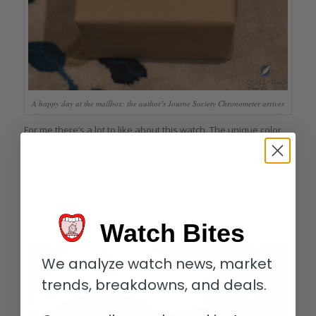
A happy day at the mailbox: the author’s Journe Society Chronometer arrives
For me there’s a lot to like about this watch. The unique color
combination helps it to stand out from the others in my watch
box, and the aesthetics are classic Journe from the elegantly
thin case to the pink gold movement.
The movement finishing is what I’d call “classic Journe” as well:
nothing fancy but perfectly serviceable and more than
Watch Bites
appealing to the naked eye.
We analyze watch news, market
trends, breakdowns, and deals.