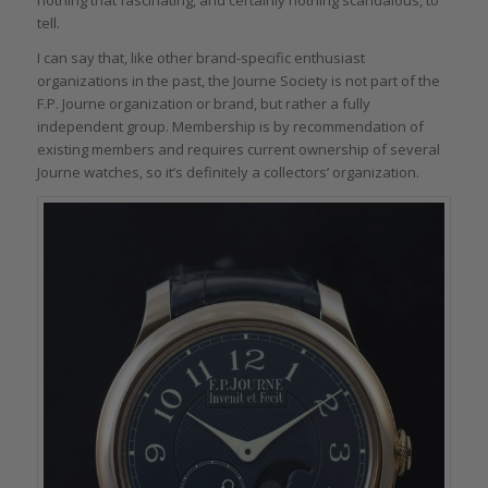
tell.
I can say that, like other brand-specific enthusiast
organizations in the past, the Journe Society is not part of the
F.P. Journe organization or brand, but rather a fully
independent group. Membership is by recommendation of
existing members and requires current ownership of several
Journe watches, so it’s definitely a collectors’ organization.