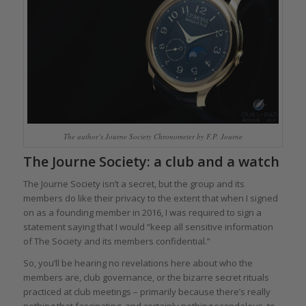
The author’s Journe Society Chronometer by F.P. Journe
The Journe Society: a club and a watch
The Journe Society isn’t a secret, but the group and its
members do like their privacy to the extent that when I signed
on as a founding member in 2016, I was required to sign a
statement saying that I would “keep all sensitive information
of The Society and its members confidential.”
So, you’ll be hearing no revelations here about who the
members are, club governance, or the bizarre secret rituals
practiced at club meetings – primarily because there’s really
nothing that fascinating, and certainly nothing scandalous, to