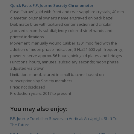
Quick Facts F.P. Journe Society Chronometer
Case: “straw” gold with front and rear sapphire crystals; 40 mm
diameter; original owner’s name engraved on back bezel
Dial: matte blue with textured center section and circular
grooved seconds subdial; ivory-colored steel hands and
printed indications
Movement: manually wound Caliber 1304 modified with the
addition of moon phase indication; 3 Hz/21,600 vph frequency,
power reserve approx. 56 hours, pink gold plates and bridges
Functions: hours, minutes, subsidiary seconds; moon phase
adjusted via crown
Limitation: manufactured in small batches based on
subscriptions by Society members
Price: not disclosed
Production years: 2017 to present
You may also enjoy:
F.P. Journe Tourbillon Souverain Vertical: An Upright Shift To
The Future