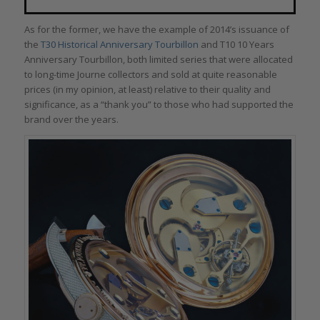
As for the former, we have the example of 2014’s issuance of
the
T30 Historical Anniversary Tourbillon
and T10 10 Years
Anniversary Tourbillon, both limited series that were allocated
to long-time Journe collectors and sold at quite reasonable
prices (in my opinion, at least) relative to their quality and
significance, as a “thank you” to those who had supported the
brand over the years.