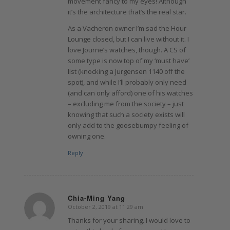
movement fancy to my eyes! Although
it’s the architecture that’s the real star.
As a Vacheron owner I’m sad the Hour
Lounge closed, but I can live without it. I
love Journe’s watches, though. A CS of
some type is now top of my ‘must have’
list (knocking a Jurgensen 1140 off the
spot), and while I’ll probably only need
(and can only afford) one of his watches
– excluding me from the society – just
knowing that such a society exists will
only add to the goosebumpy feeling of
owning one.
Reply
Chia-Ming Yang
October 2, 2019 at 11:29 am
says:
Thanks for your sharing. I would love to