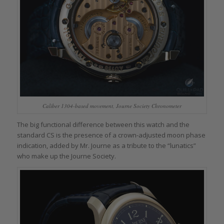
Caliber 1304-based movement, Journe Society Chronometer
The big functional difference between this watch and the
standard CS is the presence of a crown-adjusted moon phase
indication, added by Mr. Journe as a tribute to the “lunatics”
who make up the Journe Society.