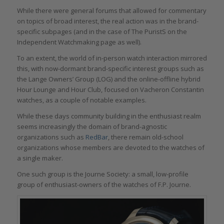
While there were general forums that allowed for commentary
on topics of broad interest, the real action was in the brand-
specific subpages (and in the case of The PuristS on the
Independent Watchmaking page as well).
To an extent, the world of in-person watch interaction mirrored
this, with now-dormant brand-specific interest groups such as
the Lange Owners’ Group (LOG) and the online-offline hybrid
Hour Lounge and Hour Club, focused on Vacheron Constantin
watches, as a couple of notable examples.
While these days community building in the enthusiast realm
seems increasingly the domain of brand-agnostic
organizations such as
RedBar
, there remain old-school
organizations whose members are devoted to the watches of
a single maker.
One such group is the Journe Society: a small, low-profile
group of enthusiast-owners of the watches of F.P. Journe.