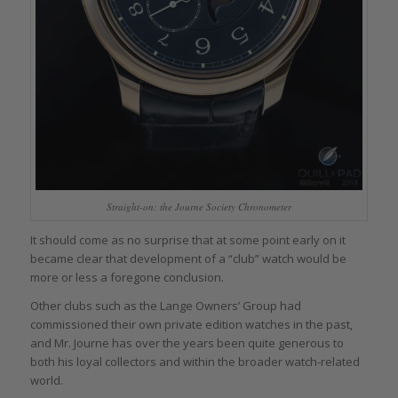
Straight-on: the Journe Society Chronometer
It should come as no surprise that at some point early on it
became clear that development of a “club” watch would be
more or less a foregone conclusion.
Other clubs such as the Lange Owners’ Group had
commissioned their own private edition watches in the past,
and Mr. Journe has over the years been quite generous to
both his loyal collectors and within the broader watch-related
world.