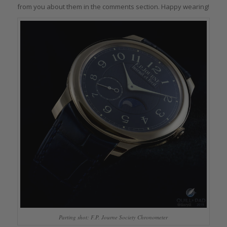
from you about them in the comments section. Happy wearing!
Parting shot: F.P. Journe Society Chronometer