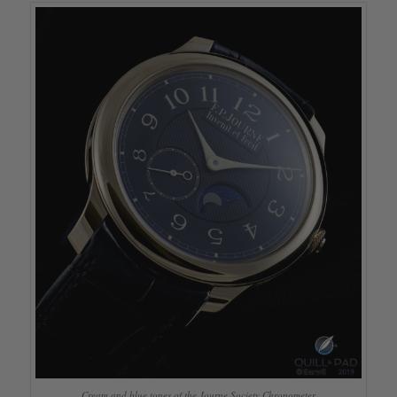
Cream and blue tones of the Journe Society Chronometer