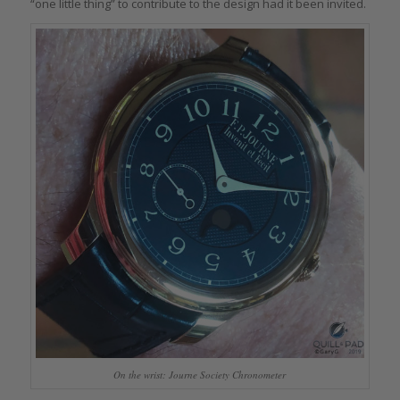
“one little thing” to contribute to the design had it been invited.
On the wrist: Journe Society Chronometer