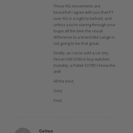
Those RG movements are
beautiful! I agree with you that PT
over RG is a sight to behold, and
unless you’re staring through your
loupe all the time the visual
difference to a brand like Lange is
not going to be that great.
Finally, as I once sold a car (my
Ferrari 599 GTB) to buy watches
(notably, a Patek 5370P) I know the
drill!
All the best,
Gary
Reply
Colton