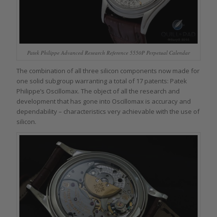
Patek Philippe Advanced Research Reference 5550P Perpetual Calendar
The combination of all three silicon components now made for
one solid subgroup warranting a total of 17 patents: Patek
Philippe’s Oscillomax. The object of all the research and
development that has gone into Oscillomax is accuracy and
dependability – characteristics very achievable with the use of
silicon.