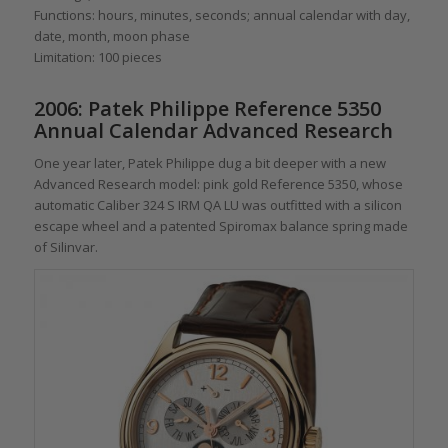
Functions: hours, minutes, seconds; annual calendar with day,
date, month, moon phase
Limitation: 100 pieces
2006: Patek Philippe Reference 5350
Annual Calendar Advanced Research
One year later, Patek Philippe dug a bit deeper with a new
Advanced Research model: pink gold Reference 5350, whose
automatic Caliber 324 S IRM QA LU was outfitted with a silicon
escape wheel and a patented Spiromax balance spring made
of Silinvar.