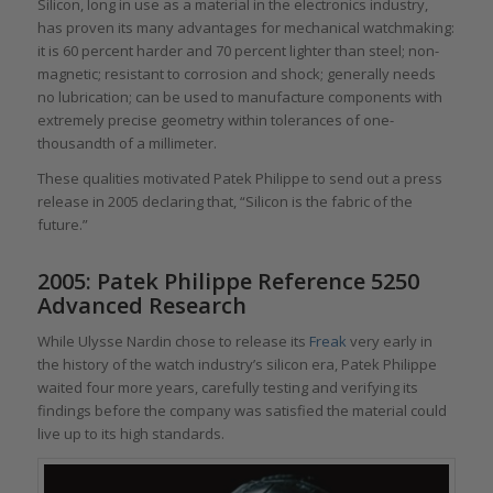
Silicon, long in use as a material in the electronics industry,
has proven its many advantages for mechanical watchmaking:
it is 60 percent harder and 70 percent lighter than steel; non-
magnetic; resistant to corrosion and shock; generally needs
no lubrication; can be used to manufacture components with
extremely precise geometry within tolerances of one-
thousandth of a millimeter.
These qualities motivated Patek Philippe to send out a press
release in 2005 declaring that, “Silicon is the fabric of the
future.”
2005: Patek Philippe Reference 5250
Advanced Research
While Ulysse Nardin chose to release its
Freak
very early in
the history of the watch industry’s silicon era, Patek Philippe
waited four more years, carefully testing and verifying its
findings before the company was satisfied the material could
live up to its high standards.