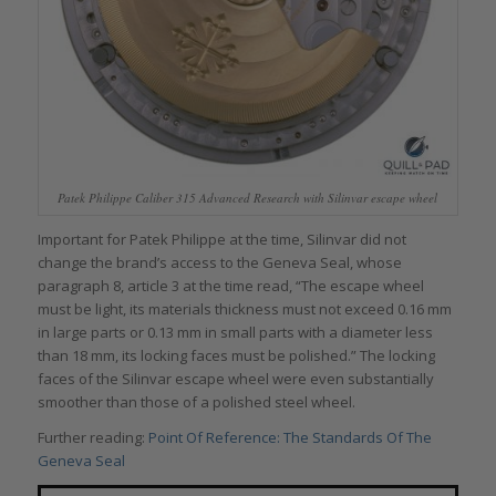
Patek Philippe Caliber 315 Advanced Research with Silinvar escape wheel
Important for Patek Philippe at the time, Silinvar did not
change the brand’s access to the Geneva Seal, whose
paragraph 8, article 3 at the time read, “The escape wheel
must be light, its materials thickness must not exceed 0.16 mm
in large parts or 0.13 mm in small parts with a diameter less
than 18 mm, its locking faces must be polished.” The locking
faces of the Silinvar escape wheel were even substantially
smoother than those of a polished steel wheel.
Further reading:
Point Of Reference: The Standards Of The
Geneva Seal