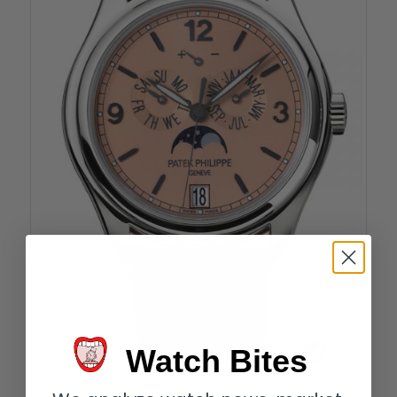
Watch Bites