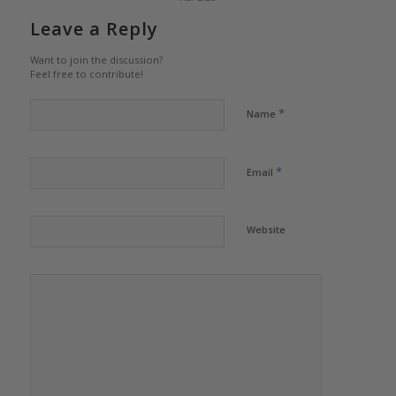
Leave a Reply
Want to join the discussion?
Feel free to contribute!
*
Name
*
Email
Website