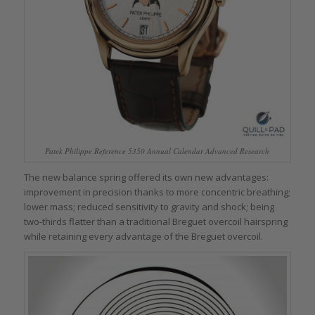
Patek Philippe Reference 5350 Annual Calendar Advanced Research
The new balance spring offered its own new advantages:
improvement in precision thanks to more concentric breathing;
lower mass; reduced sensitivity to gravity and shock; being
two-thirds flatter than a traditional Breguet overcoil hairspring
while retaining every advantage of the Breguet overcoil.