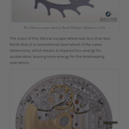
The Silinvar escape wheel in Patek Philippe’s Reference 5250
The mass of this Silinvar escape wheel was less than two-
thirds that of a conventional steel wheel of the same
dimensions, which means it required less energy for
acceleration, leaving more energy for the timekeeping
operations.