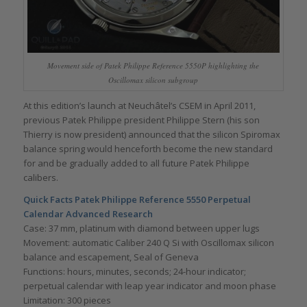
Movement side of Patek Philippe Reference 5550P highlighting the
Oscillomax silicon subgroup
At this edition’s launch at Neuchâtel’s CSEM in April 2011,
previous Patek Philippe president Philippe Stern (his son
Thierry is now president) announced that the silicon Spiromax
balance spring would henceforth become the new standard
for and be gradually added to all future Patek Philippe
calibers.
Quick Facts
Patek Philippe Reference 5550 Perpetual
Calendar Advanced Research
Case: 37 mm, platinum with diamond between upper lugs
Movement: automatic Caliber 240 Q Si with Oscillomax silicon
balance and escapement, Seal of Geneva
Functions: hours, minutes, seconds; 24-hour indicator;
perpetual calendar with leap year indicator and moon phase
Limitation: 300 pieces