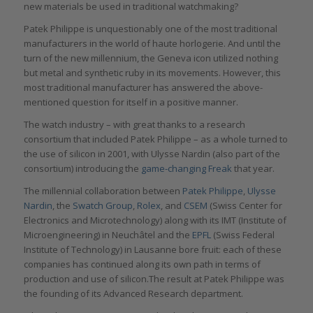
new materials be used in traditional watchmaking?
Patek Philippe is unquestionably one of the most traditional
manufacturers in the world of haute horlogerie. And until the
turn of the new millennium, the Geneva icon utilized nothing
but metal and synthetic ruby in its movements. However, this
most traditional manufacturer has answered the above-
mentioned question for itself in a positive manner.
The watch industry – with great thanks to a research
consortium that included Patek Philippe – as a whole turned to
the use of silicon in 2001, with Ulysse Nardin (also part of the
consortium) introducing the
game-changing Freak
that year.
The millennial collaboration between
Patek Philippe
,
Ulysse
Nardin
, the
Swatch Group
,
Rolex
, and
CSEM
(Swiss Center for
Electronics and Microtechnology) along with its IMT (Institute of
Microengineering) in Neuchâtel and the
EPFL
(Swiss Federal
Institute of Technology) in Lausanne bore fruit: each of these
companies has continued along its own path in terms of
production and use of silicon.The result at Patek Philippe was
the founding of its Advanced Research department.