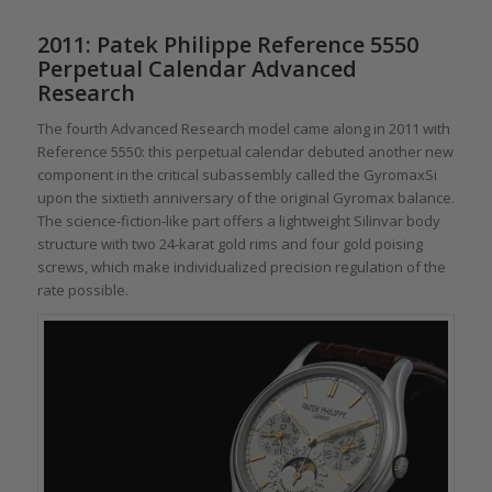
2011: Patek Philippe Reference 5550
Perpetual Calendar Advanced
Research
The fourth Advanced Research model came along in 2011 with
Reference 5550: this perpetual calendar debuted another new
component in the critical subassembly called the GyromaxSi
upon the sixtieth anniversary of the original Gyromax balance.
The science-fiction-like part offers a lightweight Silinvar body
structure with two 24-karat gold rims and four gold poising
screws, which make individualized precision regulation of the
rate possible.