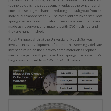
previous four had done, but rather an innovation in compliant
technology; this new subassembly replaces the conventional
time zone setting mechanism, reducing that subgroup from 37
individual components to 12. The compliant stainless steel leaf
spring also needs no lubrication. These new components are
made using conventional materials with CNC machines, and
they are hand-finished.
Patek Philippe’s chair at the University of Neuchâtel was
involved in its development, of course. This seemingly delicate
invention relies on the elasticity of the materials to replace
mechanical joints with pivots and leaf springs. The assembly’s
height was reduced from 1.45 to 1.24 millimeters.