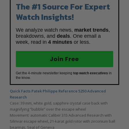
The #1 Source For Expert
Watch Insights!
We analyze watch news,
market trends
,
breakdowns, and
deals
. One email a
week, read in
4 minutes
or less.
Join Free
Get the 4-minute newsletter keeping
top watch executives
in
the know.
Quick Facts Patek Philippe Reference 5250 Advanced
Research
Case: 39 mm, white gold, sapphire crystal case back with
magnifying “bubble” over the escape wheel
Movement: automatic Caliber 315 Advanced Research with
Silinvar escape wheel, 21-karat gold rotor with zirconium ball
bearings, Seal of Geneva