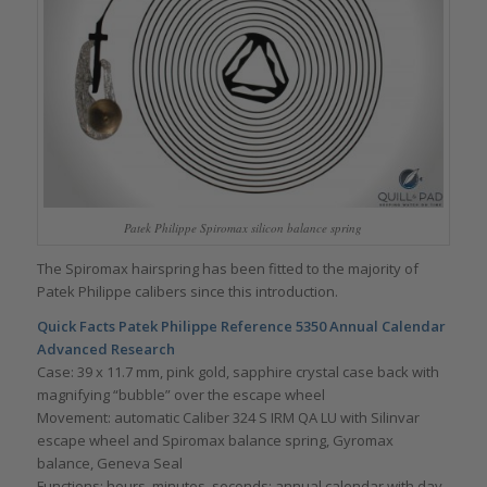
Patek Philippe Spiromax silicon balance spring
The Spiromax hairspring has been fitted to the majority of
Patek Philippe calibers since this introduction.
Quick Facts Patek Philippe Reference 5350 Annual Calendar
Advanced Research
Case: 39 x 11.7 mm, pink gold, sapphire crystal case back with
magnifying “bubble” over the escape wheel
Movement: automatic Caliber 324 S IRM QA LU with Silinvar
escape wheel and Spiromax balance spring, Gyromax
balance, Geneva Seal
Functions: hours, minutes, seconds; annual calendar with day,