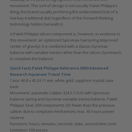
movement. This sort of design is not usually Patek Philippe’s
thing, the brand usually preferring the understated look of a
low-key traditional dial regardless of the forward-thinking
technology hidden beneath it.
A Patek Philippe silicon component is, however, in evidence in
this movement: an optimized Spiromax hairspring (improved
center of gravity). It is combined with a classic Gyromax
balance with variable inertia rather than the silicon GyromaxSi
to complete the balance.
Quick Facts Patek Philippe Reference 5650 Advanced
Research Aquanaut Travel Time
Case: 40.8 x 45.24 11 mm, white gold, sapphire crystal case
back
Movement: automatic Caliber 324 S C FUS with Spiromax
balance spring and Gyromax variable inertia balance, Patek
Philippe Seal, 269 components (25 fewer than the previous
caliber due to compliant mechanism), max. 45 hours power
reserve
Functions: hours, minutes, seconds; date, second time zone
Limitation: 500 pieces