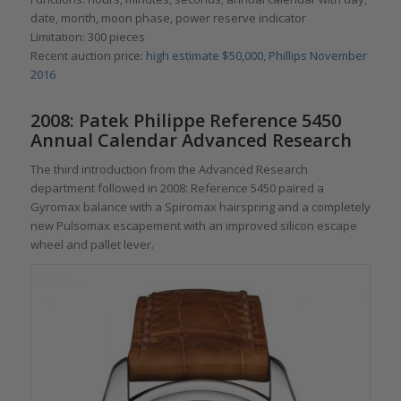
date, month, moon phase, power reserve indicator
Limitation: 300 pieces
Recent auction price:
high estimate $50,000, Phillips November
2016
2008: Patek Philippe Reference 5450
Annual Calendar Advanced Research
The third introduction from the Advanced Research
department followed in 2008: Reference 5450 paired a
Gyromax balance with a Spiromax hairspring and a completely
new Pulsomax escapement with an improved silicon escape
wheel and pallet lever.