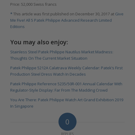
Price: 52,000 Swiss francs
*
This article was first published on December 30, 2017 at
Give
Me Five! All 5 Patek Philippe Advanced Research Limited
Editions
You may also enjoy:
Stainless Steel Patek Philippe Nautilus Market Madness:
Thoughts On The Current Market Situation
Patek Philippe 5212A Calatrava Weekly Calendar: Patek’s First
Production Steel Dress Watch In Decades
Patek Philippe Reference 5235/50R-001 Annual Calendar With
Regulator-Style Display: Far From The Madding Crowd
You Are There: Patek Philippe Watch Art Grand Exhibition 2019
In Singapore
0
REPLIES