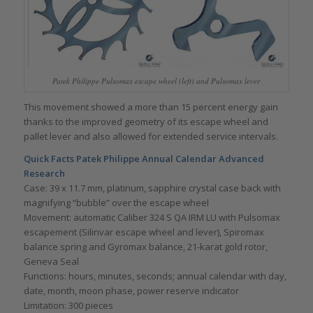
Patek Philippe Pulsomax escape wheel (left) and Pulsomax lever
This movement showed a more than 15 percent energy gain
thanks to the improved geometry of its escape wheel and
pallet lever and also allowed for extended service intervals.
Quick Facts Patek Philippe Annual Calendar Advanced
Research
Case: 39 x 11.7 mm, platinum, sapphire crystal case back with
magnifying “bubble” over the escape wheel
Movement: automatic Caliber 324 S QA IRM LU with Pulsomax
escapement (Silinvar escape wheel and lever), Spiromax
balance spring and Gyromax balance, 21-karat gold rotor,
Geneva Seal
Functions: hours, minutes, seconds; annual calendar with day,
date, month, moon phase, power reserve indicator
Limitation: 300 pieces