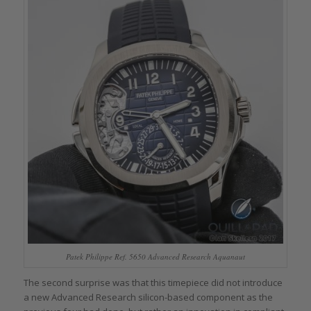
Patek Philippe Ref. 5650 Advanced Research Aquanaut
The second surprise was that this timepiece did not introduce
a new Advanced Research silicon-based component as the