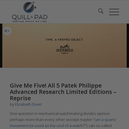
Give Me Five! All 5 Patek Philippe
Advanced Research Limited Editions –
Reprise
by
Elizabeth Doerr
One question in mechanical watchmaking divides opinion
perhaps more than every other (except maybe “
can a quartz
movement be used as the soul of a watch?
”): can so-called