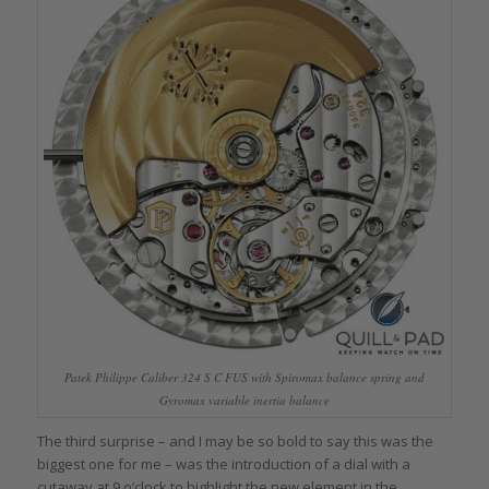
Patek Philippe Caliber 324 S C FUS with Spiromax balance spring and
Gyromax variable inertia balance
The third surprise – and I may be so bold to say this was the
biggest one for me – was the introduction of a dial with a
cutaway at 9 o’clock to highlight the new element in the