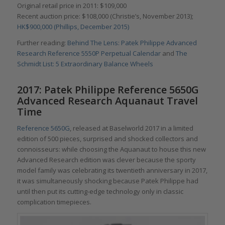
Original retail price in 2011: $109,000
Recent auction price: $108,000 (Christie’s, November 2013);
HK$900,000 (Phillips, December 2015)
Further reading:
Behind The Lens: Patek Philippe Advanced
Research Reference 5550P Perpetual Calendar
and
The
Schmidt List: 5 Extraordinary Balance Wheels
2017: Patek Philippe Reference 5650G
Advanced Research Aquanaut Travel
Time
Reference 5650G
, released at Baselworld 2017 in a limited
edition of 500 pieces, surprised and shocked collectors and
connoisseurs: while choosing the Aquanaut to house this new
Advanced Research edition was clever because the sporty
model family was celebrating its twentieth anniversary in 2017,
it was simultaneously shocking because Patek Philippe had
until then put its cutting-edge technology only in classic
complication timepieces.