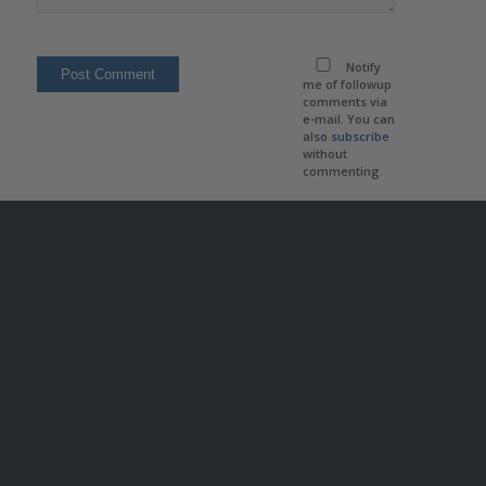
Notify
me of followup
comments via
e-mail. You can
also
subscribe
without
commenting.