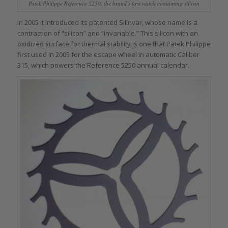
Patek Philippe Reference 5250, the brand’s first watch containing silicon
In 2005 it introduced its patented Silinvar, whose name is a
contraction of “silicon” and “invariable.” This silicon with an
oxidized surface for thermal stability is one that Patek Philippe
first used in 2005 for the escape wheel in automatic Caliber
315, which powers the Reference 5250 annual calendar.