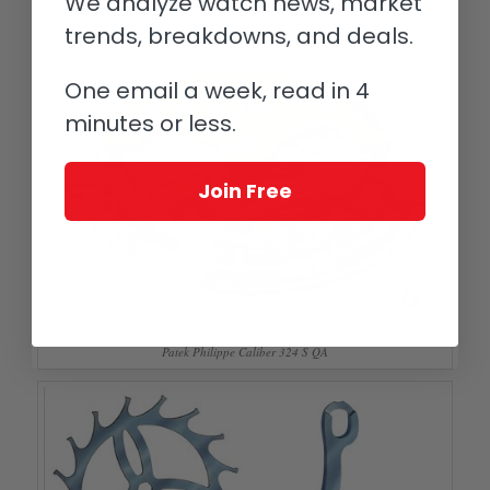
We analyze watch news, market
Patek Philippe Reference 5450P
trends, breakdowns, and deals.
One email a week, read in 4
minutes or less.
Join Free
Patek Philippe Caliber 324 S QA