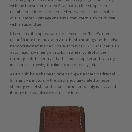
with the brown perforated Sfumato leather strap from
Montblanc’s Florence-based Pelletteria, which adds to the
overall tasteful vintage charisma, this watch also pairs well
with a suit and tie.
It is not just the appearance that makes the TimeWalker
Manufacture Chronograph a textbook chronograph, but also
its sophisticated insides. The automatic MB 25.10 caliber is an
automatic movement with column wheel control of the
chronograph, horizontal clutch, and a stop-second hacking
mechanism allowing the time to be precisely set.
As it would be a shame to hide its high-standard traditional
finishing – particularly the black rhodium-plated tungsten
steering-wheel-shaped rotor – the inner beauty is revealed
through the sapphire crystal case back.