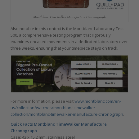
Montblanc TimeWalker Manufacture Chronograph
Also notable in this context is the Montblanc Laboratory Test
500, a comprehensive testing program that rigorously
examines encased movements in a dedicated laboratory over
three weeks, ensuring that your timepiece stays on track.
For more information, please visit
www.montblanc.com/en-
us/collection/watches/montblanc-timewalker-
collection/montblanc-timewalker-manufacture-chronograph
.
Quick Facts
Montblanc TimeWalker Manufacture
Chronograph
Case: 43 x 15.2 mm, stainless steel