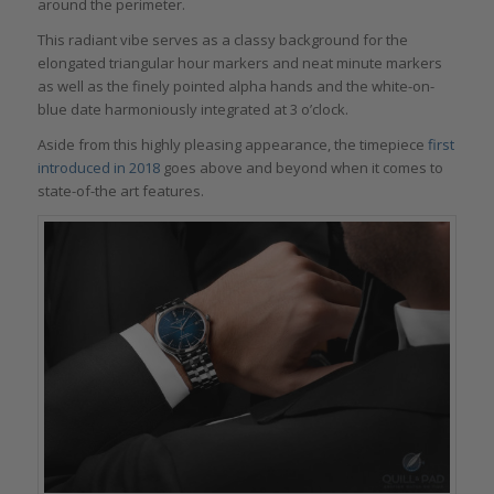
around the perimeter.
This radiant vibe serves as a classy background for the
elongated triangular hour markers and neat minute markers
as well as the finely pointed alpha hands and the white-on-
blue date harmoniously integrated at 3 o’clock.
Aside from this highly pleasing appearance, the timepiece
first
introduced in 2018
goes above and beyond when it comes to
state-of-the art features.