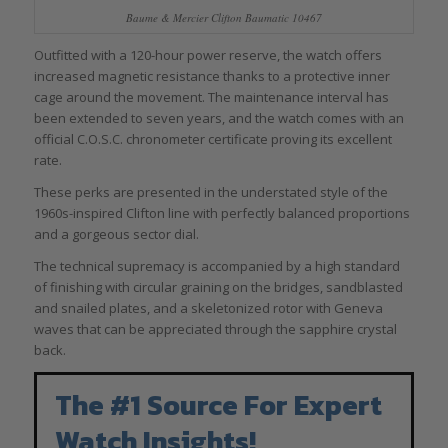
Baume & Mercier Clifton Baumatic 10467
Outfitted with a 120-hour power reserve, the watch offers
increased magnetic resistance thanks to a protective inner
cage around the movement. The maintenance interval has
been extended to seven years, and the watch comes with an
official C.O.S.C. chronometer certificate proving its excellent
rate.
These perks are presented in the understated style of the
1960s-inspired Clifton line with perfectly balanced proportions
and a gorgeous sector dial.
The technical supremacy is accompanied by a high standard
of finishing with circular graining on the bridges, sandblasted
and snailed plates, and a skeletonized rotor with Geneva
waves that can be appreciated through the sapphire crystal
back.
The #1 Source For Expert
Watch Insights!