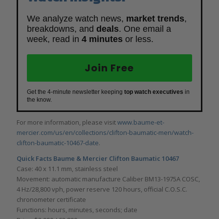
We analyze watch news,
market trends
,
breakdowns, and
deals
. One email a
week, read in
4 minutes
or less.
Join Free
Get the 4-minute newsletter keeping
top watch executives
in
the know.
For more information, please visit
www.baume-et-
mercier.com/us/en/collections/clifton-baumatic-men/watch-
clifton-baumatic-10467-date
.
Quick Facts Baume & Mercier
Clifton Baumatic 10467
Case: 40 x 11.1 mm, stainless steel
Movement: automatic manufacture Caliber BM13-1975A COSC,
4 Hz/28,800 vph, power reserve 120 hours, official C.O.S.C.
chronometer certificate
Functions: hours, minutes, seconds; date