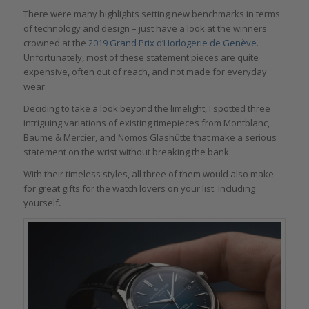
There were many highlights setting new benchmarks in terms
of technology and design – just have a look at the winners
crowned at the
2019 Grand Prix d’Horlogerie de Genève
.
Unfortunately, most of these statement pieces are quite
expensive, often out of reach, and not made for everyday
wear.
Deciding to take a look beyond the limelight, I spotted three
intriguing variations of existing timepieces from Montblanc,
Baume & Mercier, and Nomos Glashütte that make a serious
statement on the wrist without breaking the bank.
With their timeless styles, all three of them would also make
for great gifts for the watch lovers on your list. Including
yourself
.