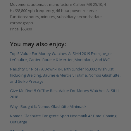
Movement: automatic manufacture Caliber MB 25.10, 4
Hz/28,800 vph frequency, 46-hour power reserve
Functions: hours, minutes, subsidiary seconds; date,
chronograph
Price: $5,400
You may also enjoy:
Top 5 Value-For-Money Watches At SIHH 2019 From Jaeger-
LeCoultre, Cartier, Baume & Mercier, Montblanc, And IWC
Naughty Or Nice? A Down-To-Earth (Under $5,000) Wish List
Including Breitling, Baume & Mercier, Tutima, Nomos Glashütte,
and Seiko Presage
Give Me Five! 5 Of The Best Value-For-Money Watches At SIHH
2018
Why I Bought It: Nomos Glashütte Minimatik
Nomos Glashütte Tangente Sport Neomatik 42 Date: Coming
Out Large