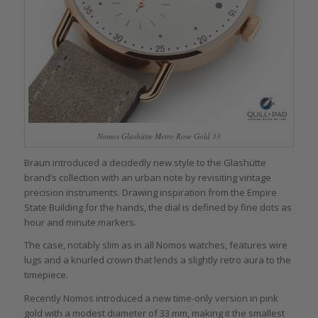
Nomos Glashütte Metro Rose Gold 33
Braun introduced a decidedly new style to the Glashütte
brand’s collection with an urban note by revisiting vintage
precision instruments. Drawing inspiration from the Empire
State Building for the hands, the dial is defined by fine dots as
hour and minute markers.
The case, notably slim as in all Nomos watches, features wire
lugs and a knurled crown that lends a slightly retro aura to the
timepiece.
Recently Nomos introduced a new time-only version in pink
gold with a modest diameter of 33 mm, making it the smallest