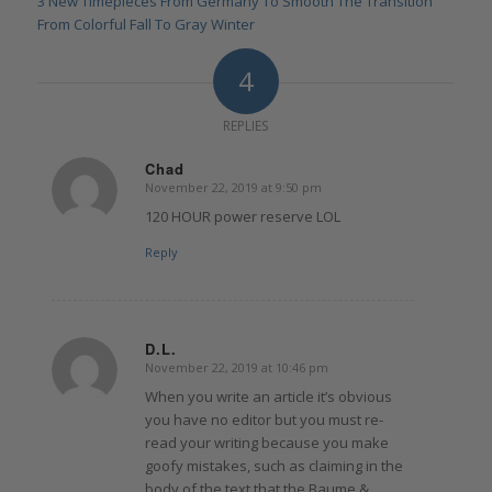
3 New Timepieces From Germany To Smooth The Transition
From Colorful Fall To Gray Winter
4
REPLIES
Chad
November 22, 2019 at 9:50 pm
says:
120 HOUR power reserve LOL
Reply
D.L.
November 22, 2019 at 10:46 pm
says:
When you write an article it’s obvious
you have no editor but you must re-
read your writing because you make
goofy mistakes, such as claiming in the
body of the text that the Baume &