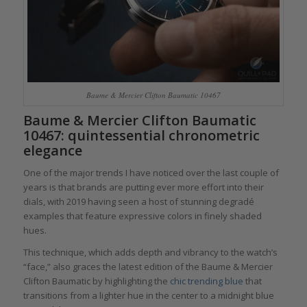
Baume & Mercier Clifton Baumatic 10467
Baume & Mercier Clifton Baumatic
10467: quintessential chronometric
elegance
One of the major trends I have noticed over the last couple of
years is that brands are putting ever more effort into their
dials, with 2019 having seen a host of stunning degradé
examples that feature expressive colors in finely shaded
hues.
This technique, which adds depth and vibrancy to the watch’s
“face,” also graces the latest edition of the Baume & Mercier
Clifton Baumatic by highlighting the
chic trending blue
that
transitions from a lighter hue in the center to a midnight blue