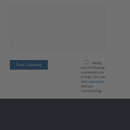
Notify
me of followup
comments via
e-mail. You can
also
subscribe
without
commenting.