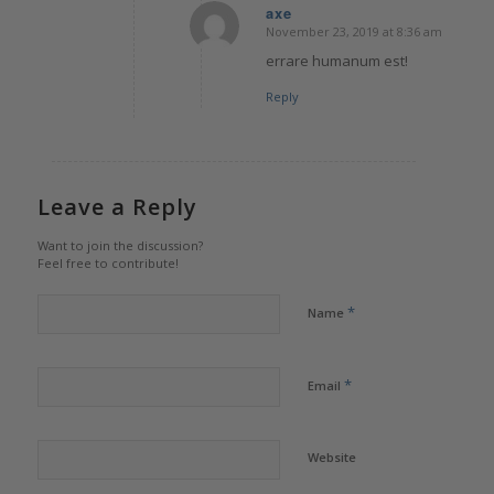
axe
November 23, 2019 at 8:36 am
says:
errare humanum est!
Reply
Leave a Reply
Want to join the discussion?
Feel free to contribute!
*
Name
*
Email
Website