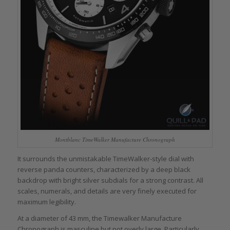
Montblanc TimeWalker Manufacture Chronograph
It surrounds the unmistakable TimeWalker-style dial with
reverse panda counters, characterized by a deep black
backdrop with bright silver subdials for a strong contrast. All
scales, numerals, and details are very finely executed for
maximum legibility.
At a diameter of 43 mm, the Timewalker Manufacture
Chronograph is masculine but not overly large. Particularly