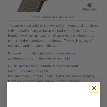
Nomos Glashütte Metro Rose Gold 33
The Metro Rose Gold 33 is powered by in-house Caliber Alpha
with manual winding, a classic we find in many Nomos three-
handers with the signature small seconds at 6 o’clock. As is
typical for the manufacture, it shows off the high quality of
execution and attention to detail.
For more information, please visit
www.nomos-
glashuette.com/en/metro/metro-rose-gold
.
Quick Facts Nomos Glashütte Metro Rose Gold 33
Case: 33 x 7.7 mm, pink gold
Movement: manufacture Caliber Alpha with manual winding, 3
Hz/21,600 vph frequency, 43-hour power reserve
Functions: hours, minutes, subsidiary seconds
Price: $7,200 / €5,600
Montblanc TimeWalker Manufacture