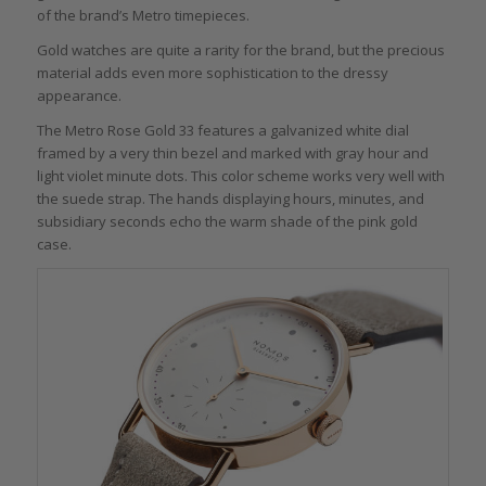
of the brand’s Metro timepieces.
Gold watches are quite a rarity for the brand, but the precious
material adds even more sophistication to the dressy
appearance.
The Metro Rose Gold 33 features a galvanized white dial
framed by a very thin bezel and marked with gray hour and
light violet minute dots. This color scheme works very well with
the suede strap. The hands displaying hours, minutes, and
subsidiary seconds echo the warm shade of the pink gold
case.