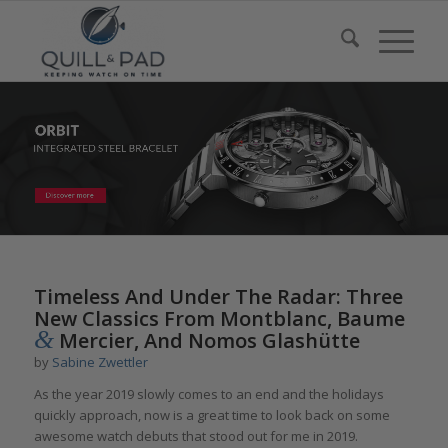
Timeless And Under The Radar: Three
New Classics From Montblanc, Baume
&
Mercier, And Nomos Glashütte
by
Sabine Zwettler
As the year 2019 slowly comes to an end and the holidays
quickly approach, now is a great time to look back on some
awesome watch debuts that stood out for me in 2019.