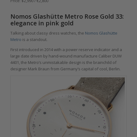
Price: $2,990 / €2,800
Nomos Glashütte Metro Rose Gold 33:
elegance in pink gold
Talking about classy dress watches, the
Nomos Glashütte
Metro
is a standout.
First introduced in 2014 with a power reserve indicator and a
large date driven by hand-wound manufacture Caliber DUW
4401, the Metro’s unmistakable design is the brainchild of
designer Mark Braun from Germany’s capital of cool, Berlin.