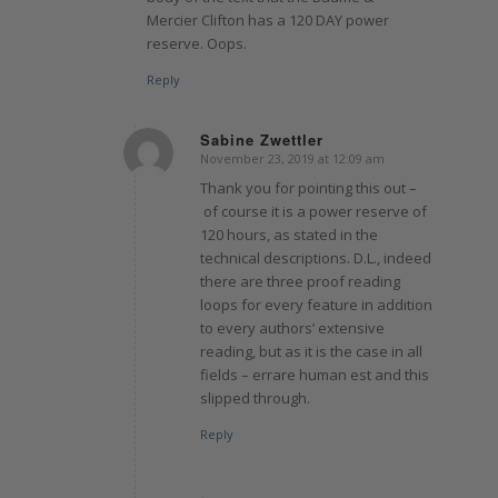
Mercier Clifton has a 120 DAY power
reserve. Oops.
Reply
Sabine Zwettler
November 23, 2019 at 12:09 am
says:
Thank you for pointing this out –
of course it is a power reserve of
120 hours, as stated in the
technical descriptions. D.L., indeed
there are three proof reading
loops for every feature in addition
to every authors’ extensive
reading, but as it is the case in all
fields – errare human est and this
slipped through.
Reply