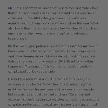
MG
: This is another well-deserved win to me. I absolutely love
that this brand dances to its own beat and has a very clever
collection of beautifully designed time-only watches and
equally beautiful complicated watches such as this one. What I
also like is that this is one of a very few watches with such an
emphasis on the moon phase and such a novel way of
integrating it.
IS:
The two biggest potential upsets of the night for me would
have been if the MB&F FlyingT didn’t win Ladies Complication
and if the Hermès Arceau L’Heure de la Lune didn’t win best
Calendar and Astronomy watch in 2019. Thankfully neither
happened. The magic of this Hermès is that it’s incredibly
complicated but looks so simple.
It should be noted that according to the GPHG rules, this
category is only for Men’s watches. That’s something that
might be changed for next year as I can see no reason why
ladies watches should be ruled out here. “Calendar and
Astronomy: men’s mechanical watches comprising at least one
calendar and/or astronomical complication (e.g. date, annual