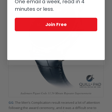
One email a week, read in 4
minutes or less.
Join Free
Audemars Piguet Code 11.59 Minute Repeater Supersonnerie
GG
: The Men’s Complication result received a lot of attention
following the award ceremony, and it was a difficult one to