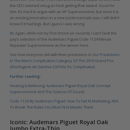
the CEO seemed smug as heck getting that award. Good for
him. It’s hard to argue with an AP Supersonnerie, but since it is
an existing innovation in a new (controversial) case, I still didn’t
know if it had legs. But I guess I was wrong.
IS
: Again, while not my first choice (or second), I can’t fault the
jury’s selection of the Audemars Piguet Code 11.59 Minute
Repeater Supersonnerie as the winner here.
See how everyone did with their predictions in
Our Predictions
In The Men’s Complication Category Of The 2019 Grand Prix
d’Horlogerie de Genève (GPHG): It’s Complicated
.
Further reading:
Hearing Is Believing: Audemars Piguet Royal Oak Concept
Supersonnerie And The Science Of Sound
Code 11.59 By Audemars Piguet: How To Fail At Marketing, AKA
To Break The Rules You Must First Master Them
Iconic: Audemars Piguet Royal Oak
Jumbo Extra-Thin