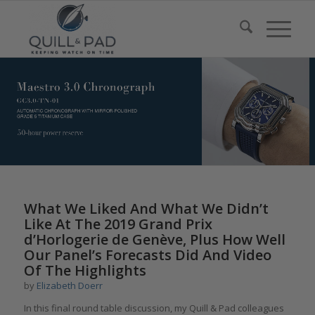
What We Liked And What We Didn’t
Like At The 2019 Grand Prix
d’Horlogerie de Genève, Plus How Well
Our Panel’s Forecasts Did And Video
Of The Highlights
by
Elizabeth Doerr
In this final round table discussion, my Quill & Pad colleagues