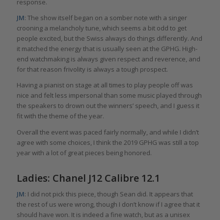
response.
JM
: The show itself began on a somber note with a singer
crooning a melancholy tune, which seems a bit odd to get
people excited, but the Swiss always do things differently. And
it matched the energy that is usually seen at the GPHG. High-
end watchmaking is always given respect and reverence, and
for that reason frivolity is always a tough prospect.
Having a pianist on stage at all times to play people off was
nice and felt less impersonal than some music played through
the speakers to drown out the winners’ speech, and I guess it
fit with the theme of the year.
Overall the event was paced fairly normally, and while I didn’t
agree with some choices, I think the 2019 GPHG was still a top
year with a lot of great pieces being honored.
Ladies: Chanel J12 Calibre 12.1
JM
: I did not pick this piece, though Sean did. It appears that
the rest of us were wrong, though I don’t know if I agree that it
should have won. It is indeed a fine watch, but as a unisex