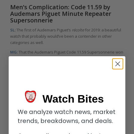
Men’s Complication: Code 11.59 by
Audemars Piguet Minute Repeater
Supersonnerie
SL:
The first of Audemars Piguet’s
récolte
for 2019: a beautiful
watch that probably would’ve been a contender in other
categories as well.
MG:
That the Audemars Piguet Code 11.59 Supersonnerie won
in the men’s complication category did come as a surprise.
Was the jury enticed by the incredible complication or the
design of the 11.59? Or perhaps a combination of both? Does
this vindicate the 11.59 collection as a whole after
its less than
perfect launch
? I think that the latter might not be the case (no
pun intended) but that the jury was especially enamored by
Watch Bites
the incredible sound that this watch produces when activated.
Granted, I think that the 11.59 looks more beautiful than the
Royal Oak Concept Supersonnerie but would have vastly
We analyze watch news, market
preferred the Royal Oak Minute Repeater Supersonnerie that
trends, breakdowns, and deals.
Audemars Piguet launched just a few days ago over this.