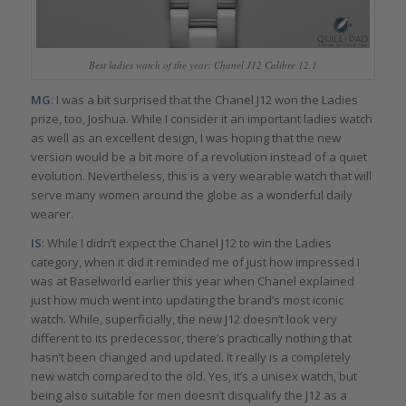
Best ladies watch of the year: Chanel J12 Calibre 12.1
MG
: I was a bit surprised that the Chanel J12 won the Ladies
prize, too, Joshua. While I consider it an important ladies watch
as well as an excellent design, I was hoping that the new
version would be a bit more of a revolution instead of a quiet
evolution. Nevertheless, this is a very wearable watch that will
serve many women around the globe as a wonderful daily
wearer.
IS
: While I didn’t expect the Chanel J12 to win the Ladies
category, when it did it reminded me of just how impressed I
was at Baselworld earlier this year when Chanel explained
just how much went into updating the brand’s most iconic
watch. While, superficially, the new J12 doesn’t look very
different to its predecessor, there’s practically nothing that
hasn’t been changed and updated. It really is a completely
new watch compared to the old. Yes, it’s a unisex watch, but
being also suitable for men doesn’t disqualify the J12 as a