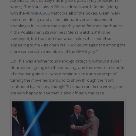
Automatic, as it usually has in years past. In my prediction I
wrote, “The Voutilainen 28ti is a dream watch for me (along
with the
Akrivia AK-06)
that ticks all of the boxes. Clean, well-
executed design and a sensational inverted movement
enabling a full view to the superbly hand-finished mechanics.
If the Voutilainen 28ti won best Men’s watch 2019 I’d be
overjoyed, but I suspect that what makes this model so
appealing to me – its open dial – will count against it among the
more conservative members of the GPHG jury.”
ED
: This was another touch-and-go category without a super
clear winner going into the debating, and there were a handful
of deserving pieces. I was ecstatic to see Kari’s concept of
turning the movement around to show through the front
confirmed by the jury, though! This man can do no wrong, and I
am very happy to see that is also officially the case.