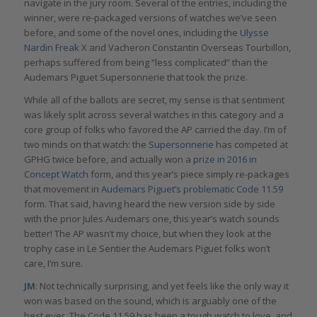
navigate in the jury room. Several of the entries, including the
winner, were re-packaged versions of watches we’ve seen
before, and some of the novel ones, including the
Ulysse
Nardin Freak X
and Vacheron Constantin Overseas Tourbillon,
perhaps suffered from being “less complicated” than the
Audemars Piguet Supersonnerie that took the prize.
While all of the ballots are secret, my sense is that sentiment
was likely split across several watches in this category and a
core group of folks who favored the AP carried the day. I’m of
two minds on that watch: the
Supersonnerie
has competed at
GPHG twice before, and actually won a
prize in 2016 in
Concept Watch
form, and this year’s piece simply re-packages
that movement in
Audemars Piguet’s problematic Code 11.59
form. That said, having heard the new version side by side
with the prior Jules Audemars one, this year’s watch sounds
better! The AP wasn’t my choice, but when they look at the
trophy case in Le Sentier the Audemars Piguet folks won’t
care, I’m sure.
JM
: Not technically surprising, and yet feels like the only way it
won was based on the sound, which is arguably one of the
best ever. The Code 11.59 has been a tough watch to love, and