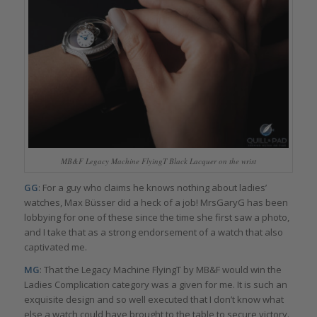
MB&F Legacy Machine FlyingT Black Lacquer on the wrist
GG
: For a guy who claims he knows nothing about ladies’
watches, Max Büsser did a heck of a job! MrsGaryG has been
lobbying for one of these since the time she first saw a photo,
and I take that as a strong endorsement of a watch that also
captivated me.
MG
: That the Legacy Machine FlyingT by MB&F would win the
Ladies Complication category was a given for me. It is such an
exquisite design and so well executed that I don’t know what
else a watch could have brought to the table to secure victory.