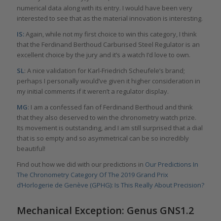
numerical data along with its entry. I would have been very
interested to see that as the material innovation is interesting.
IS:
Again, while not my first choice to win this category, I think
that the Ferdinand Berthoud Carburised Steel Regulator is an
excellent choice by the jury and it’s a watch I’d love to own.
SL
: A nice validation for Karl-Friedrich Scheufele’s brand;
perhaps I personally would’ve given it higher consideration in
my initial comments if it weren’t a regulator display.
MG
: I am a confessed fan of Ferdinand Berthoud and think
that they also deserved to win the chronometry watch prize.
Its movement is outstanding, and I am still surprised that a dial
that is so empty and so asymmetrical can be so incredibly
beautiful!
Find out how we did with our predictions in
Our Predictions In
The Chronometry Category Of The 2019 Grand Prix
d’Horlogerie de Genève (GPHG): Is This Really About Precision?
Mechanical Exception: Genus GNS1.2