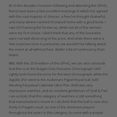
IS
: In the decades I’ve been following and attending the GPHG,
there have been a few excellent evenings in which I’ve agreed
with the vast majority of choices, a few I’ve thought shameful,
and many where I wished I’d stayed home with a good book. I
rate 2019 among the former as, while not all of the winners
were my first choice, I didn’t think that any of the laureates
were not well deserving of the prize. And while there were a
few surprises (one in particular), we wouldn’t be talking about
the event at all without them. Better a bit of controversy than
bland.
MG
: With the 2019 edition of the GPHG, we can also conclude
that thin is in: the Bulgari Octo Finissimo Chronograph GMT
rightly took home the prize for the best chronograph, while the
Aiguille d’Or went to the Audemars Piguet Royal Oak Self-
Winding Perpetual Calendar Ultra-Thin. Both two very
impressive watches, and as resident-gentleman of Quill & Pad
I am ecstatic that this category of watches is still something
that manufacturers invest in. I do think that the ball is now also
firmly in Piaget’s court, as one of the dominant players
throughout the years in this category, to come with a proper