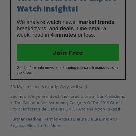
Watch Insights!
We analyze watch news,
market trends
,
breakdowns, and
deals
. One email a
week, read in
4 minutes
or less.
Join Free
Get the 4-minute newsletter keeping
top watch executives
in
the know.
ED
: My sentiments exactly, Gary, well said.
See how everyone did with their predictions in
Our Predictions
In The Calendar And Astronomy Category Of The 2019 Grand
Prix d’Horlogerie de Genève (GPHG): And The Moon Takes It
.
Further reading
:
Hermès Arceau L’Heure De La Lune: And
Pegasus Flies On The Moon