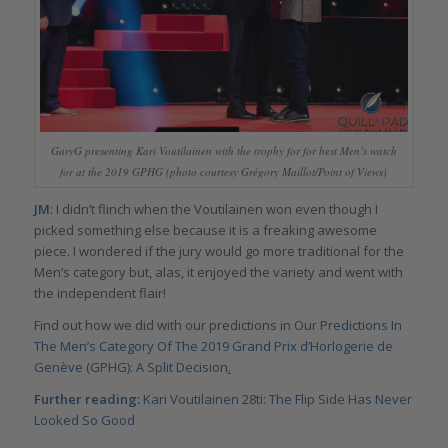
GaryG presenting Kari Voutilainen with the trophy for for best Men’s watch
for at the 2019 GPHG (photo courtesy Grégory Maillot/Point of Views)
JM
: I didn’t flinch when the Voutilainen won even though I
picked something else because it is a freaking awesome
piece. I wondered if the jury would go more traditional for the
Men’s category but, alas, it enjoyed the variety and went with
the independent flair!
Find out how we did with our predictions in
Our Predictions In
The Men’s Category Of The 2019 Grand Prix d’Horlogerie de
Genève (GPHG): A Split Decision
.
Further reading:
Kari Voutilainen 28ti: The Flip Side Has Never
Looked So Good