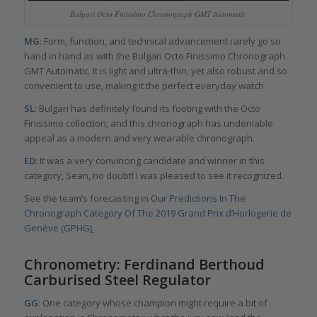
Bulgari Octo Finissimo Chronograph GMT Automatic
MG
: Form, function, and technical advancement rarely go so
hand in hand as with the Bulgari Octo Finissimo Chronograph
GMT Automatic. It is light and ultra-thin, yet also robust and so
convenient to use, making it the perfect everyday watch.
SL
: Bulgari has definitely found its footing with the Octo
Finissimo collection, and this chronograph has undeniable
appeal as a modern and very wearable chronograph.
ED
: It was a very convincing candidate and winner in this
category, Sean, no doubt! I was pleased to see it recognized.
See the team’s forecasting in
Our Predictions In The
Chronograph Category Of The 2019 Grand Prix d’Horlogerie de
Genève (GPHG)
.
Chronometry: Ferdinand Berthoud
Carburised Steel Regulator
GG
: One category whose champion might require a bit of