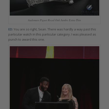
Audemars Piguet Royal Oak Jumbo Extra-Thin
ED
: You are so right, Sean. There was hardly a way past this
particular watch in this particular category. I was pleased as
punch to award this one.