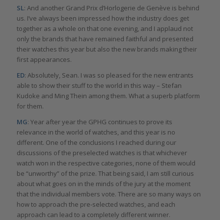
SL
: And another Grand Prix d’Horlogerie de Genève is behind
us. I’ve always been impressed how the industry does get
together as a whole on that one evening, and I applaud not
only the brands that have remained faithful and presented
their watches this year but also the new brands making their
first appearances.
ED
: Absolutely, Sean. I was so pleased for the new entrants
able to show their stuff to the world in this way – Stefan
Kudoke and Ming Thein among them. What a superb platform
for them.
MG
: Year after year the GPHG continues to prove its
relevance in the world of watches, and this year is no
different. One of the conclusions I reached during our
discussions of the preselected watches is that whichever
watch won in the respective categories, none of them would
be “unworthy” of the prize. That being said, I am still curious
about what goes on in the minds of the jury at the moment
that the individual members vote. There are so many ways on
how to approach the pre-selected watches, and each
approach can lead to a completely different winner.