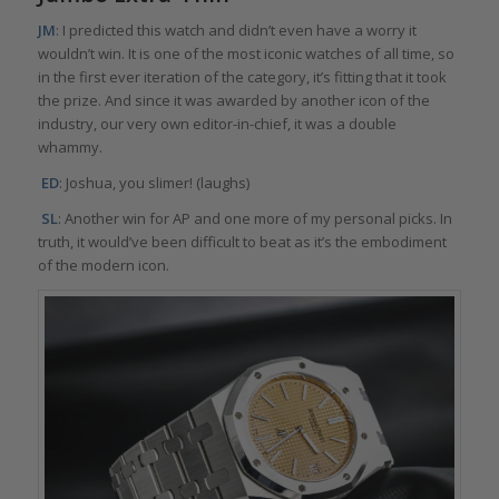
JM
: I predicted this watch and didn’t even have a worry it
wouldn’t win. It is one of the most iconic watches of all time, so
in the first ever iteration of the category, it’s fitting that it took
the prize. And since it was awarded by another icon of the
industry, our very own editor-in-chief, it was a double
whammy.
ED
: Joshua, you slimer! (laughs)
SL
: Another win for AP and one more of my personal picks. In
truth, it would’ve been difficult to beat as it’s the embodiment
of the modern icon.