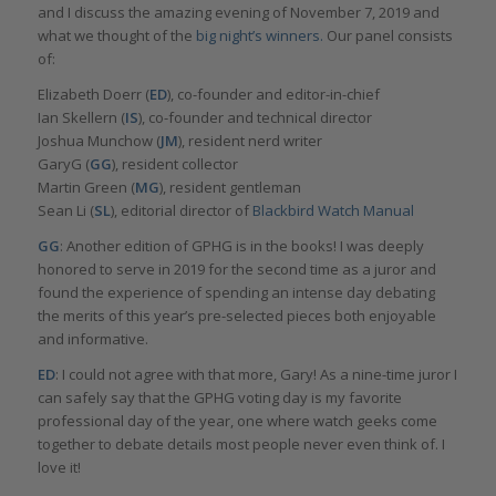
and I discuss the amazing evening of November 7, 2019 and
what we thought of the
big night’s winners.
Our panel consists
of:
Elizabeth Doerr (
ED
), co-founder and editor-in-chief
Ian Skellern (
IS
), co-founder and technical director
Joshua Munchow (
JM
), resident nerd writer
GaryG (
GG
), resident collector
Martin Green (
MG
), resident gentleman
Sean Li (
SL
), editorial director of
Blackbird Watch Manual
GG
: Another edition of GPHG is in the books! I was deeply
honored to serve in 2019 for the second time as a juror and
found the experience of spending an intense day debating
the merits of this year’s pre-selected pieces both enjoyable
and informative.
ED
: I could not agree with that more, Gary! As a nine-time juror I
can safely say that the GPHG voting day is my favorite
professional day of the year, one where watch geeks come
together to debate details most people never even think of. I
love it!