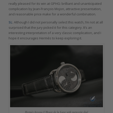
really pleased for its win at GPHG: brilliant and unanticipated
complication by Jean-François Mojon, attractive presentation,
and reasonable price make for a wonderful combination.
SL
: Although I did not personally select this watch, I’m not at all
surprised that the jury picked it for this category. It’s an
interesting interpretation of a very classic complication, and I
hope it encourages Hermès to keep exploring it.
Hermès Arceau L’Heure de la Lune with meteorite dial