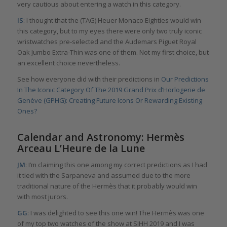
very cautious about entering a watch in this category.
IS
: I thought that the (TAG) Heuer Monaco Eighties would win
this category, but to my eyes there were only two truly iconic
wristwatches pre-selected and the Audemars Piguet Royal
Oak Jumbo Extra-Thin was one of them. Not my first choice, but
an excellent choice nevertheless.
See how everyone did with their predictions in
Our Predictions
In The Iconic Category Of The 2019 Grand Prix d’Horlogerie de
Genève (GPHG): Creating Future Icons Or Rewarding Existing
Ones?
Calendar and Astronomy: Hermès
Arceau L’Heure de la Lune
JM
: I’m claiming this one among my correct predictions as I had
it tied with the Sarpaneva and assumed due to the more
traditional nature of the Hermès that it probably would win
with most jurors.
GG
: I was delighted to see this one win! The Hermès was one
of my top two watches of the show at SIHH 2019 and I was