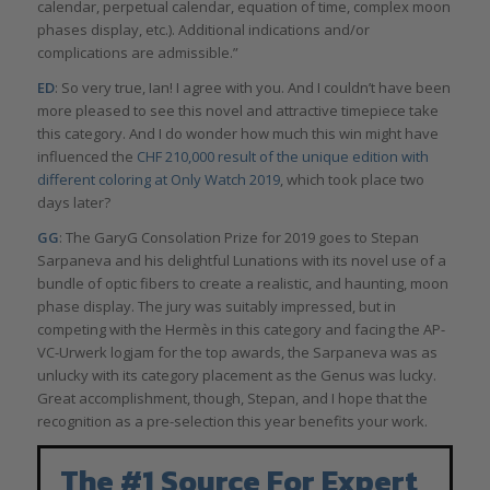
calendar, perpetual calendar, equation of time, complex moon
phases display, etc.). Additional indications and/or
complications are admissible.”
ED
: So very true, Ian! I agree with you. And I couldn’t have been
more pleased to see this novel and attractive timepiece take
this category. And I do wonder how much this win might have
influenced the
CHF 210,000 result of the unique edition with
different coloring at Only Watch 2019
, which took place two
days later?
GG
: The GaryG Consolation Prize for 2019 goes to Stepan
Sarpaneva and his delightful Lunations with its novel use of a
bundle of optic fibers to create a realistic, and haunting, moon
phase display. The jury was suitably impressed, but in
competing with the Hermès in this category and facing the AP-
VC-Urwerk logjam for the top awards, the Sarpaneva was as
unlucky with its category placement as the Genus was lucky.
Great accomplishment, though, Stepan, and I hope that the
recognition as a pre-selection this year benefits your work.
The #1 Source For Expert