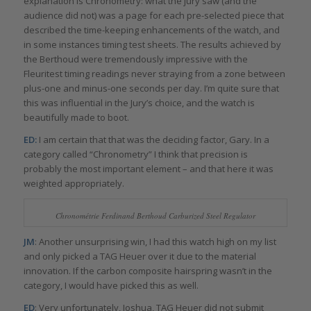
explanation is Chronometry: what the jury saw (and the
audience did not) was a page for each pre-selected piece that
described the time-keeping enhancements of the watch, and
in some instances timing test sheets. The results achieved by
the Berthoud were tremendously impressive with the
Fleuritest timing readings never straying from a zone between
plus-one and minus-one seconds per day. I’m quite sure that
this was influential in the Jury’s choice, and the watch is
beautifully made to boot.
ED:
I am certain that that was the deciding factor, Gary. In a
category called “Chronometry” I think that precision is
probably the most important element – and that here it was
weighted appropriately.
Chronométrie Ferdinand Berthoud Carburized Steel Regulator
JM
: Another unsurprising win, I had this watch high on my list
and only picked a TAG Heuer over it due to the material
innovation. If the carbon composite hairspring wasn’t in the
category, I would have picked this as well.
ED
: Very unfortunately, Joshua, TAG Heuer did not submit