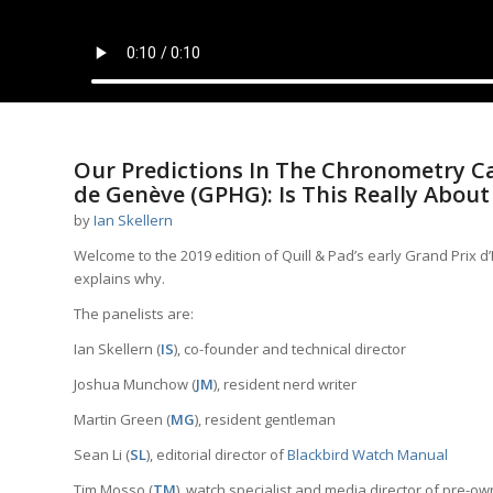
Our Predictions In The Chronometry Ca
de Genève (GPHG): Is This Really About
by
Ian Skellern
Welcome to the 2019 edition of Quill & Pad’s early Grand Prix 
explains why.
The panelists are:
Ian Skellern (
IS
), co-founder and technical director
Joshua Munchow (
JM
), resident nerd writer
Martin Green (
MG
), resident gentleman
Sean Li (
SL
), editorial director of
Blackbird Watch Manual
Tim Mosso (
TM
), watch specialist and media director of pre-o