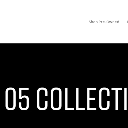
Shop Pre-Owned