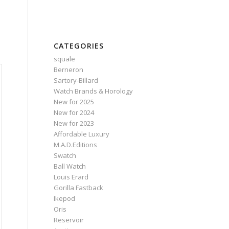
CATEGORIES
squale
Berneron
Sartory‑Billard
Watch Brands & Horology
New for 2025
New for 2024
New for 2023
Affordable Luxury
M.A.D.Editions
Swatch
Ball Watch
Louis Erard
Gorilla Fastback
Ikepod
Oris
Reservoir