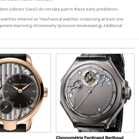
ident collector GaryG do not take part in these early predictions.
 watches entered as “mechanical watches comprising at least one
pment improving chronometry (precision timekeeping). Additional