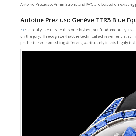
Antoine Preziuso, Armin Strom, and IWC are based on existin
Antoine Preziuso Genève TTR3 Blue Equ
SL
: I’d really like to rate this one higher, but fundamentally it
on the jury. I’ll recognize that the technical achievement is, stil
prefer to see something different, particularly in this highly tec