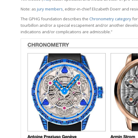
Note: as
jury members
, editor-in-chief Elizabeth Doerr and res
The GPHG foundation describes the
Chronometry category
for
tourbillon and/or a special escapement and/or another develo
indications and/or complications are admissible.”