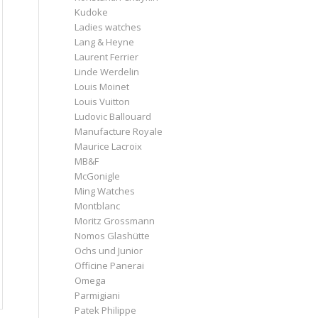
Kudoke
Ladies watches
Lang & Heyne
Laurent Ferrier
Linde Werdelin
Louis Moinet
Louis Vuitton
Ludovic Ballouard
Manufacture Royale
Maurice Lacroix
MB&F
McGonigle
Ming Watches
Montblanc
Moritz Grossmann
Nomos Glashütte
Ochs und Junior
Officine Panerai
Omega
Parmigiani
Patek Philippe