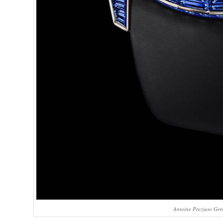
Antoine Preziuso Gen