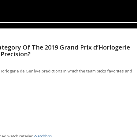
tegory Of The 2019 Grand Prix d’Horlogerie
 Precision?
d’Horlogerie de Genève predictions in which the team picks favorites and
wned watch retailer
Watchbox