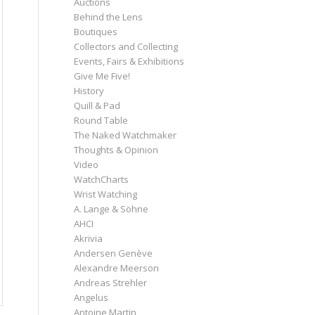
Auctions
Behind the Lens
Boutiques
Collectors and Collecting
Events, Fairs & Exhibitions
Give Me Five!
History
Quill & Pad
Round Table
The Naked Watchmaker
Thoughts & Opinion
Video
WatchCharts
Wrist Watching
A. Lange & Söhne
AHCI
Akrivia
Andersen Genève
Alexandre Meerson
Andreas Strehler
Angelus
Antoine Martin