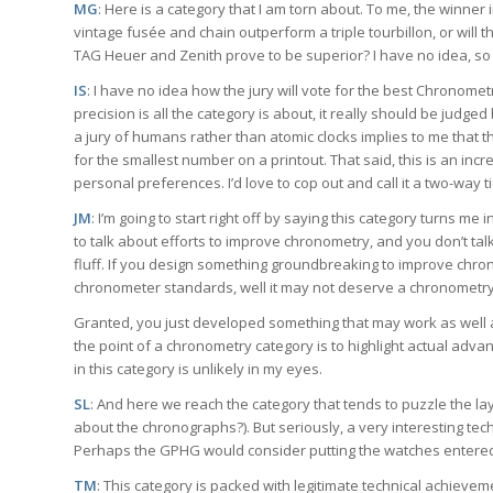
MG
: Here is a category that I am torn about. To me, the winner
vintage fusée and chain outperform a triple tourbillon, or will
TAG Heuer and Zenith prove to be superior? I have no idea, so I a
IS
: I have no idea how the jury will vote for the best Chronomet
precision is all the category is about, it really should be judge
a jury of humans rather than atomic clocks implies to me that 
for the smallest number on a printout. That said, this is an incr
personal preferences. I’d love to cop out and call it a two-way tie 
JM
: I’m going to start right off by saying this category turns me 
to talk about efforts to improve chronometry, and you don’t ta
fluff. If you design something groundbreaking to improve chro
chronometer standards, well it may not deserve a chronometry
Granted, you just developed something that may work as well as 
the point of a chronometry category is to highlight actual advan
in this category is unlikely in my eyes.
SL
: And here we reach the category that tends to puzzle the la
about the chronographs?). But seriously, a very interesting tech
Perhaps the GPHG would consider putting the watches entere
TM
: This category is packed with legitimate technical achievem