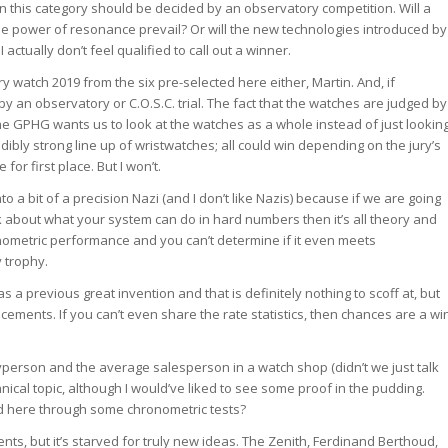
 in this category should be decided by an observatory competition. Will a
 the power of resonance prevail? Or will the new technologies introduced by
ctually don’t feel qualified to call out a winner.
ry watch 2019 from the six pre-selected here either, Martin. And, if
d by an observatory or C.O.S.C. trial. The fact that the watches are judged by
the GPHG wants us to look at the watches as a whole instead of just lookin
edibly strong line up of wristwatches; all could win depending on the jury’s
for first place. But I won’t.
into a bit of a precision Nazi (and I don’t like Nazis) because if we are going
lk about what your system can do in hard numbers then it’s all theory and
nometric performance and you can’t determine if it even meets
 trophy.
a previous great invention and that is definitely nothing to scoff at, but
cements. If you can’t even share the rate statistics, then chances are a wi
yperson and the average salesperson in a watch shop (didn’t we just talk
nical topic, although I would’ve liked to see some proof in the pudding.
d here through some chronometric tests?
ents, but it’s starved for truly new ideas. The Zenith, Ferdinand Berthoud,