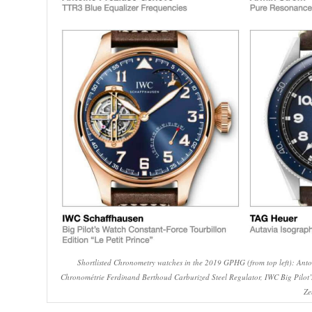
Shortlisted Chronometry watches in the 2019 GPHG (from top left): Ant
Chronométrie Ferdinand Berthoud Carburized Steel Regulator, IWC Big Pilot’
Ze