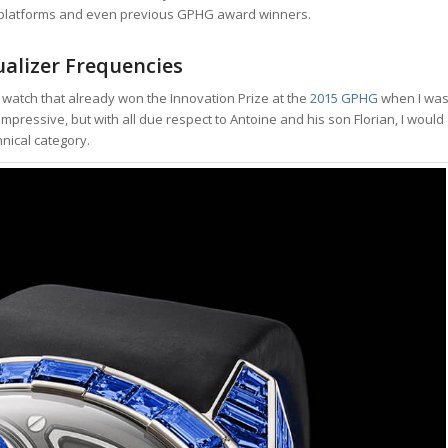
g platforms and even previous GPHG award winners.
alizer Frequencies
’s a watch that already won the Innovation Prize at the
2015 GPHG
when I wa
l, impressive, but with all due respect to Antoine and his son Florian, I would
hnical category.