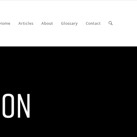
Home
Articles
About
Glossary
Contact