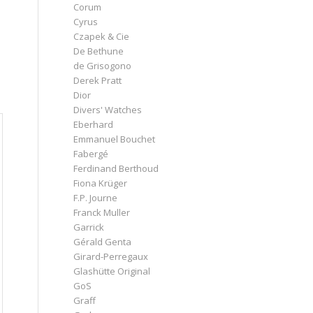
Corum
Cyrus
Czapek & Cie
De Bethune
de Grisogono
s
Derek Pratt
Dior
Divers' Watches
Eberhard
Emmanuel Bouchet
Fabergé
Ferdinand Berthoud
Fiona Krüger
F.P. Journe
Franck Muller
Garrick
Gérald Genta
Girard-Perregaux
Glashütte Original
GoS
Graff