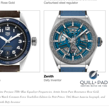
oine Preziuso TTR3 Blue Equalizer Frequencies, Armin Strom Pure Resonance Rose Gold,
s Watch Constant-Force Tourbillon Edition Le Petit Prince, TAG Heuer Autavia Isograph, and
nith Defy Inventor