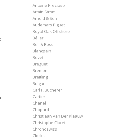
Antoine Preziuso
Armin Strom
Arnold & Son
Audemars Piguet
Royal Oak Offshore
Bélier
g
Bell & Ross
Blancpain
Bovet
Breguet
Bremont
Breitling
Bulgari
Carl F. Bucherer
Cartier
n
Chanel
Chopard
Christiaan Van Der Klaauw
Christophe Claret
Chronoswiss
Clocks