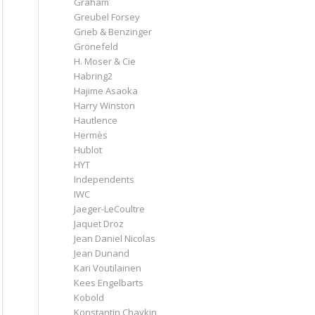
Graham
Greubel Forsey
Grieb & Benzinger
Grönefeld
H. Moser & Cie
Habring2
Hajime Asaoka
Harry Winston
Hautlence
Hermès
Hublot
HYT
Independents
IWC
Jaeger-LeCoultre
Jaquet Droz
Jean Daniel Nicolas
Jean Dunand
Kari Voutilainen
Kees Engelbarts
Kobold
Konstantin Chaykin