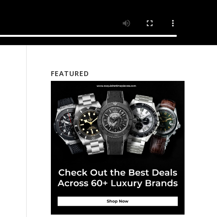
FEATURED