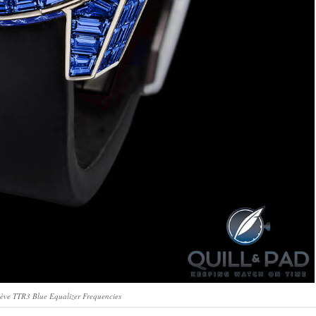
ève TTR3 Blue Equalizer Frequencies