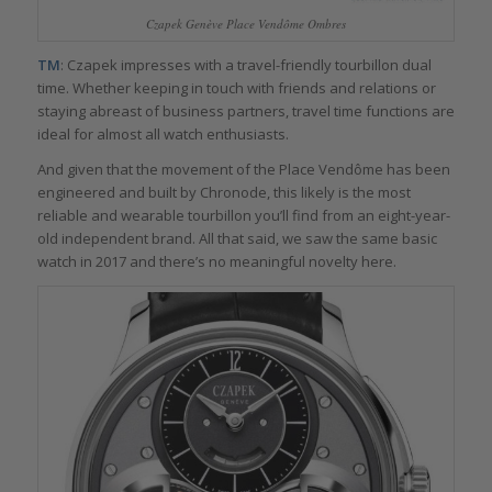
Czapek Genève Place Vendôme Ombres
TM
: Czapek impresses with a travel-friendly tourbillon dual
time. Whether keeping in touch with friends and relations or
staying abreast of business partners, travel time functions are
ideal for almost all watch enthusiasts.
And given that the movement of the Place Vendôme has been
engineered and built by Chronode, this likely is the most
reliable and wearable tourbillon you’ll find from an eight-year-
old independent brand. All that said, we saw the same basic
watch in 2017 and there’s no meaningful novelty here.