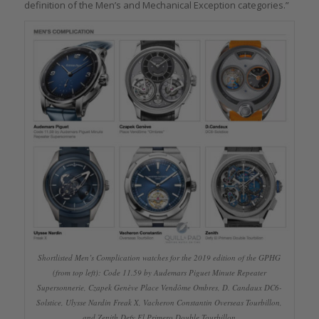
definition of the Men’s and Mechanical Exception categories.”
Shortlisted Men’s Complication watches for the 2019 edition of the GPHG
(from top left): Code 11.59 by Audemars Piguet Minute Repeater
Supersonnerie, Czapek Genève Place Vendôme Ombres, D. Candaux DC6-
Solstice, Ulysse Nardin Freak X, Vacheron Constantin Overseas Tourbillon,
and Zenith Defy El Primero Double Tourbillon