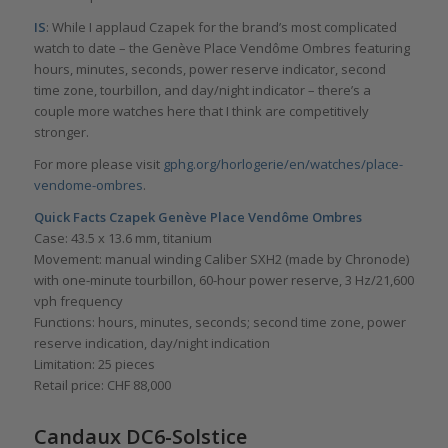
IS
: While I applaud Czapek for the brand’s most complicated
watch to date – the Genève Place Vendôme Ombres featuring
hours, minutes, seconds, power reserve indicator, second
time zone, tourbillon, and day/night indicator – there’s a
couple more watches here that I think are competitively
stronger.
For more please visit
gphg.org/horlogerie/en/watches/place-
vendome-ombres
.
Quick Facts
Czapek Genève Place Vendôme Ombres
Case: 43.5 x 13.6 mm, titanium
Movement: manual winding Caliber SXH2 (made by Chronode)
with one-minute tourbillon, 60-hour power reserve, 3 Hz/21,600
vph frequency
Functions: hours, minutes, seconds; second time zone, power
reserve indication, day/night indication
Limitation: 25 pieces
Retail price: CHF 88,000
Candaux DC6-Solstice