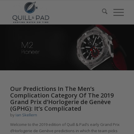
Our Predictions In The Men’s
Complication Category Of The 2019
Grand Prix d’Horlogerie de Genève
(GPHG): It’s Complicated
by
Ian Skellern
Welcome to the 2019 edition of Quill & Pad’s early Grand Prix
d’Horlogerie de Genève predictions in which the team picks