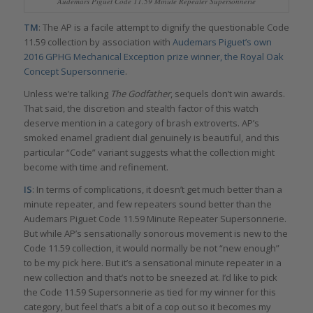
Audemars Piguet Code 11.59 Minute Repeater Supersonnerie
TM
: The AP is a facile attempt to dignify the questionable Code
11.59 collection by association with
Audemars Piguet’s own
2016 GPHG Mechanical Exception prize winner, the Royal Oak
Concept Supersonnerie
.
Unless we’re talking
The Godfather
, sequels don’t win awards.
That said, the discretion and stealth factor of this watch
deserve mention in a category of brash extroverts. AP’s
smoked enamel gradient dial genuinely is beautiful, and this
particular “Code” variant suggests what the collection might
become with time and refinement.
IS
: In terms of complications, it doesn’t get much better than a
minute repeater, and few repeaters sound better than the
Audemars Piguet Code 11.59 Minute Repeater Supersonnerie.
But while AP’s sensationally sonorous movement is new to the
Code 11.59 collection, it would normally be not “new enough”
to be my pick here. But it’s a sensational minute repeater in a
new collection and that’s not to be sneezed at. I’d like to pick
the Code 11.59 Supersonnerie as tied for my winner for this
category, but feel that’s a bit of a cop out so it becomes my