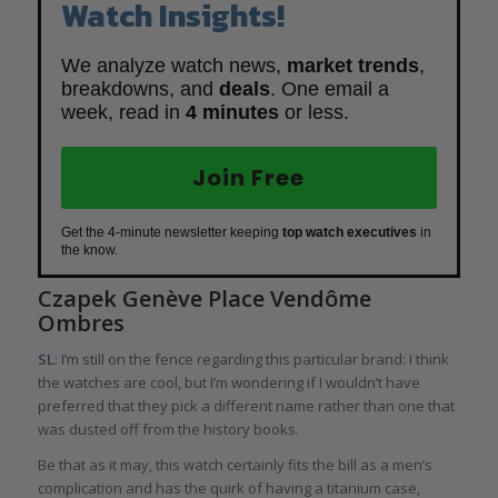
Watch Insights!
We analyze watch news,
market trends
,
breakdowns, and
deals
. One email a
week, read in
4 minutes
or less.
Join Free
Get the 4-minute newsletter keeping
top watch executives
in
the know.
Czapek Genève Place Vendôme
Ombres
SL
: I’m still on the fence regarding this particular brand: I think
the watches are cool, but I’m wondering if I wouldn’t have
preferred that they pick a different name rather than one that
was dusted off from the history books.
Be that as it may, this watch certainly fits the bill as a men’s
complication and has the quirk of having a titanium case,