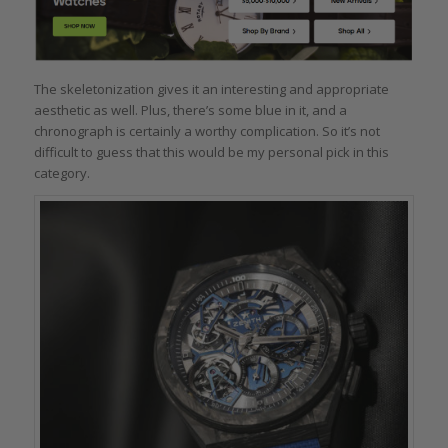
The skeletonization gives it an interesting and appropriate
aesthetic as well. Plus, there’s some blue in it, and a
chronograph is certainly a worthy complication. So it’s not
difficult to guess that this would be my personal pick in this
category.