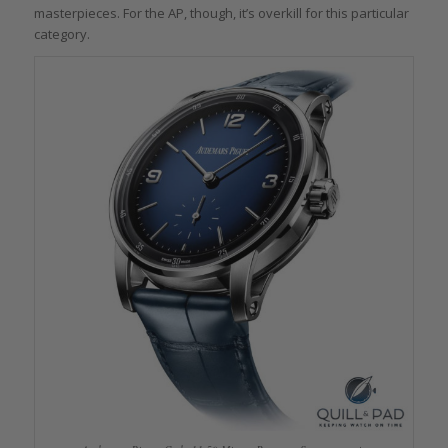
masterpieces. For the AP, though, it’s overkill for this particular
category.