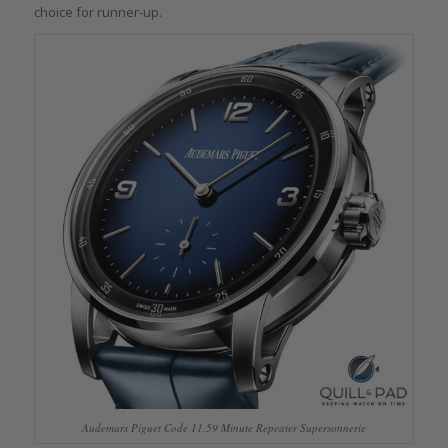
choice for runner-up.
Audemars Piguet Code 11.59 Minute Repeater Supersonnerie