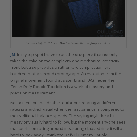
Zenith Defy El Primero Double Tourbillon in forged carbon
JM
: In my top spot I have to put the one piece that not only
takes the cake on the complexity and mechanical creativity
front, but also provides a rather rare complication: the
hundredth-of-a-second chronograph. An evolution from the
original movement found at sister brand TAG Heuer, the
Zenith Defy Double Tourbillon is a work of mastery and
precision measurement.
Not to mention that double tourbillons rotating at different
rates is a wicked visual when the fast balance is compared to
the traditional balance speeds. The styling might be a bit
messy or visually hard to follow, but the moment anyone sees
that tourbillon racing around measuring elapsed time it will be
hard to look away. I think the Defy El Primero Double