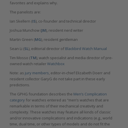
favorites and explains why.
The panelists are:
Ian Skellern (
IS
), co-founder and technical director
Joshua Munchow (
JM
), resident nerd writer
Martin Green (
MG
), resident gentleman
Sean Li (
SL
), editorial director of
Blackbird Watch Manual
Tim Mosso (
TM
), watch specialist and media director of pre-
owned watch retailer
Watchbox
Note: as
jury members
, editor-in-chief Elizabeth Doerr and
resident collector GaryG do not take part in these early
predictions.
The GPHG foundation describes the
Men’s Complication
category
for watches entered as “men’s watches that are
remarkable in terms of their mechanical creativity and
complexity. These watches may feature all kinds of classic
and/or innovative complications and indications (e.g., world
time, dual time, or other types of models and do not fit the