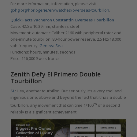
For more information, information, please visit
gphg.org/horlogerie/en/watches/overseas-tourbillon
.
Quick Facts
Vacheron Constantin Overseas Tourbillon
Case: 42.5 x 10.39 mm, stainless steel
Movement: automatic Caliber 2160 with peripheral rotor and
one-minute tourbillon, 80-hour power reserve, 2.5 Hz/18,000
vph frequency,
Geneva Seal
Functions: hours, minutes, seconds
Price: 116,000 Swiss francs
Zenith Defy El Primero Double
Tourbillon
SL
: Hey, another tourbillon! But seriously, it’s a very cool and
ingenious one, above and beyond the fact that it has a double
th
tourbillon, any movement that can time 1/100
of a second
reliably is a significant achievement.