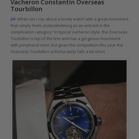
Vacheron Constantin Overseas
Tourbillon
JM
: What can I say about a lovely watch with a great movement
that simply feels underwhelming as an entrant in the
complication category? In typical Vacheron style, the Overseas
Tourbillon is top of the line and has a gorgeous movement
with peripheral rotor, but given the competition this year the
Overseas Tourbillon unfortunately falls a bit short.