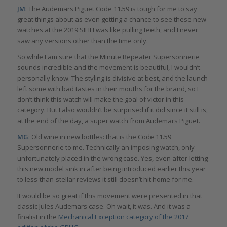
JM
: The Audemars Piguet Code 11.59 is tough for me to say
great things about as even getting a chance to see these new
watches at the 2019 SIHH was like pulling teeth, and I never
saw any versions other than the time only.
So while I am sure that the Minute Repeater Supersonnerie
sounds incredible and the movement is beautiful, I wouldn’t
personally know. The styling is divisive at best, and the launch
left some with bad tastes in their mouths for the brand, so I
don’t think this watch will make the goal of victor in this
category. But I also wouldn’t be surprised if it did since it still is,
at the end of the day, a super watch from Audemars Piguet.
MG
: Old wine in new bottles: that is the Code 11.59
Supersonnerie to me. Technically an imposing watch, only
unfortunately placed in the wrong case. Yes, even after letting
this new model sink in after being introduced earlier this year
to less-than-stellar reviews it still doesn’t hit home for me.
It would be so great if this movement were presented in that
classic Jules Audemars case. Oh wait, it was. And it was a
finalist in the
Mechanical Exception category of the 2017