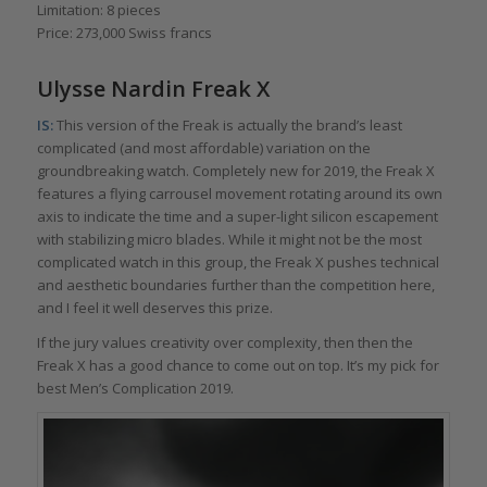
Limitation: 8 pieces
Price: 273,000 Swiss francs
Ulysse Nardin Freak X
IS:
This version of the Freak is actually the brand’s least
complicated (and most affordable) variation on the
groundbreaking watch. Completely new for 2019, the Freak X
features a flying carrousel movement rotating around its own
axis to indicate the time and a super-light silicon escapement
with stabilizing micro blades. While it might not be the most
complicated watch in this group, the Freak X pushes technical
and aesthetic boundaries further than the competition here,
and I feel it well deserves this prize.
If the jury values creativity over complexity, then then the
Freak X has a good chance to come out on top. It’s my pick for
best Men’s Complication 2019.