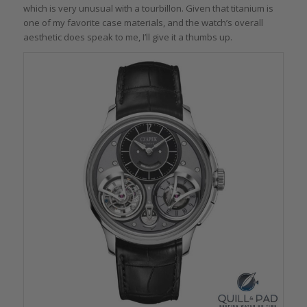
which is very unusual with a tourbillon. Given that titanium is
one of my favorite case materials, and the watch’s overall
aesthetic does speak to me, I’ll give it a thumbs up.