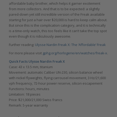
affordable baby brother, which helps it garner excitement
from more collectors. And that is to be expected: a slightly
pared-down yet still incredible version of the Freak available
starting for just a hair over $20,000 is hard to keep calm about.
But since this is the complication category, and it is technically
is a time-only watch, this too feels like it can’t take the top spot
even though it is ridiculously awesome.
Further reading:
Ulysse Nardin Freak X: The ‘Affordable’ Freak
For more please visit
gphg.org/horlogerie/en/watches/freak-x
.
Quick Facts
Ulysse Nardin Freak X
Case: 43 x 13.5 mm, titanium
Movement: automatic Caliber UN-230, silicon balance wheel
with nickel flyweights, flying carrousel movement, 3 Hz/21,600
vph frequency, 72-hour power reserve, silicon escapement
Functions: hours, minutes
Limitation: 18 pieces
Price: $21,000/21,000 Swiss francs
Remark: 5-year warranty