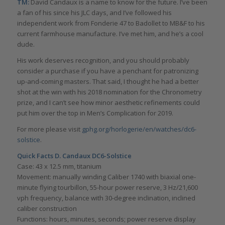
TM:
David Candaux is a name to know for the future. I’ve been
a fan of his since his JLC days, and I’ve followed his
independent work from Fonderie 47 to Badollet to MB&F to his
current farmhouse manufacture. I’ve met him, and he’s a cool
dude.
His work deserves recognition, and you should probably
consider a purchase if you have a penchant for patronizing
up-and-coming masters. That said, I thought he had a better
shot at the win with his 2018 nomination for the Chronometry
prize, and I can’t see how minor aesthetic refinements could
put him over the top in Men’s Complication for 2019.
For more please visit
gphg.org/horlogerie/en/watches/dc6-
solstice
.
Quick Facts
D. Candaux DC6-Solstice
Case: 43 x 12.5 mm, titanium
Movement: manually winding Caliber 1740 with biaxial one-
minute flying tourbillon, 55-hour power reserve, 3 Hz/21,600
vph frequency, balance with 30-degree inclination, inclined
caliber construction
Functions: hours, minutes, seconds; power reserve display