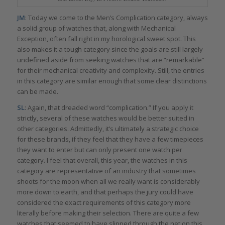
JM
: Today we come to the Men’s Complication category, always
a solid group of watches that, along with Mechanical
Exception, often fall right in my horological sweet spot. This
also makes it a tough category since the goals are still largely
undefined aside from seeking watches that are “remarkable”
for their mechanical creativity and complexity. Still, the entries
in this category are similar enough that some clear distinctions
can be made.
SL
: Again, that dreaded word “complication.” If you apply it
strictly, several of these watches would be better suited in
other categories. Admittedly, it’s ultimately a strategic choice
for these brands, if they feel that they have a few timepieces
they want to enter but can only present one watch per
category. I feel that overall, this year, the watches in this
category are representative of an industry that sometimes
shoots for the moon when all we really want is considerably
more down to earth, and that perhaps the jury could have
considered the exact requirements of this category more
literally before making their selection. There are quite a few
watches that seemed to have slipped through the net on this