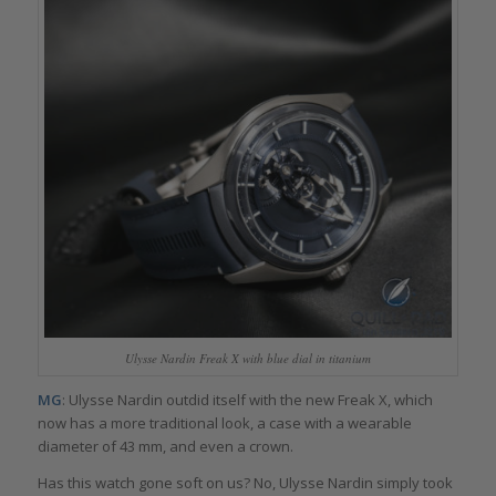
Ulysse Nardin Freak X with blue dial in titanium
MG
: Ulysse Nardin outdid itself with the new Freak X, which
now has a more traditional look, a case with a wearable
diameter of 43 mm, and even a crown.
Has this watch gone soft on us? No, Ulysse Nardin simply took