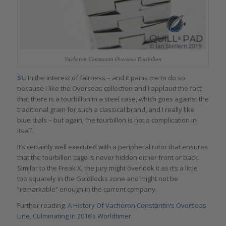
Vacheron Constantin Overseas Tourbillon
SL
: In the interest of fairness – and it pains me to do so
because I like the Overseas collection and I applaud the fact
that there is a tourbillon in a steel case, which goes against the
traditional grain for such a classical brand, and I really like
blue dials – but again, the tourbillon is not a complication in
itself.
It’s certainly well executed with a peripheral rotor that ensures
that the tourbillon cage is never hidden either front or back.
Similar to the Freak X, the jury might overlook it as it’s a little
too squarely in the Goldilocks zone and might not be
“remarkable” enough in the current company.
Further reading:
A History Of Vacheron Constantin’s Overseas
Line, Culminating In 2016’s Worldtimer