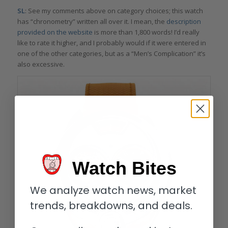
SL
: See my comments above on category choices; this watch
has “chronometry” written all over it. I mean, the
description
provided on the website
is more than 1,800 words! I’d really
like to rate it higher, and I probably would if it were entered in
one of the other categories, but as a “Men’s Complication” it’s
also excessive.
Watch Bites
We analyze watch news, market
trends, breakdowns, and deals.