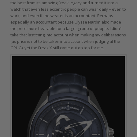
the best from its amazing Freak legacy and turned it into a
watch that even less eccentric people can wear daily – even to
work, and even if the wearer is an accountant. Perhaps
especially an accountant because Ulysse Nardin also made
the price more bearable for a larger group of people. I didn’t
take that last thing into account when making my deliberations
(as price is not to be taken into account when judging at the
GPHG), yet the Freak X still came out on top for me.