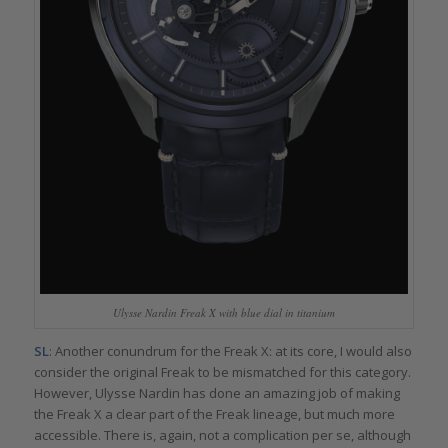
Ulysse Nardin Freak X with blue dial in titanium
SL
: Another conundrum for the Freak X: at its core, I would also
consider the original Freak to be mismatched for this category.
However, Ulysse Nardin has done an amazing job of making
the Freak X a clear part of the Freak lineage, but much more
accessible. There is, again, not a complication per se, although