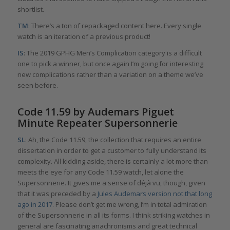
shortlist.
TM
: There’s a ton of repackaged content here. Every single
watch is an iteration of a previous product!
IS
: The 2019 GPHG Men’s Complication category is a difficult
one to pick a winner, but once again I’m going for interesting
new complications rather than a variation on a theme we’ve
seen before.
Code 11.59 by Audemars Piguet
Minute Repeater Supersonnerie
SL
: Ah, the Code 11.59, the collection that requires an entire
dissertation in order to get a customer to fully understand its
complexity. All kidding aside, there is certainly a lot more than
meets the eye for any Code 11.59 watch, let alone the
Supersonnerie. It gives me a sense of déjà vu, though, given
that it was preceded by a
Jules Audemars version not that long
ago in 2017
. Please don’t get me wrong, I’m in total admiration
of the Supersonnerie in all its forms. I think striking watches in
general are fascinating anachronisms and great technical