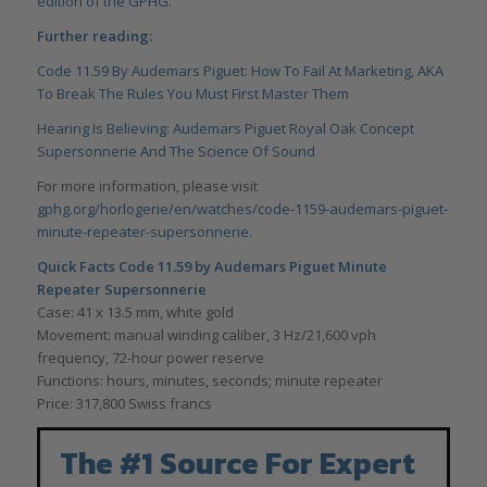
edition of the GPHG
.
Further reading:
Code 11.59 By Audemars Piguet: How To Fail At Marketing, AKA
To Break The Rules You Must First Master Them
Hearing Is Believing: Audemars Piguet Royal Oak Concept
Supersonnerie And The Science Of Sound
For more information, please visit
gphg.org/horlogerie/en/watches/code-1159-audemars-piguet-
minute-repeater-supersonnerie
.
Quick Facts
Code 11.59 by Audemars Piguet Minute
Repeater Supersonnerie
Case: 41 x 13.5 mm, white gold
Movement: manual winding caliber, 3 Hz/21,600 vph
frequency, 72-hour power reserve
Functions: hours, minutes, seconds; minute repeater
Price: 317,800 Swiss francs
The #1 Source For Expert