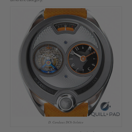
D. Candaux DC6-Solstice