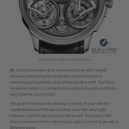
Czapek Genève Place Vendôme Ombres
JM
: For my third-place pick it was easy to go with Czapek
because everything this relatively new brand does is
interesting and provides a bit of perspective shift. The Place
Vendôme Ombres is certainly not a classical watch and that is
why it stands out so much.
The goal of mechanical creativity is clearly in play with the
implementation of the second time zone dial, day/night
indicator, and the layout across the board. That said, it still
plays it a bit too safe to take the top spot so I have to go with a
different piece.