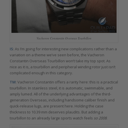
Vacheron Constantin Overseas Tourbillon
IS
: As I’m going for interesting new complications rather than a
variation on a theme we’ve seen before, the Vacheron
Constantin Overseas Tourbillon won’t take my top spot. As
nice as it is, a tourbillon and peripheral winding rotor just isn’t
complicated enough in this category.
TM
: Vacheron Constantin offers a rarity here: this is a practical
tourbillon. In stainless steel, it is automatic, swimmable, and
amply lumed. All of the underlying advantages of the third-
generation Overseas, including handsome caliber finish and
quick-release lugs, are present here. Holding the case
thickness to 10.39 mm deserves plaudits. But adding a
tourbillon to an already large sports watch feels
so 2008
.