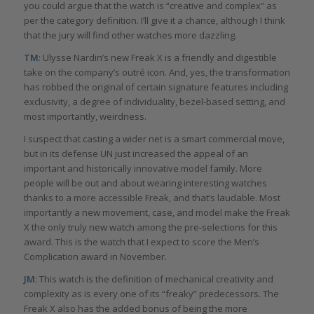
you could argue that the watch is “creative and complex” as
per the category definition. I’ll give it a chance, although I think
that the jury will find other watches more dazzling.
TM
: Ulysse Nardin’s new Freak X is a friendly and digestible
take on the company’s outré icon. And, yes, the transformation
has robbed the original of certain signature features including
exclusivity, a degree of individuality, bezel-based setting, and
most importantly, weirdness.
I suspect that casting a wider net is a smart commercial move,
but in its defense UN just increased the appeal of an
important and historically innovative model family. More
people will be out and about wearing interesting watches
thanks to a more accessible Freak, and that’s laudable. Most
importantly a new movement, case, and model make the Freak
X the only truly new watch among the pre-selections for this
award. This is the watch that I expect to score the Men’s
Complication award in November.
JM
: This watch is the definition of mechanical creativity and
complexity as is every one of its “freaky” predecessors. The
Freak X also has the added bonus of being the more