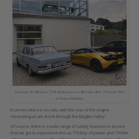
Contrasts: the McLaren 720S Spider next to a Mercedes-Benz 190 from 1962
at Nomos Glashütte
It corners like it is on rails, with the roar of the engine
resonating as we drove through the Müglitz Valley.
Of course, there is a wide range of safety features to ensure
that we got to experience this as 710 bhp of power and 770 Nm