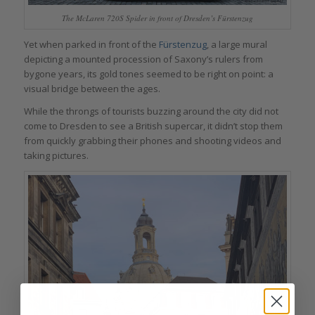
The McLaren 720S Spider in front of Dresden’s Fürstenzug
Yet when parked in front of the
Fürstenzug
, a large mural
depicting a mounted procession of Saxony’s rulers from
bygone years, its gold tones seemed to be right on point: a
visual bridge between the ages.
While the throngs of tourists buzzing around the city did not
come to Dresden to see a British supercar, it didn’t stop them
from quickly grabbing their phones and shooting videos and
taking pictures.