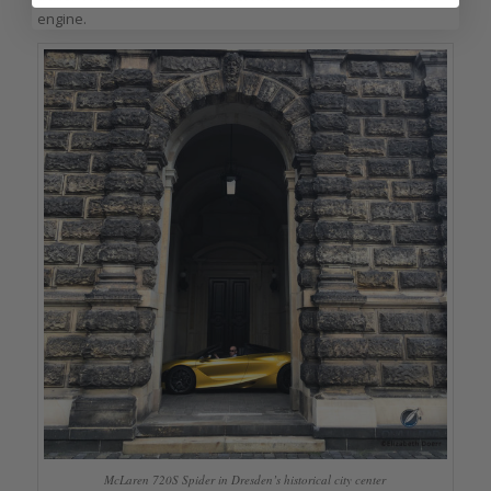
engine.
McLaren 720S Spider in Dresden’s historical city center