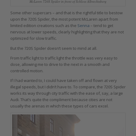
McLaren 720S Spider in front of Schloss Albrechtsberg
Some other supercars – and that is the rightful title to bestow
upon the 720S Spider, the most potent McLaren apart from
limited edition creations such as the
Senna
– tend to get
nervous at lower speeds, clearly highlighting that they are not
optimized for slow traffic.
But the 720S Spider doesn’t seem to mind at all.
From traffic light to traffic light the throttle was very easy to
dose, allowing me to drive to the next in a smooth and
controlled motion.
If I had wanted to, I could have taken off and flown at very
illegal speeds, but I didn’t have to. To compare, the 720S Spider
works its way through city traffic with the ease of, say, a large
Audi. That’s quite the compliment because cities are not
usually the arenas in which these types of cars excel.