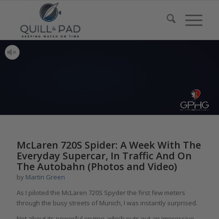
McLaren 720S Spider: A Week With The
Everyday Supercar, In Traffic And On
The Autobahn (Photos and Video)
by
Martin Green
As I piloted the McLaren 720S Spyder the first few meters
through the busy streets of Munich, I was instantly surprised.
Not about its powerful engine, which puts out an impressive