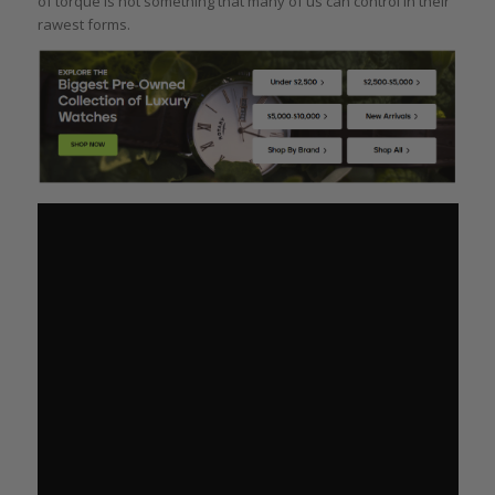
of torque is not something that many of us can control in their
rawest forms.