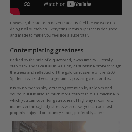
However, the McLaren never made us feel like we were not
doing it all ourselves. Everything in this supercar is designed
and made to make you feel like a superstar.
Contemplating greatness
Parked by the side of a quiet road, it was time to – literally –
step back and take it all in. As a ray of sunshine broke through
the trees and reflected off the gold carrosserie of the 720S
Spider, I realized what a genuinely pleasing creation it is.
It is by no means shy, attracting attention by its looks and
sound, but it is also so much more than that. It is a machine in
which you can cover long stretches of highway in comfort,
maneuver through city streets with ease, yet can be most
properly enjoyed on country roads, preferably alone.