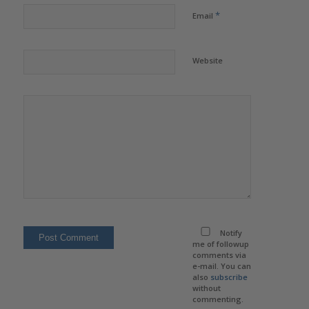
*
Email
Website
Notify
me of followup
comments via
e-mail. You can
also
subscribe
without
commenting.