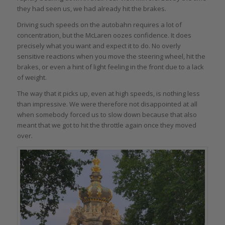
they had seen us, we had already hit the brakes.
Driving such speeds on the autobahn requires a lot of
concentration, but the McLaren oozes confidence. It does
precisely what you want and expect it to do. No overly
sensitive reactions when you move the steering wheel, hit the
brakes, or even a hint of light feeling in the front due to a lack
of weight.
The way that it picks up, even at high speeds, is nothing less
than impressive. We were therefore not disappointed at all
when somebody forced us to slow down because that also
meant that we got to hit the throttle again once they moved
over.