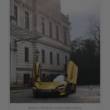
McLaren 720S Spider at Schloss Albrechtsberg