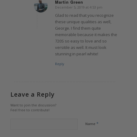
Martin Green
December 5, 2019 at 4:53 pm
says:
Glad to read that you recognize
these unique qualities as well,
George. I find them quite
memorable because it makes the
720S so easy to love and so
versitile as well. It must look
stunning in pearl white!
Reply
Leave a Reply
Want to join the discussion?
Feel free to contribute!
*
Name