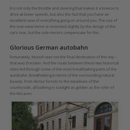
It is not only the throttle and steering that makes it a breeze to
drive at lower speeds, but also the fact that you have an
excellent view of everything going on around you. The use of
the rear-view mirror is restricted slightly by the design of the
car’s rear, but the side mirrors compensate for this.
Glorious German autobahn
Fortunately, Munich was not the final destination of this trip –
that was Dresden. And the route between these two historical
cities led through some of the most breathtaking parts of the
autobahn. Breathtaking in terms of the surrounding natural
beauty, from dense forests to the meadows of the
countryside, all bathing in sunlight as golden as the color of
the McLaren.