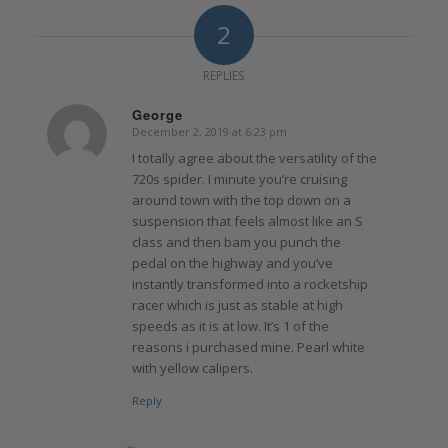
2
REPLIES
George
December 2, 2019 at 6:23 pm
says:
I totally agree about the versatility of the
720s spider. I minute you’re cruising
around town with the top down on a
suspension that feels almost like an S
class and then bam you punch the
pedal on the highway and you’ve
instantly transformed into a rocketship
racer which is just as stable at high
speeds as it is at low. It’s 1 of the
reasons i purchased mine. Pearl white
with yellow calipers.
Reply