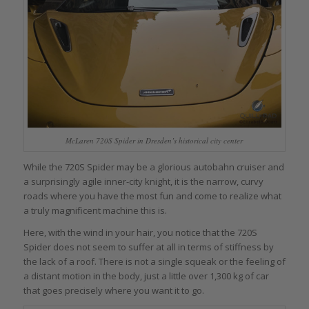
McLaren 720S Spider in Dresden’s historical city center
While the 720S Spider may be a glorious autobahn cruiser and
a surprisingly agile inner-city knight, it is the narrow, curvy
roads where you have the most fun and come to realize what
a truly magnificent machine this is.
Here, with the wind in your hair, you notice that the 720S
Spider does not seem to suffer at all in terms of stiffness by
the lack of a roof. There is not a single squeak or the feeling of
a distant motion in the body, just a little over 1,300 kg of car
that goes precisely where you want it to go.