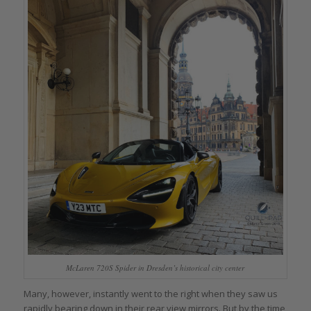
McLaren 720S Spider in Dresden’s historical city center
Many, however, instantly went to the right when they saw us
rapidly bearing down in their rear view mirrors. But by the time