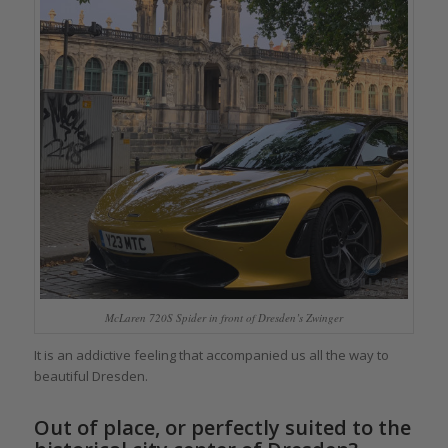
McLaren 720S Spider in front of Dresden’s Zwinger
It is an addictive feeling that accompanied us all the way to
beautiful Dresden.
Out of place, or perfectly suited to the