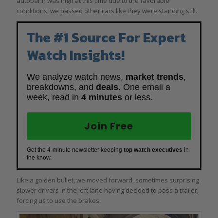
autobahn was high at this time due to the favorable
conditions, we passed other cars like they were standing still.
The #1 Source For Expert
Watch Insights!
We analyze watch news,
market trends
,
breakdowns, and
deals
. One email a
week, read in
4 minutes
or less.
Join Free
Get the 4-minute newsletter keeping
top watch executives
in
the know.
Like a golden bullet, we moved forward, sometimes surprising
slower drivers in the left lane having decided to pass a trailer,
forcing us to use the brakes.