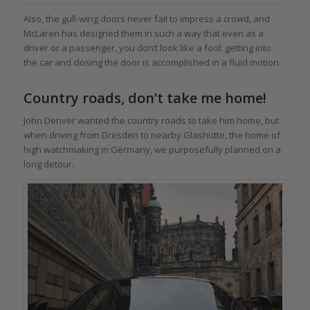
Also, the gull-wing doors never fail to impress a crowd, and
McLaren has designed them in such a way that even as a
driver or a passenger, you don’t look like a fool: getting into
the car and closing the door is accomplished in a fluid motion.
Country roads, don’t take me home!
John Denver wanted the country roads to take him home, but
when driving from Dresden to nearby Glashütte, the home of
high watchmaking in Germany, we purposefully planned on a
long detour.