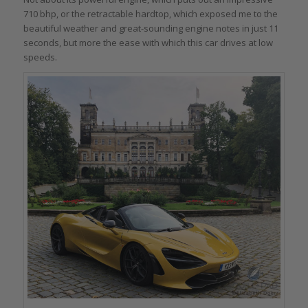
710 bhp, or the retractable hardtop, which exposed me to the
beautiful weather and great-sounding engine notes in just 11
seconds, but more the ease with which this car drives at low
speeds.