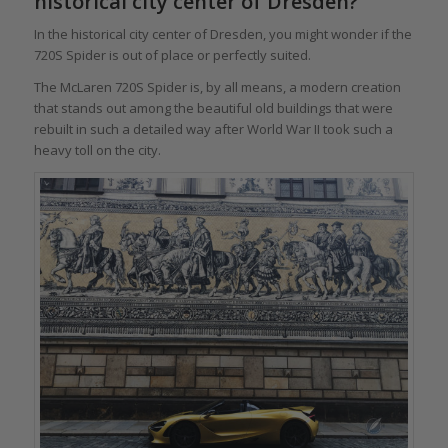
historical city center of Dresden?
In the historical city center of Dresden, you might wonder if the
720S Spider is out of place or perfectly suited.
The McLaren 720S Spider is, by all means, a modern creation
that stands out among the beautiful old buildings that were
rebuilt in such a detailed way after World War II took such a
heavy toll on the city.