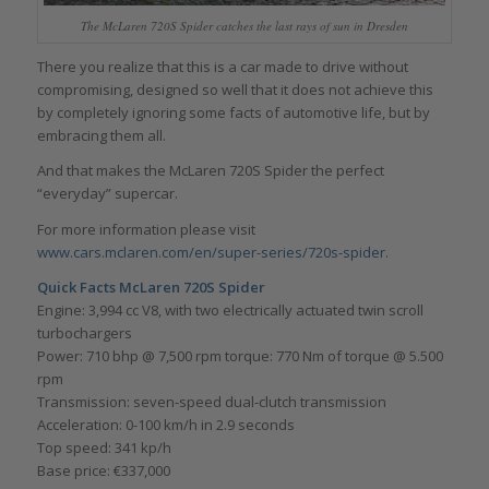
The McLaren 720S Spider catches the last rays of sun in Dresden
There you realize that this is a car made to drive without
compromising, designed so well that it does not achieve this
by completely ignoring some facts of automotive life, but by
embracing them all.
And that makes the McLaren 720S Spider the perfect
“everyday” supercar.
For more information please visit
www.cars.mclaren.com/en/super-series/720s-spider
.
Quick Facts McLaren 720S Spider
Engine: 3,994 cc V8, with two electrically actuated twin scroll
turbochargers
Power: 710 bhp @ 7,500 rpm torque: 770 Nm of torque @ 5.500
rpm
Transmission: seven-speed dual-clutch transmission
Acceleration: 0-100 km/h in 2.9 seconds
Top speed: 341 kp/h
Base price: €337,000