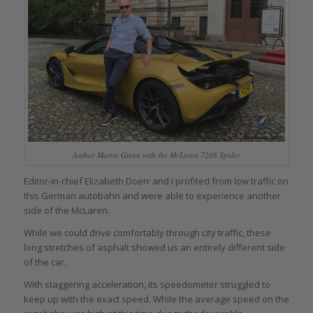
Author Martin Green with the McLaren 720S Spider
Editor-in-chief Elizabeth Doerr and I profited from low traffic on
this German autobahn and were able to experience another
side of the McLaren.
While we could drive comfortably through city traffic, these
long stretches of asphalt showed us an entirely different side
of the car.
With staggering acceleration, its speedometer struggled to
keep up with the exact speed. While the average speed on the