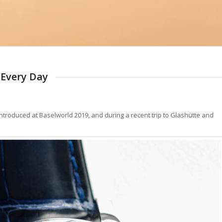
 Every Day
ntroduced at Baselworld 2019, and during a recent trip to Glashütte and