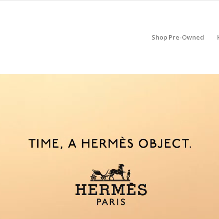
Shop Pre-Owned