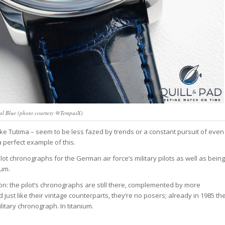
ral Blue (photo courtesy @TempusX)
ke Tutima – seem to be less fazed by trends or a constant pursuit of even
a perfect example of this.
ot chronographs for the German air force’s military pilots as well as being
ium.
ction: the pilot’s chronographs are still there, complemented by more
just like their vintage counterparts, they’re no posers; already in 1985 th
tary chronograph. In titanium.