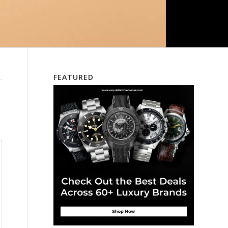
FEATURED