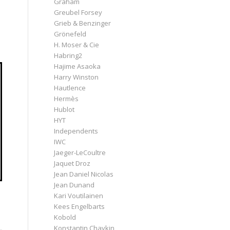
Graham
Greubel Forsey
Grieb & Benzinger
Grönefeld
H. Moser & Cie
Habring2
Hajime Asaoka
Harry Winston
Hautlence
Hermès
Hublot
HYT
Independents
IWC
Jaeger-LeCoultre
Jaquet Droz
Jean Daniel Nicolas
Jean Dunand
Kari Voutilainen
Kees Engelbarts
Kobold
Konstantin Chaykin