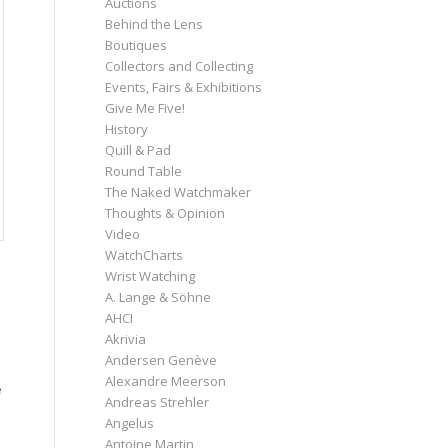
Auctions
Behind the Lens
Boutiques
Collectors and Collecting
Events, Fairs & Exhibitions
Give Me Five!
History
Quill & Pad
Round Table
The Naked Watchmaker
Thoughts & Opinion
Video
WatchCharts
Wrist Watching
A. Lange & Söhne
AHCI
Akrivia
Andersen Genève
Alexandre Meerson
e
Andreas Strehler
Angelus
Antoine Martin