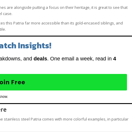
 are alongside putting a focus on their heritage, it is great to see that
el case.
s this Patria far more accessible than its gold-encased siblings, and
ile.
atch Insights!
eakdowns, and
deals
. One email a week, read in
4
oin Free
know.
ere
e stainless steel Patria comes with more colorful examples, in particular