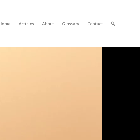
Home
Articles
About
Glossary
Contact