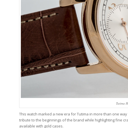
Tutima H
This watch marked a new era for Tutima in more than one way as
tribute to the beginnings of the brand while highlighting fine cr
available with gold cases.