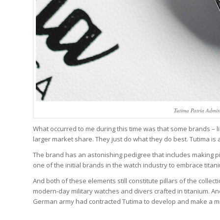
Tutima Patria Admi
What occurred to me during this time was that some brands – li
larger market share. They just do what they do best. Tutima is 
The brand has an astonishing pedigree that includes making pil
one of the initial brands in the watch industry to embrace titan
And both of these elements still constitute pillars of the colle
modern-day military watches and divers crafted in titanium. And 
German army had contracted Tutima to develop and make a mili