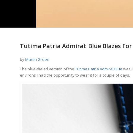
Tutima Patria Admiral: Blue Blazes For
by
Martin Green
The blue-dialed version of the
Tutima Patria Admiral Blue
was i
environs I had the opportunity to wear it for a couple of days.