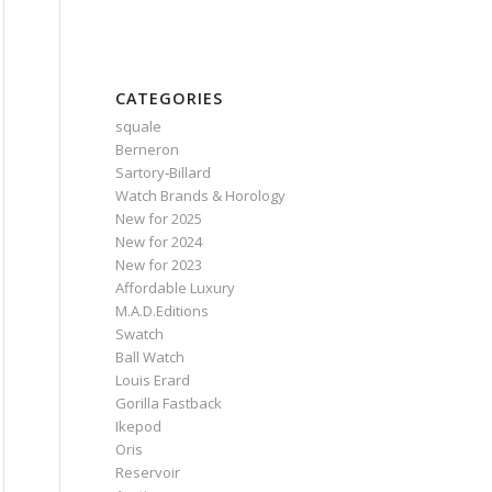
CATEGORIES
squale
Berneron
Sartory‑Billard
Watch Brands & Horology
New for 2025
New for 2024
New for 2023
Affordable Luxury
M.A.D.Editions
Swatch
Ball Watch
Louis Erard
Gorilla Fastback
Ikepod
Oris
Reservoir