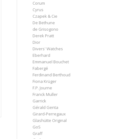
Corum
Cyrus
Czapek & Cie
De Bethune
de Grisogono
Derek Pratt
Dior
Divers' Watches
Eberhard
Emmanuel Bouchet
Fabergé
Ferdinand Berthoud
Fiona Krüger
F.P. Journe
Franck Muller
Garrick
Gérald Genta
Girard-Perregaux
Glashütte Original
GoS
Graff