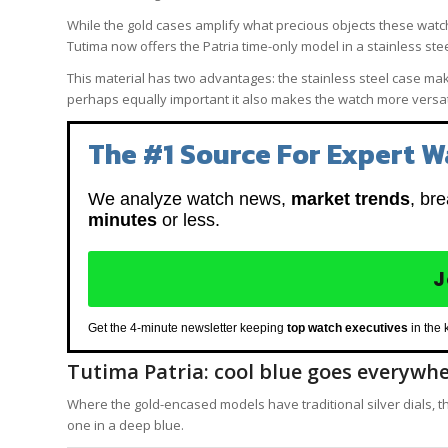
While the gold cases amplify what precious objects these watches
Tutima now offers the Patria time-only model in a stainless ste
This material has two advantages: the stainless steel case make
perhaps equally important it also makes the watch more versat
The #1 Source For Expert W
We analyze watch news,
market trends
, br
minutes
or less.
J
Get the 4-minute newsletter keeping
top watch executives
in the 
Tutima Patria: cool blue goes everywh
Where the gold-encased models have traditional silver dials, th
one in a deep blue.