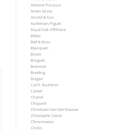
Antoine Preziuso
Armin Strom
Arnold & Son
Audemars Piguet
Royal Oak Offshore
Bélier
Bell & Ross
Blancpain
Bovet
Breguet
Bremont
Breitling
Bulgari
Carl F. Bucherer
Cartier
Chanel
Chopard
Christiaan Van Der Klaauw
Christophe Claret
Chronoswiss
Clocks