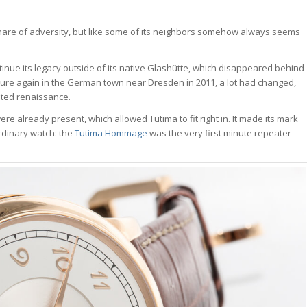
 share of adversity, but like some of its neighbors somehow always seems
inue its legacy outside of its native Glashütte, which disappeared behind
ture again in the German town near Dresden in 2011, a lot had changed,
ted renaissance.
e already present, which allowed Tutima to fit right in. It made its mark
ordinary watch: the
Tutima Hommage
was the very first minute repeater