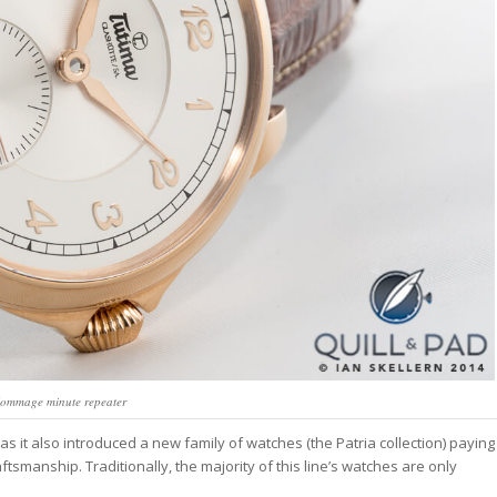
ommage minute repeater
 it also introduced a new family of watches (the Patria collection) paying
aftsmanship. Traditionally, the majority of this line’s watches are only