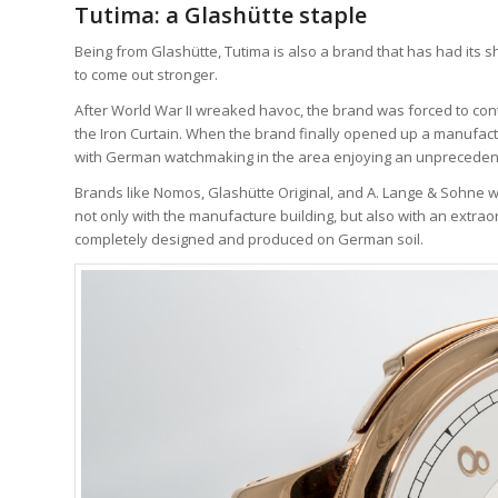
Tutima: a Glashütte staple
Being from Glashütte, Tutima is also a brand that has had its
to come out stronger.
After World War II wreaked havoc, the brand was forced to cont
the Iron Curtain. When the brand finally opened up a manufac
with German watchmaking in the area enjoying an unpreceden
Brands like Nomos, Glashütte Original, and A. Lange & Sohne wer
not only with the manufacture building, but also with an extra
completely designed and produced on German soil.