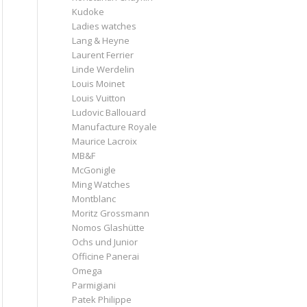
Kudoke
Ladies watches
Lang & Heyne
Laurent Ferrier
Linde Werdelin
Louis Moinet
Louis Vuitton
Ludovic Ballouard
Manufacture Royale
Maurice Lacroix
MB&F
McGonigle
Ming Watches
Montblanc
Moritz Grossmann
Nomos Glashütte
Ochs und Junior
Officine Panerai
Omega
Parmigiani
Patek Philippe