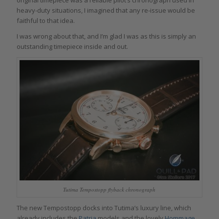
original timepiece was a reliable pilot’s chronograph used in
heavy-duty situations, I imagined that any re-issue would be
faithful to that idea.
I was wrong about that, and I’m glad I was as this is simply an
outstanding timepiece inside and out.
Tutima Tempostopp flyback chronograph
The new Tempostopp docks into Tutima’s luxury line, which
already includes the
Patria
models and the lovely
Hommage