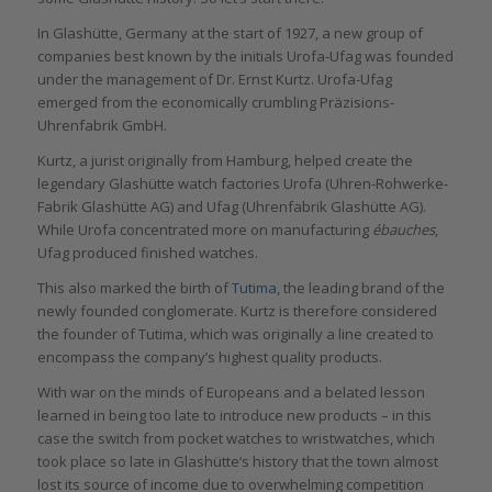
In Glashütte, Germany at the start of 1927, a new group of
companies best known by the initials Urofa-Ufag was founded
under the management of Dr. Ernst Kurtz. Urofa-Ufag
emerged from the economically crumbling Präzisions-
Uhrenfabrik GmbH.
Kurtz, a jurist originally from Hamburg, helped create the
legendary Glashütte watch factories Urofa (Uhren-Rohwerke-
Fabrik Glashütte AG) and Ufag (Uhrenfabrik Glashütte AG).
While Urofa concentrated more on manufacturing
ébauches
,
Ufag produced finished watches.
This also marked the birth of
Tutima
, the leading brand of the
newly founded conglomerate. Kurtz is therefore considered
the founder of Tutima, which was originally a line created to
encompass the company’s highest quality products.
With war on the minds of Europeans and a belated lesson
learned in being too late to introduce new products – in this
case the switch from pocket watches to wristwatches, which
took place so late in Glashütte’s history that the town almost
lost its source of income due to overwhelming competition