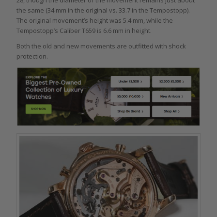
28, though the diameter of the movement remains just about
the same (34 mm in the original vs. 33.7 in the Tempostopp).
The original movement’s height was 5.4 mm, while the
Tempostopp’s Caliber T659 is 6.6 mm in height.
Both the old and new movements are outfitted with shock
protection.