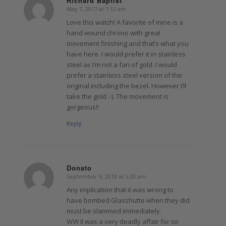
Richard Baptist
May 7, 2017 at 1:12 am
says:
Love this watch! A favorite of mine is a
hand wound chrono with great
movement finishing and that’s what you
have here. I would prefer it in stainless
steel as I’m not a fan of gold. I would
prefer a stainless steel version of the
original including the bezel. However I’ll
take the gold :-). The movement is
gorgeous!!
Reply
Donato
September 9, 2018 at 5:20 am
says:
Any implication that it was wrong to
have bombed Glasshutte when they did
must be slammed immediately.
WW II was a very deadly affair for so