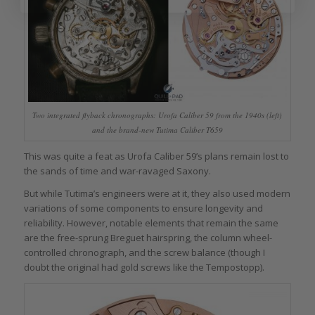
Two integrated flyback chronographs: Urofa Caliber 59 from the 1940s (left)
and the brand-new Tutima Caliber T659
This was quite a feat as Urofa Caliber 59’s plans remain lost to
the sands of time and war-ravaged Saxony.
But while Tutima’s engineers were at it, they also used modern
variations of some components to ensure longevity and
reliability. However, notable elements that remain the same
are the free-sprung Breguet hairspring, the column wheel-
controlled chronograph, and the screw balance (though I
doubt the original had gold screws like the Tempostopp).