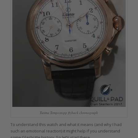
Tutima Tempostopp flyback chronograph
To understand this watch and what it means (and why I had
such an emotional reaction) it might help if you understand
some Glashütte history. So let’s start there.