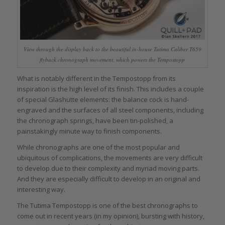
View through the display back to the beautiful in-house Tutima Caliber T659
flyback chronograph movement, which powers the Tempostopp
What is notably different in the Tempostopp from its
inspiration is the high level of its finish. This includes a couple
of special Glashütte elements: the balance cock is hand-
engraved and the surfaces of all steel components, including
the chronograph springs, have been tin-polished, a
painstakingly minute way to finish components.
While chronographs are one of the most popular and
ubiquitous of complications, the movements are very difficult
to develop due to their complexity and myriad moving parts.
And they are especially difficult to develop in an original and
interesting way.
The Tutima Tempostopp is one of the best chronographs to
come out in recent years (in my opinion), bursting with history,