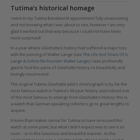
Tutima’s historical homage
I went to my Tutima Baselworld appointment fully unassuming
and not knowing what I was about to see, however I am very
glad it worked out that way because I could not have been
more surprised!
In a year where Glashütte’s history had suffered a major loss
with the passing of Walter Lange (see
The Life And Times Of A.
Lange & Söhne Re-Founder Walter Lange
), I was profoundly
glad to find this piece of Glashütte history so beautifully and
lovingly resurrected.
The original Tutima Glashütte pilot’s chronograph is by far the
most famous watch in Tutima’s 90-year history and indeed one
of the most famous to emerge from Glashütte’s history; this is
a watch that German-speaking collectors go to great lengths to
acquire.
It more than makes sense for Tutima to have re-issued this
watch at some point, but what I didn’t expect was to see it so
soon – or in this luxurious and beautiful manner. As the