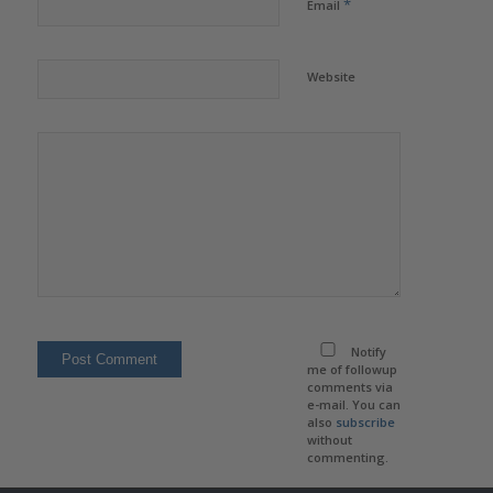
*
Email
Website
Notify
me of followup
comments via
e-mail. You can
also
subscribe
without
commenting.