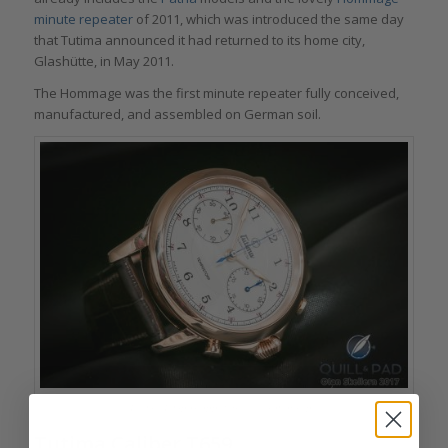
minute repeater
of 2011, which was introduced the same day
that Tutima announced it had returned to its home city,
Glashütte, in May 2011.
The Hommage was the first minute repeater fully conceived,
manufactured, and assembled on German soil.
Tutima Tempostopp flyback chronograph
Tutima Caliber T659