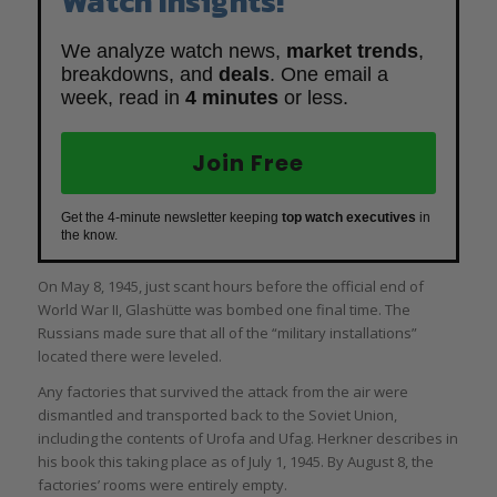
Watch Insights!
We analyze watch news,
market trends
,
breakdowns, and
deals
. One email a
week, read in
4 minutes
or less.
Join Free
Get the 4-minute newsletter keeping
top watch executives
in
the know.
On May 8, 1945, just scant hours before the official end of
World War II, Glashütte was bombed one final time. The
Russians made sure that all of the “military installations”
located there were leveled.
Any factories that survived the attack from the air were
dismantled and transported back to the Soviet Union,
including the contents of Urofa and Ufag. Herkner describes in
his book this taking place as of July 1, 1945. By August 8, the
factories’ rooms were entirely empty.