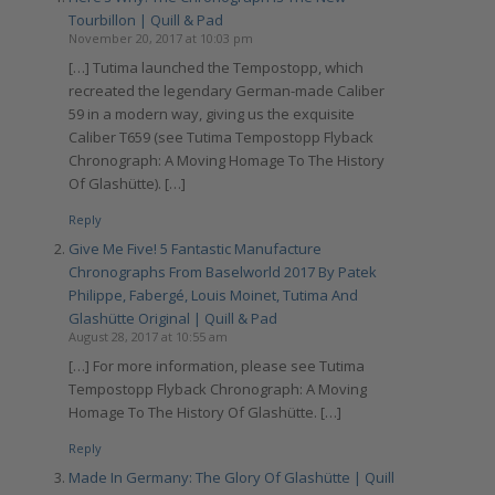
Tourbillon | Quill & Pad
November 20, 2017 at 10:03 pm
[…] Tutima launched the Tempostopp, which
recreated the legendary German-made Caliber
59 in a modern way, giving us the exquisite
Caliber T659 (see Tutima Tempostopp Flyback
Chronograph: A Moving Homage To The History
Of Glashütte). […]
Reply
Give Me Five! 5 Fantastic Manufacture
Chronographs From Baselworld 2017 By Patek
Philippe, Fabergé, Louis Moinet, Tutima And
Glashütte Original | Quill & Pad
August 28, 2017 at 10:55 am
[…] For more information, please see Tutima
Tempostopp Flyback Chronograph: A Moving
Homage To The History Of Glashütte. […]
Reply
Made In Germany: The Glory Of Glashütte | Quill