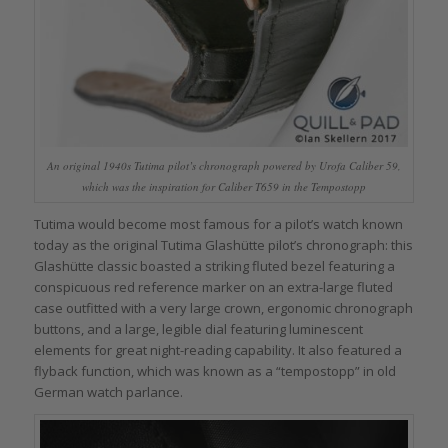
An original 1940s Tutima pilot’s chronograph powered by Urofa Caliber 59,
which was the inspiration for Caliber T659 in the Tempostopp
Tutima would become most famous for a pilot’s watch known
today as the original Tutima Glashütte pilot’s chronograph: this
Glashütte classic boasted a striking fluted bezel featuring a
conspicuous red reference marker on an extra-large fluted
case outfitted with a very large crown, ergonomic chronograph
buttons, and a large, legible dial featuring luminescent
elements for great night-reading capability. It also featured a
flyback function, which was known as a “tempostopp” in old
German watch parlance.