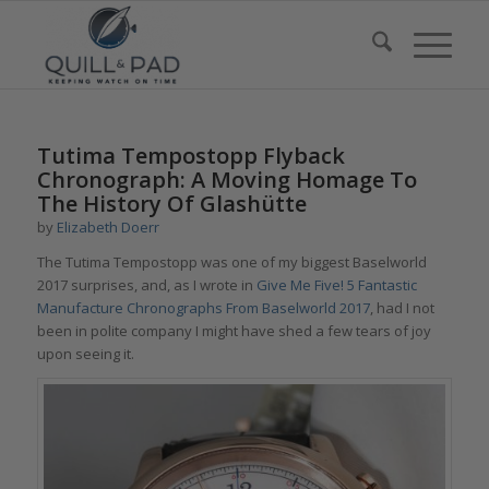
says:
says:
says:
says:
Tutima Tempostopp Flyback
Chronograph: A Moving Homage To
The History Of Glashütte
by
Elizabeth Doerr
The Tutima Tempostopp was one of my biggest Baselworld
2017 surprises, and, as I wrote in
Give Me Five! 5 Fantastic
Manufacture Chronographs From Baselworld 2017
, had I not
been in polite company I might have shed a few tears of joy
upon seeing it.