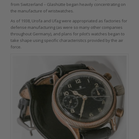
from Switzerland – Glashütte began heavily concentrating on
the manufacture of wristwatches.
As of 1938, Urofa and Ufag were appropriated as factories for
defense manufacturing (as were so many other companies
throughout Germany), and plans for pilot’s watches began to
take shape using specific characteristics provided by the air
force.