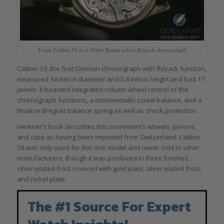
Urofa Caliber 59 in a 1940s Tutima pilot’s flyback chronograph
Caliber 59, the first German chronograph with flyback function,
measured 34 mm in diameter and 5.4 mm in height and had 17
jewels. It boasted integrated column wheel control of the
chronograph functions, a monometallic screw balance, and a
Nivarox Breguet balance spring as well as shock protection.
Herkner’s book describes this movement’s wheels, pinions,
and case as having been imported from Switzerland. Caliber
59 was only used for this one model and never sold to other
manufacturers, though it was produced in three finishes:
silver-plated frost covered with gold plate; silver-plated frost;
and nickel plate.
The #1 Source For Expert