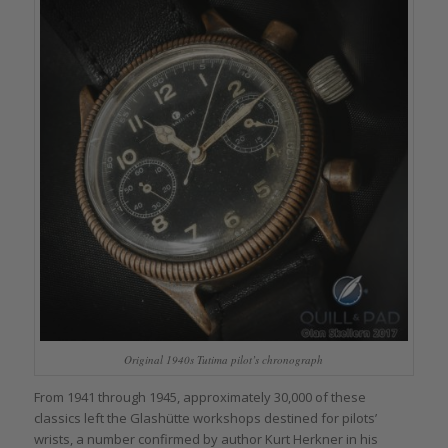
Original 1940s Tutima pilot’s chronograph
From 1941 through 1945, approximately 30,000 of these
classics left the Glashütte workshops destined for pilots’
wrists, a number confirmed by author Kurt Herkner in his