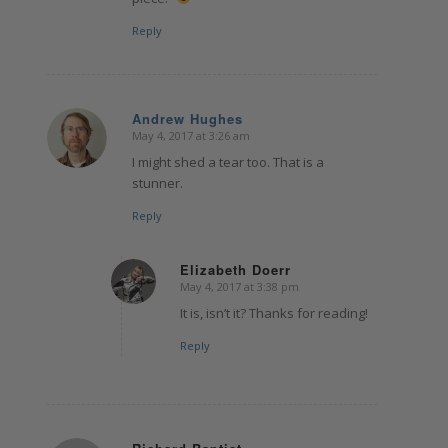
Reply
Andrew Hughes
May 4, 2017 at 3:26 am
says:
I might shed a tear too. That is a
stunner.
Reply
Elizabeth Doerr
May 4, 2017 at 3:38 pm
says:
It is, isn’t it? Thanks for reading!
Reply