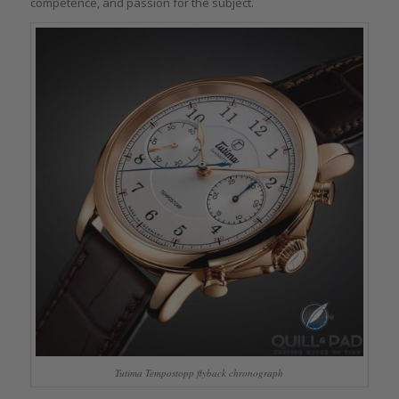
competence, and passion for the subject.
Tutima Tempostopp flyback chronograph