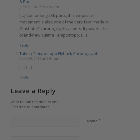
& Pad
June 28, 2017 at 5:55 pm
[…] Comprising 236 parts, this exquisite
movement is also one of the very few “made in
Glashütte” chronograph calibers. It powers the
brand-new Tutima Tempostopp. […]
Reply
Tutima Tempostopp Flyback Chronograph
April 25, 2017 at 3:41 pm
[…] […]
Reply
Leave a Reply
Want to join the discussion?
Feel free to contribute!
*
Name