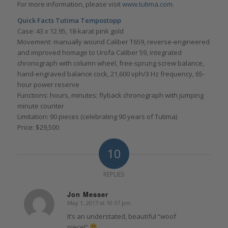
For more information, please visit
www.tutima.com
.
Quick Facts Tutima Tempostopp
Case: 43 x 12.95, 18-karat pink gold
Movement: manually wound Caliber T659, reverse-engineered
and improved homage to Urofa Caliber 59, integrated
chronograph with column wheel, free-sprung screw balance,
hand-engraved balance cock, 21,600 vph/3 Hz frequency, 65-
hour power reserve
Functions: hours, minutes; flyback chronograph with jumping
minute counter
Limitation: 90 pieces (celebrating 90 years of Tutima)
Price: $29,500
10
REPLIES
Jon Messer
May 1, 2017 at 10:57 pm
says:
It’s an understated, beautiful “woof
piece!”