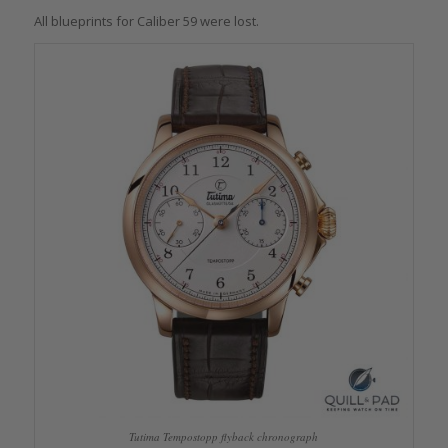
All blueprints for Caliber 59 were lost.
Tutima Tempostopp flyback chronograph