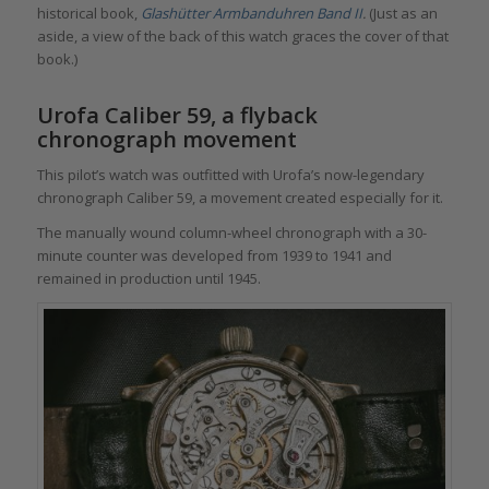
historical book,
Glashütter Armbanduhren Band II
.
(Just as an
aside, a view of the back of this watch graces the cover of that
book.)
Urofa Caliber 59, a flyback
chronograph movement
This pilot’s watch was outfitted with Urofa’s now-legendary
chronograph Caliber 59, a movement created especially for it.
The manually wound column-wheel chronograph with a 30-
minute counter was developed from 1939 to 1941 and
remained in production until 1945.