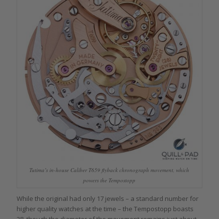
Tutima’s in-house Caliber T659 flyback chronograph movement, which
powers the Tempostopp
While the original had only 17 jewels – a standard number for
higher quality watches at the time – the Tempostopp boasts