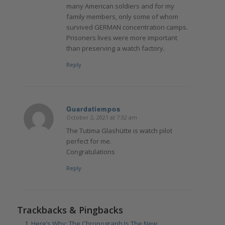
many American soldiers and for my
family members, only some of whom
survived GERMAN concentration camps.
Prisoners lives were more important
than preserving a watch factory.
Reply
Guardatiempos
October 2, 2021 at 7:32 am
says:
The Tutima Glashütte is watch pilot
perfect for me.
Congratulations
Reply
Trackbacks & Pingbacks
Here’s Why: The Chronograph Is The New