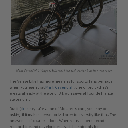
Mark Cavendish’s Venge (McLaren) high-tech racing bike has won races
The Venge bike has more meaning for sports fans perhaps
when you learn that
Mark Cavendish
, one of pro cycling’s
greats already at the age of 34, won several Tour de France
stages on it.
But if (
like us
) you’re a fan of McLaren’s cars, you may be
asking if it makes sense for McLaren to diversify like that. The
answer is: of course it does. When you’ve spent decades
researching and developing ultra-light materials for