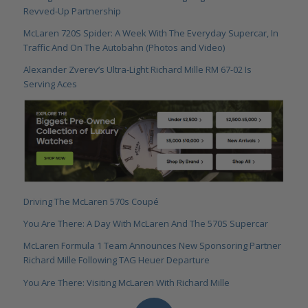
Revved-Up Partnership
McLaren 720S Spider: A Week With The Everyday Supercar, In
Traffic And On The Autobahn (Photos and Video)
Alexander Zverev’s Ultra-Light Richard Mille RM 67-02 Is
Serving Aces
Driving The McLaren 570s Coupé
You Are There: A Day With McLaren And The 570S Supercar
McLaren Formula 1 Team Announces New Sponsoring Partner
Richard Mille Following TAG Heuer Departure
You Are There: Visiting McLaren With Richard Mille