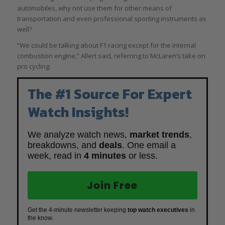
automobiles, why not use them for other means of
transportation and even professional sporting instruments as
well?
“We could be talking about F1 racing except for the internal
combustion engine,” Allert said, referring to McLaren’s take on
pro cycling.
The #1 Source For Expert
Watch Insights!
We analyze watch news,
market trends
,
breakdowns, and
deals
. One email a
week, read in
4 minutes
or less.
Join Free
Get the 4-minute newsletter keeping
top watch executives
in
the know.