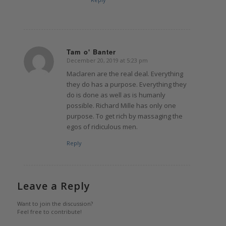
Tam o' Banter
December 20, 2019 at 5:23 pm
says:
Maclaren are the real deal. Everything
they do has a purpose. Everything they
do is done as well as is humanly
possible. Richard Mille has only one
purpose. To get rich by massaging the
egos of ridiculous men.
Reply
Leave a Reply
Want to join the discussion?
Feel free to contribute!