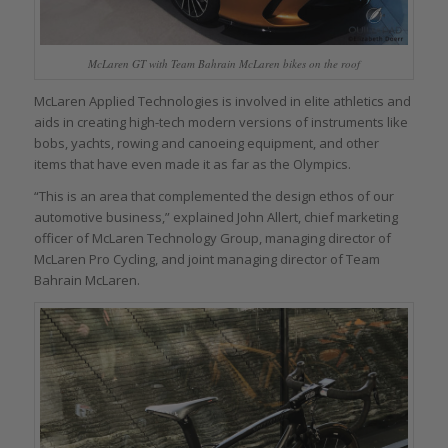
McLaren GT with Team Bahrain McLaren bikes on the roof
McLaren Applied Technologies is involved in elite athletics and
aids in creating high-tech modern versions of instruments like
bobs, yachts, rowing and canoeing equipment, and other
items that have even made it as far as the Olympics.
“This is an area that complemented the design ethos of our
automotive business,” explained John Allert, chief marketing
officer of McLaren Technology Group, managing director of
McLaren Pro Cycling, and joint managing director of Team
Bahrain McLaren.