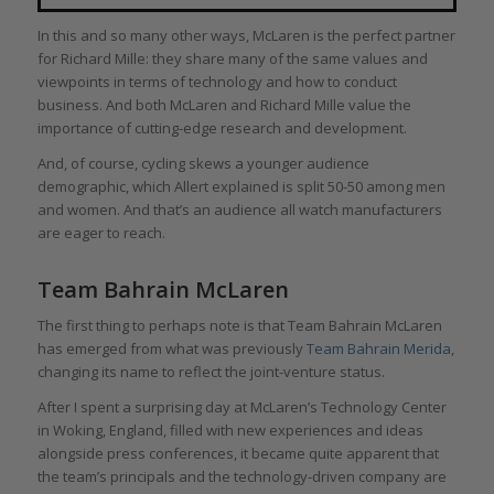
In this and so many other ways, McLaren is the perfect partner
for Richard Mille: they share many of the same values and
viewpoints in terms of technology and how to conduct
business. And both McLaren and Richard Mille value the
importance of cutting-edge research and development.
And, of course, cycling skews a younger audience
demographic, which Allert explained is split 50-50 among men
and women. And that’s an audience all watch manufacturers
are eager to reach.
Team Bahrain McLaren
The first thing to perhaps note is that Team Bahrain McLaren
has emerged from what was previously
Team Bahrain Merida
,
changing its name to reflect the joint-venture status.
After I spent a surprising day at McLaren’s Technology Center
in Woking, England, filled with new experiences and ideas
alongside press conferences, it became quite apparent that
the team’s principals and the technology-driven company are