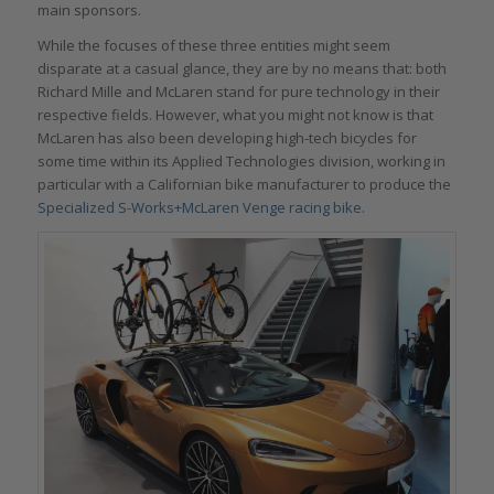
main sponsors.
While the focuses of these three entities might seem
disparate at a casual glance, they are by no means that: both
Richard Mille and McLaren stand for pure technology in their
respective fields. However, what you might not know is that
McLaren has also been developing high-tech bicycles for
some time within its Applied Technologies division, working in
particular with a Californian bike manufacturer to produce the
Specialized S-Works+McLaren Venge racing bike
.