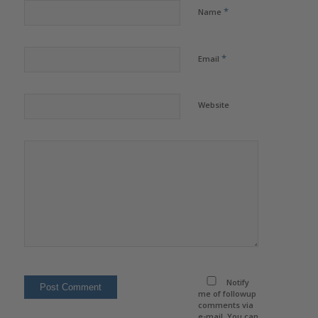
*
Name
*
Email
Website
Notify
me of followup
comments via
e-mail. You can