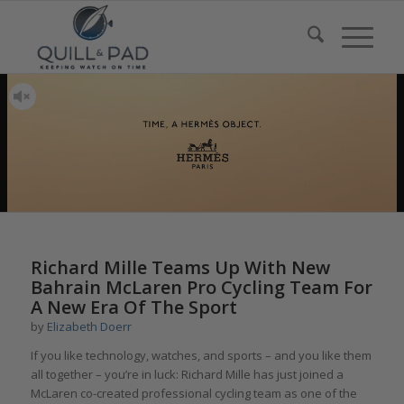
Richard Mille Teams Up With New
Bahrain McLaren Pro Cycling Team For
A New Era Of The Sport
by
Elizabeth Doerr
If you like technology, watches, and sports – and you like them
all together – you’re in luck: Richard Mille has just joined a
McLaren co-created professional cycling team as one of the