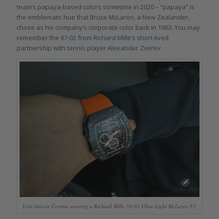
team’s papaya-based colors sometime in 2020 – “papaya” is
the emblematic hue that Bruce McLaren, a New Zealander,
chose as his company’s corporate color back in 1963. You may
remember the
67-02 from Richard Mille’s short-lived
partnership with tennis player Alexander Zverev
.
Iván García Cortina wearing a Richard Mille 50-03 Ultra-Light McLaren F1