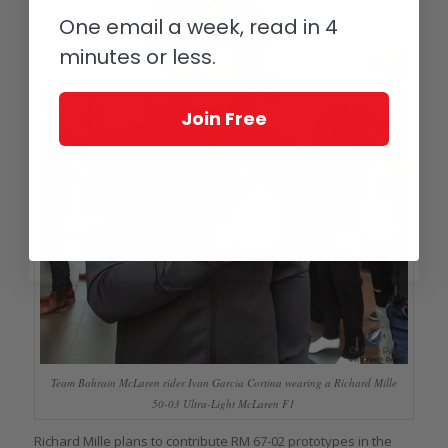
One email a week, read in 4
minutes or less.
Join Free
Team Bahrain McLaren rider Ivan Garcia Cortina wearing a Richard Mille
50-03 Ultra-Light McLaren F1
Richard Mille plans to contribute RM 67-02 prototypes in the