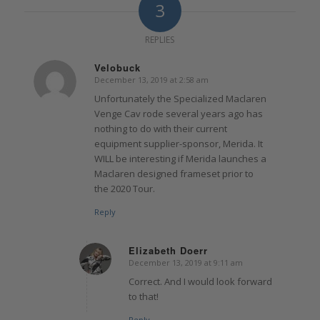
3
REPLIES
Velobuck
December 13, 2019 at 2:58 am
says:
Unfortunately the Specialized Maclaren
Venge Cav rode several years ago has
nothing to do with their current
equipment supplier-sponsor, Merida. It
WILL be interesting if Merida launches a
Maclaren designed frameset prior to
the 2020 Tour.
Reply
Elizabeth Doerr
December 13, 2019 at 9:11 am
says:
Correct. And I would look forward
to that!
Reply