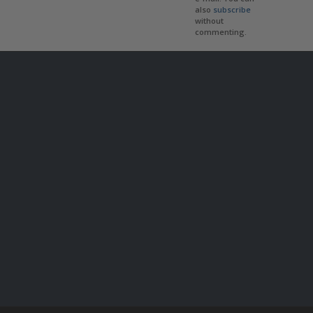
also
subscribe
without
commenting.