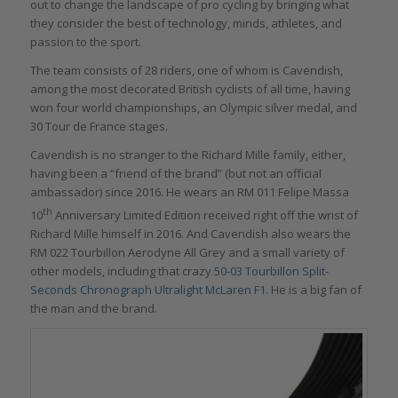
out to change the landscape of pro cycling by bringing what
they consider the best of technology, minds, athletes, and
passion to the sport.
The team consists of 28 riders, one of whom is Cavendish,
among the most decorated British cyclists of all time, having
won four world championships, an Olympic silver medal, and
30 Tour de France stages.
Cavendish is no stranger to the Richard Mille family, either,
having been a “friend of the brand” (but not an official
ambassador) since 2016. He wears an RM 011 Felipe Massa
th
10
Anniversary Limited Edition received right off the wrist of
Richard Mille himself in 2016. And Cavendish also wears the
RM 022 Tourbillon Aerodyne All Grey and a small variety of
other models, including that crazy
50-03 Tourbillon Split-
Seconds Chronograph Ultralight McLaren F1
. He is a big fan of
the man and the brand.