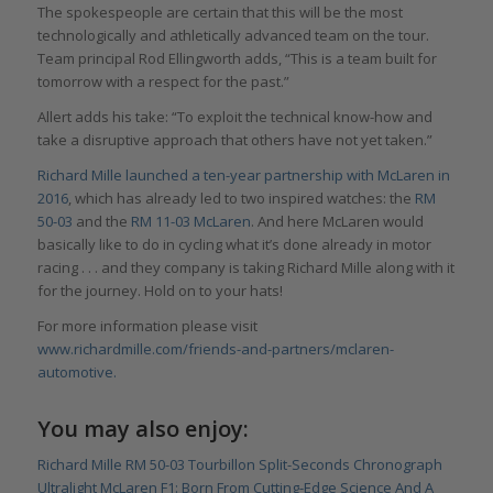
The spokespeople are certain that this will be the most
technologically and athletically advanced team on the tour.
Team principal Rod Ellingworth adds, “This is a team built for
tomorrow with a respect for the past.”
Allert adds his take: “To exploit the technical know-how and
take a disruptive approach that others have not yet taken.”
Richard Mille launched a ten-year partnership with McLaren in
2016
, which has already led to two inspired watches: the
RM
50-03
and the
RM 11-03 McLaren
. And here McLaren would
basically like to do in cycling what it’s done already in motor
racing . . . and they company is taking Richard Mille along with it
for the journey. Hold on to your hats!
For more information please visit
www.richardmille.com/friends-and-partners/mclaren-
automotive.
You may also enjoy:
Richard Mille RM 50-03 Tourbillon Split-Seconds Chronograph
Ultralight McLaren F1: Born From Cutting-Edge Science And A