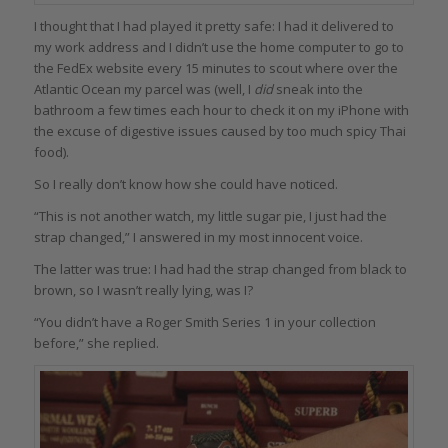
I thought that I had played it pretty safe: I had it delivered to
my work address and I didn’t use the home computer to go to
the FedEx website every 15 minutes to scout where over the
Atlantic Ocean my parcel was (well, I
did
sneak into the
bathroom a few times each hour to check it on my iPhone with
the excuse of digestive issues caused by too much spicy Thai
food).
So I really don’t know how she could have noticed.
“This is not another watch, my little sugar pie, I just had the
strap changed,” I answered in my most innocent voice.
The latter was true: I had had the strap changed from black to
brown, so I wasn’t really lying, was I?
“You didn’t have a Roger Smith Series 1 in your collection
before,” she replied.