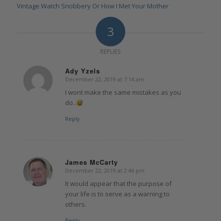
Vintage Watch Snobbery Or How I Met Your Mother
3
REPLIES
Ady Yzels
December 22, 2019 at 7:14 am
says:
I wont make the same mistakes as you
do..
Reply
James McCarty
December 22, 2019 at 2:46 pm
says:
It would appear that the purpose of
your life is to serve as a warning to
others.
Reply