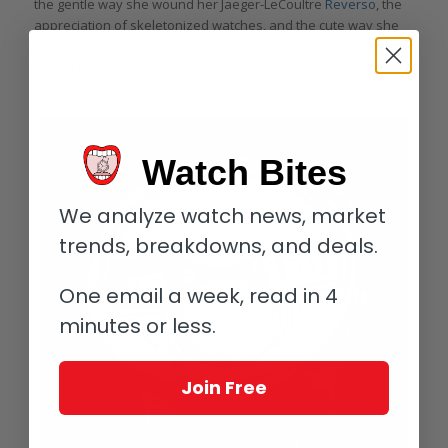
the gentle way she wound her Jaeger-LeCoultre
Reverso
, the
appreciation of skeletonized watches, and the cute way she
used to call a minute repeater a “time repeater” made me
regard her more like a proud father. But she wanted more . . .
always more.
Watch Bites
We analyze watch news, market
trends, breakdowns, and deals.
One email a week, read in 4
minutes or less.
Join Free