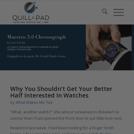
Why You Shouldn’t Get Your Better
Half Interested In Watches
by
What Makes Me Tick
“What, another watch?” she almost screamed in disbelief no
sooner than I had opened the front door to our little love nest.
Rewind to last week. I had been looking for a
Roger Smith
Series 1 for some time now, and Jones, my watch dealer,