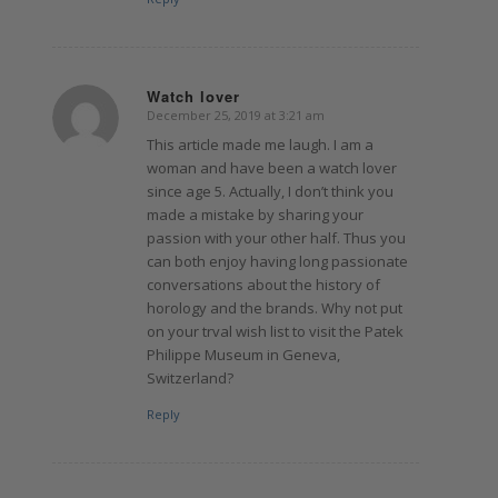
Watch lover
December 25, 2019 at 3:21 am
says:
This article made me laugh. I am a
woman and have been a watch lover
since age 5. Actually, I don’t think you
made a mistake by sharing your
passion with your other half. Thus you
can both enjoy having long passionate
conversations about the history of
horology and the brands. Why not put
on your trval wish list to visit the Patek
Philippe Museum in Geneva,
Switzerland?
Reply