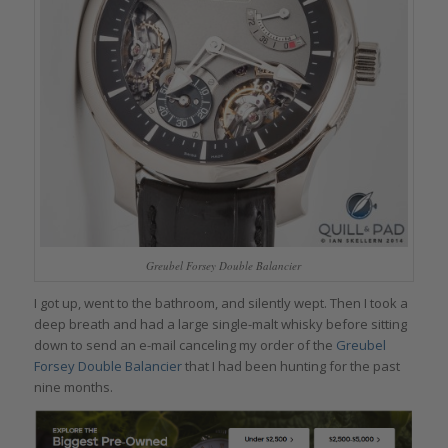
Greubel Forsey Double Balancier
I got up, went to the bathroom, and silently wept. Then I took a
deep breath and had a large single-malt whisky before sitting
down to send an e-mail canceling my order of the
Greubel
Forsey Double Balancier
that I had been hunting for the past
nine months.