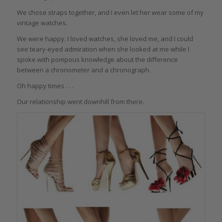
We chose straps together, and I even let her wear some of my
vintage watches.
We were happy. I loved watches, she loved me, and I could
see teary-eyed admiration when she looked at me while I
spoke with pompous knowledge about the difference
between a chronometer and a chronograph.
Oh happy times . . .
Our relationship went downhill from there.