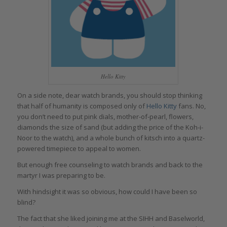
Hello Kitty
On a side note, dear watch brands, you should stop thinking
that half of humanity is composed only of
Hello Kitty
fans. No,
you don’t need to put pink dials, mother-of-pearl, flowers,
diamonds the size of sand (but adding the price of the Koh-i-
Noor to the watch), and a whole bunch of kitsch into a quartz-
powered timepiece to appeal to women.
But enough free counseling to watch brands and back to the
martyr I was preparing to be.
With hindsight it was so obvious, how could I have been so
blind?
The fact that she liked joining me at the SIHH and Baselworld,