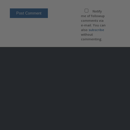
Notify
me of followup
comments via
e-mail. You can
also
subscribe
without
commenting.