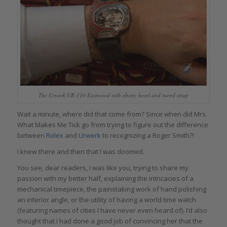
The Urwerk UR-110 Eastwood with ebony bezel and tweed strap
Wait a minute, where did that come from? Since when did Mrs.
What Makes Me Tick go from trying to figure out the difference
between
Rolex
and
Urwerk
to recognizing a Roger Smith?!
I knew there and then that I was doomed.
You see, dear readers, I was like you, trying to share my
passion with my better half, explaining the intricacies of a
mechanical timepiece, the painstaking work of hand polishing
an interior angle, or the utility of having a world time watch
(featuring names of cities I have never even heard of). I’d also
thought that I had done a good job of convincing her that the