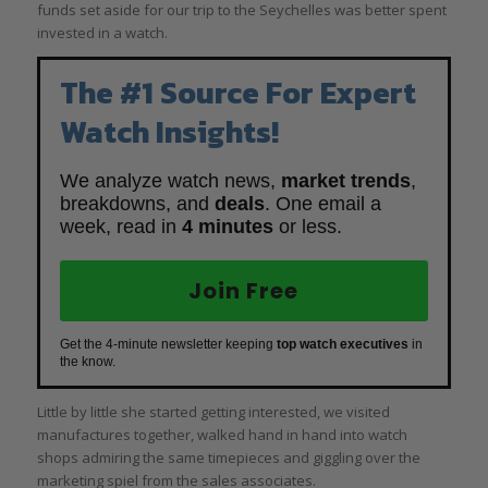
funds set aside for our trip to the Seychelles was better spent
invested in a watch.
The #1 Source For Expert
Watch Insights!
We analyze watch news,
market trends
,
breakdowns, and
deals
. One email a
week, read in
4 minutes
or less.
Join Free
Get the 4-minute newsletter keeping
top watch executives
in
the know.
Little by little she started getting interested, we visited
manufactures together, walked hand in hand into watch
shops admiring the same timepieces and giggling over the
marketing spiel from the sales associates.