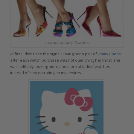
A selection of Jimmy Choo shoes
At first I didn’t see the signs. Buying her a pair of
Jimmy Choos
after each watch purchase was not quenching her thirst; she
was selfishly looking more and more at ladies’ watches
instead of concentrating on my desires.