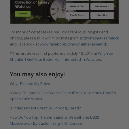
For more of What Makes Me Tick’s fabulous insights and
photos, please follow him on Instagram at
@whatmakesmetick
and Facebook at
www.facebook.com/whatmakesmetick
.
*
This article was first published on July 18, 2015 at
Why You
Shouldn’t Get Your Better Half Interested In Watches
.
You may also enjoy:
Why I Pimped My Rolex
6 Ways To Spot A Fake Watch, Even If You Don’t Know How To
Spot A Fake Watch
Is Independent Creative Horology Dead?
How Do You Top The Sensational De Bethune DB28
Maxichrono? By Customizing It, Of Course