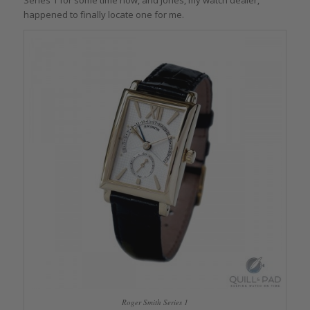
happened to finally locate one for me.
Roger Smith Series 1