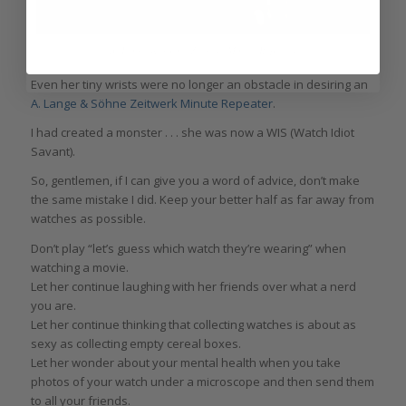
A. Lange & Söhne Zeitwerk Minute Repeater
Even her tiny wrists were no longer an obstacle in desiring an
A. Lange & Söhne Zeitwerk Minute Repeater
.
I had created a monster . . . she was now a WIS (Watch Idiot
Savant).
So, gentlemen, if I can give you a word of advice, don’t make
the same mistake I did. Keep your better half as far away from
watches as possible.
Don’t play “let’s guess which watch they’re wearing” when
watching a movie.
Let her continue laughing with her friends over what a nerd
you are.
Let her continue thinking that collecting watches is about as
sexy as collecting empty cereal boxes.
Let her wonder about your mental health when you take
photos of your watch under a microscope and then send them
to all your friends.