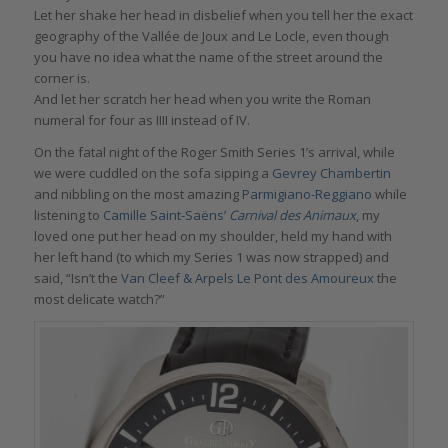
Let her shake her head in disbelief when you tell her the exact
geography of the Vallée de Joux and Le Locle, even though
you have no idea what the name of the street around the
corner is.
And let her scratch her head when you write the Roman
numeral for four as IIII instead of IV.
On the fatal night of the Roger Smith Series 1’s arrival, while
we were cuddled on the sofa sipping a
Gevrey Chambertin
and nibbling on the most amazing
Parmigiano-Reggiano
while
listening to
Camille Saint-Saëns’
Carnival des Animaux
, my
loved one put her head on my shoulder, held my hand with
her left hand (to which my Series 1 was now strapped) and
said, “Isn’t the
Van Cleef & Arpels Le Pont des Amoureux
the
most delicate watch?”