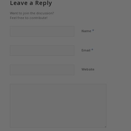
Leave a Reply
Want to join the discussion?
Feel free to contribute!
*
Name
*
Email
Website