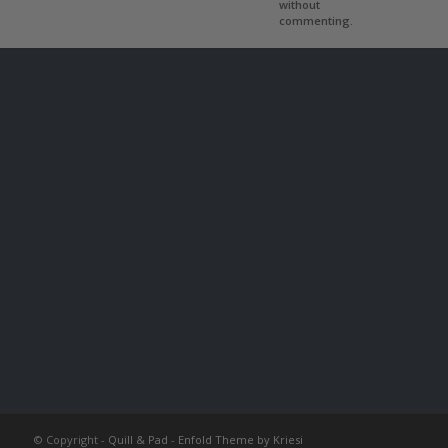
without
commenting.
© Copyright -
Quill & Pad
-
Enfold Theme by Kriesi