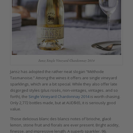
Jansz Single Vineyard Chardonnay 2014
Jansz has adopted the rather neat slogan “Méthode
Tasmanoise.” Among the wines it offers are single vineyard
sparklings, which are a bit special. While they also offer late
disgorged styles (plus rosés, non-vintages, vintages. and so
forth), the
Single Vineyard Chardonnay 2014
is worth chasing.
Only 2,772 bottles made, but at AUD$65, it is seriously good
value.
Those delicious blanc des blancs notes of brioche, glacé
lemon, stone fruit and florals are ever present. Bright acidity,
finesse, and impressive length. A superb sparkler. 96.