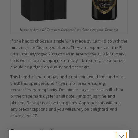
House of Arras EJ Carr Late Disgorged sparking wine from Tasmania
If one had to choose a single wine made by Carr, I’d go with the
amazing Late Disgorged efforts. They are expensive – the EJ
Carr Late Disgorged 2004 comes in around the AUD$150 mark,
so is well in top champagne territory – but surely these wines
should be judged on quality and not origin.
This blend of chardonnay and pinot noir (two-thirds and one-
third) has spent around 14 years on lees, ensuring
extraordinary complexity. Despite the age, there is still a hint
of the trademark oyster shell note. Hints of jasmine and
almond. Dosage is a low four grams. Approach this without
any preconceptions and you will surely be delighted. And
impressed. 97.
Pump up the Jansz