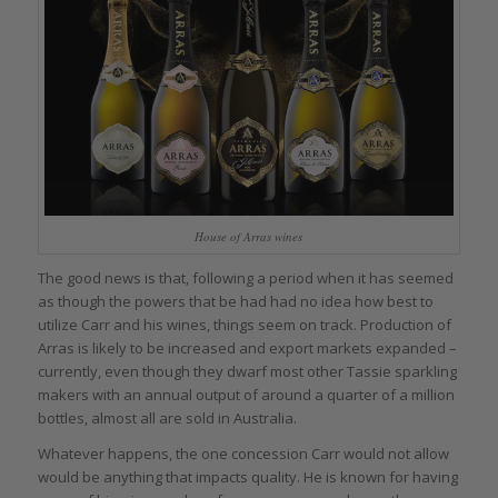
House of Arras wines
The good news is that, following a period when it has seemed
as though the powers that be had had no idea how best to
utilize Carr and his wines, things seem on track. Production of
Arras is likely to be increased and export markets expanded –
currently, even though they dwarf most other Tassie sparkling
makers with an annual output of around a quarter of a million
bottles, almost all are sold in Australia.
Whatever happens, the one concession Carr would not allow
would be anything that impacts quality. He is known for having