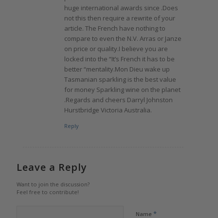
huge international awards since .Does
not this then require a rewrite of your
article. The French have nothing to
compare to even the N.V. Arras or Janze
on price or quality.I believe you are
locked into the “It’s French it has to be
better “mentality.Mon Dieu wake up
Tasmanian sparkling is the best value
for money Sparkling wine on the planet
.Regards and cheers Darryl Johnston
Hurstbridge Victoria Australia.
Reply
Leave a Reply
Want to join the discussion?
Feel free to contribute!
*
Name