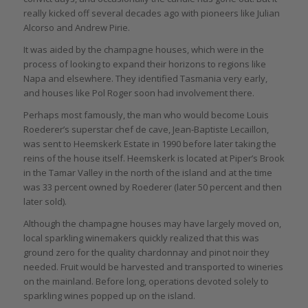
really kicked off several decades ago with pioneers like Julian
Alcorso and Andrew Pirie.
It was aided by the champagne houses, which were in the
process of looking to expand their horizons to regions like
Napa and elsewhere. They identified Tasmania very early,
and houses like Pol Roger soon had involvement there.
Perhaps most famously, the man who would become Louis
Roederer’s superstar chef de cave, Jean-Baptiste Lecaillon,
was sent to Heemskerk Estate in 1990 before later taking the
reins of the house itself. Heemskerk is located at Piper’s Brook
in the Tamar Valley in the north of the island and at the time
was 33 percent owned by Roederer (later 50 percent and then
later sold).
Although the champagne houses may have largely moved on,
local sparkling winemakers quickly realized that this was
ground zero for the quality chardonnay and pinot noir they
needed. Fruit would be harvested and transported to wineries
on the mainland. Before long, operations devoted solely to
sparkling wines popped up on the island.