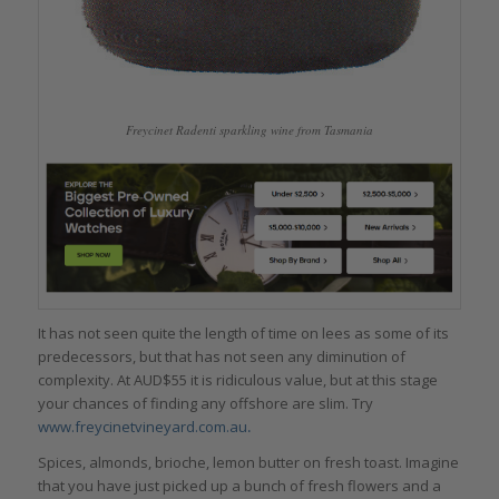
Freycinet Radenti sparkling wine from Tasmania
It has not seen quite the length of time on lees as some of its
predecessors, but that has not seen any diminution of
complexity. At AUD$55 it is ridiculous value, but at this stage
your chances of finding any offshore are slim. Try
www.freycinetvineyard.com.au
.
Spices, almonds, brioche, lemon butter on fresh toast. Imagine
that you have just picked up a bunch of fresh flowers and a