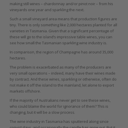
making still wines – chardonnay and/or pinot noir – from his
vineyards one year and sparkling the next.
Such a small vineyard area means that production figures are
tiny. There is only something like 2,000 hectares planted for all
varieties in Tasmania. Given that a significant percentage of
these will go to the island’s impressive table wines, you can
see how small the Tasmanian sparkling wine industry is.
In comparison, the region of Champagne has around 35,000
hectares.
The problem is exacerbated as many of the producers are
very small operations – indeed, many have their wines made
by contract. And these wines, sparkling or otherwise, often do
not make it off the island to the mainland, let alone to export
markets offshore.
If the majority of Australians never get to see these wines,
who could blame the world for ignorance of them? This is
changing, but it will be a slow process.
The wine industry in Tasmania has sputtered along since
convict days, and occasionally the candle has gone out. But it