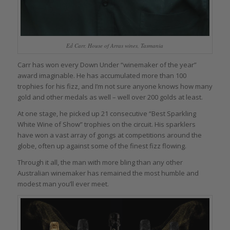
Ed Carr, House of Arras wines, Tasmania
Carr has won every Down Under “winemaker of the year”
award imaginable. He has accumulated more than 100
trophies for his fizz, and I’m not sure anyone knows how many
gold and other medals as well – well over 200 golds at least.
At one stage, he picked up 21 consecutive “Best Sparkling
White Wine of Show” trophies on the circuit. His sparklers
have won a vast array of gongs at competitions around the
globe, often up against some of the finest fizz flowing.
Through it all, the man with more bling than any other
Australian winemaker has remained the most humble and
modest man you’ll ever meet.