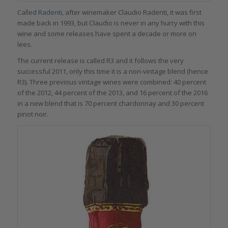
Called
Radenti
, after winemaker Claudio Radenti, it was first
made back in 1993, but Claudio is never in any hurry with this
wine and some releases have spent a decade or more on
lees.
The current release is called R3 and it follows the very
successful 2011, only this time it is a non-vintage blend (hence
R3). Three previous vintage wines were combined: 40 percent
of the 2012, 44 percent of the 2013, and 16 percent of the 2016
in a new blend that is 70 percent chardonnay and 30 percent
pinot noir.