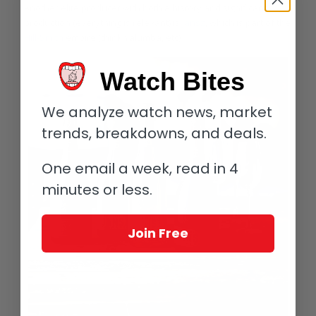
Another elite producer with both a history and significant
production (everything is relevant) is
Jansz
, which is part of the
Hill-Smith
empire (think Yalumba, etc).
Watch Bites
We analyze watch news, market
trends, breakdowns, and deals.
One email a week, read in 4
minutes or less.
Join Free