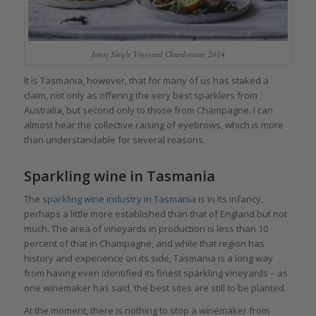
Jansz Single Vineyard Chardonnay 2014
It is Tasmania, however, that for many of us has staked a
claim, not only as offering the very best sparklers from
Australia, but second only to those from Champagne. I can
almost hear the collective raising of eyebrows, which is more
than understandable for several reasons.
Sparkling wine in Tasmania
The
sparkling wine industry in Tasmania
is in its infancy,
perhaps a little more established than that of England but not
much. The area of vineyards in production is less than 10
percent of that in Champagne, and while that region has
history and experience on its side, Tasmania is a long way
from having even identified its finest sparkling vineyards – as
one winemaker has said, the best sites are still to be planted.
At the moment, there is nothing to stop a winemaker from