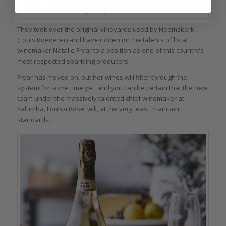
Jansz sparkling wines from Tasmania
They took over the original vineyards used by Heemskerk
(Louis Roederer) and have ridden on the talents of local
winemaker Natalie Fryar to a position as one of this country’s
most respected sparkling producers.
Fryar has moved on, but her wines will filter through the
system for some time yet, and you can be certain that the new
team under the massively talented chief winemaker at
Yalumba, Louisa Rose, will, at the very least, maintain
standards.