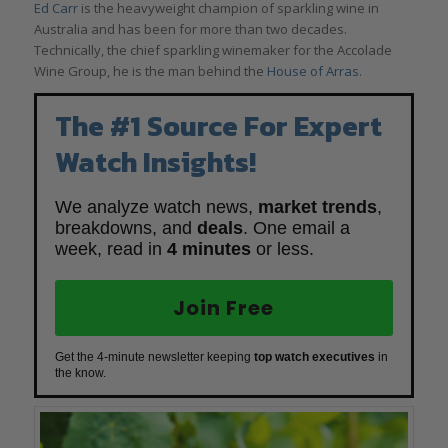
Ed Carr
is the heavyweight champion of sparkling wine in
Australia and has been for more than two decades.
Technically, the chief sparkling winemaker for the Accolade
Wine Group, he is the man behind the
House of Arras
.
The #1 Source For Expert
Watch Insights!
We analyze watch news,
market trends
,
breakdowns, and
deals
. One email a
week, read in
4 minutes
or less.
Join Free
Get the 4-minute newsletter keeping
top watch executives
in
the know.