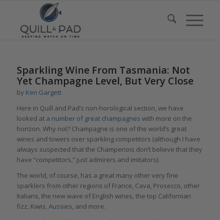
Sparkling Wine From Tasmania: Not
Yet Champagne Level, But Very Close
by
Ken Gargett
Here in Quill and Pad’s non-horological section, we have
looked at a
number of great champagnes
with more on the
horizon. Why not? Champagne is one of the world’s great
wines and towers over sparkling competitors (although I have
always suspected that the Champenois don’t believe that they
have “competitors,” just admirers and imitators).
The world, of course, has a great many other very fine
sparklers from other regions of France, Cava, Prosecco, other
Italians, the new wave of English wines, the top Californian
fizz, Kiwis,
Aussies
, and more.