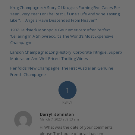
Krug Champagne: A Story Of Krugists Earning Five Cases Per
Year Every Year For The Rest Of One’s Life And Wine Tasting
Like “. . . Angels Have Descended From Heaven”
1907 Heidsieck Monopole Gout American: After Perfect
‘Cellaring’ In A Shipwreck, It’s The World’s Most Expensive
Champagne
Lanson Champagne: Long History, Corporate Intrigue, Superb
Maturation And Well Priced, Thrilling Wines
Penfolds’ New Champagne: The First Australian Genuine
French Champagne
1
REPLY
Darryl Johnston
March 7, 2023 at 8:53 am
says:
Hi,What was the date of your comments
please.The house of arras has one