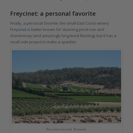
Freycinet: a personal favorite
Finally, a personal favorite: the small East Coast winery
Freycinet
is better known for stunning pinot noir and
chardonnay (and amazingly long-lived Riesling), but it has a
small side project to make a sparkler.
Freycinet vineyard, Tasmania