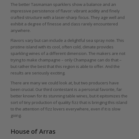
The better Tasmanian sparklers show a balance and an
impressive persistence of flavor: vibrant acidity and finely
crafted structure with a laser-sharp focus. They age well and
exhibit a degree of finesse and class rarely encountered
anywhere.
Flavors vary but can include a delightful sea spray note. This
pristine island with its cool, often cold, climate provides
sparkling wines of a different dimension. The makers are not
trying to make champagne – only Champagne can do that –
but rather the best that this region is able to offer. And the
results are seriously exciting.
There are many we could look at, but two producers have
been crucial. Our third contestant is a personal favorite, far
better known for its stunning table wines, but it epitomizes the
sort of tiny production of quality fizz that is bringing this island
to the attention of fizz lovers everywhere, even if it is slow
going.
House of Arras