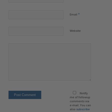
*
Email
Website
Notify
me of followup
comments via
e-mail. You can
also
subscribe