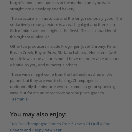
bag of lemons and apricots at the markets and you walk
straight into a newly opened bakery.
The structure is immaculate and the length seriously good. The
seductively creamy texture is a real highlight and there is a
flick of bitter almonds right at the finish. This is a sparkler of
the highest quality. 97.
Other top producers include Kreglinger, Josef Chromy, Pirie,
Bream Creek, Bay of Fires, Stefano Lubiana, Henskens (well,
so a fellow scribe assures me – I have not been able to source
a bottle as yet), and numerous others.
These wines might come from the farthest reaches of the
planet, but they are worth chasing. Champagne is
undoubtedly the pinnacle when it comes to great sparkling
wine, but for me an impressive second place goes to
Tasmania
.
You may also enjoy:
Top Five Champagne Stories From 5 Years Of Quill & Pad:
Cheers And Happy New Year