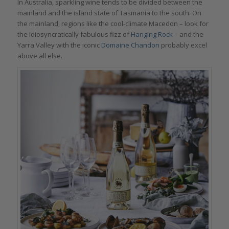
In Australia, sparkling wine tends to be divided between the
mainland and the island state of Tasmania to the south. On
the mainland, regions like the cool-climate Macedon – look for
the idiosyncratically fabulous fizz of
Hanging Rock
– and the
Yarra Valley with the iconic
Domaine Chandon
probably excel
above all else.