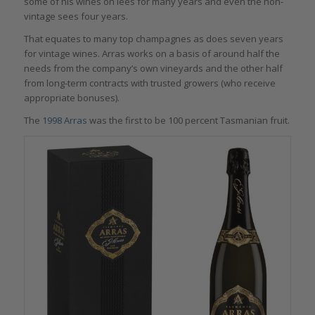
some of his wines on lees for many years and even the non-
vintage sees four years.
That equates to many top champagnes as does seven years
for vintage wines. Arras works on a basis of around half the
needs from the company’s own vineyards and the other half
from long-term contracts with trusted growers (who receive
appropriate bonuses).
The
1998 Arras
was the first to be 100 percent Tasmanian fruit.