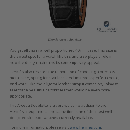
Hermès Arceau Squelette
You get all this in a well proportioned 40 mm case. This size is
the sweet spot for a watch like this and also plays a role in
how the design maintains its contemporary appeal.
Hermès also resisted the temptation of choosing a precious
metal case, opting for stainless steel instead. A perfect choice,
and while I like the alligator leather strap it comes on, I almost
feel that a beautiful calfskin leather would be even more
appropriate.
The Arceau Squelette is a very welcome addition to the
Hermès lineup and, at the same time, one of the most well-
designed skeleton watches currently available.
For more information, please visit
www.hermes.com
.