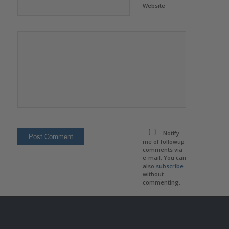
Website
Notify
me of followup
comments via
e-mail. You can
also
subscribe
without
commenting.