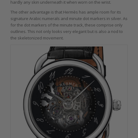
hardly any skin underneath it when worn on the wrist.
The other advantage is that Hermès has ample room for its
signature Arabic numerals and minute dot markers in silver. As
for the dot markers of the minute track, these comprise only
outlines. This not only looks very elegant but is also a nod to
the skeletonized movement.