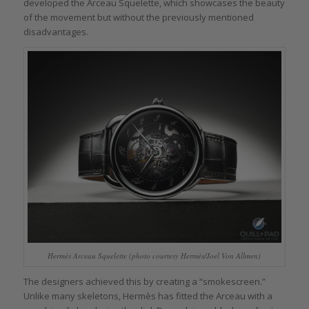
developed the Arceau Squelette, which showcases the beauty
of the movement but without the previously mentioned
disadvantages.
Hermès Arceau Squelette (photo courtesy Hermès/Joel Von Allmen)
The designers achieved this by creating a “smokescreen.”
Unlike many skeletons, Hermès has fitted the Arceau with a