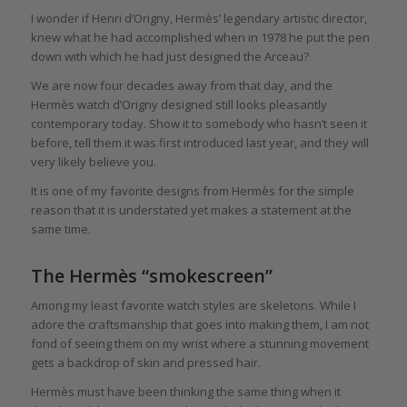
I wonder if Henri d’Origny, Hermès’ legendary artistic director,
knew what he had accomplished when in 1978 he put the pen
down with which he had just designed the Arceau?
We are now four decades away from that day, and the
Hermès watch d’Origny designed still looks pleasantly
contemporary today. Show it to somebody who hasn’t seen it
before, tell them it was first introduced last year, and they will
very likely believe you.
It is one of my favorite designs from Hermès for the simple
reason that it is understated yet makes a statement at the
same time.
The Hermès “smokescreen”
Among my least favorite watch styles are skeletons. While I
adore the craftsmanship that goes into making them, I am not
fond of seeing them on my wrist where a stunning movement
gets a backdrop of skin and pressed hair.
Hermès must have been thinking the same thing when it