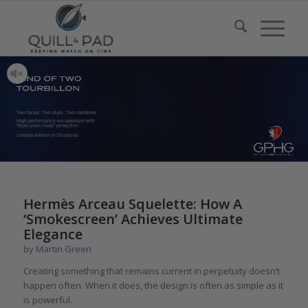
Two faces, Two dials, Two identities
High performance escapement with
“triple pare-chute” protection
Limited edition of 10 pieces
Hermès Arceau Squelette: How A
‘Smokescreen’ Achieves Ultimate
Elegance
by
Martin Green
Creating something that remains current in perpetuity doesn’t
happen often. When it does, the design is often as simple as it
is powerful.