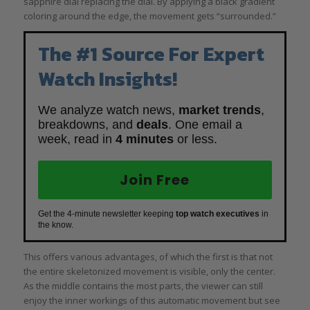
sapphire dial replacing the dial. By applying a black gradient
coloring around the edge, the movement gets “surrounded.”
The #1 Source For Expert
Watch Insights!
We analyze watch news,
market trends
,
breakdowns, and
deals
. One email a
week, read in
4 minutes
or less.
Join Free
Get the 4-minute newsletter keeping
top watch executives
in
the know.
This offers various advantages, of which the first is that not
the entire skeletonized movement is visible, only the center.
As the middle contains the most parts, the viewer can still
enjoy the inner workings of this automatic movement but see