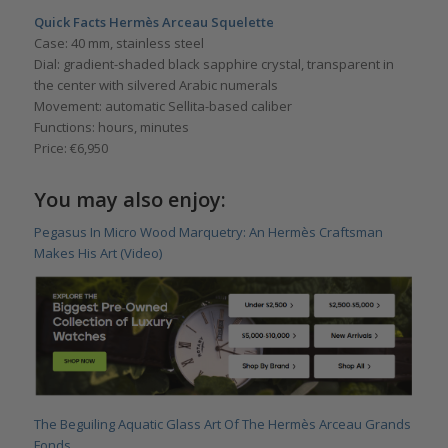
Quick Facts Hermès Arceau Squelette
Case: 40 mm, stainless steel
Dial: gradient-shaded black sapphire crystal, transparent in
the center with silvered Arabic numerals
Movement: automatic Sellita-based caliber
Functions: hours, minutes
Price: €6,950
You may also enjoy:
Pegasus In Micro Wood Marquetry: An Hermès Craftsman
Makes His Art (Video)
The Beguiling Aquatic Glass Art Of The Hermès Arceau Grands
Fonds