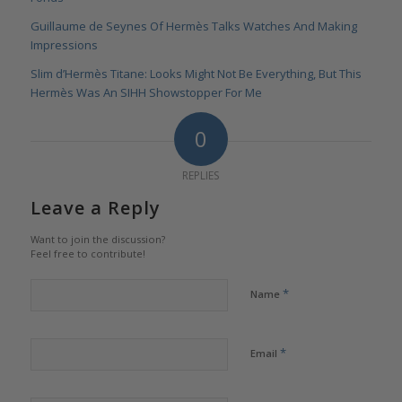
Guillaume de Seynes Of Hermès Talks Watches And Making
Impressions
Slim d’Hermès Titane: Looks Might Not Be Everything, But This
Hermès Was An SIHH Showstopper For Me
0
REPLIES
Leave a Reply
Want to join the discussion?
Feel free to contribute!
*
Name
*
Email