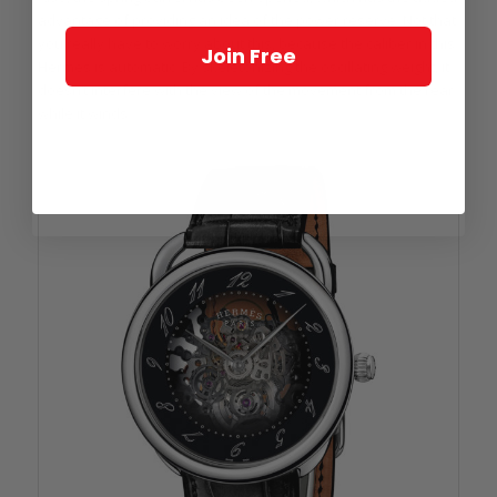
advantage of providing an idea of the power reserve. Not that
you really have to worry about this, because the caliber in this
Join Free
Hermès is automatic. By skeletonizing the oscillating weight, it
doesn’t interfere with the view of the movement from the rear
while it winds.