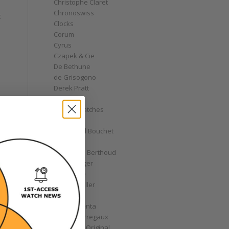
Christophe Claret
Chronoswiss
t
Clocks
Corum
Cyrus
Czapek & Cie
De Bethune
de Grisogono
Derek Pratt
Dior
Divers' Watches
Eberhard
Emmanuel Bouchet
Fabergé
Ferdinand Berthoud
Fiona Krüger
F.P. Journe
Franck Muller
Garrick
Gérald Genta
Girard-Perregaux
Glashütte Original