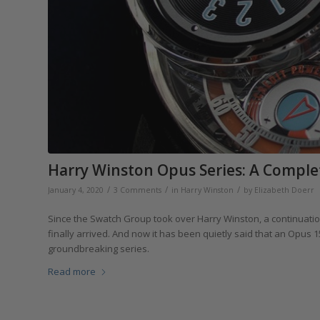
Harry Winston Opus Series: A Compl
/
/
/
January 4, 2020
3 Comments
in
Harry Winston
by
Elizabeth Doerr
Since the Swatch Group took over Harry Winston, a continuati
finally arrived. And now it has been quietly said that an Opus 
groundbreaking series.
Read more