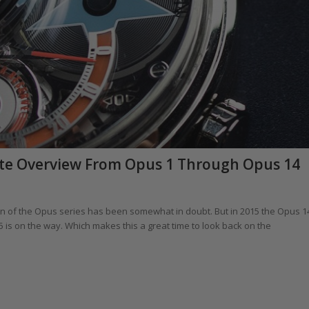
ete Overview From Opus 1 Through Opus 14
on of the Opus series has been somewhat in doubt. But in 2015 the Opus 1
15 is on the way. Which makes this a great time to look back on the