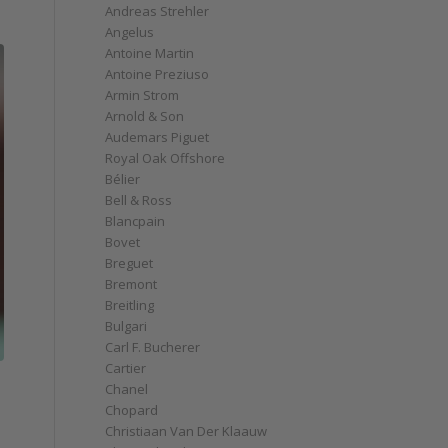
Andreas Strehler
Angelus
Antoine Martin
Antoine Preziuso
Armin Strom
Arnold & Son
Audemars Piguet
Royal Oak Offshore
Bélier
Bell & Ross
Blancpain
Bovet
Breguet
Bremont
Breitling
Bulgari
Carl F. Bucherer
Cartier
Chanel
Chopard
Christiaan Van Der Klaauw