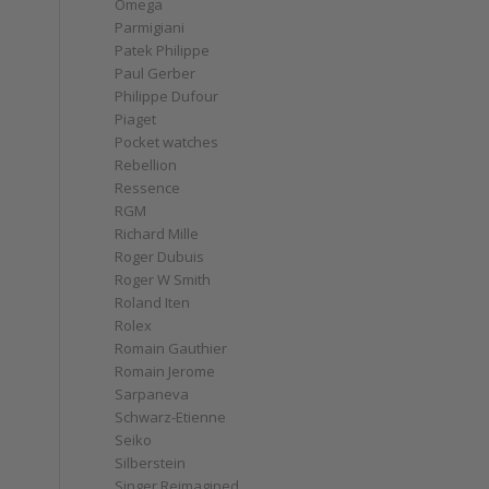
Omega
Parmigiani
Patek Philippe
Paul Gerber
Philippe Dufour
Piaget
Pocket watches
Rebellion
Ressence
RGM
Richard Mille
Roger Dubuis
Roger W Smith
Roland Iten
Rolex
Romain Gauthier
Romain Jerome
Sarpaneva
Schwarz-Etienne
Seiko
Silberstein
Singer Reimagined