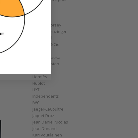
GoS
Graff
Graham
Greubel Forsey
Grieb & Benzinger
Grönefeld
H. Moser & Cie
Habring2
Hajime Asaoka
Harry Winston
e
Hautlence
Hermès
Hublot
HYT
Independents
IWC
Jaeger-LeCoultre
Jaquet Droz
Jean Daniel Nicolas
Jean Dunand
Kari Voutilainen