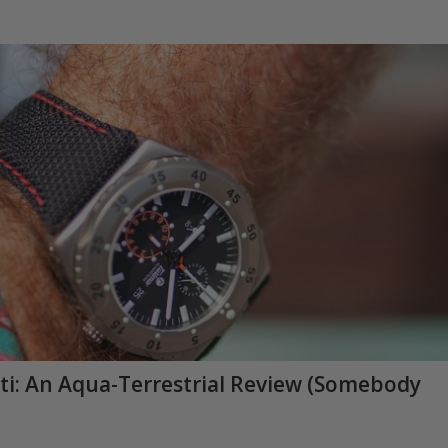
ti: An Aqua-Terrestrial Review (Somebody