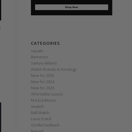
e
CATEGORIES
squale
Berneron
Sartory‑Billard
Watch Brands & Horology
New for 2025
New for 2024
New for 2023
Affordable Luxury
M.A.D.Editions
Swatch
Ball Watch
Louis Erard
Gorilla Fastback
Ikepod