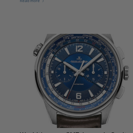
Read more