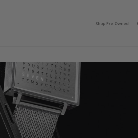
Shop Pre-Owned