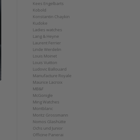
Kees Engelbarts
Kobold
Konstantin Chaykin
Kudoke
Ladies watches
Lang & Heyne
Laurent Ferrier
Linde Werdelin
Louis Moinet
Louis Vuitton
Ludovic Ballouard
Manufacture Royale
Maurice Lacroix
MB&F
McGonigle
Ming Watches
Montblanc
Moritz Grossmann
Nomos Glashütte
Ochs und Junior
Officine Panerai