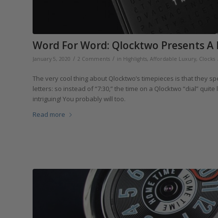
Word For Word: Qlocktwo Presents A 
/
/
January 5, 2020
2 Comments
in
Highlights
,
Affordable Luxury
,
Clocks
The very cool thing about Qlocktwo’s timepieces is that they spe
letters: so instead of “7:30,” the time on a Qlocktwo “dial” quite 
intriguing! You probably will too.
Read more