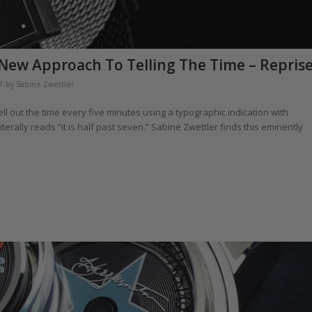
New Approach To Telling The Time – Repris
/
by
Sabine Zwettler
ll out the time every five minutes using a typographic indication with
literally reads “it is half past seven.” Sabine Zwettler finds this eminently