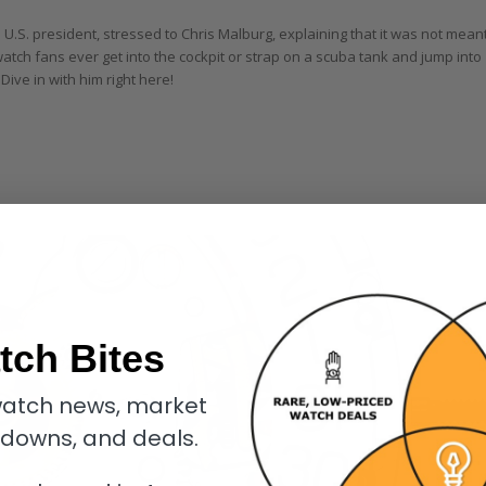
s U.S. president, stressed to Chris Malburg, explaining that it was not mean
watch fans ever get into the cockpit or strap on a scuba tank and jump into
Dive in with him right here!
tch Bites
atch news, market
kdowns, and deals.