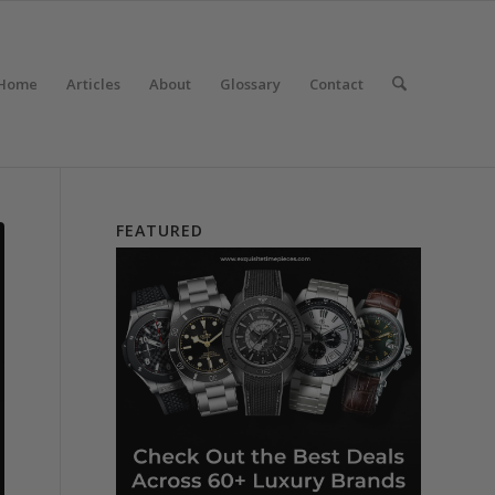
Home
Articles
About
Glossary
Contact
FEATURED