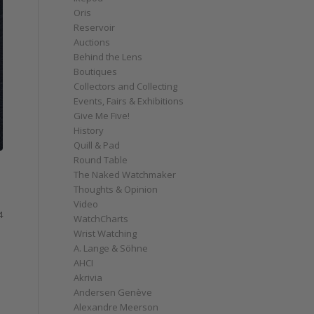
Oris
Reservoir
Auctions
Behind the Lens
Boutiques
Collectors and Collecting
Events, Fairs & Exhibitions
Give Me Five!
History
Quill & Pad
Round Table
The Naked Watchmaker
Thoughts & Opinion
Video
4
WatchCharts
Wrist Watching
A. Lange & Söhne
AHCI
Akrivia
Andersen Genève
Alexandre Meerson