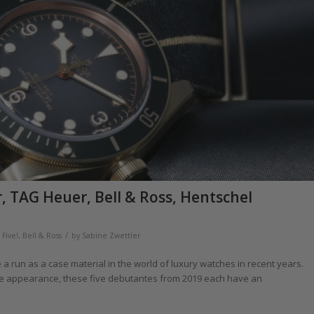
 TAG Heuer, Bell & Ross, Hentschel
/
Five!
,
Bell & Ross
by
Sabine Zwettler
 a run as a case material in the world of luxury watches in recent years.
ine appearance, these five debutantes from 2019 each have an