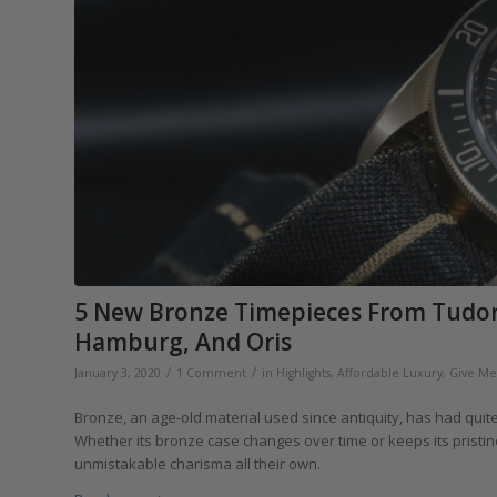
5 New Bronze Timepieces From Tudor,
Hamburg, And Oris
/
/
January 3, 2020
1 Comment
in
Highlights
,
Affordable Luxury
,
Give Me 
Bronze, an age-old material used since antiquity, has had quite
Whether its bronze case changes over time or keeps its prist
unmistakable charisma all their own.