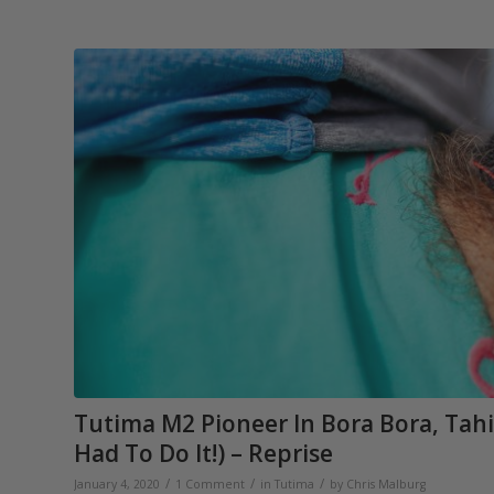
Tutima M2 Pioneer In Bora Bora, Tahi
Had To Do It!) – Reprise
/
/
/
January 4, 2020
1 Comment
in
Tutima
by
Chris Malburg