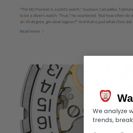
“The M2 Pioneer is a pilot’s watch,” Gustavo Calzadilla, Tutima’
to be a diver’s watch. “True,” he countered. “But how often do 
an 30-degree, gin-clear lagoon?” And that is just what Chris did. 
Read more
Wa
We analyze w
trends, brea