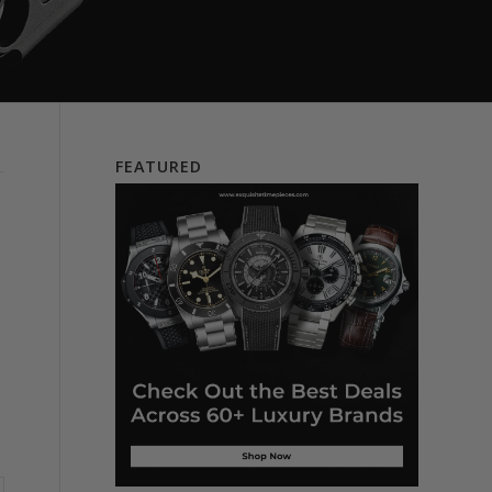
FEATURED