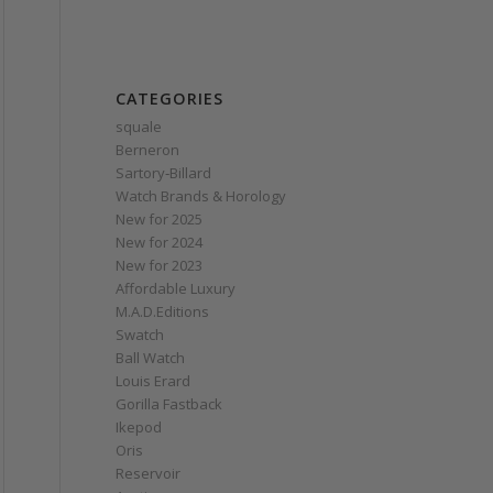
CATEGORIES
squale
Berneron
Sartory‑Billard
Watch Brands & Horology
New for 2025
New for 2024
New for 2023
Affordable Luxury
M.A.D.Editions
Swatch
Ball Watch
Louis Erard
Gorilla Fastback
Ikepod
Oris
Reservoir