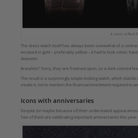
A variety of Patek
The dress watch itself has always been somewhat of a contradi
encased in gold – preferably yellow – it had to look sober, hav
diameter.
Bracelets? Sorry, they are frowned upon, so a dark-colored leathe
The result is a surprisingly simple-looking watch, which stand
create it, not to mention the financial investment required to w
Icons with anniversaries
Despite (or maybe because of) their understated appearance
Two of them are celebrating important anniversaries this year: