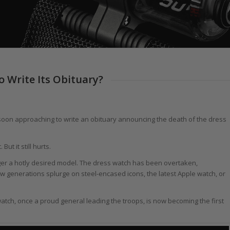
o Write Its Obituary?
is soon approaching to write an obituary announcing the death of the dress
But it still hurts.
ger a hotly desired model. The dress watch has been overtaken,
 generations splurge on steel-encased icons, the latest Apple watch, or
tch, once a proud general leading the troops, is now becoming the first