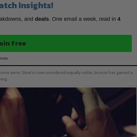
atch Insights!
eakdowns, and
deals
. One email a week, read in
4
oin Free
know.
y once were. Steel is now considered equally noble, bronze has gained a
hing.