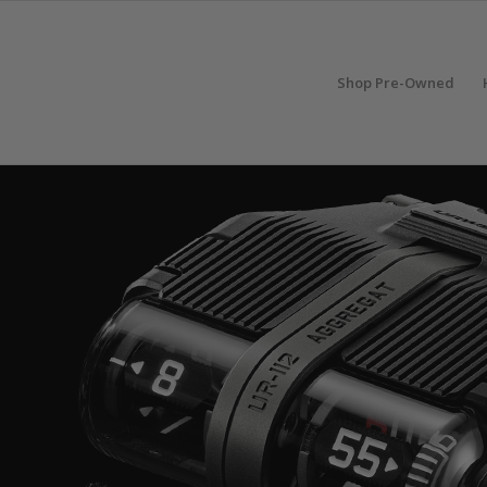
Shop Pre-Owned