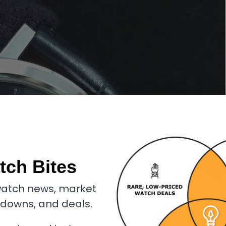
tch Bites
atch news, market
kdowns, and deals.