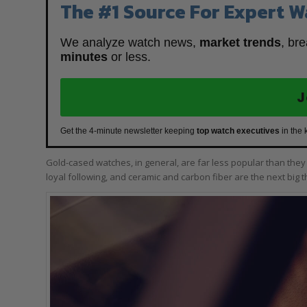
The #1 Source For Expert W
We analyze watch news,
market trends
, br
minutes
or less.
J
Get the 4-minute newsletter keeping
top watch executives
in the 
Gold-cased watches, in general, are far less popular than the
loyal following, and ceramic and carbon fiber are the next big t