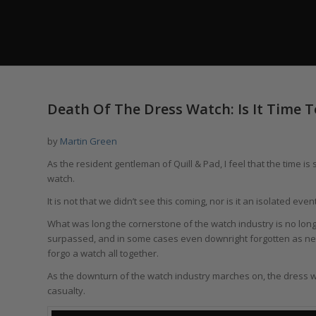
says:
Death Of The Dress Watch: Is It Time T
by
Martin Green
As the resident gentleman of Quill & Pad, I feel that the time 
watch.
It is not that we didn’t see this coming, nor is it an isolated event. 
What was long the cornerstone of the watch industry is no lon
surpassed, and in some cases even downright forgotten as new
forgo a watch all together.
As the downturn of the watch industry marches on, the dress wa
casualty.