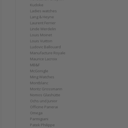
Kudoke
Ladies watches
Lang & Heyne
Laurent Ferrier
Linde Werdelin
Louis Moinet
Louis Vuitton
Ludovic Ballouard
Manufacture Royale
Maurice Lacroix
MB&F
McGonigle
Ming Watches
Montblanc
Moritz Grossmann
Nomos Glashütte
Ochs und Junior
Officine Panerai
Omega
Parmigiani
Patek Philippe