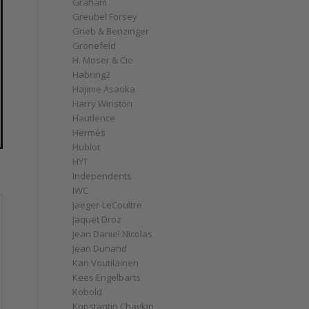
Graham
Greubel Forsey
Grieb & Benzinger
Grönefeld
H. Moser & Cie
Habring2
Hajime Asaoka
Harry Winston
Hautlence
Hermès
Hublot
HYT
Independents
IWC
Jaeger-LeCoultre
Jaquet Droz
Jean Daniel Nicolas
Jean Dunand
Kari Voutilainen
Kees Engelbarts
Kobold
Konstantin Chaykin