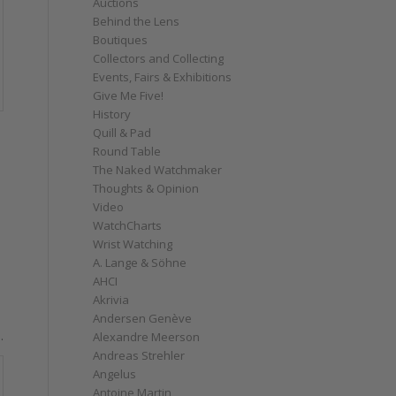
Auctions
Behind the Lens
Boutiques
Collectors and Collecting
Events, Fairs & Exhibitions
Give Me Five!
History
Quill & Pad
Round Table
The Naked Watchmaker
Thoughts & Opinion
Video
WatchCharts
Wrist Watching
A. Lange & Söhne
AHCI
Akrivia
Andersen Genève
.
Alexandre Meerson
Andreas Strehler
Angelus
Antoine Martin