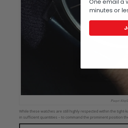
One email a w
minutes or le
J
Piaget Altip
While these watches are still highly respected within the tight
in sufficient quantities – to command the prominent position t