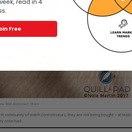
eek, read in 4
ss.
oin Free
lano 60th Anniversary 38 mm
-knit community of watch connoisseurs, they are not being bought – at least
hey once had.