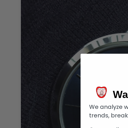
Wa
We analyze w
trends, brea