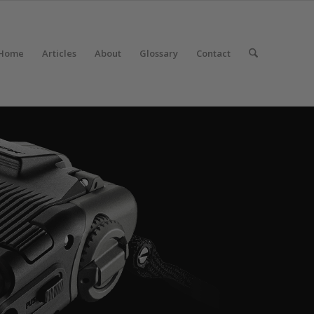
Home
Articles
About
Glossary
Contact