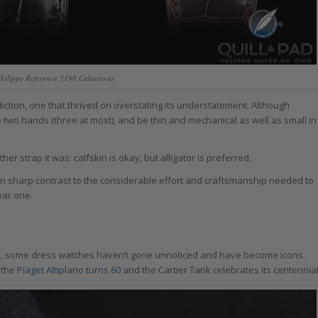
 Philippe Reference 5196 Calatravas
ction, one that thrived on overstating its understatement. Although
e two hands (three at most), and be thin and mechanical as well as small in
r strap it was: calfskin is okay, but alligator is preferred.
s in sharp contrast to the considerable effort and craftsmanship needed to
ear one.
s, some dress watches haven’t gone unnoticed and have become icons.
 the
Piaget Altiplano turns 60
and the Cartier Tank celebrates its centennial