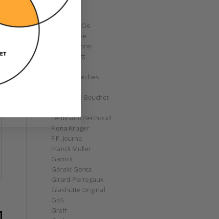
Corum
Cyrus
Czapek & Cie
De Bethune
de Grisogono
Derek Pratt
Dior
Divers' Watches
Eberhard
Emmanuel Bouchet
Fabergé
Ferdinand Berthoud
Fiona Krüger
F.P. Journe
Franck Muller
Garrick
Gérald Genta
Girard-Perregaux
Glashütte Original
GoS
Graff