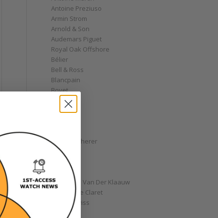
Antoine Preziuso
Armin Strom
Arnold & Son
Audemars Piguet
Royal Oak Offshore
Bélier
Bell & Ross
Blancpain
Bovet
Breguet
Bremont
Breitling
Bulgari
Carl F. Bucherer
Cartier
Chanel
Chopard
Christiaan Van Der Klaauw
Christophe Claret
Chronoswiss
Clocks