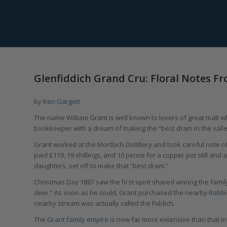
Glenfiddich Grand Cru: Floral Notes 
by
Ken Gargett
The name William Grant is well known to lovers of great malt w
bookkeeper with a dream of making the “best dram in the valle
Grant worked at the Mortlach Distillery and took careful note of
paid £119, 19 shillings, and 10 pence for a copper pot still an
daughters, set off to make that “best dram.”
Christmas Day 1887 saw the first spirit shared among the family,
deer.” As soon as he could, Grant purchased the nearby
Robbi
nearby stream was actually called the Fiddich.
The
Grant family empire
is now far more extensive than that init