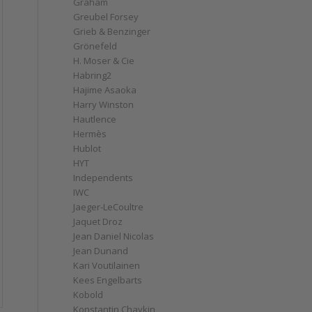
Graham
Greubel Forsey
Grieb & Benzinger
Grönefeld
H. Moser & Cie
Habring2
Hajime Asaoka
Harry Winston
Hautlence
Hermès
Hublot
HYT
Independents
IWC
Jaeger-LeCoultre
Jaquet Droz
Jean Daniel Nicolas
Jean Dunand
Kari Voutilainen
Kees Engelbarts
Kobold
Konstantin Chaykin