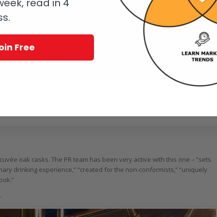
eek, read in 4
ss.
oin Free
nfiddich Grand Cru
ralia will in June but it is already available in many other nations), the
h cuvée oak casks. The PR team has been very active with this one – “sets
ary drinking experience,” “created for the non-conformists,” “uniquely
book.”
.