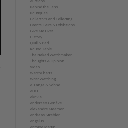
Auctions
Behind the Lens
Boutiques
Collectors and Collecting
Events, Fairs & Exhibitions
Give Me Five!
History
Quill & Pad
Round Table
The Naked Watchmaker
Thoughts & Opinion
Video
WatchCharts
Wrist Watching
A. Lange & Söhne
AHCI
Akrivia
Andersen Genève
Alexandre Meerson
Andreas Strehler
Angelus
Antoine Martin