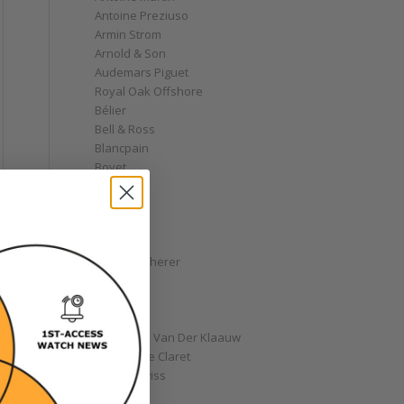
Antoine Preziuso
Armin Strom
Arnold & Son
Audemars Piguet
Royal Oak Offshore
Bélier
Bell & Ross
Blancpain
Bovet
Breguet
Bremont
Breitling
Bulgari
Carl F. Bucherer
Cartier
Chanel
Chopard
Christiaan Van Der Klaauw
Christophe Claret
Chronoswiss
Clocks