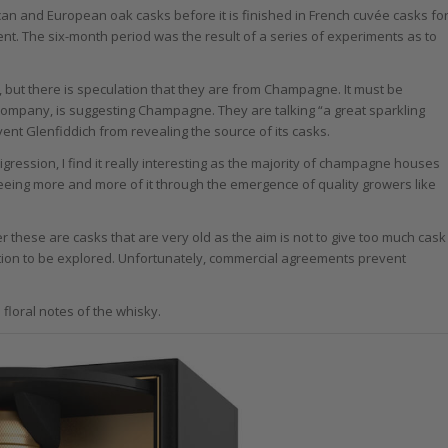
can and European oak casks before it is finished in French cuvée casks fo
tment. The six-month period was the result of a series of experiments as to
e, but there is speculation that they are from Champagne. It must be
 company, is suggesting Champagne. They are talking “a great sparkling
nt Glenfiddich from revealing the source of its casks.
ression, I find it really interesting as the majority of champagne houses
seeing more and more of it through the emergence of quality growers like
 these are casks that are very old as the aim is not to give too much cask
estion to be explored. Unfortunately, commercial agreements prevent
loral notes of the whisky.