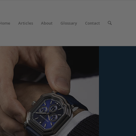
Home
Articles
About
Glossary
Contact