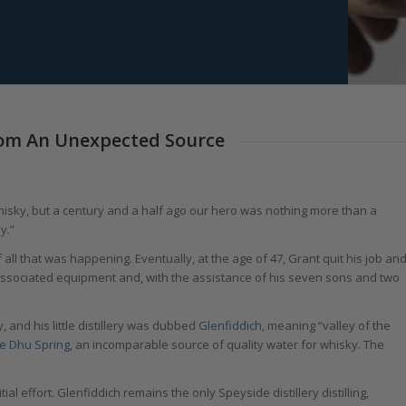
From An Unexpected Source
hisky, but a century and a half ago our hero was nothing more than a
y.”
 all that was happening. Eventually, at the age of 47, Grant quit his job an
d associated equipment and, with the assistance of his seven sons and two
 and his little distillery was dubbed
Glenfiddich
, meaning “valley of the
e Dhu Spring
, an incomparable source of quality water for whisky. The
ial effort. Glenfiddich remains the only Speyside distillery distilling,