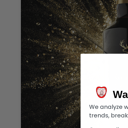
Wa
We analyze w
trends, brea