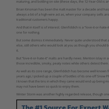
maturing, and bottling on site (these days, the 12-Year-Old is a
Brian Kinsman has been the malt master for a decade and has e
always a bit of a high-wire act as, when your company sells aro
traditional customers happy.
And that in itself is of interest. Glenfiddich is a “love-it-or-hate-
one for nothing.
But some dismiss it immediately. Never quite understood that a
else, still others who would look at you as though you should b
it.
But “love-it-or-hate-it” malts are hardly news. Mention Islay i
those incredible, smoky, peaty notes while others detest them.
As well as its core range, Glenfiddich has become well known for
years ago, I picked up a couple of bottles of its one-off Snow 
I known that the tins in which they came would end up being mo
may not have been so quick to enjoy them.
Winter Storm was another highly regarded release, though one I 
The #1 Source For Expert W