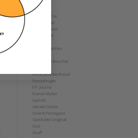
Corum
Cyrus
Czapek & Cie
De Bethune
de Grisogono
Derek Pratt
Dior
Divers' Watches
Eberhard
Emmanuel Bouchet
Fabergé
Ferdinand Berthoud
Fiona Krüger
F.P. Journe
Franck Muller
Garrick
Gérald Genta
Girard-Perregaux
Glashütte Original
GoS
Graff