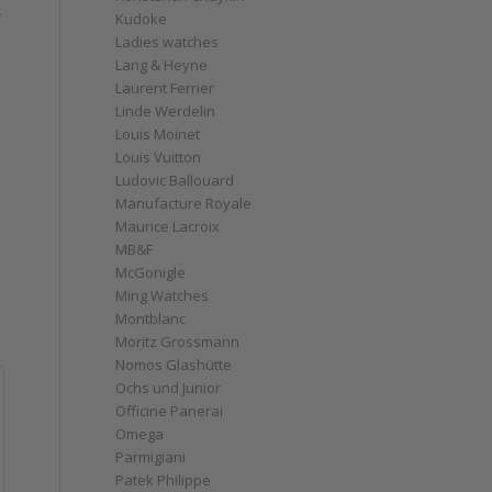
r
Kudoke
Ladies watches
Lang & Heyne
Laurent Ferrier
Linde Werdelin
Louis Moinet
Louis Vuitton
Ludovic Ballouard
Manufacture Royale
Maurice Lacroix
MB&F
McGonigle
Ming Watches
Montblanc
Moritz Grossmann
Nomos Glashütte
Ochs und Junior
Officine Panerai
Omega
Parmigiani
Patek Philippe