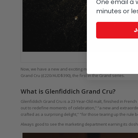
One email a w
minutes or le
J
Gle
Now, we have a new and exciting malt from Glenfiddich (well, Aust
Grand Cru (£220/AUD$390), the first in the Grand series.
What is Glenfiddich Grand Cru?
Glenfiddich Grand Cru is a 23-Year-Old malt, finished in Frenc
out to redefine moments of celebration,” “a new and extraordin
crafted as a surprising delight,” “for those tearing up the rule 
Always good to see the marketing department earning its dosh