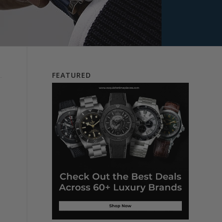
FEATURED
d