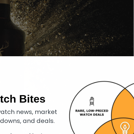
tch Bites
atch news, market
kdowns, and deals.