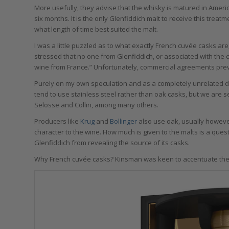
More usefully, they advise that the whisky is matured in Ameri
six months. It is the only Glenfiddich malt to receive this trea
what length of time best suited the malt.
I was a little puzzled as to what exactly French cuvée casks ar
stressed that no one from Glenfiddich, or associated with the
wine from France.” Unfortunately, commercial agreements preve
Purely on my own speculation and as a completely unrelated dig
tend to use stainless steel rather than oak casks, but we are 
Selosse and Collin, among many others.
Producers like
Krug
and
Bollinger
also use oak, usually however
character to the wine. How much is given to the malts is a qu
Glenfiddich from revealing the source of its casks.
Why French cuvée casks? Kinsman was keen to accentuate the f