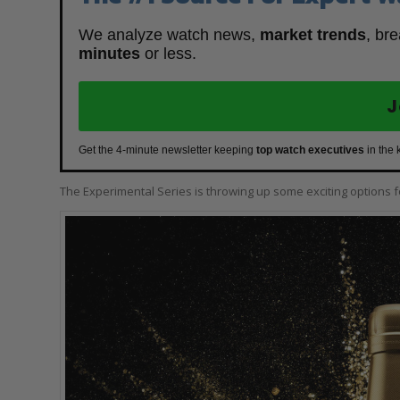
We analyze watch news,
market trends
, br
minutes
or less.
J
Get the 4-minute newsletter keeping
top watch executives
in the 
The Experimental Series is throwing up some exciting options 