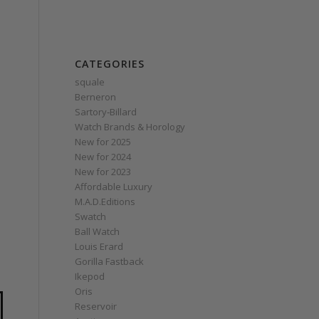
CATEGORIES
squale
Berneron
Sartory‑Billard
Watch Brands & Horology
New for 2025
New for 2024
New for 2023
Affordable Luxury
M.A.D.Editions
Swatch
Ball Watch
Louis Erard
Gorilla Fastback
Ikepod
Oris
Reservoir