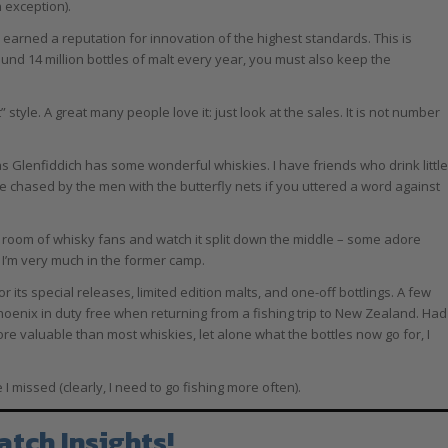
n exception).
arned a reputation for innovation of the highest standards. This is
und 14 million bottles of malt every year, you must also keep the
it” style. A great many people love it: just look at the sales. It is not number
s Glenfiddich has some wonderful whiskies. I have friends who drink little
e chased by the men with the butterfly nets if you uttered a word against
n a room of whisky fans and watch it split down the middle – some adore
 I’m very much in the former camp.
 its special releases, limited edition malts, and one-off bottlings. A few
Phoenix in duty free when returning from a fishing trip to New Zealand. Had
re valuable than most whiskies, let alone what the bottles now go for, I
missed (clearly, I need to go fishing more often).
atch Insights!