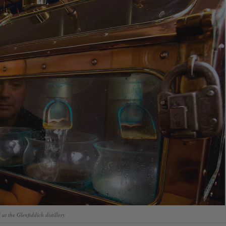
at the Glenfiddich distillery