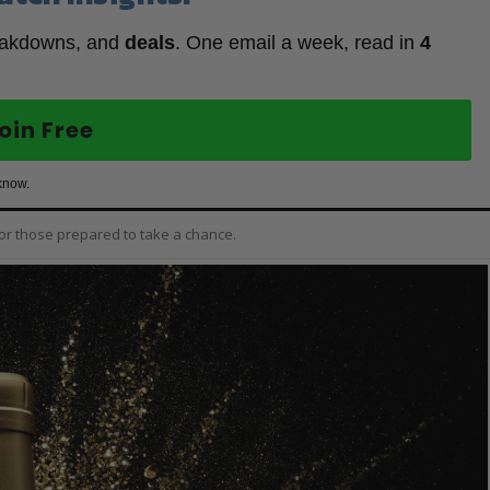
eakdowns, and
deals
. One email a week, read in
4
oin Free
know.
for those prepared to take a chance.