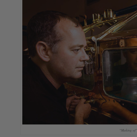
“Making of” 