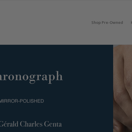
Shop Pre-Owned