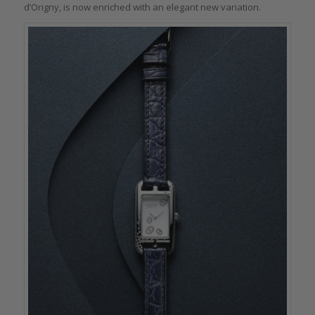
d’Origny, is now enriched with an elegant new variation.