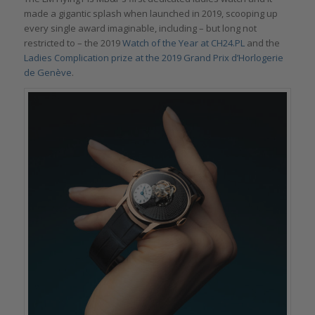
made a gigantic splash when launched in 2019, scooping up
every single award imaginable, including – but long not
restricted to – the 2019
Watch of the Year at CH24.PL
and the
Ladies Complication prize at the 2019 Grand Prix d’Horlogerie
de Genève
.