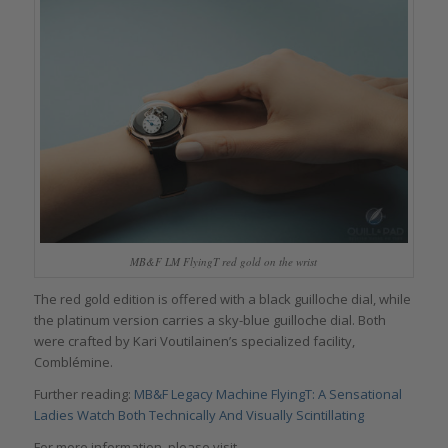
MB&F LM FlyingT red gold on the wrist
The red gold edition is offered with a black guilloche dial, while
the platinum version carries a sky-blue guilloche dial. Both
were crafted by Kari Voutilainen’s specialized facility,
Comblémine.
Further reading:
MB&F Legacy Machine FlyingT: A Sensational
Ladies Watch Both Technically And Visually Scintillating
For more information, please visit