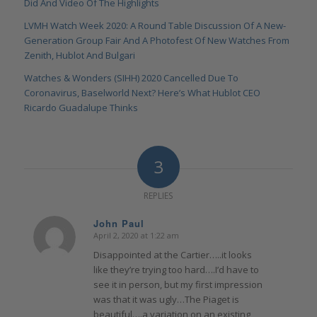
Did And Video Of The Highlights
LVMH Watch Week 2020: A Round Table Discussion Of A New-
Generation Group Fair And A Photofest Of New Watches From
Zenith, Hublot And Bulgari
Watches & Wonders (SIHH) 2020 Cancelled Due To
Coronavirus, Baselworld Next? Here’s What Hublot CEO
Ricardo Guadalupe Thinks
3
REPLIES
John Paul
April 2, 2020 at 1:22 am
says:
Disappointed at the Cartier…..it looks
like they’re trying too hard….I’d have to
see it in person, but my first impression
was that it was ugly…The Piaget is
beautiful….a variation on an existing