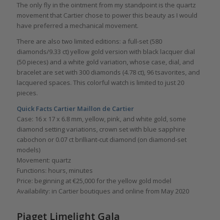
The only fly in the ointment from my standpoint is the quartz
movement that Cartier chose to power this beauty as I would
have preferred a mechanical movement.
There are also two limited editions: a full-set (580
diamonds/9.33 ct) yellow gold version with black lacquer dial
(50 pieces) and a white gold variation, whose case, dial, and
bracelet are set with 300 diamonds (4.78 ct), 96 tsavorites, and
lacquered spaces. This colorful watch is limited to just 20
pieces.
Quick Facts
Cartier Maillon de Cartier
Case: 16 x 17 x 6.8 mm, yellow, pink, and white gold, some
diamond setting variations, crown set with blue sapphire
cabochon or 0.07 ct brilliant-cut diamond (on diamond-set
models)
Movement: quartz
Functions: hours, minutes
Price: beginning at €25,000 for the yellow gold model
Availability: in Cartier boutiques and online from May 2020
Piaget Limelight Gala