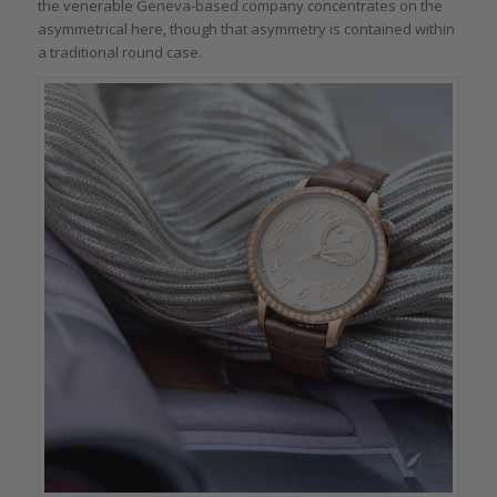
the venerable Geneva-based company concentrates on the
asymmetrical here, though that asymmetry is contained within
a traditional round case.