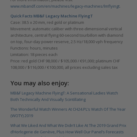
www.mbandf.com/en/machines/legacy-machines/lmflyingt
.
Quick Facts MB&F Legacy Machine FlyingT
Case: 38.5 x 20 mm, red gold or platinum
Movement: automatic caliber with three-dimensional vertical
architecture, central flying 60-second tourbillon with diamond
on top, four-day power reserve, 2.5 Hz/18,000 vph frequency
Functions: hours, minutes
Limitation: 18 pieces each
Price: red gold CHF 98,000 / $105,000 / €91,000; platinum CHF
108,000 / $116,000 / €100,000, all prices excluding sales tax
You may also enjoy:
MB&F Legacy Machine FlyingT: A Sensational Ladies Watch
Both Technically And Visually Scintillating
The Wonderful Watch Winners At CH24.PL’s Watch Of The Year
(WOTY) 2019
What We Liked And What We Didn’t Like At The 2019 Grand Prix
d’Horlogerie de Genève, Plus How Well Our Panel’s Forecasts