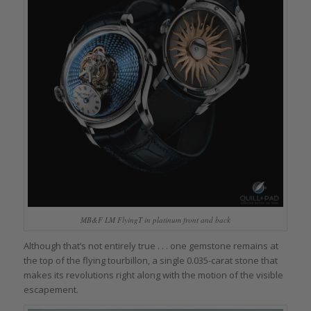
MB&F LM FlyingT in platinum front and back
Although that’s not entirely true . . . one gemstone remains at
the top of the flying tourbillon, a single 0.035-carat stone that
makes its revolutions right along with the motion of the visible
escapement.