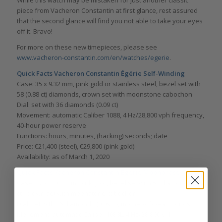
While this watch may be mistaken for just another classic
piece from Vacheron Constantin at first glance, rest assured
that the second glance will find you not able to take your eyes
off it. Bravo!
For more on these new timepieces, please see
www.vacheron-constantin.com/en/watches/egerie
.
Quick Facts
Vacheron Constantin Égérie Self-Winding
Case: 35 x 9.32 mm, pink gold or stainless steel, bezel set with
58 (0.88 ct) diamonds, crown set with moonstone cabochon
Dial: set with 36 diamonds (0.09 ct)
Movement: automatic Caliber 1088, 4 Hz/28,800 vph frequency,
40-hour power reserve
Functions: hours, minutes, (hacking) seconds; date
Price: €21,400 (steel), €29,800 (pink gold)
Availability: as of March 1, 2020
Quick Facts
Vacheron Constantin Égérie Moonphase
Case: 37 x 10.08 mm, pink gold, bezel set with 58 diamonds (1.0
ct), crown set with moonstone cabochon
Dial: set with 36 diamonds (0.09 ct), mother-of-pearl clouds
Movement: automatic Caliber 1088L, 4 Hz/28,800 vph