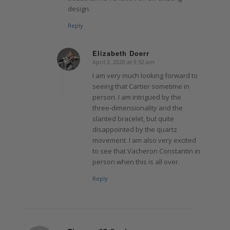
design.
Reply
Elizabeth Doerr
April 2, 2020 at 9:52 am
says:
I am very much looking forward to
seeing that Cartier sometime in
person. I am intrigued by the
three-dimensionality and the
slanted bracelet, but quite
disappointed by the quartz
movement. I am also very excited
to see that Vacheron Constantin in
person when this is all over.
Reply