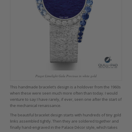
Piaget Limelight Gala Precious in white gold
This handmade bracelet’s design is a holdover from the 1960s
when these were seen much more often than today. I would
venture to say I have rarely, if ever, seen one after the start of
the mechanical renaissance.
The beautiful bracelet design starts with hundreds of tiny gold
links assembled tightly. Then they are soldered together and
finally hand-engraved in the Palace Décor style, which takes