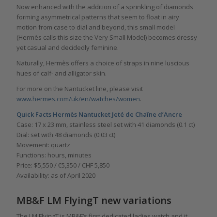
Now enhanced with the addition of a sprinkling of diamonds
forming asymmetrical patterns that seem to float in airy
motion from case to dial and beyond, this small model
(Hermès calls this size the Very Small Model) becomes dressy
yet casual and decidedly feminine.
Naturally, Hermès offers a choice of straps in nine luscious
hues of calf- and alligator skin.
For more on the Nantucket line, please visit
www.hermes.com/uk/en/watches/women
.
Quick Facts
Hermès Nantucket Jeté de Chaîne d’Ancre
Case: 17 x 23 mm, stainless steel set with 41 diamonds (0.1 ct)
Dial: set with 48 diamonds (0.03 ct)
Movement: quartz
Functions: hours, minutes
Price: $5,550 / €5,350 / CHF 5,850
Availability: as of April 2020
MB&F LM FlyingT new variations
The LM FlyingT is MB&F’s first dedicated ladies watch and it