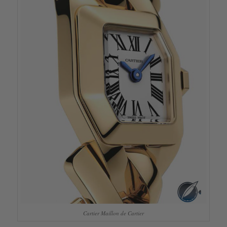
Cartier Maillon de Cartier