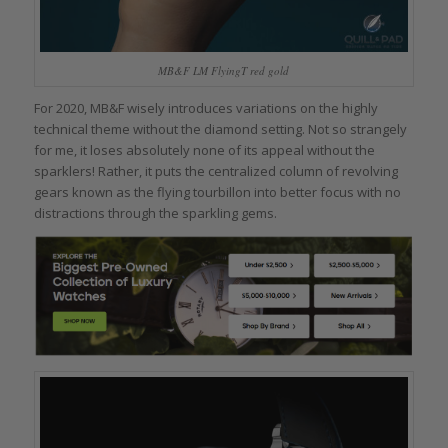
MB&F LM FlyingT red gold
For 2020, MB&F wisely introduces variations on the highly
technical theme without the diamond setting. Not so strangely
for me, it loses absolutely none of its appeal without the
sparklers! Rather, it puts the centralized column of revolving
gears known as the flying tourbillon into better focus with no
distractions through the sparkling gems.