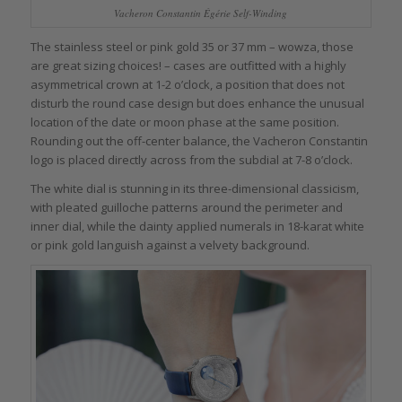
Vacheron Constantin Égérie Self-Winding
The stainless steel or pink gold 35 or 37 mm – wowza, those
are great sizing choices! – cases are outfitted with a highly
asymmetrical crown at 1-2 o’clock, a position that does not
disturb the round case design but does enhance the unusual
location of the date or moon phase at the same position.
Rounding out the off-center balance, the Vacheron Constantin
logo is placed directly across from the subdial at 7-8 o’clock.
The white dial is stunning in its three-dimensional classicism,
with pleated guilloche patterns around the perimeter and
inner dial, while the dainty applied numerals in 18-karat white
or pink gold languish against a velvety background.