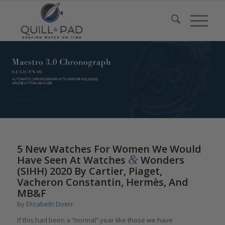
5 New Watches For Women We Would
&
Have Seen At Watches
Wonders
(SIHH) 2020 By Cartier, Piaget,
Vacheron Constantin, Hermès, And
MB&F
by
Elizabeth Doerr
If this had been a “normal” year like those we have