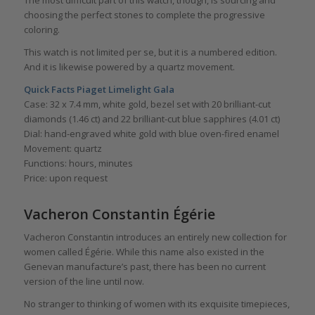
The most difficult part of this watch, though, is sourcing and
choosing the perfect stones to complete the progressive
coloring.
This watch is not limited per se, but it is a numbered edition.
And it is likewise powered by a quartz movement.
Quick Facts Piaget Limelight Gala
Case: 32 x 7.4 mm, white gold, bezel set with 20 brilliant-cut
diamonds (1.46 ct) and 22 brilliant-cut blue sapphires (4.01 ct)
Dial: hand-engraved white gold with blue oven-fired enamel
Movement: quartz
Functions: hours, minutes
Price: upon request
Vacheron Constantin Égérie
Vacheron Constantin introduces an entirely new collection for
women called Égérie. While this name also existed in the
Genevan manufacture’s past, there has been no current
version of the line until now.
No stranger to thinking of women with its exquisite timepieces,