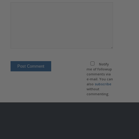
Notify
me of followup
comments via
e-mail. You can
also
subscribe
without
commenting.