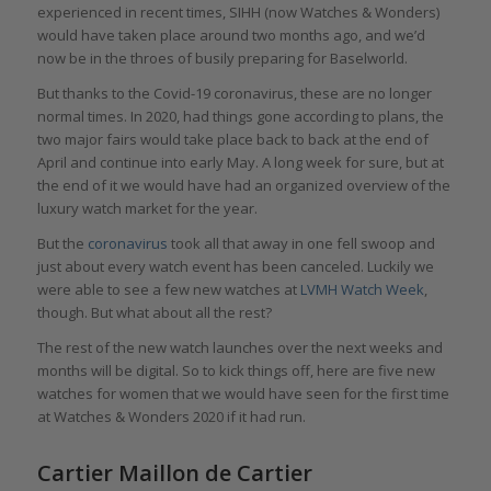
experienced in recent times, SIHH (now Watches & Wonders)
would have taken place around two months ago, and we’d
now be in the throes of busily preparing for Baselworld.
But thanks to the Covid-19 coronavirus, these are no longer
normal times. In 2020, had things gone according to plans, the
two major fairs would take place back to back at the end of
April and continue into early May. A long week for sure, but at
the end of it we would have had an organized overview of the
luxury watch market for the year.
But the
coronavirus
took all that away in one fell swoop and
just about every watch event has been canceled. Luckily we
were able to see a few new watches at
LVMH Watch Week
,
though. But what about all the rest?
The rest of the new watch launches over the next weeks and
months will be digital. So to kick things off, here are five new
watches for women that we would have seen for the first time
at Watches & Wonders 2020 if it had run.
Cartier Maillon de Cartier