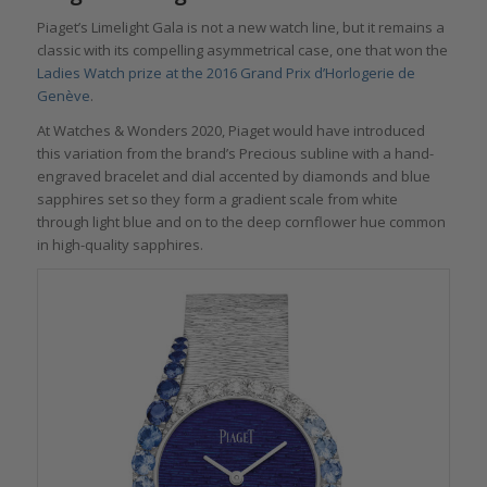
Piaget’s Limelight Gala is not a new watch line, but it remains a
classic with its compelling asymmetrical case, one that won the
Ladies Watch prize at the 2016 Grand Prix d’Horlogerie de
Genève
.
At Watches & Wonders 2020, Piaget would have introduced
this variation from the brand’s Precious subline with a hand-
engraved bracelet and dial accented by diamonds and blue
sapphires set so they form a gradient scale from white
through light blue and on to the deep cornflower hue common
in high-quality sapphires.