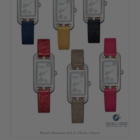
Hermès Nantucket Jeté de Chaîne d’Ancre