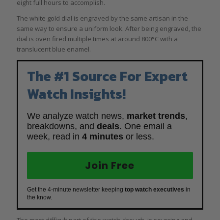
eight full hours to accomplish.
The white gold dial is engraved by the same artisan in the
same way to ensure a uniform look. After being engraved, the
dial is oven fired multiple times at around 800°C with a
translucent blue enamel.
The #1 Source For Expert
Watch Insights!
We analyze watch news,
market trends
,
breakdowns, and
deals
. One email a
week, read in
4 minutes
or less.
Join Free
Get the 4-minute newsletter keeping
top watch executives
in
the know.