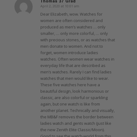
Thomas 37 Grad
April 2, 2020 at 10:01 am
says:
Dear Elizabeth, wow. Watches for
women are often considered and
produced as men’s watches … only
smaller, … only more colorful, … only
with precious stones, or as watches that
men donate to women. And not to
forget, women introduce ladies
watches. Often women wear watches in
everyday life that are described as
men’s watches. Rarely I can find ladies
watches that men would like to wear.
These five watches here have a
beautiful design, look harmonious or
classic, are also colorful or sparkling
again, but one watch is like from
another planet. Technically and visually,
the MB&F removes the border between
ladies watch and gents watch (just like
the new Zenith Elite Classic/Moon).
Good to see the watch-world from this