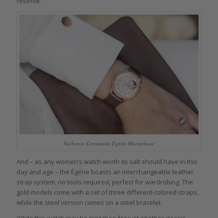
reserve.
Vacheron Constantin Égérie Moonphase
And – as any women’s watch worth its salt should have in this
day and age – the Égérie boasts an interchangeable leather
strap system, no tools required, perfect for wardrobing. The
gold models come with a set of three different-colored straps,
while the steel version comes on a steel bracelet.