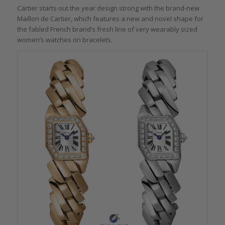
Cartier starts out the year design strong with the brand-new
Maillon de Cartier, which features a new and novel shape for
the fabled French brand’s fresh line of very wearably sized
women’s watches on bracelets.