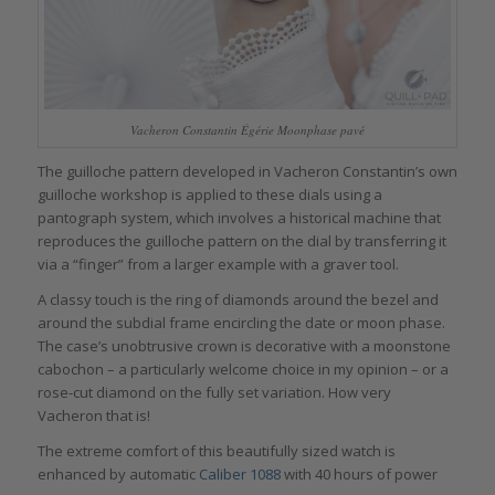
Vacheron Constantin Égérie Moonphase pavé
The guilloche pattern developed in Vacheron Constantin’s own
guilloche workshop is applied to these dials using a
pantograph system, which involves a historical machine that
reproduces the guilloche pattern on the dial by transferring it
via a “finger” from a larger example with a graver tool.
A classy touch is the ring of diamonds around the bezel and
around the subdial frame encircling the date or moon phase.
The case’s unobtrusive crown is decorative with a moonstone
cabochon – a particularly welcome choice in my opinion – or a
rose-cut diamond on the fully set variation. How very
Vacheron that is!
The extreme comfort of this beautifully sized watch is
enhanced by automatic
Caliber 1088
with 40 hours of power