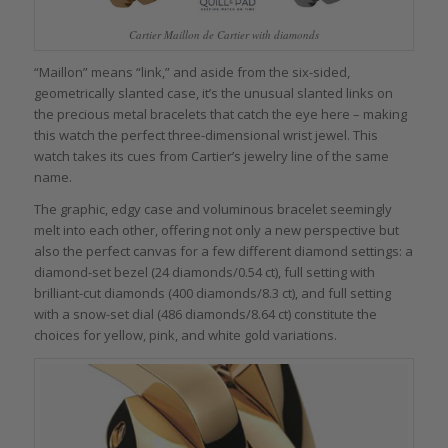
Cartier Maillon de Cartier with diamonds
“Maillon” means “link,” and aside from the six-sided,
geometrically slanted case, it’s the unusual slanted links on
the precious metal bracelets that catch the eye here – making
this watch the perfect three-dimensional wrist jewel. This
watch takes its cues from Cartier’s jewelry line of the same
name.
The graphic, edgy case and voluminous bracelet seemingly
melt into each other, offering not only a new perspective but
also the perfect canvas for a few different diamond settings: a
diamond-set bezel (24 diamonds/0.54 ct), full setting with
brilliant-cut diamonds (400 diamonds/8.3 ct), and full setting
with a snow-set dial (486 diamonds/8.64 ct) constitute the
choices for yellow, pink, and white gold variations.