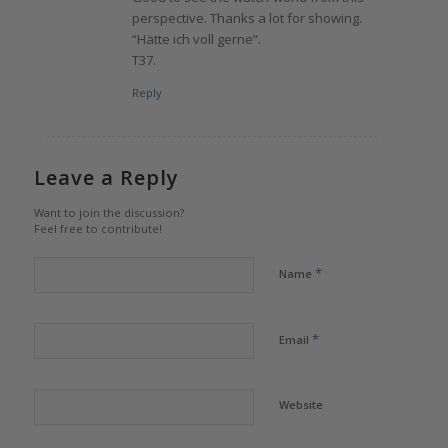
perspective. Thanks a lot for showing.
“Hätte ich voll gerne”.
T37.
Reply
Leave a Reply
Want to join the discussion?
Feel free to contribute!
*
Name
*
Email
Website