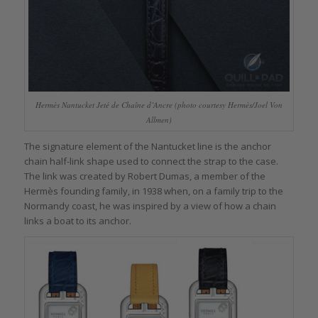
Hermès Nantucket Jeté de Chaîne d’Ancre (photo courtesy Hermès/Joel Von
Allmen)
The signature element of the Nantucket line is the anchor
chain half-link shape used to connect the strap to the case.
The link was created by Robert Dumas, a member of the
Hermès founding family, in 1938 when, on a family trip to the
Normandy coast, he was inspired by a view of how a chain
links a boat to its anchor.