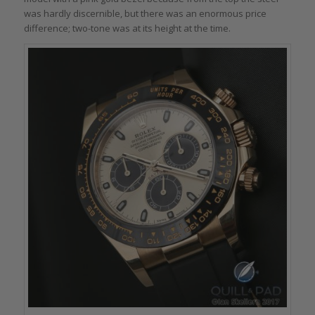
was hardly discernible, but there was an enormous price
difference; two-tone was at its height at the time.