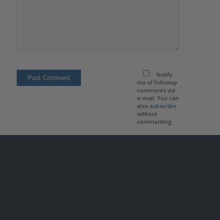
Notify
me of followup
comments via
e-mail. You can
also
subscribe
without
commenting.