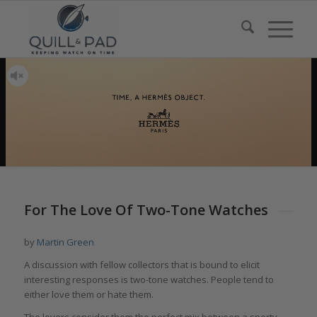
says:
For The Love Of Two-Tone Watches
by
Martin Green
A discussion with fellow collectors that is bound to elicit
interesting responses is two-tone watches. People tend to
either love them or hate them.
The lovers consider them the perfect mix between a sporty