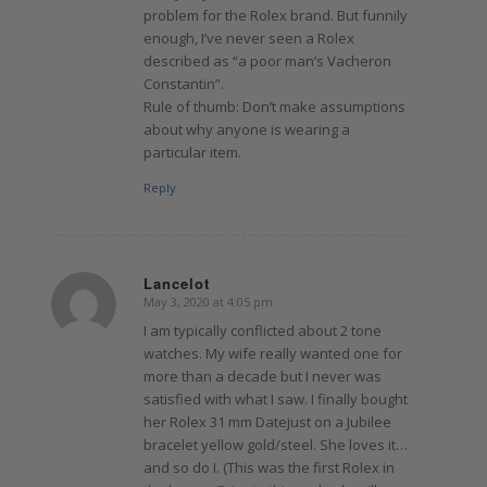
problem for the Rolex brand. But funnily
enough, I’ve never seen a Rolex
described as “a poor man’s Vacheron
Constantin”.
Rule of thumb: Don’t make assumptions
about why anyone is wearing a
particular item.
Reply
Lancelot
May 3, 2020 at 4:05 pm
says:
I am typically conflicted about 2 tone
watches. My wife really wanted one for
more than a decade but I never was
satisfied with what I saw. I finally bought
her Rolex 31 mm Datejust on a Jubilee
bracelet yellow gold/steel. She loves it…
and so do I. (This was the first Rolex in