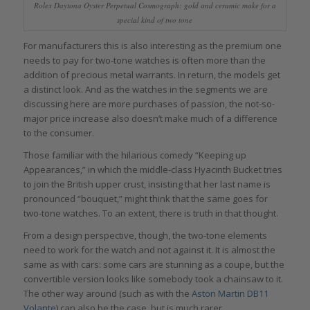
Rolex Daytona Oyster Perpetual Cosmograph: gold and ceramic make for a
special kind of two tone
For manufacturers this is also interesting as the premium one
needs to pay for two-tone watches is often more than the
addition of precious metal warrants. In return, the models get
a distinct look. And as the watches in the segments we are
discussing here are more purchases of passion, the not-so-
major price increase also doesn’t make much of a difference
to the consumer.
Those familiar with the hilarious comedy “Keeping up
Appearances,” in which the middle-class Hyacinth Bucket tries
to join the British upper crust, insisting that her last name is
pronounced “bouquet,” might think that the same goes for
two-tone watches. To an extent, there is truth in that thought.
From a design perspective, though, the two-tone elements
need to work for the watch and not against it. It is almost the
same as with cars: some cars are stunning as a coupe, but the
convertible version looks like somebody took a chainsaw to it.
The other way around (such as with the
Aston Martin DB11
Volante
) can also be the case, but is much rarer.