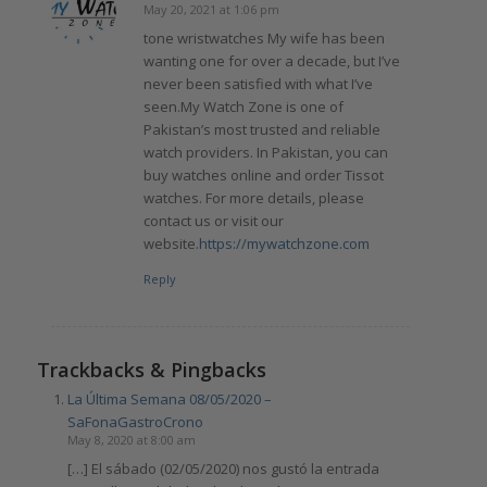
May 20, 2021 at 1:06 pm
says:
tone wristwatches My wife has been
wanting one for over a decade, but I’ve
never been satisfied with what I’ve
seen.My Watch Zone is one of
Pakistan’s most trusted and reliable
watch providers. In Pakistan, you can
buy watches online and order Tissot
watches. For more details, please
contact us or visit our
website.
https://mywatchzone.com
Reply
Trackbacks & Pingbacks
La Última Semana 08/05/2020 –
SaFonaGastroCrono
May 8, 2020 at 8:00 am
[…] El sábado (02/05/2020) nos gustó la entrada