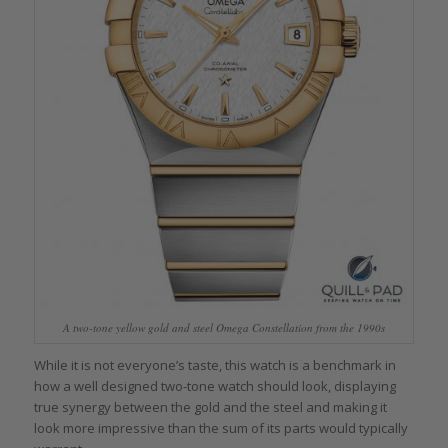
A two-tone yellow gold and steel Omega Constellation from the 1990s
While it is not everyone’s taste, this watch is a benchmark in
how a well designed two-tone watch should look, displaying
true synergy between the gold and the steel and making it
look more impressive than the sum of its parts would typically