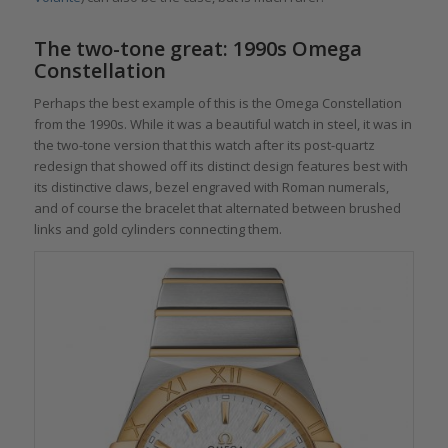
The two-tone great: 1990s Omega
Constellation
Perhaps the best example of this is the Omega Constellation
from the 1990s. While it was a beautiful watch in steel, it was in
the two-tone version that this watch after its post-quartz
redesign that showed off its distinct design features best with
its distinctive claws, bezel engraved with Roman numerals,
and of course the bracelet that alternated between brushed
links and gold cylinders connecting them.