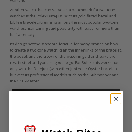
warrant.
Another watch that can serve as a benchmark for two-tone
watches is the Rolex Datejust. With its gold fluted bezel and
Jubilee bracelet, it remains among the most popular two-tone
watches, maintaining said popularity with ease for more than
half a century.
Its design set the standard formula for many brands on how
to create a two-tone watch: craft the inner links of the bracelet,
the bezel, and the crown of the watch in gold and leave the
rest in steel and you are good to go. For Rolex, this works not
only with the Datejust (with either Jubilee or Oyster bracelet),
but with its professional models such as the Submariner and
the GMT-Master.