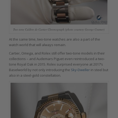
Two-tone Calibre de Cartier Chronograph (photo courtesy George Cramer)
At the same time, two-tone watches are also a part of the
watch world that will always remain.
Cartier, Omega, and Rolex still offer two-tone models in their
collections – and Audemars Piguet even reintroduced a two-
tone Royal Oak in 2015. Rolex surprised everyone at 2017’s
Baselworld by not only introducing the
Sky-Dweller
in steel but
also in a steel-gold constellation.