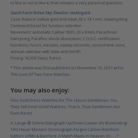
to like or not to like it, that remains a very personal question.
Quick Facts Rolex Sky-Dweller steel/gold
Case: Rolesor yellow gold and steel, 42 x 14.1 mm, rotating Ring
Command bezel for function selection
Movement: automatic Caliber 9001, 33 x 8 mm, Parachrom
hairspring, Paraflex shock absorption, C.O.S.C. certification
Functions: hours, minutes, sweep seconds; second time zone,
annual calendar with date and month
Pricing: 16,300 Swiss francs
*
This article was first published on November 15, 2017 at
For
The Love Of Two-Tone Watches
.
You may also enjoy:
Four Gold Dress Watches For The Classic Gentleman: Yes,
They Still Exist! (Gold Watches, That Is, True Gentlemen Are
Even Rarer)
&
A. Lange
Söhne Datograph Up/Down Lumen: It’s Illuminating!
TAG Heuer Monaco Chronograph Forged Carbon Bamford
Edition: LVMH & Bamford, A Match Made In Heaven Or . . . ?