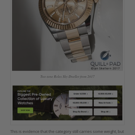
Two-tone Rolex Sky-Dweller from 2017
This is evidence that the category still carries some weight, but