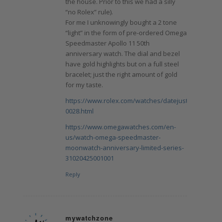
the house. Prior to this we had a silly
“no Rolex” rule).
For me I unknowingly bought a 2 tone
“light” in the form of pre-ordered Omega
Speedmaster Apollo 11 50th
anniversary watch. The dial and bezel
have gold highlights but on a full steel
bracelet; just the right amount of gold
for my taste.
https://www.rolex.com/watches/datejust/m278343rb
0028.html
https://www.omegawatches.com/en-
us/watch-omega-speedmaster-
moonwatch-anniversary-limited-series-
31020425001001
Reply
mywatchzone