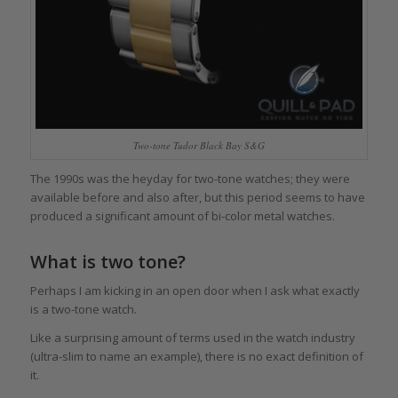
Two-tone Tudor Black Bay S&G
The 1990s was the heyday for two-tone watches; they were
available before and also after, but this period seems to have
produced a significant amount of bi-color metal watches.
What is two tone?
Perhaps I am kicking in an open door when I ask what exactly
is a two-tone watch.
Like a surprising amount of terms used in the watch industry
(ultra-slim to name an example), there is no exact definition of
it.