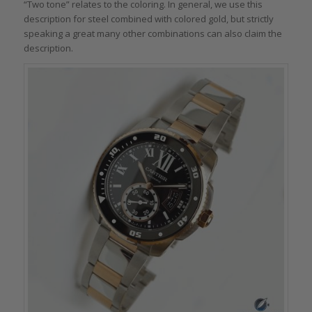
“Two tone” relates to the coloring. In general, we use this
description for steel combined with colored gold, but strictly
speaking a great many other combinations can also claim the
description.