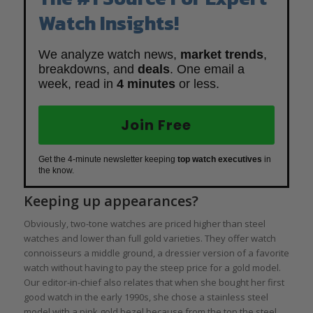
Watch Insights!
We analyze watch news,
market trends
,
breakdowns, and
deals
. One email a
week, read in
4 minutes
or less.
Join Free
Get the 4-minute newsletter keeping
top watch executives
in
the know.
Keeping up appearances?
Obviously, two-tone watches are priced higher than steel
watches and lower than full gold varieties. They offer watch
connoisseurs a middle ground, a dressier version of a favorite
watch without having to pay the steep price for a gold model.
Our editor-in-chief also relates that when she bought her first
good watch in the early 1990s, she chose a stainless steel
model with a pink gold bezel because from the top the steel