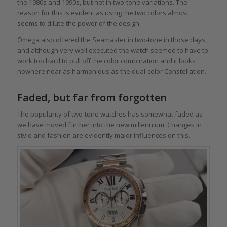
the 1980s and 1990s, but not in two-tone variations. The
reason for this is evident as using the two colors almost
seems to dilute the power of the design.
Omega also offered the Seamaster in two-tone in those days,
and although very well executed the watch seemed to have to
work too hard to pull off the color combination and it looks
nowhere near as harmonious as the dual-color Constellation.
Faded, but far from forgotten
The popularity of two-tone watches has somewhat faded as
we have moved further into the new millennium. Changes in
style and fashion are evidently major influences on this.