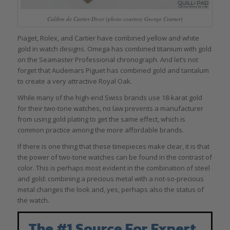
Calibre de Cartier Diver (photo courtesy George Cramer)
Piaget, Rolex, and Cartier have combined yellow and white
gold in watch designs. Omega has combined titanium with gold
on the Seamaster Professional chronograph. And let’s not
forget that Audemars Piguet has combined gold and tantalum
to create a very attractive Royal Oak.
While many of the high-end Swiss brands use 18-karat gold
for their two-tone watches, no law prevents a manufacturer
from using gold plating to get the same effect, which is
common practice among the more affordable brands.
If there is one thing that these timepieces make clear, it is that
the power of two-tone watches can be found in the contrast of
color. This is perhaps most evident in the combination of steel
and gold: combining a precious metal with a not-so-precious
metal changes the look and, yes, perhaps also the status of
the watch.
The #1 Source For Expert