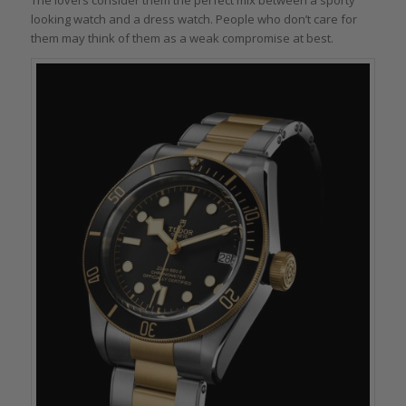
looking watch and a dress watch. People who don’t care for
them may think of them as a weak compromise at best.