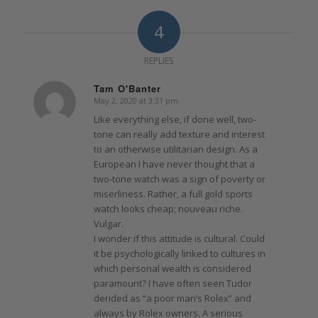
4
REPLIES
Tam O'Banter
May 2, 2020 at 3:31 pm
says:
Like everything else, if done well, two-
tone can really add texture and interest
to an otherwise utilitarian design. As a
European I have never thought that a
two-tone watch was a sign of poverty or
miserliness. Rather, a full gold sports
watch looks cheap; nouveau riche.
Vulgar.
I wonder if this attitude is cultural. Could
it be psychologically linked to cultures in
which personal wealth is considered
paramount? I have often seen Tudor
derided as “a poor man’s Rolex” and
always by Rolex owners. A serious