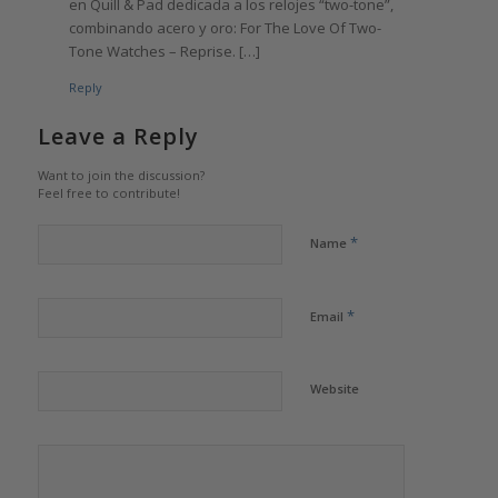
en Quill & Pad dedicada a los relojes “two-tone”,
combinando acero y oro: For The Love Of Two-
Tone Watches – Reprise. […]
Reply
Leave a Reply
Want to join the discussion?
Feel free to contribute!
*
Name
*
Email
Website