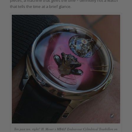
pieces, a machine that gives the time – definitely not a watch
that tells the time at a brief glance.
Ten past ten, right? H. Moser x MB&F Endeavour Cylindrical Tourbillon on