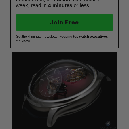
week, read in
4 minutes
or less.
Join Free
Get the 4-minute newsletter keeping
top watch executives
in
the know.