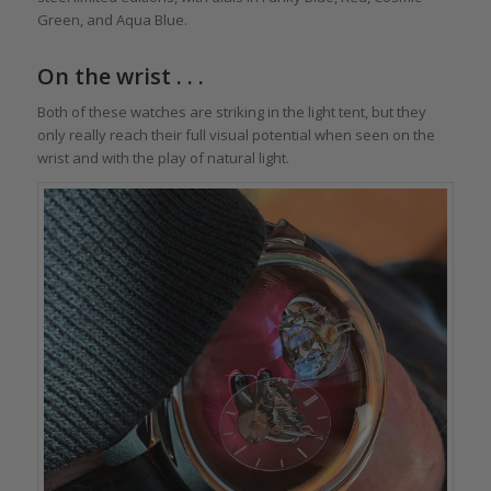
Green, and Aqua Blue.
On the wrist . . .
Both of these watches are striking in the light tent, but they
only really reach their full visual potential when seen on the
wrist and with the play of natural light.