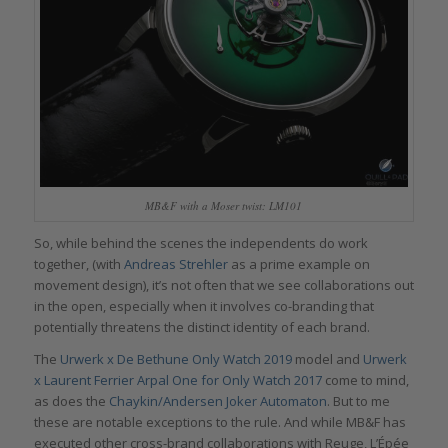
MB&F with a Moser twist: LM101
So, while behind the scenes the independents do work
together, (with
Andreas Strehler
as a prime example on
movement design), it’s not often that we see collaborations out
in the open, especially when it involves co-branding that
potentially threatens the distinct identity of each brand.
The
Urwerk x De Bethune Only Watch 2019
model and
Urwerk
x Laurent Ferrier Arpal One for Only Watch 2017
come to mind,
as does the
Chaykin/Andersen Joker Automaton
. But to me
these are notable exceptions to the rule. And while MB&F has
executed other cross-brand collaborations with Reuge, L’Épée