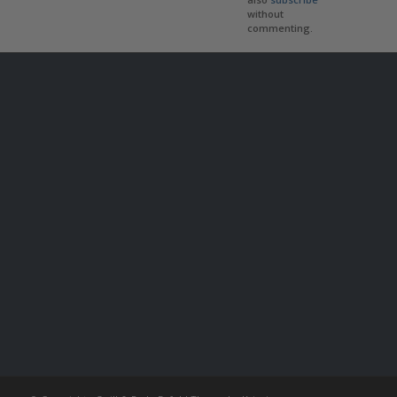
without
commenting.