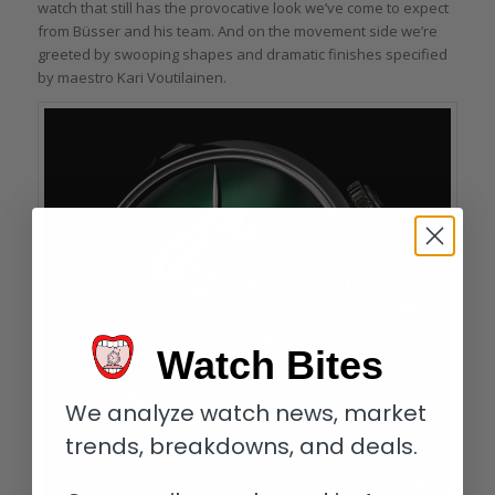
watch that still has the provocative look we’ve come to expect
from Büsser and his team. And on the movement side we’re
greeted by swooping shapes and dramatic finishes specified
by maestro Kari Voutilainen.
Watch Bites
We analyze watch news, market
trends, breakdowns, and deals.