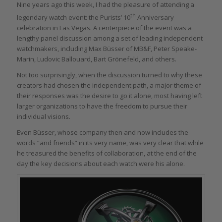
Nine years ago this week, I had the pleasure of attending a
th
legendary watch event: the Purists’ 10
Anniversary
celebration in Las Vegas. A centerpiece of the event was a
lengthy panel discussion among a set of leading independent
watchmakers, including Max Büsser of MB&F, Peter Speake-
Marin, Ludovic Ballouard, Bart Grönefeld, and others.
Not too surprisingly, when the discussion turned to why these
creators had chosen the independent path, a major theme of
their responses was the desire to go it alone, most having left
larger organizations to have the freedom to pursue their
individual visions.
Even Büsser, whose company then and now includes the
words “and friends” in its very name, was very clear that while
he treasured the benefits of collaboration, at the end of the
day the key decisions about each watch were his alone.