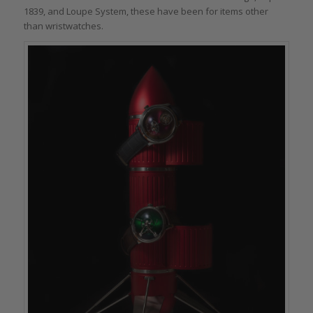
1839, and Loupe System, these have been for items other
than wristwatches.