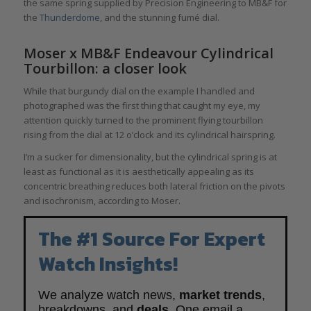
the same spring supplied by Precision Engineering to MB&F for
the
Thunderdome
, and the stunning fumé dial.
Moser x MB&F Endeavour Cylindrical
Tourbillon: a closer look
While that burgundy dial on the example I handled and
photographed was the first thing that caught my eye, my
attention quickly turned to the prominent flying tourbillon
rising from the dial at 12 o’clock and its cylindrical hairspring.
I’m a sucker for dimensionality, but the cylindrical spring is at
least as functional as it is aesthetically appealing as its
concentric breathing reduces both lateral friction on the pivots
and isochronism, according to Moser.
The #1 Source For Expert
Watch Insights!
We analyze watch news,
market trends
,
breakdowns, and
deals
. One email a