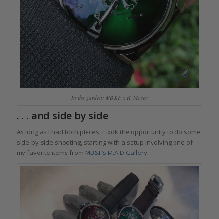
In the garden: MB&F x H. Moser
. . . and side by side
As long as I had both pieces, I took the opportunity to do some
side-by-side shooting, starting with a setup involving one of
my favorite items from
MB&F’s M.A.D.Gallery
.