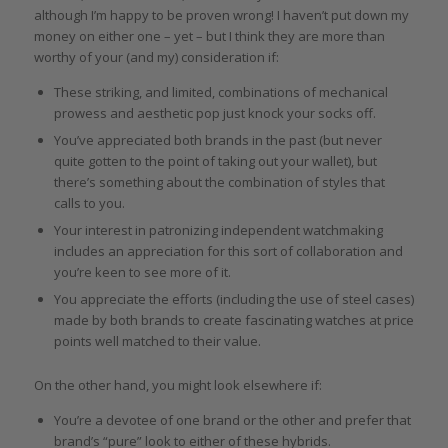
although I’m happy to be proven wrong! I haven’t put down my
money on either one – yet – but I think they are more than
worthy of your (and my) consideration if:
These striking, and limited, combinations of mechanical
prowess and aesthetic pop just knock your socks off.
You’ve appreciated both brands in the past (but never
quite gotten to the point of taking out your wallet), but
there’s something about the combination of styles that
calls to you.
Your interest in patronizing independent watchmaking
includes an appreciation for this sort of collaboration and
you’re keen to see more of it.
You appreciate the efforts (including the use of steel cases)
made by both brands to create fascinating watches at price
points well matched to their value.
On the other hand, you might look elsewhere if:
You’re a devotee of one brand or the other and prefer that
brand’s “pure” look to either of these hybrids.