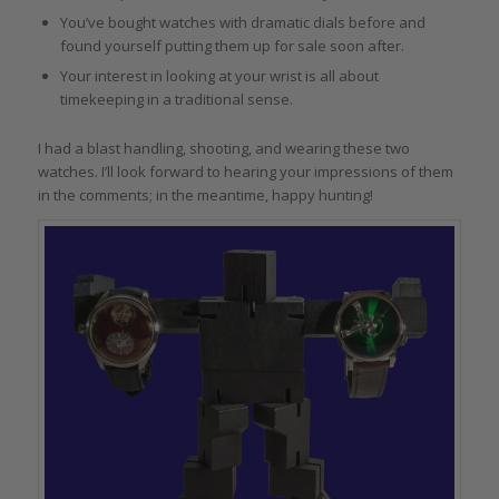
You’ve bought watches with dramatic dials before and
found yourself putting them up for sale soon after.
Your interest in looking at your wrist is all about
timekeeping in a traditional sense.
I had a blast handling, shooting, and wearing these two
watches. I’ll look forward to hearing your impressions of them
in the comments; in the meantime, happy hunting!