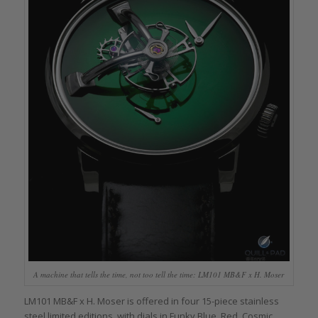
A machine that tells the time, not too tell the time: LM101 MB&F x H. Moser
LM101 MB&F x H. Moser is offered in four 15-piece stainless
steel limited editions, with dials in Funky Blue, Red, Cosmic