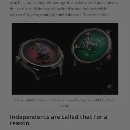
watches that somehow manage the tricky task of maintaining
the core brand identity of the lead brand for each while
successfully integrating identifiable cues from the other.
Moser x MB&F Endeavor Cylindrical Tourbillon (left) and MB&F x Moser
LM101
Independents are called that for a
reason