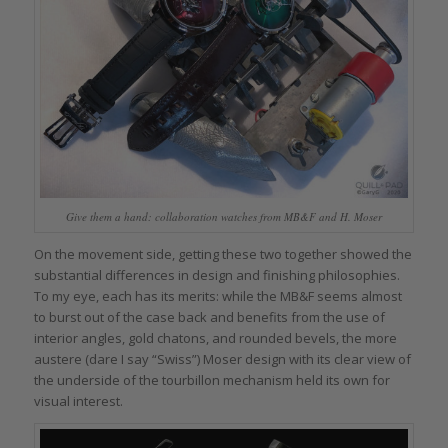
Give them a hand: collaboration watches from MB&F and H. Moser
On the movement side, getting these two together showed the
substantial differences in design and finishing philosophies.
To my eye, each has its merits: while the MB&F seems almost
to burst out of the case back and benefits from the use of
interior angles, gold chatons, and rounded bevels, the more
austere (dare I say “Swiss”) Moser design with its clear view of
the underside of the tourbillon mechanism held its own for
visual interest.