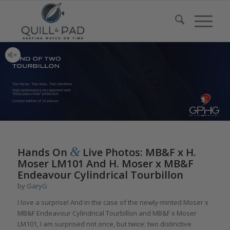
Two faces, Two dials, Two identities
High performance escapement with
“triple pare-chute” protection
Limited edition of 10 pieces
&
Hands On
Live Photos: MB&F x H.
Moser LM101 And H. Moser x MB&F
Endeavour Cylindrical Tourbillon
by
GaryG
I love a surprise! And in the case of the newly-minted Moser x
MB&F Endeavour Cylindrical Tourbillon and MB&F x Moser
LM101, I am surprised not once, but twice: two distinctive