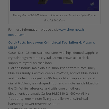
Parting shot: MB&F/H. Moser collaboration watches with a “friend” from
the M.A.D.Gallery
For more information, please visit
www.shop-now.h-
moser.com
Quick Facts Endeavour Cylindrical Tourbillon H. Moser x
MB&F
Case: 42 x 19.5 mm, stainless steel with high domed sapphire
crystal; height without crystal 9.4 mm; crown at 9 o’clock,
sapphire crystal on case back
Dial and hands: main dials in sunburst-pattern fumé: Funky
Blue, Burgundy, Cosmic Green, Off-White, and Ice Blue; hours
and minutes displayed on 40-degree tilted sapphire crystal
dial at 6 o’clock; leaf-shaped hour and minute hands blued on
the Off-White reference and with lume on others
Movement: automatic Caliber HMC 810; 21,600 vph/3 Hz
frequency; one-minute flying tourbillon with cylindrical
hairspring; power reserve 72 hours
Functions: hours, minutes