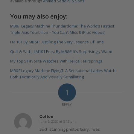
available through
Ahmed Seddiqi & Sons
You may also enjoy:
MB&F Legacy Machine Thunderdome: The World’s Fastest
Triple-Axis Tourbillon – You Can’t Miss It (Plus Videos)
LM 101 By MB&F: Distilling The Very Essence Of Time
Quill & Pad | LM101 Frost By MB&F: It’s Surprisingly Warm
My Top 5 Favorite Watches With Helical Hairsprings
MB&F Legacy Machine FlyingT: A Sensational Ladies Watch
Both Technically And Visually Scintillating
1
REPLY
Colton
June 5, 2020 at 5:13 pm
says:
Such stunning photos Gary, I was