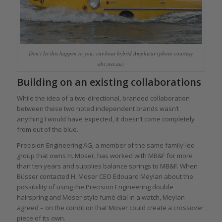
Don’t let this happen to you: car-boat hybrid Amphicar (photo courtesy
abc.net.au)
Building on an existing collaborations
While the idea of a two-directional, branded collaboration
between these two noted independent brands wasn’t
anything I would have expected, it doesn’t come completely
from out of the blue.
Precision Engineering AG, a member of the same family-led
group that owns H. Moser, has worked with MB&F for more
than ten years and supplies balance springs to MB&F. When
Büsser contacted H. Moser CEO Edouard Meylan about the
possibility of using the Precision Engineering double
hairspring and Moser-style fumé dial in a watch, Meylan
agreed – on the condition that Moser could create a crossover
piece of its own.