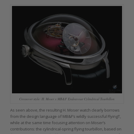
Crossover style: H. Moser x MB&F Endeavour Cylindrical Tourbillon
As seen above, the resulting H. Moser watch clearly borrows
from the design language of MB&F’s wildly successful FlyingT,
while at the same time focusing attention on Moser’s
contributions: the cylindrical-spring flying tourbillon, based on