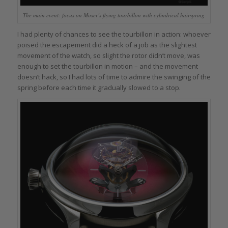
The main event: focus on Moser’s flying tourbillon with cylindrical hairspring
I had plenty of chances to see the tourbillon in action: whoever
poised the escapement did a heck of a job as the slightest
movement of the watch, so slight the rotor didn’t move, was
enough to set the tourbillon in motion – and the movement
doesn’t hack, so I had lots of time to admire the swinging of the
spring before each time it gradually slowed to a stop.