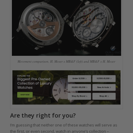
Movement comparison, H. Moser x MB&F (left) and MB&F x H. Moser
Are they right for you?
I’m guessing that neither one of these watches will serve as
the first, or even second, watch in anyone’s collection –