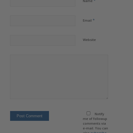
*
Name
*
Email
Website
Notify
me of followup
comments via
e-mail. You can
also
subscribe