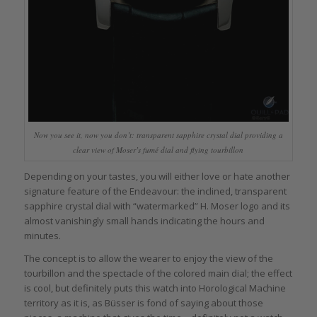
Now you see it, now you don’t: transparent sapphire crystal dial providing a
clear view of Moser’s fumé dial and flying tourbillon
Depending on your tastes, you will either love or hate another
signature feature of the Endeavour: the inclined, transparent
sapphire crystal dial with “watermarked” H. Moser logo and its
almost vanishingly small hands indicating the hours and
minutes.
The concept is to allow the wearer to enjoy the view of the
tourbillon and the spectacle of the colored main dial; the effect
is cool, but definitely puts this watch into Horological Machine
territory as it is, as Büsser is fond of saying about those