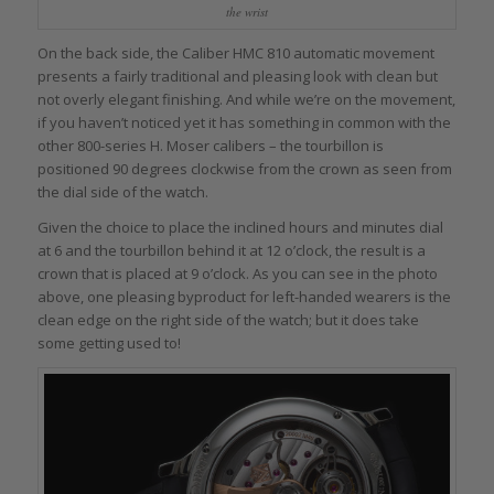
the wrist
On the back side, the Caliber HMC 810 automatic movement
presents a fairly traditional and pleasing look with clean but
not overly elegant finishing. And while we’re on the movement,
if you haven’t noticed yet it has something in common with the
other 800-series H. Moser calibers – the tourbillon is
positioned 90 degrees clockwise from the crown as seen from
the dial side of the watch.
Given the choice to place the inclined hours and minutes dial
at 6 and the tourbillon behind it at 12 o’clock, the result is a
crown that is placed at 9 o’clock. As you can see in the photo
above, one pleasing byproduct for left-handed wearers is the
clean edge on the right side of the watch; but it does take
some getting used to!