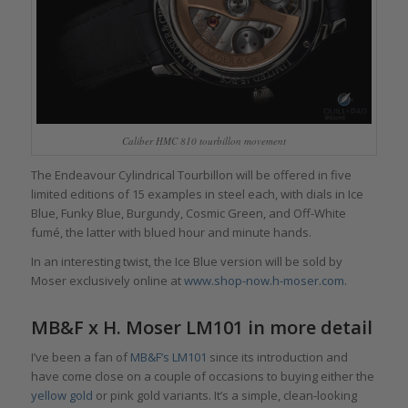
Caliber HMC 810 tourbillon movement
The Endeavour Cylindrical Tourbillon will be offered in five
limited editions of 15 examples in steel each, with dials in Ice
Blue, Funky Blue, Burgundy, Cosmic Green, and Off-White
fumé, the latter with blued hour and minute hands.
In an interesting twist, the Ice Blue version will be sold by
Moser exclusively online at
www.shop-now.h-moser.com
.
MB&F x H. Moser LM101 in more detail
I’ve been a fan of
MB&F’s LM101
since its introduction and
have come close on a couple of occasions to buying either the
yellow gold
or pink gold variants. It’s a simple, clean-looking