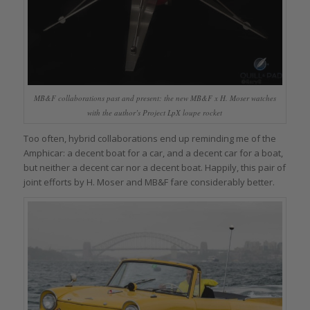
MB&F collaborations past and present: the new MB&F x H. Moser watches
with the author’s Project LpX loupe rocket
Too often, hybrid collaborations end up reminding me of the
Amphicar: a decent boat for a car, and a decent car for a boat,
but neither a decent car nor a decent boat. Happily, this pair of
joint efforts by H. Moser and MB&F fare considerably better.