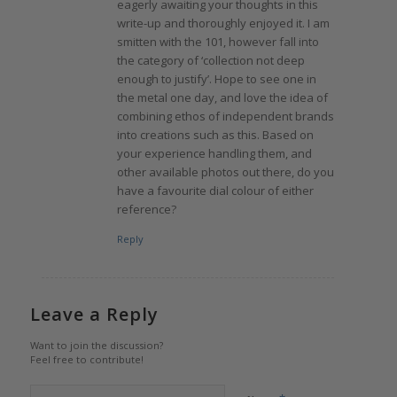
eagerly awaiting your thoughts in this
write-up and thoroughly enjoyed it. I am
smitten with the 101, however fall into
the category of ‘collection not deep
enough to justify’. Hope to see one in
the metal one day, and love the idea of
combining ethos of independent brands
into creations such as this. Based on
your experience handling them, and
other available photos out there, do you
have a favourite dial colour of either
reference?
Reply
Leave a Reply
Want to join the discussion?
Feel free to contribute!