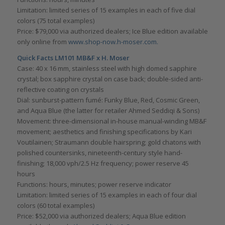
Limitation: limited series of 15 examples in each of five dial
colors (75 total examples)
Price: $79,000 via authorized dealers; Ice Blue edition available
only online from
www.shop-now.h-moser.com.
Quick Facts LM101 MB&F x H. Moser
Case: 40 x 16 mm, stainless steel with high domed sapphire
crystal; box sapphire crystal on case back; double-sided anti-
reflective coating on crystals
Dial: sunburst-pattern fumé: Funky Blue, Red, Cosmic Green,
and Aqua Blue (the latter for retailer Ahmed Seddiqi & Sons)
Movement: three-dimensional in-house manual-winding MB&F
movement; aesthetics and finishing specifications by Kari
Voutilainen; Straumann double hairspring; gold chatons with
polished countersinks, nineteenth-century style hand-
finishing; 18,000 vph/2.5 Hz frequency; power reserve 45
hours
Functions: hours, minutes; power reserve indicator
Limitation: limited series of 15 examples in each of four dial
colors (60 total examples)
Price: $52,000 via authorized dealers; Aqua Blue edition