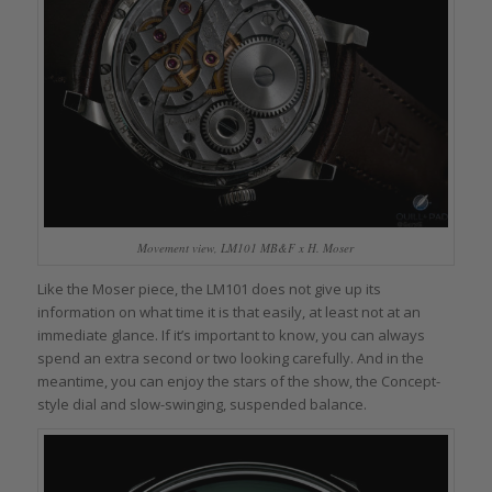
Movement view, LM101 MB&F x H. Moser
Like the Moser piece, the LM101 does not give up its
information on what time it is that easily, at least not at an
immediate glance. If it’s important to know, you can always
spend an extra second or two looking carefully. And in the
meantime, you can enjoy the stars of the show, the Concept-
style dial and slow-swinging, suspended balance.