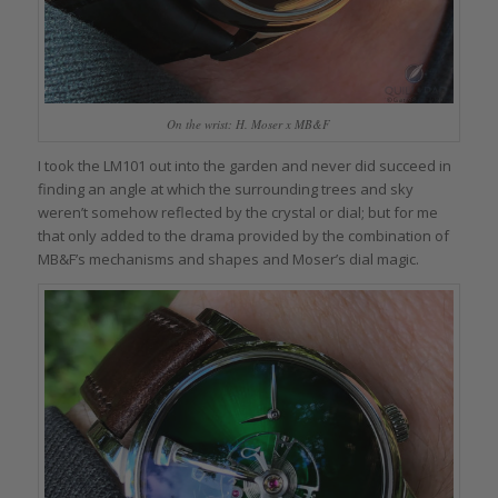
On the wrist: H. Moser x MB&F
I took the LM101 out into the garden and never did succeed in
finding an angle at which the surrounding trees and sky
weren’t somehow reflected by the crystal or dial; but for me
that only added to the drama provided by the combination of
MB&F’s mechanisms and shapes and Moser’s dial magic.