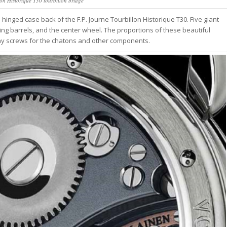
lon Historique T30 tourbillon bridge
hinged case back of the F.P. Journe Tourbillon Historique T30. Five giant
ring barrels, and the center wheel. The proportions of these beautiful
iny screws for the chatons and other components.