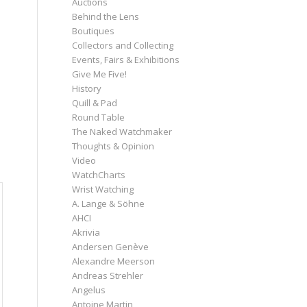
Auctions
Behind the Lens
Boutiques
Collectors and Collecting
Events, Fairs & Exhibitions
Give Me Five!
History
Quill & Pad
Round Table
The Naked Watchmaker
Thoughts & Opinion
Video
WatchCharts
Wrist Watching
A. Lange & Söhne
AHCI
Akrivia
Andersen Genève
Alexandre Meerson
Andreas Strehler
Angelus
Antoine Martin