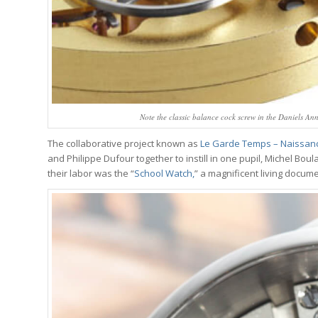
Note the classic balance cock screw in the Daniels A
The collaborative project known as
Le Garde Temps – Naissan
and Philippe Dufour together to instill in one pupil, Michel Boul
their labor was the “
School Watch,
” a magnificent living docum