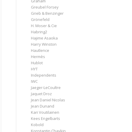
Graham
Greubel Forsey
Grieb & Benzinger
Grönefeld
H. Moser & Cie
Habring2
Hajime Asaoka
Harry Winston
Hautlence
Hermès
Hublot
HYT
Independents
IWC
Jaeger-LeCoultre
Jaquet Droz
Jean Daniel Nicolas
Jean Dunand
Kari Voutilainen
Kees Engelbarts
Kobold
Konstantin Chaykin