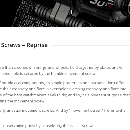
Screws – Reprise
e than a series of springs and wheels, held together by plates and/or
, the ensemble is secured by the humble movement screw.
horological components, its simple properties and purpose don’t offer
eir creativity and flare. Nevertheless, etching creativity and flare into
f the best watchmakers seek to do; and so, it’s a pleasant surprise that
agine the movement screw.
cularly unusual movement screws. And by “movement screw,” I refer to the
e conservative purist by considering the classic screw.