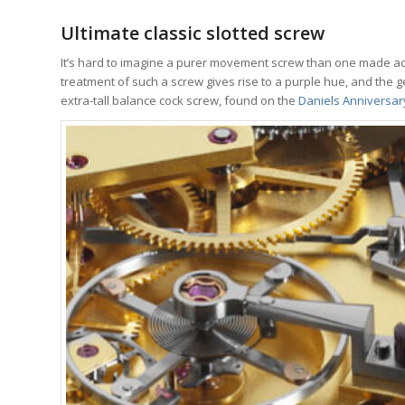
Ultimate classic slotted screw
It’s hard to imagine a purer movement screw than one made a
treatment of such a screw gives rise to a purple hue, and the ge
extra-tall balance cock screw, found on the
Daniels Anniversa