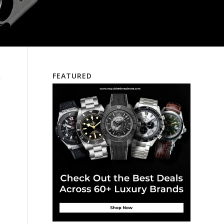
FEATURED