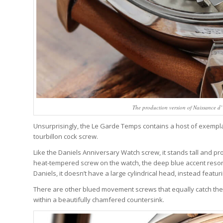
The production version of Naissance 
Unsurprisingly, the Le Garde Temps contains a host of exempla
tourbillon cock screw.
Like the Daniels Anniversary Watch screw, it stands tall and pro
heat-tempered screw on the watch, the deep blue accent resona
Daniels, it doesn’t have a large cylindrical head, instead featu
There are other blued movement screws that equally catch the 
within a beautifully chamfered countersink.