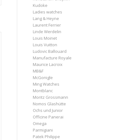
Kudoke
Ladies watches
Lang & Heyne
Laurent Ferrier
Linde Werdelin
Louis Moinet
Louis Vuitton
Ludovic Ballouard
Manufacture Royale
Maurice Lacroix
MB&F
McGonigle
Ming Watches
Montblanc
Moritz Grossmann
Nomos Glashütte
Ochs und Junior
Officine Panerai
Omega
Parmigiani
Patek Philippe