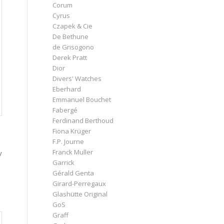
Corum
Cyrus
Czapek & Cie
De Bethune
de Grisogono
Derek Pratt
Dior
Divers' Watches
Eberhard
Emmanuel Bouchet
Fabergé
Ferdinand Berthoud
Fiona Krüger
F.P. Journe
Franck Muller
y
Garrick
Gérald Genta
Girard-Perregaux
Glashütte Original
GoS
Graff