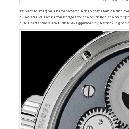
F.P. Journe Tourbil
It’s hard to imagine a better example than that seen behind the 
blued screws secure the bridges for the tourbillon, the twin sp
oversized screws are further exaggerated by a sprinkling of t