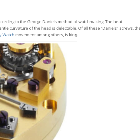
ccording to the George Daniels method of watchmaking. The heat
ntle curvature of the head is delectable. Of all these “Daniels” screws, th
ry Watch
movement among others, is king.