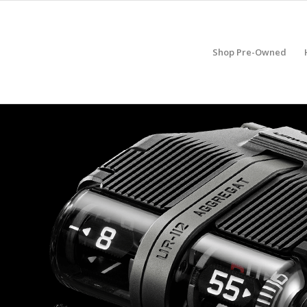
Shop Pre-Owned