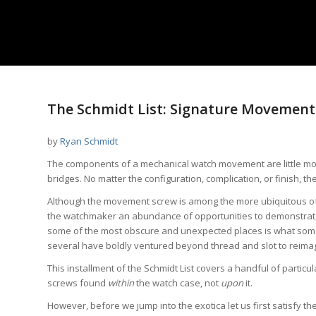
The Schmidt List: Signature Movement 
by
Ryan Schmidt
The components of a mechanical watch movement are little mor
bridges. No matter the configuration, complication, or finish
Although the movement screw is among the more ubiquitous of 
the watchmaker an abundance of opportunities to demonstrate th
some of the most obscure and unexpected places is what some o
several have boldly ventured beyond thread and slot to reim
This installment of the Schmidt List covers a handful of parti
screws found
within
the watch case, not
upon
it.
However, before we jump into the exotica let us first satisfy th