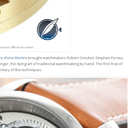
nniversary Watch movement
ce d’une Montr
e brought watchmakers Robert Greubel, Stephen Forsey,
anger, the dying art of traditional watchmaking by hand. The first fruit of
entary of the techniques.