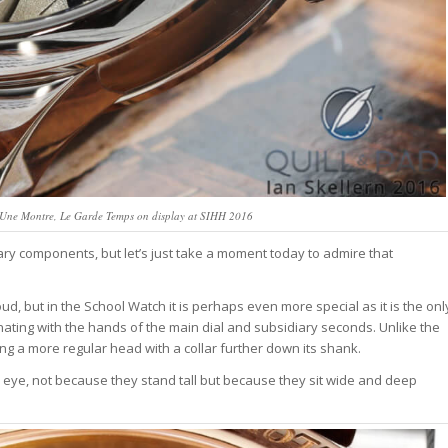
d’Une Montre, Le Garde Temps on display at SIHH 2016
ry components, but let’s just take a moment today to admire that
ud, but in the School Watch it is perhaps even more special as it is the onl
ting with the hands of the main dial and subsidiary seconds. Unlike the
ring a more regular head with a collar further down its shank.
eye, not because they stand tall but because they sit wide and deep