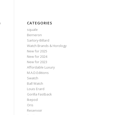
CATEGORIES
e
squale
Berneron
Sartory‑Billard
Watch Brands & Horology
New for 2025
New for 2024
New for 2023
Affordable Luxury
M.A.D.Editions
Swatch
Ball Watch
Louis Erard
Gorilla Fastback
Ikepod
Oris
Reservoir