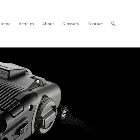
Home
Articles
About
Glossary
Contact