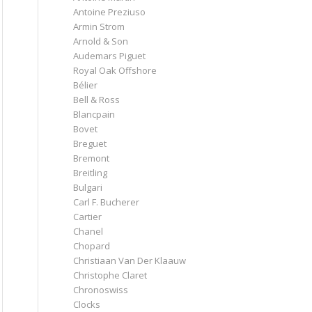
Antoine Preziuso
Armin Strom
Arnold & Son
Audemars Piguet
Royal Oak Offshore
Bélier
Bell & Ross
Blancpain
Bovet
Breguet
Bremont
Breitling
Bulgari
Carl F. Bucherer
Cartier
Chanel
Chopard
Christiaan Van Der Klaauw
Christophe Claret
Chronoswiss
Clocks