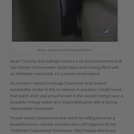
Omega Seamaster 1948 Limited Edition
Apart from the dial stating it houses a co-axial movement and
has Master Chronometer certification and it being fitted with
an exhibition case back, it’s a nearly exact replica.
At one time I owned a vintage Seamaster that looked
remarkably similar to the re-release in question. I really loved
that watch and I was proud to own it, the reason being it was a
beautiful vintage watch at a reasonable price with a strong,
dependable movement.
People would comment on that watch by telling me what a
beautiful piece I owned, and the same still happens for my
1978 Rolex Submariner Reference 1680. People who know