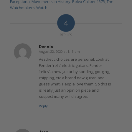
Exceptional Movements In History: Rolex Caliber 1575, The
Watchmaker’s Watch
4
REPLIES
Dennis
August 22, 2020 at 1:13 pm
says:
Aesthetic choices are personal. Look at
Fender ‘relic’ electric guitars. Fender
‘relics’ a new guitar by sanding, gouging,
chipping, etc.a brand new guitar; and
guess what? People love them. So this is
is really just an opinion piece and I
suspect many will disagree.
Reply
Jean