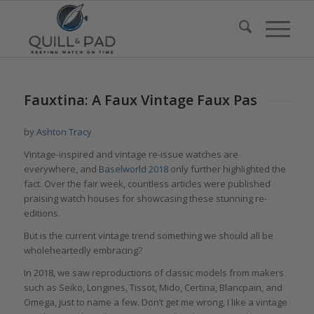
Fauxtina: A Faux Vintage Faux Pas
by
Ashton Tracy
Vintage-inspired and vintage re-issue watches are
everywhere, and
Baselworld 2018
only further highlighted the
fact. Over the fair week, countless articles were published
praising watch houses for showcasing these stunning re-
editions.
But is the current vintage trend something we should all be
wholeheartedly embracing?
In 2018, we saw reproductions of classic models from makers
such as Seiko, Longines, Tissot, Mido, Certina, Blancpain, and
Omega, just to name a few. Don’t get me wrong, I like a vintage