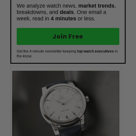
We analyze watch news,
market trends
,
breakdowns, and
deals
. One email a
week, read in
4 minutes
or less.
Join Free
Get the 4-minute newsletter keeping
top watch executives
in
the know.