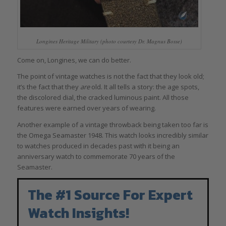
Longines Heritage Military (photo courtesy Dr. Magnus Bosse)
Come on, Longines, we can do better.
The point of vintage watches is not the fact that they look old;
it’s the fact that they
are
old. It all tells a story: the age spots,
the discolored dial, the cracked luminous paint. All those
features were earned over years of wearing.
Another example of a vintage throwback being taken too far is
the Omega Seamaster 1948. This watch looks incredibly similar
to watches produced in decades past with it being an
anniversary watch to commemorate 70 years of the
Seamaster.
The #1 Source For Expert
Watch Insights!