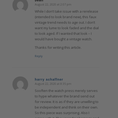
August 22, 2020 at 2:07 pm
says:
While I don’t take issue with a rerelease
(intended to look brand new), this faux
vintage trend needs to age out. I don’t
want my lume to look faded and the dial
to look aged. If I wanted that look – I
would have bought a vintage watch.
Thanks for writing this article.
Reply
harry schaffner
August 22, 2020 at 8:35 pm
says:
Sooften the watch press merely serves
to hype whatever the brand send out
for review. It is as if they are unwilling to
be independent and think on their own.
So this piece was surprising. Also I