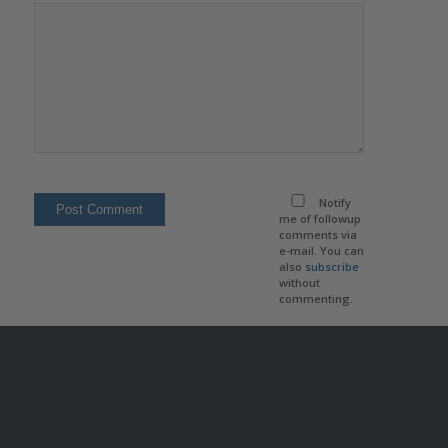
Notify
me of followup
comments via
e-mail. You can
also
subscribe
without
commenting.