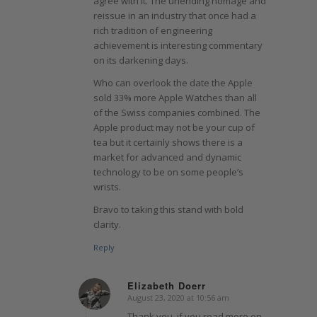
agree with it. The unending homage and
reissue in an industry that once had a
rich tradition of engineering
achievement is interesting commentary
on its darkening days.
Who can overlook the date the Apple
sold 33% more Apple Watches than all
of the Swiss companies combined. The
Apple product may not be your cup of
tea but it certainly shows there is a
market for advanced and dynamic
technology to be on some people’s
wrists.
Bravo to taking this stand with bold
clarity.
Reply
Elizabeth Doerr
August 23, 2020 at 10:56 am
says:
Thank you, if you read more on