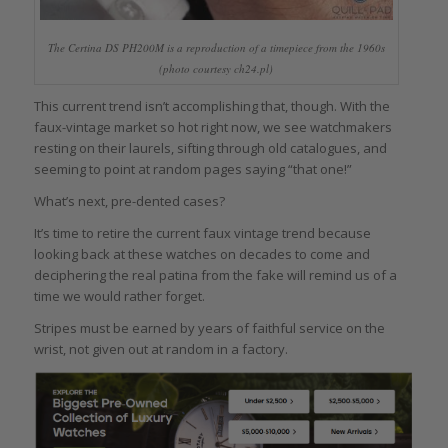
The Certina DS PH200M is a reproduction of a timepiece from the 1960s
(photo courtesy ch24.pl)
This current trend isn’t accomplishing that, though. With the
faux-vintage market so hot right now, we see watchmakers
resting on their laurels, sifting through old catalogues, and
seeming to point at random pages saying “that one!”
What’s next, pre-dented cases?
It’s time to retire the current faux vintage trend because
looking back at these watches on decades to come and
deciphering the real patina from the fake will remind us of a
time we would rather forget.
Stripes must be earned by years of faithful service on the
wrist, not given out at random in a factory.