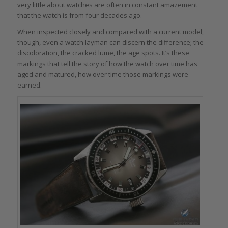
very little about watches are often in constant amazement
that the watch is from four decades ago.
When inspected closely and compared with a current model,
though, even a watch layman can discern the difference; the
discoloration, the cracked lume, the age spots. It’s these
markings that tell the story of how the watch over time has
aged and matured, how over time those markings were
earned.