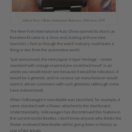
Ashton Tracy’s Rolex Submariner Reference 1680 from 1978
The
New York International Auto Show
opened its doors as
Baselworld came to a close and, looking at those new
launches, I feel as though the watch industry could learn a
thing or two from the automotive world.
“Just announced, the new Jaguar V-type Heritage – comes
standard with vintage-inspired pre-scratched hood” is an
article you would never see because it would be ridiculous. It
would be a gimmick, and no serious car manufacturer would
want to attract customers with such gimmicks (although some
have indeed tried).
When Volkswagen’s new Beetle was launched, for example, it
came standard with a flower attached to the dashboard.
Understandably, Volkswagen has discontinued this feature in
the current-model Beetles. I don’t know anyone who thinks the
flower-endowed New Beetle will be going down in history as
one of the greats.