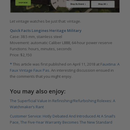
Let vintage watches be just that: vintage.
Quick Facts Longines Heritage Military
Case: 38.5 mm, stainless steel
Movement: automatic Caliber L888, 64-hour power reserve
Functions: hours, minutes, seconds
Price: $2,150
*
This article was first published on April 11, 2018 at
Fauxtina: A
Faux Vintage Faux Pas
. An interesting discussion ensued in
the comments that you might enjoy.
You may also enjoy:
The Superficial Value In Refinishing/Refurbishing Rolexes: A
Watchmaker’s Rant
Customer Service: Hotly Debated And Introduced At A Snail’s
Pace, The Five-Year Warranty Becomes The New Standard