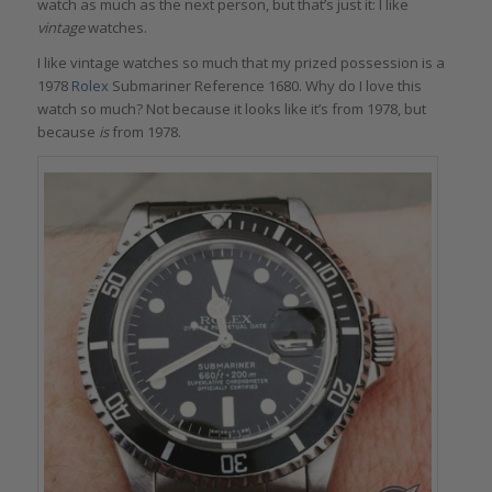
watch as much as the next person, but that’s just it: I like
vintage
watches.
I like vintage watches so much that my prized possession is a
1978
Rolex
Submariner Reference 1680. Why do I love this
watch so much? Not because it looks like it’s from 1978, but
because
is
from 1978.