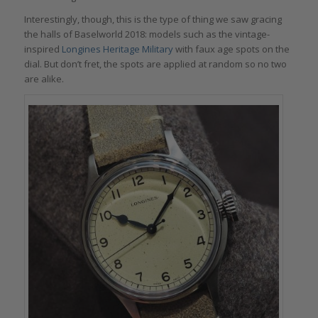
Interestingly, though, this is the type of thing we saw gracing
the halls of Baselworld 2018: models such as the vintage-
inspired
Longines Heritage Military
with faux age spots on the
dial. But don’t fret, the spots are applied at random so no two
are alike.