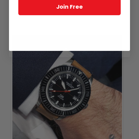
more reliable, and more useful watches than their
Join Free
counterparts.
They preserved traditions, perhaps even inspired by makers
of the past and improving upon them.