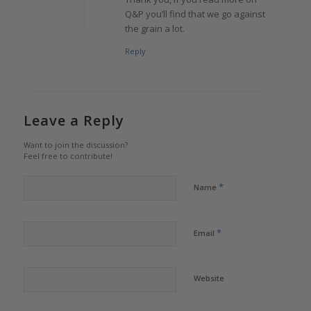
Q&P you’ll find that we go against
the grain a lot.
Reply
Leave a Reply
Want to join the discussion?
Feel free to contribute!
*
Name
*
Email
Website