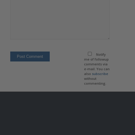
Notify
me of followup
comments via
e-mail. You can
also
subscribe
without
commenting.