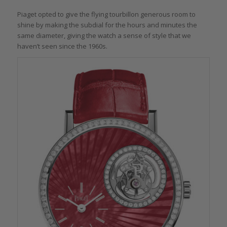
Piaget opted to give the flying tourbillon generous room to
shine by making the subdial for the hours and minutes the
same diameter, giving the watch a sense of style that we
haven’t seen since the 1960s.