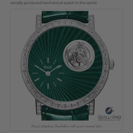
serially produced mechanical watch in the world.
Piaget Altiplano Tourbillon with green enamel dial