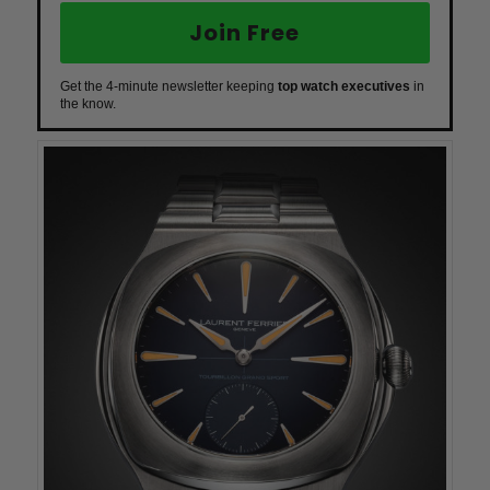
Join Free
Get the 4-minute newsletter keeping
top watch executives
in
the know.