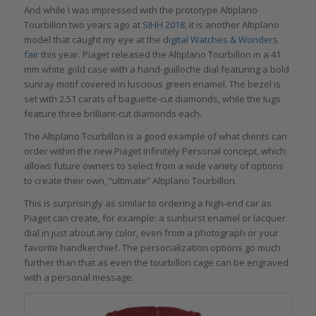
And while I was impressed with the prototype Altiplano
Tourbillon two years ago at
SIHH 2018
, it is another Altiplano
model that caught my eye at the
digital Watches & Wonders
fair
this year. Piaget released the Altiplano Tourbillon in a 41
mm white gold case with a hand-guilloche dial featuring a bold
sunray motif covered in luscious green enamel. The bezel is
set with 2.51 carats of baguette-cut diamonds, while the lugs
feature three brilliant-cut diamonds each.
The Altiplano Tourbillon is a good example of what clients can
order within the new Piaget Infinitely Personal concept, which
allows future owners to select from a wide variety of options
to create their own, “ultimate” Altiplano Tourbillon.
This is surprisingly as similar to ordering a high-end car as
Piaget can create, for example: a sunburst enamel or lacquer
dial in just about any color, even from a photograph or your
favorite handkerchief. The personalization options go much
further than that as even the tourbillon cage can be engraved
with a personal message.