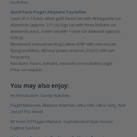
tourbillon
.
Quick Facts Piaget Altiplano Tourbillon
Case: 41 x 7.4 mm, white gold, bezel set with 48 baguette-cut
diamonds (approx. 2.51 ct), lugs set with three brilliant-cut
diamonds each, crown set with 1 rose-cut diamond (approx.
0.09 ct)
Movement: manual winding Caliber 670P with one-minute
flying tourbillon, 48-hour power reserve, 3 Hz/21,600 vph
frequency
Functions: hours, minutes, seconds (on tourbillon cage)
Price: on request
You may also enjoy:
An Introduction: Dandy Watches
Piaget Meteorite Altiplano Watches: Ultra Slim, Ultra Tasty, And
Out Of This World
60 Years Of Piaget Altiplano: Sophisticated Style Versus
Fugitive Fashion