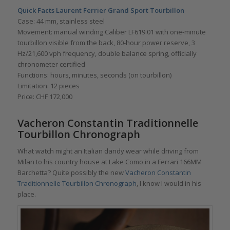
Quick Facts Laurent Ferrier Grand Sport Tourbillon
Case: 44 mm, stainless steel
Movement: manual winding Caliber LF619.01 with one-minute
tourbillon visible from the back, 80-hour power reserve, 3
Hz/21,600 vph frequency, double balance spring, officially
chronometer certified
Functions: hours, minutes, seconds (on tourbillon)
Limitation: 12 pieces
Price: CHF 172,000
Vacheron Constantin Traditionnelle
Tourbillon Chronograph
What watch might an Italian dandy wear while driving from
Milan to his country house at Lake Como in a Ferrari 166MM
Barchetta? Quite possibly the new
Vacheron Constantin
Traditionnelle Tourbillon Chronograph
, I know I would in his
place.