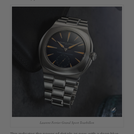
Laurent Ferrier Grand Sport Tourbillon
This indicates the power of details as now, with a deep blue