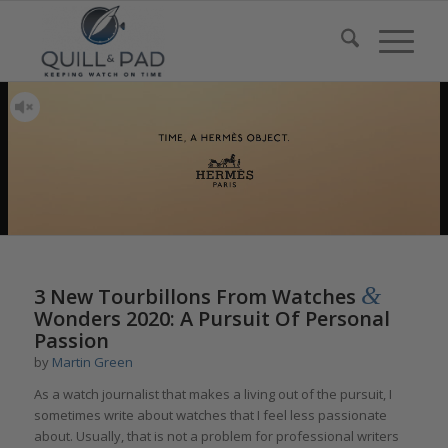
&
3 New Tourbillons From Watches
Wonders 2020: A Pursuit Of Personal
Passion
by
Martin Green
As a watch journalist that makes a living out of the pursuit, I
sometimes write about watches that I feel less passionate
about. Usually, that is not a problem for professional writers