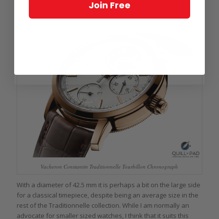
Join Free
Traditionnelle Tourbillon Chronograph.
Vacheron Constantin Traditionnelle Tourbillon Chronograph
With a diameter of 42.5 mm it is perhaps a bit on the large side
for a classical timepiece, despite being an average size in the
rest of the Traditionnelle collection. While I am normally an
advocate for smaller sized watches, I think that it suits this