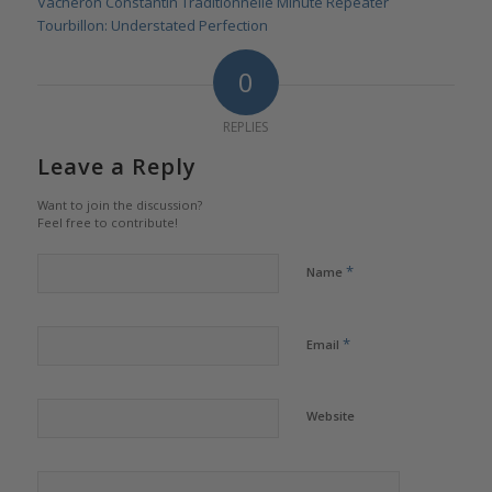
Vacheron Constantin Traditionnelle Minute Repeater
Tourbillon: Understated Perfection
0
REPLIES
Leave a Reply
Want to join the discussion?
Feel free to contribute!
*
Name
*
Email
Website