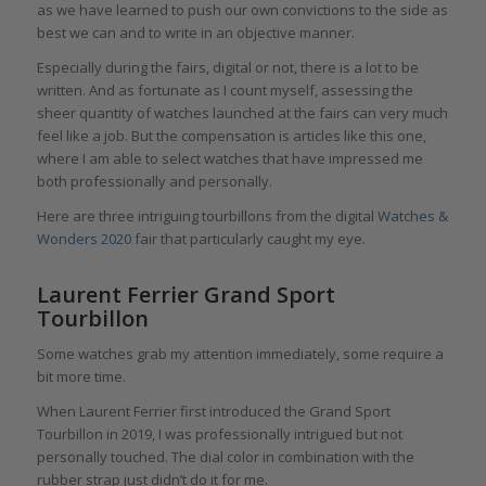
as we have learned to push our own convictions to the side as
best we can and to write in an objective manner.
Especially during the fairs, digital or not, there is a lot to be
written. And as fortunate as I count myself, assessing the
sheer quantity of watches launched at the fairs can very much
feel like a job. But the compensation is articles like this one,
where I am able to select watches that have impressed me
both professionally and personally.
Here are three intriguing tourbillons from the digital
Watches &
Wonders 2020
fair that particularly caught my eye.
Laurent Ferrier Grand Sport
Tourbillon
Some watches grab my attention immediately, some require a
bit more time.
When Laurent Ferrier first introduced the Grand Sport
Tourbillon in 2019, I was professionally intrigued but not
personally touched. The dial color in combination with the
rubber strap just didn’t do it for me.