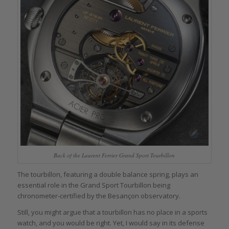
Back of the Laurent Ferrier Grand Sport Tourbillon
The tourbillon, featuring a double balance spring, plays an
essential role in the Grand Sport Tourbillon being
chronometer-certified by the Besançon observatory.
Still, you might argue that a tourbillon has no place in a sports
watch, and you would be right. Yet, I would say in its defense