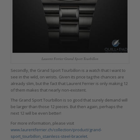
Laurent Ferrier Grand Sport Tourbillon
Secondly, the Grand Sport Tourbillon is a watch that I want to
see in the wild, on wrists. Given its price tag the chances are
already slim, but the fact that Laurent Ferrier is only making 12
of them makes that nearly non-existent.
The Grand Sport Tourbillon is so good that surely demand will
be larger than those 12 pieces. But then again, perhaps the
next 12 will be even better!
For more information, please visit
www.laurentferrier.ch/collection/product/grand-
sport_tourbillon_stainless-steel-bracelet
.