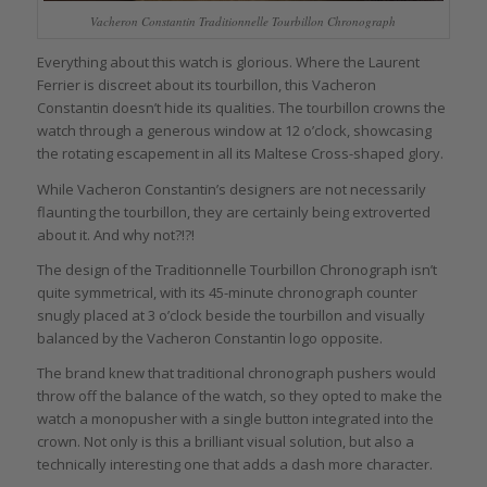
Vacheron Constantin Traditionnelle Tourbillon Chronograph
Everything about this watch is glorious. Where the Laurent
Ferrier is discreet about its tourbillon, this Vacheron
Constantin doesn’t hide its qualities. The tourbillon crowns the
watch through a generous window at 12 o’clock, showcasing
the rotating escapement in all its Maltese Cross-shaped glory.
While Vacheron Constantin’s designers are not necessarily
flaunting the tourbillon, they are certainly being extroverted
about it. And why not?!?!
The design of the Traditionnelle Tourbillon Chronograph isn’t
quite symmetrical, with its 45-minute chronograph counter
snugly placed at 3 o’clock beside the tourbillon and visually
balanced by the Vacheron Constantin logo opposite.
The brand knew that traditional chronograph pushers would
throw off the balance of the watch, so they opted to make the
watch a monopusher with a single button integrated into the
crown. Not only is this a brilliant visual solution, but also a
technically interesting one that adds a dash more character.