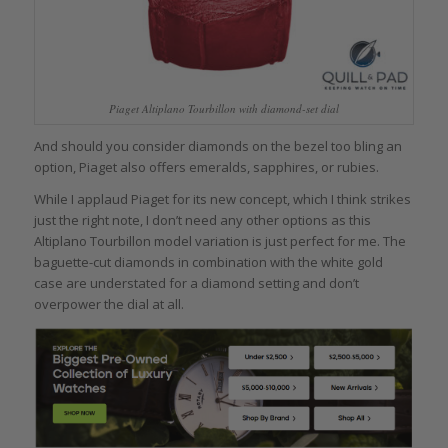
Piaget Altiplano Tourbillon with diamond-set dial
And should you consider diamonds on the bezel too bling an
option, Piaget also offers emeralds, sapphires, or rubies.
While I applaud Piaget for its new concept, which I think strikes
just the right note, I don’t need any other options as this
Altiplano Tourbillon model variation is just perfect for me. The
baguette-cut diamonds in combination with the white gold
case are understated for a diamond setting and don’t
overpower the dial at all.