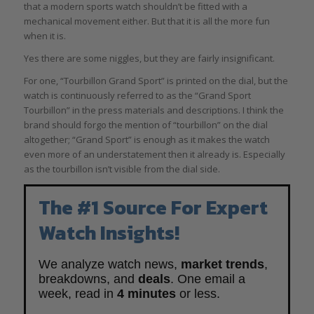
that a modern sports watch shouldn’t be fitted with a
mechanical movement either. But that it is all the more fun
when it is.
Yes there are some niggles, but they are fairly insignificant.
For one, “Tourbillon Grand Sport” is printed on the dial, but the
watch is continuously referred to as the “Grand Sport
Tourbillon” in the press materials and descriptions. I think the
brand should forgo the mention of “tourbillon” on the dial
altogether; “Grand Sport” is enough as it makes the watch
even more of an understatement then it already is. Especially
as the tourbillon isn’t visible from the dial side.
The #1 Source For Expert
Watch Insights!
We analyze watch news,
market trends
,
breakdowns, and
deals
. One email a
week, read in
4 minutes
or less.