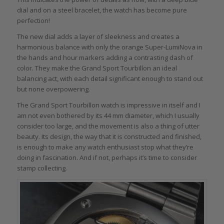
dial and on a steel bracelet, the watch has become pure
perfection!
The new dial adds a layer of sleekness and creates a
harmonious balance with only the orange Super-LumiNova in
the hands and hour markers adding a contrasting dash of
color. They make the Grand Sport Tourbillon an ideal
balancing act, with each detail significant enough to stand out
but none overpowering.
The Grand Sport Tourbillon watch is impressive in itself and I
am not even bothered by its 44 mm diameter, which I usually
consider too large, and the movement is also a thing of utter
beauty. Its design, the way that it is constructed and finished,
is enough to make any watch enthusiast stop what they’re
doing in fascination. And if not, perhaps it’s time to consider
stamp collecting.