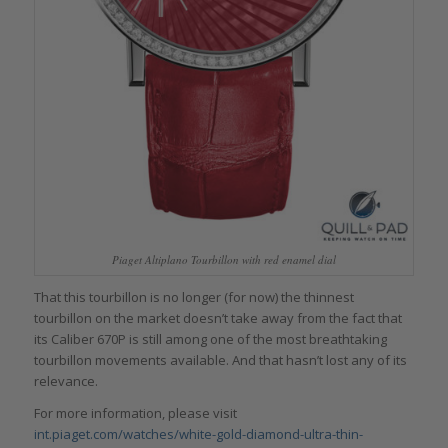
Piaget Altiplano Tourbillon with red enamel dial
That this tourbillon is no longer (for now) the thinnest
tourbillon on the market doesn’t take away from the fact that
its Caliber 670P is still among one of the most breathtaking
tourbillon movements available. And that hasn’t lost any of its
relevance.
For more information, please visit
int.piaget.com/watches/white-gold-diamond-ultra-thin-