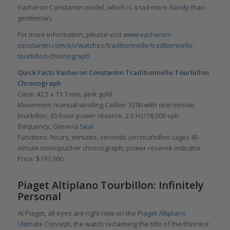
Vacheron Constantin model, which is a tad more
dandy
than
gentleman.
For more information, please visit
www.vacheron-
constantin.com/en/watches/tra
ditionnelle/traditionnelle-
tourbillon-chronograph
.
Quick Facts Vacheron Constantin Traditionnelle Tourbillon
Chronograph
Case: 42.5 x 11.7 mm, pink gold
Movement: manual winding Caliber 3200 with one-minute
tourbillon, 65-hour power reserve, 2.5 Hz/18,000 vph
frequency,
Geneva Seal
Functions: hours, minutes, seconds (on tourbillon cage); 45-
minute monopusher chronograph; power reserve indicator
Price: $197,000
Piaget Altiplano Tourbillon: Infinitely
Personal
At Piaget, all eyes are right now on the
Piaget Altiplano
Ultimate Concept
, the watch reclaiming the title of the thinnest