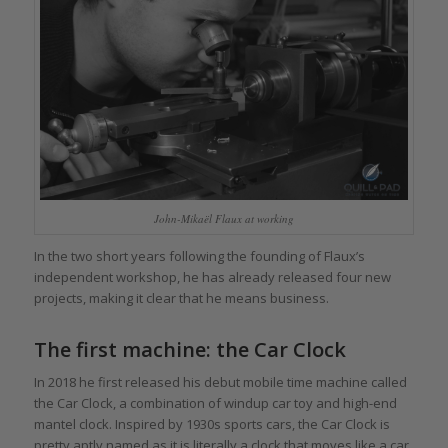
John-Mikaël Flaux at working
In the two short years following the founding of Flaux’s
independent workshop, he has already released four new
projects, making it clear that he means business.
The first machine: the Car Clock
In 2018 he first released his debut mobile time machine called
the Car Clock, a combination of windup car toy and high-end
mantel clock. Inspired by 1930s sports cars, the Car Clock is
pretty aptly named as it is literally a clock that moves like a car.