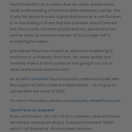
haven’t met him yet, it seems clear we share at least some
small understanding of how incredible mechanics can be. This
is why his desire to make objects that move as a core function
is so fascinating: it shows that the mundane doesn’t interest
him. His pursuits are more playful and very personal to him,
and he seeks to share the wonder of his younger self in
everything he makes.
John-Mikaël Flaux has created an awesome smattering of
machines in a relatively short time. His sheer quality and
creativity makes it obvious that he isn’t going to run out of
ideas and passion anytime soon.
As an
AHCI candidate
Flaux is bound to continue his path with
the support of other creative independents – as long as he
can weather the storm of 2020.
For more information, please visit
www.john-mikael-flaux.com
.
Quick Facts Le Guépard
Base construction: 30 x 10 x 10 cm in stainless steel and brass
Movement: manual winding Le Guépard movement 18,000
vph/2.5 Hz frequency, 45-hour power reserve