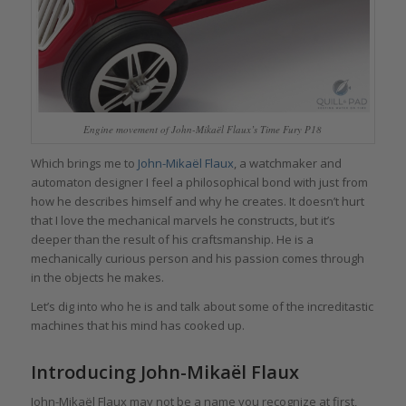
Engine movement of John-Mikaël Flaux’s Time Fury P18
Which brings me to
John-Mikaël Flaux
, a watchmaker and
automaton designer I feel a philosophical bond with just from
how he describes himself and why he creates. It doesn’t hurt
that I love the mechanical marvels he constructs, but it’s
deeper than the result of his craftsmanship. He is a
mechanically curious person and his passion comes through
in the objects he makes.
Let’s dig into who he is and talk about some of the increditastic
machines that his mind has cooked up.
Introducing John-Mikaël Flaux
John-Mikaël Flaux may not be a name you recognize at first,