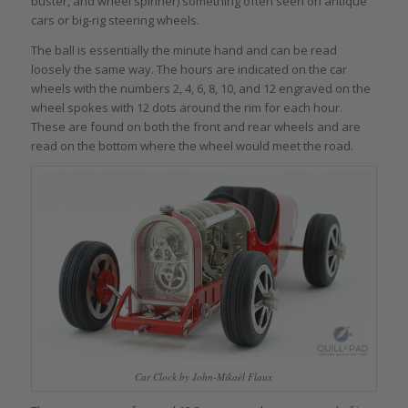
buster, and wheel spinner) something often seen on antique
cars or big-rig steering wheels.
The ball is essentially the minute hand and can be read
loosely the same way. The hours are indicated on the car
wheels with the numbers 2, 4, 6, 8, 10, and 12 engraved on the
wheel spokes with 12 dots around the rim for each hour.
These are found on both the front and rear wheels and are
read on the bottom where the wheel would meet the road.
Car Clock by John-Mikaël Flaux