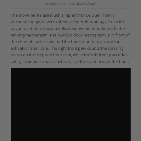
Le Guépard by John-Mikaël Flaux
The movements are much simpler than Le Duel, mainly
because the goal isn’t to show a cheetah running across the
savannah but to show a delicate movement pertinent to the
striking mechanism. The 45-hour clock mechanism is in front of
the cheetah, where we find the hour counter cam and the
activation snail cam. The right front paw counts the passing
hours on the stepped hour cam, while the left front paw rides
a long a smooth snail cam to charge the system over the hour.