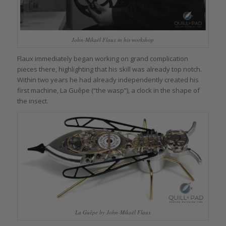
John-Mikaël Flaux in his workshop
Flaux immediately began working on grand complication
pieces there, highlighting that his skill was already top notch.
Within two years he had already independently created his
first machine, La Guêpe (“the wasp”), a clock in the shape of
the insect.
La Guêpe by John-Mikaël Flaux