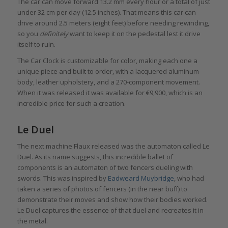
The car can move forward 13.2 mm every hour or a total of just
under 32 cm per day (12.5 inches). That means this car can
drive around 2.5 meters (eight feet) before needing rewinding,
so you
definitely
want to keep it on the pedestal lest it drive
itself to ruin.
The Car Clock is customizable for color, making each one a
unique piece and built to order, with a lacquered aluminum
body, leather upholstery, and a 270-component movement.
When it was released it was available for €9,900, which is an
incredible price for such a creation.
Le Duel
The next machine Flaux released was the automaton called Le
Duel. As its name suggests, this incredible ballet of
components is an automaton of two fencers dueling with
swords. This was inspired by
Eadweard Muybridge
, who had
taken a series of photos of fencers (in the near buff) to
demonstrate their moves and show how their bodies worked.
Le Duel captures the essence of that duel and recreates it in
the metal.