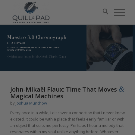
&
John-Mikaël Flaux: Time That Moves
Magical Machines
by
Joshua Munchow
Every once in a while, I discover a connection that I never knew
existed. It could be with a place that feels eerily familiar or with
an object that suits me perfectly. Perhaps I hear a melody that
resonates within my soul unlike anything before. Whatever