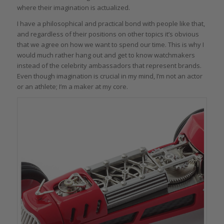
where their imagination is actualized.
I have a philosophical and practical bond with people like that,
and regardless of their positions on other topics it’s obvious
that we agree on how we want to spend our time. This is why I
would much rather hang out and get to know watchmakers
instead of the celebrity ambassadors that represent brands.
Even though imagination is crucial in my mind, I’m not an actor
or an athlete; I’m a maker at my core.