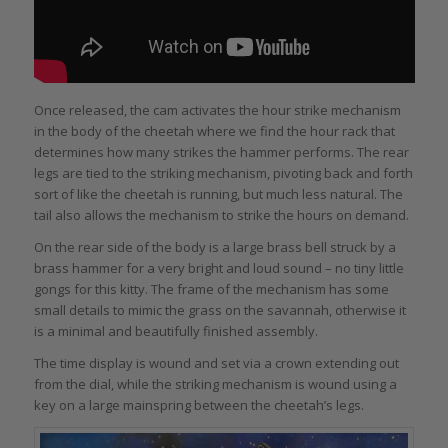
Once released, the cam activates the hour strike mechanism
in the body of the cheetah where we find the hour rack that
determines how many strikes the hammer performs. The rear
legs are tied to the striking mechanism, pivoting back and forth
sort of like the cheetah is running, but much less natural. The
tail also allows the mechanism to strike the hours on demand.
On the rear side of the body is a large brass bell struck by a
brass hammer for a very bright and loud sound – no tiny little
gongs for this kitty. The frame of the mechanism has some
small details to mimic the grass on the savannah, otherwise it
is a minimal and beautifully finished assembly.
The time display is wound and set via a crown extending out
from the dial, while the striking mechanism is wound using a
key on a large mainspring between the cheetah’s legs.