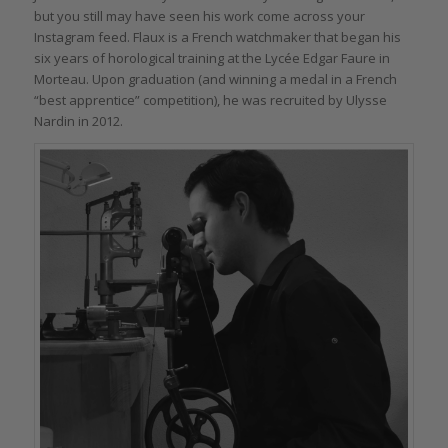
but you still may have seen his work come across your
Instagram feed. Flaux is a French watchmaker that began his
six years of horological training at the Lycée Edgar Faure in
Morteau. Upon graduation (and winning a medal in a French
“best apprentice” competition), he was recruited by Ulysse
Nardin in 2012.