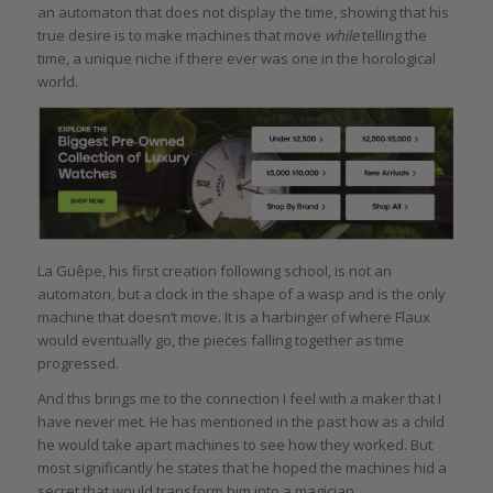
an automaton that does not display the time, showing that his
true desire is to make machines that move
while
telling the
time, a unique niche if there ever was one in the horological
world.
La Guêpe, his first creation following school, is not an
automaton, but a clock in the shape of a wasp and is the only
machine that doesn’t move. It is a harbinger of where Flaux
would eventually go, the pieces falling together as time
progressed.
And this brings me to the connection I feel with a maker that I
have never met. He has mentioned in the past how as a child
he would take apart machines to see how they worked. But
most significantly he states that he hoped the machines hid a
secret that would transform him into a magician.