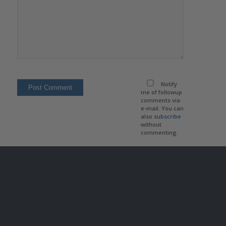
Notify
me of followup
comments via
e-mail. You can
also
subscribe
without
commenting.