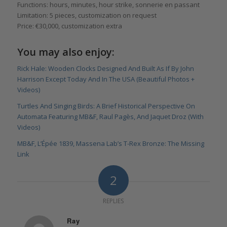
Functions: hours, minutes, hour strike, sonnerie en passant
Limitation: 5 pieces, customization on request
Price: €30,000, customization extra
You may also enjoy:
Rick Hale: Wooden Clocks Designed And Built As If By John
Harrison Except Today And In The USA (Beautiful Photos +
Videos)
Turtles And Singing Birds: A Brief Historical Perspective On
Automata Featuring MB&F, Raul Pagès, And Jaquet Droz (With
Videos)
MB&F, L’Épée 1839, Massena Lab’s T-Rex Bronze: The Missing
Link
2
REPLIES
Ray