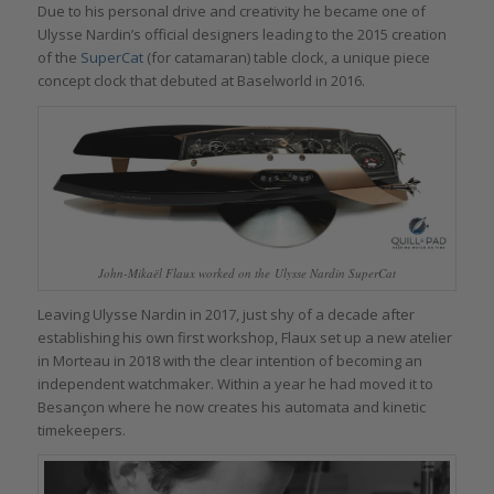
Due to his personal drive and creativity he became one of
Ulysse Nardin’s official designers leading to the 2015 creation
of the
SuperCat
(for catamaran) table clock, a unique piece
concept clock that debuted at Baselworld in 2016.
John-Mikaël Flaux worked on the Ulysse Nardin SuperCat
Leaving Ulysse Nardin in 2017, just shy of a decade after
establishing his own first workshop, Flaux set up a new atelier
in Morteau in 2018 with the clear intention of becoming an
independent watchmaker. Within a year he had moved it to
Besançon where he now creates his automata and kinetic
timekeepers.