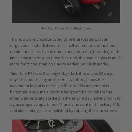
Time Fury P18 by John-Mikaël Flaux
The hours are on a truncated cone that rotates past an
engraved minute dial where a small pointer below the hour
number indicates five-minute marks for a rough reading of the
time. Similar to how an Urwerk is read, the time display is much
more functional than on Flaux’s earlier Car Clock model.
Time Fury P18 is still an eight-day clock that drives 32 cm per
day if it is not resting on its pedestal, though now the
movement layout is entirely different. This movement is
horizontal and runs along the length of the car where the
other was vertically stacked in the engine bay leaving room for
a passenger compartment. There is no seat on Time Fury P18,
and time setting is accomplished by rotating the rear wheels.