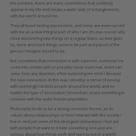
the instance, there are many connections that suddenly
appear in my life and create a wider web of entanglements
with the world around me.
They all leave lasting impressions, and some are even carried
with me as a new integral part of who I am. It’s one reason why
I love discovering new things on a regular basis: as time goes
by, more and more things come to be part and parcel of the
person I imagine myself to be.
But sometimes that connection is with a person, someone I’ve
come into contact with or possibly never even met. And it can
come from any direction, often surprising me once I discover
the new connection. In this way I develop a sense of kinship
with seemingly random people around the world, and no
matter the type of association I know that I share something in
common with the wider human population.
Philosophy tends to be a strong connector for me, as do
values about relationships or how I interact with the society I
live in. And yet some of the strongest connections I feel are
with people that want to create something new and are
curious about how things work and want to live in a world