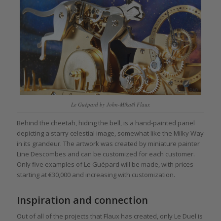
Le Guépard by John-Mikaël Flaux
Behind the cheetah, hiding the bell, is a hand-painted panel
depicting a starry celestial image, somewhat like the Milky Way
in its grandeur. The artwork was created by miniature painter
Line Descombes and can be customized for each customer.
Only five examples of Le Guépard will be made, with prices
starting at €30,000 and increasing with customization.
Inspiration and connection
Out of all of the projects that Flaux has created, only Le Duel is