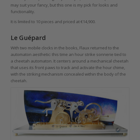
may suit your fancy, but this one is my pick for looks and
functionality.
It is limited to 10 pieces and priced at €14,900.
Le Guépard
With two mobile clocks in the books, Flaux returned to the
automaton aesthetic: this time an hour strike sonnerie tied to
a cheetah automaton. It centers around a mechanical cheetah
that uses its front paws to track and activate the hour chime,
with the striking mechanism concealed within the body of the
cheetah.