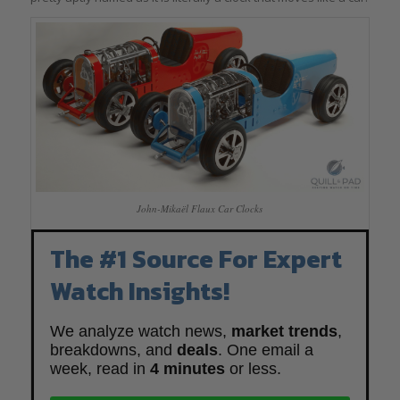
John-Mikaël Flaux Car Clocks
The #1 Source For Expert
Watch Insights!
We analyze watch news,
market trends
,
breakdowns, and
deals
. One email a
week, read in
4 minutes
or less.