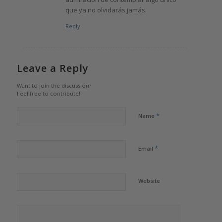
que ya no olvidarás jamás.
Reply
Leave a Reply
Want to join the discussion?
Feel free to contribute!
*
Name
*
Email
Website