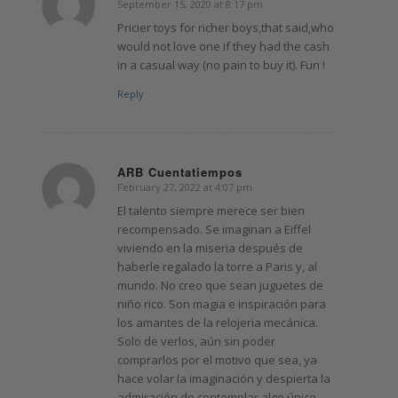
September 15, 2020 at 8:17 pm
says:
Pricier toys for richer boys,that said,who
would not love one if they had the cash
in a casual way (no pain to buy it). Fun !
Reply
ARB Cuentatiempos
February 27, 2022 at 4:07 pm
says:
El talento siempre merece ser bien
recompensado. Se imaginan a Eiffel
viviendo en la miseria después de
haberle regalado la torre a Paris y, al
mundo. No creo que sean juguetes de
niño rico. Son magia e inspiración para
los amantes de la relojeria mecánica.
Solo de verlos, aún sin poder
comprarlos por el motivo que sea, ya
hace volar la imaginación y despierta la
admiración de contemplar algo único