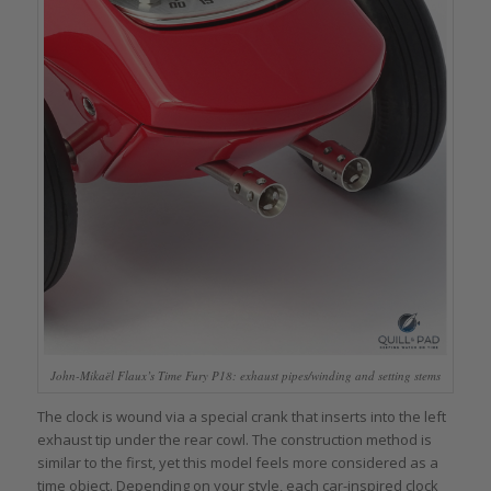
John-Mikaël Flaux’s Time Fury P18: exhaust pipes/winding and setting stems
The clock is wound via a special crank that inserts into the left
exhaust tip under the rear cowl. The construction method is
similar to the first, yet this model feels more considered as a
time object. Depending on your style, each car-inspired clock