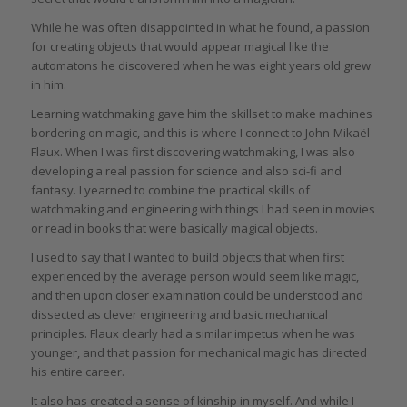
While he was often disappointed in what he found, a passion
for creating objects that would appear magical like the
automatons he discovered when he was eight years old grew
in him.
Learning watchmaking gave him the skillset to make machines
bordering on magic, and this is where I connect to John-Mikaël
Flaux. When I was first discovering watchmaking, I was also
developing a real passion for science and also sci-fi and
fantasy. I yearned to combine the practical skills of
watchmaking and engineering with things I had seen in movies
or read in books that were basically magical objects.
I used to say that I wanted to build objects that when first
experienced by the average person would seem like magic,
and then upon closer examination could be understood and
dissected as clever engineering and basic mechanical
principles. Flaux clearly had a similar impetus when he was
younger, and that passion for mechanical magic has directed
his entire career.
It also has created a sense of kinship in myself. And while I