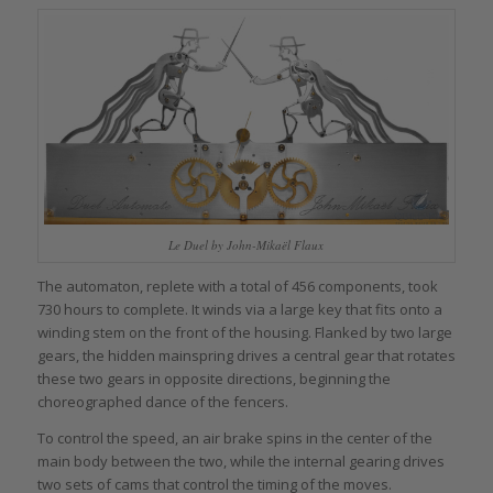
Le Duel by John-Mikaël Flaux
The automaton, replete with a total of 456 components, took
730 hours to complete. It winds via a large key that fits onto a
winding stem on the front of the housing. Flanked by two large
gears, the hidden mainspring drives a central gear that rotates
these two gears in opposite directions, beginning the
choreographed dance of the fencers.
To control the speed, an air brake spins in the center of the
main body between the two, while the internal gearing drives
two sets of cams that control the timing of the moves.