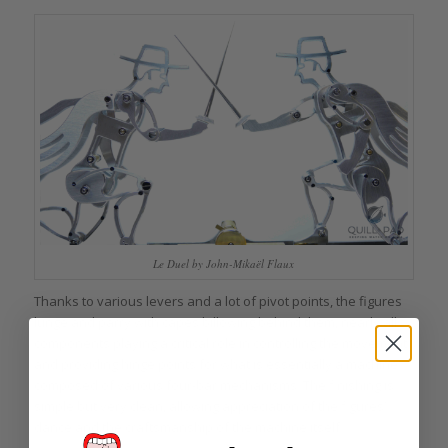
Le Duel by John-Mikaël Flaux
Thanks to various levers and a lot of pivot points, the figures
lunge and parry with capes billowing behind them, nearly all
components playing a critical role in controlling the movement
and providing hinge points for what is essentially a machine
composed of various four-bar mechanisms. The finishing is
simple but very clean, allowing appreciation of the figures’
dance and the craftsmanship of the machine itself.