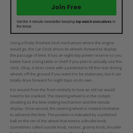
Join Free
Get the 4-minute newsletter keeping
top watch executives
in
the know.
Using a finely finished clock mechanism where the engine
would go, the Car Clock drives its wheels forward to display
the passage of time. It has an eight-day power reserve so you
better have a long table or shelf if you plan to actually use this
clock. Okay, it does come with a pedestal to lift the rear driving
wheels off the ground if you want it to be stationary, but it can
totally drive forward for eight days on its own.
It is wound from the front similarly to how an old car would
need to be cranked. The steering wheel is in the cockpit,
doubling as the time-setting mechanism and the minute
display. Once wound, the steering wheel is rotated clockwise
to advance the time. The position is indicated by a polished
ball on the rim of the wheel that mimics a Brodie knob
(sometimes called suicide knob, necker, granny knob, knuckle