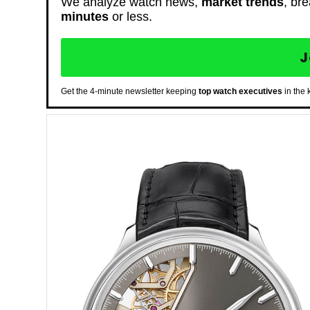
We analyze watch news,
market trends
, br
minutes
or less.
J
Get the 4-minute newsletter keeping
top watch executives
in the 