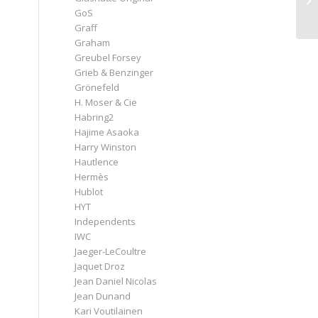
GoS
Graff
Graham
Greubel Forsey
Grieb & Benzinger
Grönefeld
H. Moser & Cie
Habring2
Hajime Asaoka
Harry Winston
Hautlence
Hermès
Hublot
HYT
Independents
IWC
Jaeger-LeCoultre
Jaquet Droz
Jean Daniel Nicolas
Jean Dunand
Kari Voutilainen