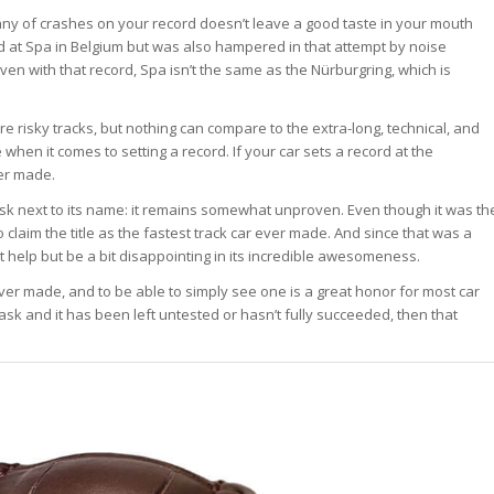
tany of crashes on your record doesn’t leave a good taste in your mouth
d at Spa in Belgium but was also hampered in that attempt by noise
Even with that record, Spa isn’t the same as the Nürburgring, which is
re risky tracks, but nothing can compare to the extra-long, technical, and
 when it comes to setting a record. If your car sets a record at the
ver made.
sk next to its name: it remains somewhat unproven. Even though it was th
 to claim the title as the fastest track car ever made. And since that was a
an’t help but be a bit disappointing in its incredible awesomeness.
 ever made, and to be able to simply see one is a great honor for most car
ask and it has been left untested or hasn’t fully succeeded, then that