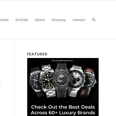
Home
Articles
About
Glossary
Contact
FEATURED
.