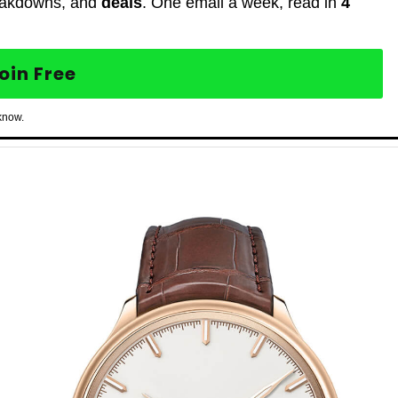
eakdowns, and
deals
. One email a week, read in
4
oin Free
know.