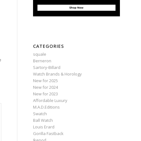
CATEGORIES
squale
e
Berneron
Sartory‑Billard
Watch Brands & Horology
New for 2025
New for 2024
New for 2023
Affordable Luxury
M.A.D.Editions
Swatch
Ball Watch
Louis Erard
Gorilla Fastback
Ikepod