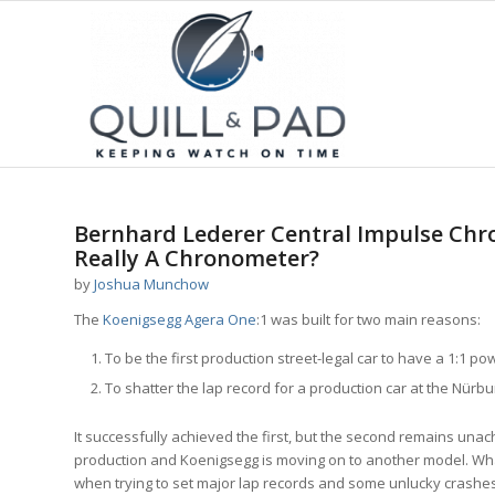
Bernhard Lederer Central Impulse Chro
Really A Chronometer?
by
Joshua Munchow
The
Koenigsegg Agera One
:1 was built for two main reasons:
To be the first production street-legal car to have a 1:1 p
To shatter the lap record for a production car at the Nürbu
It successfully achieved the first, but the second remains unachi
production and Koenigsegg is moving on to another model. Wh
when trying to set major lap records and some unlucky crashes 