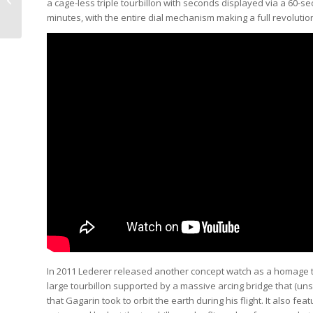
a cage-less triple tourbillon with seconds displayed via a 60-se
Beware Of The Owner
minutes, with the entire dial mechanism making a full revolution
(Video)
In 2011 Lederer released another concept watch as a homage to 
large tourbillon supported by a massive arcing bridge that (un
that Gagarin took to orbit the earth during his flight. It also 