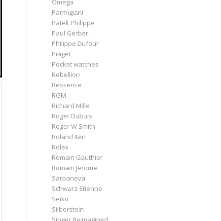
Omega
Parmigiani
Patek Philippe
Paul Gerber
Philippe Dufour
Piaget
Pocket watches
Rebellion
Ressence
RGM
Richard Mille
Roger Dubuis
Roger W Smith
Roland Iten
Rolex
Romain Gauthier
Romain Jerome
Sarpaneva
Schwarz-Etienne
Seiko
Silberstein
Singer Reimagined