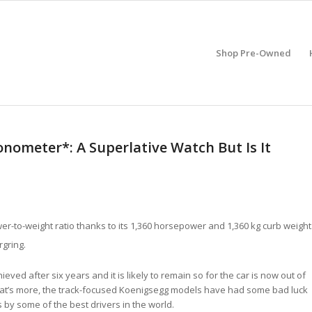
Shop Pre-Owned
nometer*: A Superlative Watch But Is It
ower-to-weight ratio thanks to its 1,360 horsepower and 1,360 kg curb weight
rgring.
eved after six years and it is likely to remain so for the car is now out of
at’s more, the track-focused Koenigsegg models have had some bad luck
by some of the best drivers in the world.