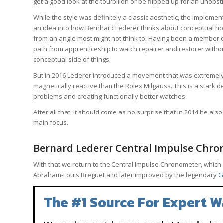
get a good look at the tourbillon or be flipped up for an unobst
While the style was definitely a classic aesthetic, the implement
an idea into how Bernhard Lederer thinks about conceptual hor
from an angle most might not think to. Having been a member of
path from apprenticeship to watch repairer and restorer without
conceptual side of things.
But in 2016 Lederer introduced a movement that was extremely 
magnetically reactive than the Rolex Milgauss. This is a stark d
problems and creating functionally better watches.
After all that, it should come as no surprise that in 2014 he a
main focus.
Bernard Lederer Central Impulse Chro
With that we return to the Central Impulse Chronometer, which 
Abraham-Louis Breguet and later improved by the legendary
G
The #1 Source For Expert W