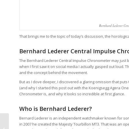
Bernhard Lederer Cent
That brings me to the topic of today’s discussion, the horologi
Bernhard Lederer Central Impulse Ch
The Bernhard Lederer Central Impulse Chronometer may just be
when I first saw it on social media I actually gasped out loud. The
and the concept behind the movement.
But as I dove deeper, I discovered a glaring omission that puts 
(and why I started this post out with the Koenigsegg Agera One:
Chronometer is, and why it looks so incredible at first glance.
Who is Bernhard Lederer?
Bernard Lederer is an independent watchmaker known for som
MB&F HM10 Bulldog:
in 2007 he created the Majesty Tourbillon MT3. That was an op
Forget The Dog,