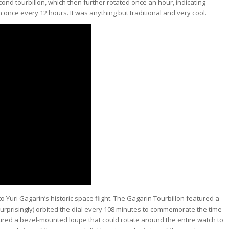
cond tourbillon, which then further rotated once an hour, indicating
 once every 12 hours. It was anything but traditional and very cool.
Yuri Gagarin’s historic space flight. The Gagarin Tourbillon featured a
surprisingly) orbited the dial every 108 minutes to commemorate the time
featured a bezel-mounted loupe that could rotate around the entire watch to