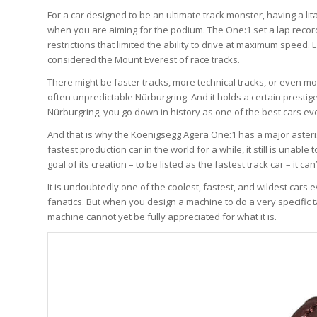
For a car designed to be an ultimate track monster, having a li
when you are aiming for the podium. The One:1 set a lap recor
restrictions that limited the ability to drive at maximum speed. 
considered the Mount Everest of race tracks.
There might be faster tracks, more technical tracks, or even mo
often unpredictable Nürburgring. And it holds a certain prestige
Nürburgring, you go down in history as one of the best cars e
And that is why the Koenigsegg Agera One:1 has a major asteri
fastest production car in the world for a while, it still is unable
goal of its creation – to be listed as the fastest track car – it c
It is undoubtedly one of the coolest, fastest, and wildest cars
fanatics. But when you design a machine to do a very specific t
machine cannot yet be fully appreciated for what it is.