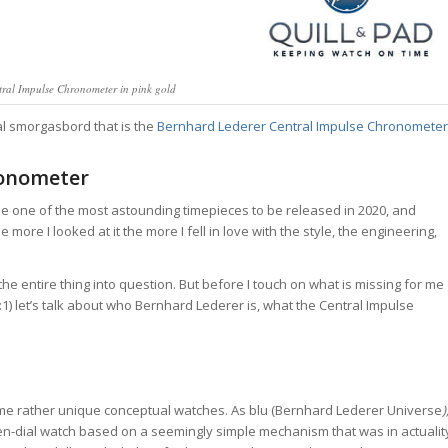
ral Impulse Chronometer in pink gold
cal smorgasbord that is the
Bernhard Lederer Central Impulse Chronometer
ronometer
 one of the most astounding timepieces to be released in 2020, and
 more I looked at it the more I fell in love with the style, the engineering,
the entire thing into question. But before I touch on what is missing for me
1) let’s talk about who Bernhard Lederer is, what the Central Impulse
e rather unique conceptual watches. As blu (Bernhard Lederer Universe
)
en-dial watch based on a seemingly simple mechanism that was in actualit