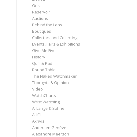
Oris
Reservoir
Auctions
Behind the Lens
Boutiques
Collectors and Collecting
Events, Fairs & Exhibitions
Give Me Five!
History
Quill & Pad
Round Table
The Naked Watchmaker
Thoughts & Opinion
Video
WatchCharts
Wrist Watching
A. Lange & Söhne
AHCI
Akrivia
Andersen Genève
Alexandre Meerson