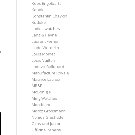
Kees Engelbarts
Kobold
Konstantin Chaykin
m
Kudoke
Ladies watches
Lang & Heyne
Laurent Ferrier
Linde Werdelin
g
Louis Moinet
Louis Vuitton
Ludovic Ballouard
Manufacture Royale
Maurice Lacroix
MB&F
McGonigle
Ming Watches
y
Montblanc
Moritz Grossmann
Nomos Glashütte
Ochs und Junior
Officine Panerai