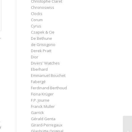
Christophe Claret
Chronoswiss
Clocks
Corum
Cyrus
Czapek & Cie
.
De Bethune
de Grisogono
Derek Pratt
Dior
Divers' Watches
Eberhard
Emmanuel Bouchet
Fabergé
Ferdinand Berthoud
Fiona Krüger
F.P. Journe
Franck Muller
Garrick
Gérald Genta
,
Girard-Perregaux
y
Glashütte Original