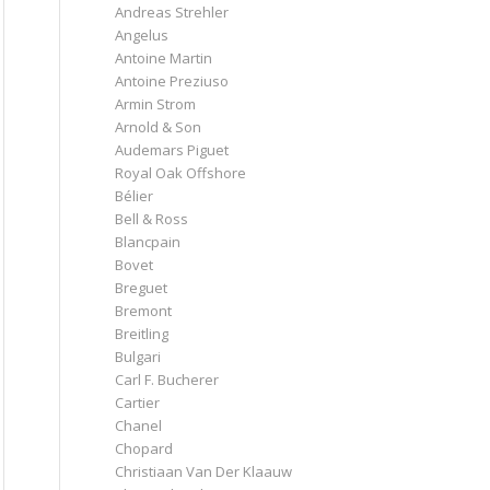
Andreas Strehler
Angelus
Antoine Martin
Antoine Preziuso
Armin Strom
Arnold & Son
Audemars Piguet
Royal Oak Offshore
Bélier
Bell & Ross
Blancpain
Bovet
Breguet
Bremont
Breitling
Bulgari
Carl F. Bucherer
Cartier
Chanel
Chopard
Christiaan Van Der Klaauw