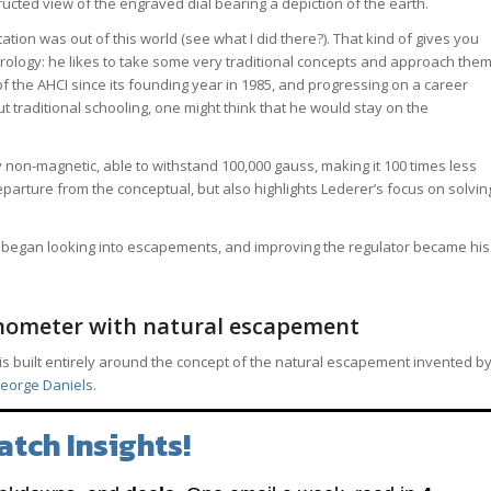
ructed view of the engraved dial bearing a depiction of the earth.
ation was out of this world (see what I did there?). That kind of gives you
ology: he likes to take some very traditional concepts and approach the
 the AHCI since its founding year in 1985, and progressing on a career
 traditional schooling, one might think that he would stay on the
non-magnetic, able to withstand 100,000 gauss, making it 100 times less
eparture from the conceptual, but also highlights Lederer’s focus on solvin
lso began looking into escapements, and improving the regulator became his
nometer with natural escapement
is built entirely around the concept of the natural escapement invented b
eorge Daniels
.
atch Insights!