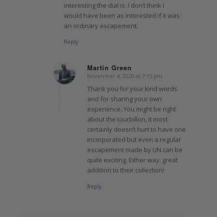
interesting the dial is. I don’t think I
would have been as interested if it was
an ordinary escapement.
Reply
Martin Green
November 4, 2020 at 7:15 pm
says:
Thank you for your kind words
and for sharing your own
experience. You might be right
about the tourbillon, it most
certainly doesn’t hurt to have one
incorporated but even a regular
escapement made by UN can be
quite exciting. Either way, great
addition to their collection!
Reply