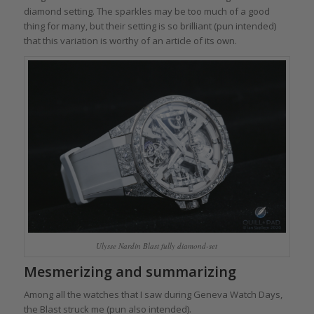
diamond setting. The sparkles may be too much of a good
thing for many, but their setting is so brilliant (pun intended)
that this variation is worthy of an article of its own.
Ulysse Nardin Blast fully diamond-set
Mesmerizing and summarizing
Among all the watches that I saw during Geneva Watch Days,
the Blast struck me (pun also intended).