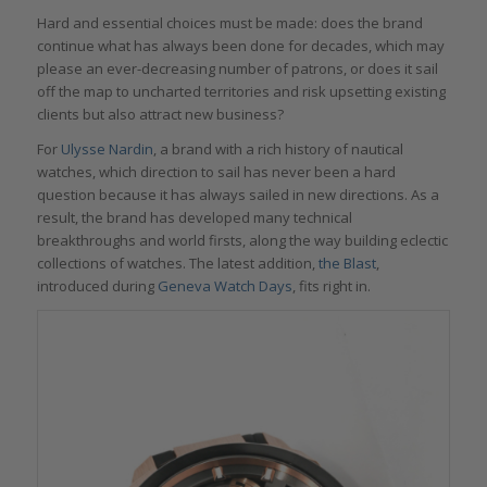
Hard and essential choices must be made: does the brand
continue what has always been done for decades, which may
please an ever-decreasing number of patrons, or does it sail
off the map to uncharted territories and risk upsetting existing
clients but also attract new business?
For
Ulysse Nardin
, a brand with a rich history of nautical
watches, which direction to sail has never been a hard
question because it has always sailed in new directions. As a
result, the brand has developed many technical
breakthroughs and world firsts, along the way building eclectic
collections of watches. The latest addition,
the Blast
,
introduced during
Geneva Watch Days
, fits right in.