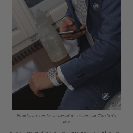
The author trying on the fully diamond-set variation of the Ulysse Nardin
Blast
With a diameter of 45 mm is the Blast quite large, but here the