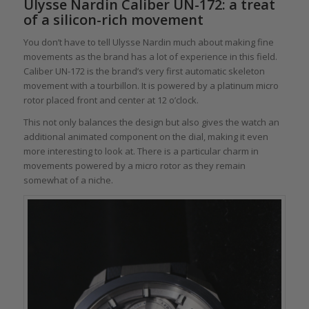
Ulysse Nardin Caliber UN-172: a treat
of a silicon-rich movement
You don’t have to tell Ulysse Nardin much about making fine
movements as the brand has a lot of experience in this field.
Caliber UN-172 is the brand’s very first automatic skeleton
movement with a tourbillon. It is powered by a platinum micro
rotor placed front and center at 12 o’clock.
This not only balances the design but also gives the watch an
additional animated component on the dial, making it even
more interesting to look at. There is a particular charm in
movements powered by a micro rotor as they remain
somewhat of a niche.