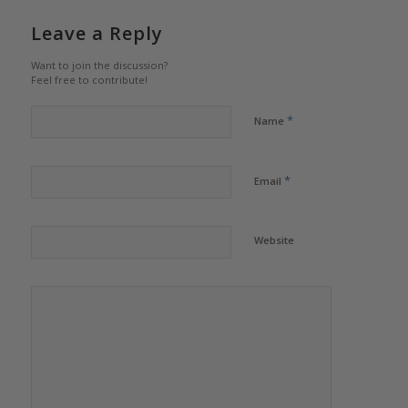
Leave a Reply
Want to join the discussion?
Feel free to contribute!
*
Name
*
Email
Website