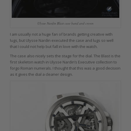
Ulysse Nardin Blast case band and crown
I am usually not a huge fan of brands getting creative with
lugs, but Ulysse Nardin executed the case and lugs so well
that I could not help but fall in love with the watch.
The case also nicely sets the stage for the dial. The Blast is the
first skeleton watch in Ulysse Nardin’s Executive collection to
forgo Roman numerals. I thought that this was a good decision
as it gives the dial a cleaner design.