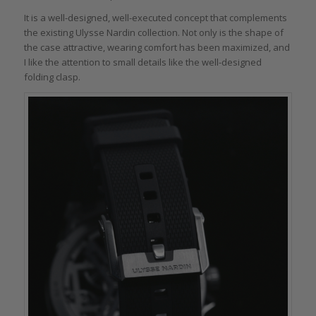
It is a well-designed, well-executed concept that complements
the existing Ulysse Nardin collection. Not only is the shape of
the case attractive, wearing comfort has been maximized, and
I like the attention to small details like the well-designed
folding clasp.