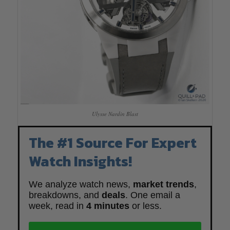
Ulysse Nardin Blast
The #1 Source For Expert
Watch Insights!
We analyze watch news,
market trends
,
breakdowns, and
deals
. One email a
week, read in
4 minutes
or less.