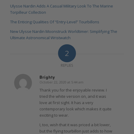
Ulysse Nardin Adds A Casual Military Look To The Marine
Torpilleur Collection
The Enticing Qualities Of “Entry-Level” Tourbillons
New Ulysse Nardin Moonstruck Worldtimer: Simplifying The
Ultimate Astronomical Wristwatch
2
REPLIES
Brighty
October 22, 2020 at 5:44 am
says:
Thank you for the enjoyable review. I
tried the white version on, and it was
love at first sight. It has a very
contemporary look which makes it quite
exciting to wear.
I, too, wish that it was priced a bit lower,
but the flying tourbillon just adds to how