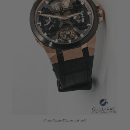
Ulysse Nardin Blast in pink gold