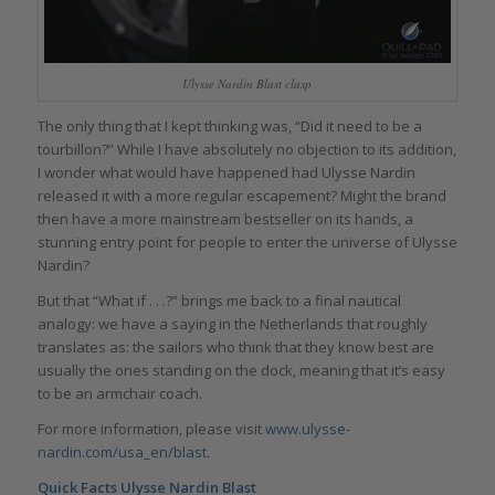
Ulysse Nardin Blast clasp
The only thing that I kept thinking was, “Did it need to be a
tourbillon?” While I have absolutely no objection to its addition,
I wonder what would have happened had Ulysse Nardin
released it with a more regular escapement? Might the brand
then have a more mainstream bestseller on its hands, a
stunning entry point for people to enter the universe of Ulysse
Nardin?
But that “What if . . .?” brings me back to a final nautical
analogy: we have a saying in the Netherlands that roughly
translates as: the sailors who think that they know best are
usually the ones standing on the dock, meaning that it’s easy
to be an armchair coach.
For more information, please visit
www.ulysse-
nardin.com/usa_en/blast
.
Quick Facts Ulysse Nardin Blast