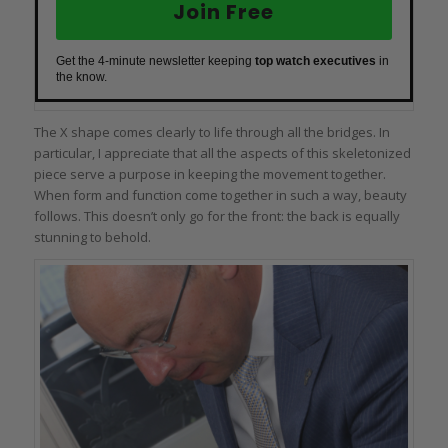
Join Free
Get the 4-minute newsletter keeping
top watch executives
in
the know.
The X shape comes clearly to life through all the bridges. In
particular, I appreciate that all the aspects of this skeletonized
piece serve a purpose in keeping the movement together.
When form and function come together in such a way, beauty
follows. This doesn’t only go for the front: the back is equally
stunning to behold.