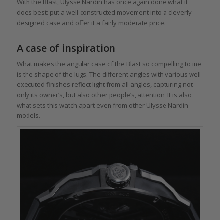
With the Blast, Ulysse Nardin has once again done what it
does best: put a well-constructed movement into a cleverly
designed case and offer it a fairly moderate price.
A case of inspiration
What makes the angular case of the Blast so compelling to me
is the shape of the lugs. The different angles with various well-
executed finishes reflect light from all angles, capturing not
only its owner’s, but also other people’s, attention. It is also
what sets this watch apart even from other Ulysse Nardin
models.