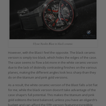
Ulysse Nardin Blast in black ceramic
However, with the Blast I feel the opposite. The black ceramic
version is simply too black, which hides the edges of the case.
The case seems to flow a bit more in the white ceramic version
due to the lack of distinctly contrasting finishes on the various
planes, making the different angles look less sharp than they
do on the titanium and pink gold versions.
As a result, the white ceramic version of the Blast falls a bit flat
for me, while the black version doesn’t take advantage of the
case shape’s full potential. This makes the titanium and pink
gold editions the best balanced, unless you have an oligarch’s
budget and can afford the fifth version featuring incredible