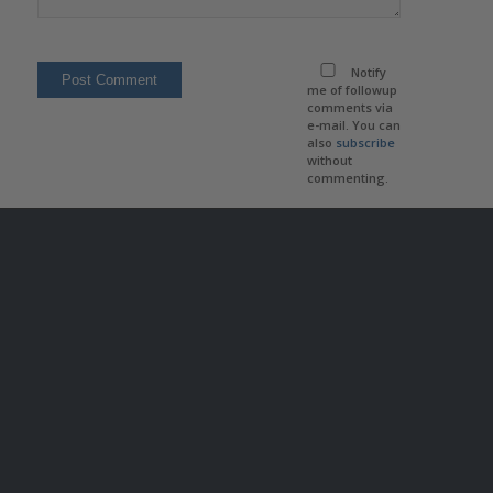
Notify
me of followup
comments via
e-mail. You can
also
subscribe
without
commenting.