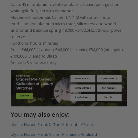
Case: 45 mm, titanium, white or black ceramic, pink gold, or
white gold fully set with diamonds
Movement: automatic Caliber UN-172 with one-minute
tourbillon and platinum micro rotor, silicon escape wheel,
anchor and balance spring, 18,000 vph/2.5Hz, 72-hour power
reserve
Functions: hours, minutes
Price: €44,000 (titanium); €46,000 (ceramic); €54,000 (pink gold);
€400,000 (Diamond Blast)
Remark: 5-year warranty
You may also enjoy:
Ulysse Nardin Freak X: The ‘Affordable’ Freak
Ulysse Nardin Freak Vision: Promises Realized