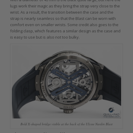
lugs work their magic as they bring the strap very close to the
wrist. As a result, the transition between the case and the
strap is nearly seamless so that the Blast can be worn with
comfort even on smaller wrists. Some credit also goes to the
folding clasp, which features a similar design as the case and
is easy to use but is also not too bulky.
Bold X-shaped bridge visible at the back of the Ulysse Nardin Blast