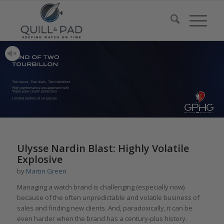
Two faces, Two dials, Two identities
High performance escapement with
“triple pare-chute” protection
Limited edition of 10 pieces
Ulysse Nardin Blast: Highly Volatile
Explosive
by
Martin Green
Managing a watch brand is challenging (especially now)
because of the often unpredictable and volatile business of
sales and finding new clients. And, paradoxically, it can be
even harder when the brand has a century-plus history.