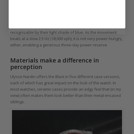
Ulysse Nardin is one of the godfathers of silicon technology,
releasing
the silicon-escapement fitted Freak
in back in 2001.
So it’s no surprise that Caliber UN-172 features a good amount
of this high-tech, non-magnetic, material: the balance spring,
escape wheel, and anchor are all made of silicon,
recognizable by their light shade of blue. As the movement
beats at a slow 2.5 Hz (18,000 vph), it is not very power-hungry,
either, enabling a generous three-day power reserve.
Materials make a difference in
perception
Ulysse Nardin offers the Blast in five different case versions,
each of which has great impact on the look of the watch. In
most watches, ceramic cases provide an edgy feel that (in my
view) often makes them look better than their metal-encased
siblings.