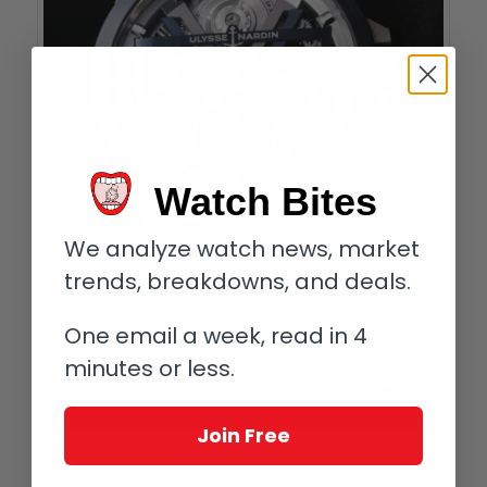
Watch Bites
We analyze watch news, market
trends, breakdowns, and deals.
One email a week, read in 4
minutes or less.
Join Free
Ulysse Nardin Blast in titanium