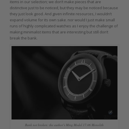
items in our selection; we don’t make pieces that are
distinctive just to be noticed, but they may be noticed because
they just look good. And given infinite resources, I wouldn’t
expand volume for its own sake. nor would I just make small
runs of highly complicated watches as I enjoy the challenge of
making minimalist items that are interesting but still don’t
break the bank.
Bank not broken: the author’s Ming Model 17.06 Monolith