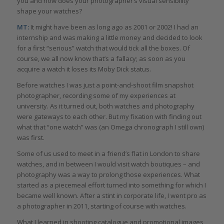
you and how does your photographer’s visual sensibility
shape your watches?
MT:
It might have been as long ago as 2001 or 2002! I had an
internship and was making a little money and decided to look
for a first “serious” watch that would tick all the boxes. Of
course, we all now know that’s a fallacy; as soon as you
acquire a watch it loses its Moby Dick status.
Before watches I was just a point-and-shoot film snapshot
photographer, recording some of my experiences at
university. As it turned out, both watches and photography
were gateways to each other. But my fixation with finding out
what that “one watch” was (an Omega chronograph I still own)
was first.
Some of us used to meet in a friend’s flat in London to share
watches, and in between I would visit watch boutiques – and
photography was a way to prolong those experiences. What
started as a piecemeal effort turned into something for which I
became well known. After a stint in corporate life, I went pro as
a photographer in 2011, starting of course with watches.
What I learned in shooting catalogue and promotional images