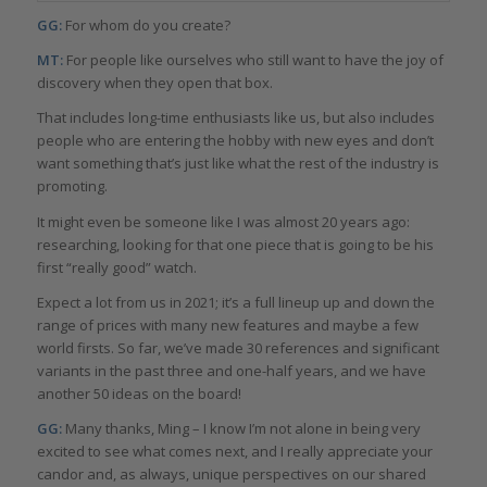
GG:
For whom do you create?
MT:
For people like ourselves who still want to have the joy of
discovery when they open that box.
That includes long-time enthusiasts like us, but also includes
people who are entering the hobby with new eyes and don’t
want something that’s just like what the rest of the industry is
promoting.
It might even be someone like I was almost 20 years ago:
researching, looking for that one piece that is going to be his
first “really good” watch.
Expect a lot from us in 2021; it’s a full lineup up and down the
range of prices with many new features and maybe a few
world firsts. So far, we’ve made 30 references and significant
variants in the past three and one-half years, and we have
another 50 ideas on the board!
GG:
Many thanks, Ming – I know I’m not alone in being very
excited to see what comes next, and I really appreciate your
candor and, as always, unique perspectives on our shared