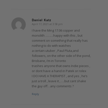
Daniel Katz
April 17, 2021 at 3:58 pm
says:
I have the Ming 17.06 copper and
monolith ………happy with this , but
comment on something that really has
nothing to do with watches
a certain utuber , Paul Pluta,and
followers, on the other side of the pond,
Brisbane, i’m in Toronto
trashes anyone that owns Indie pieces ,
or dont have a hand in Patek or rolex
I DO HAVE A THERAPIST , and yes , he’s
just a troll , leave it , ….but cant shake
the guy off…any comments ?
Reply