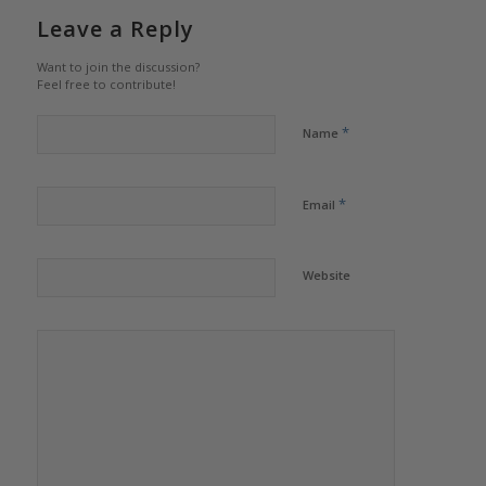
Leave a Reply
Want to join the discussion?
Feel free to contribute!
*
Name
*
Email
Website