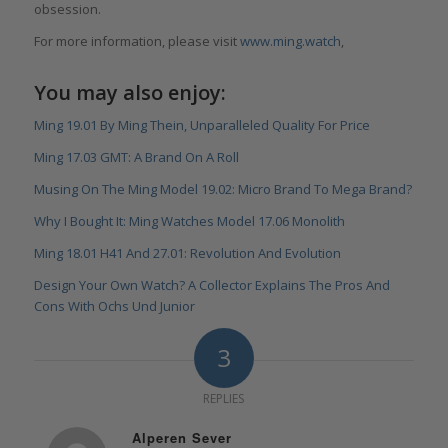
obsession.
For more information, please visit
www.ming.watch
,
You may also enjoy:
Ming 19.01 By Ming Thein, Unparalleled Quality For Price
Ming 17.03 GMT: A Brand On A Roll
Musing On The Ming Model 19.02: Micro Brand To Mega Brand?
Why I Bought It: Ming Watches Model 17.06 Monolith
Ming 18.01 H41 And 27.01: Revolution And Evolution
Design Your Own Watch? A Collector Explains The Pros And
Cons With Ochs Und Junior
3
REPLIES
Alperen Sever