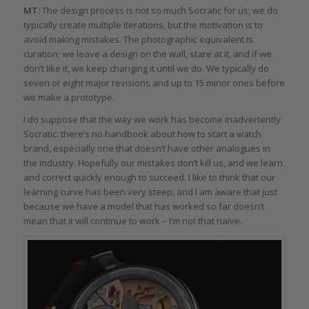
MT:
The design process is not so much Socratic for us; we do
typically create multiple iterations, but the motivation is to
avoid making mistakes. The photographic equivalent is
curation; we leave a design on the wall, stare at it, and if we
don’t like it, we keep changing it until we do. We typically do
seven or eight major revisions and up to 15 minor ones before
we make a prototype.
I do suppose that the way we work has become inadvertently
Socratic: there’s no handbook about how to start a watch
brand, especially one that doesn’t have other analogues in
the industry. Hopefully our mistakes don’t kill us, and we learn
and correct quickly enough to succeed. I like to think that our
learning curve has been very steep, and I am aware that just
because we have a model that has worked so far doesn’t
mean that it will continue to work – I’m not that naïve.