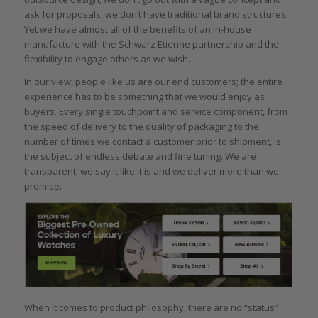
ask for proposals; we don’t have traditional brand structures.
Yet we have almost all of the benefits of an in-house
manufacture with the Schwarz Etienne partnership and the
flexibility to engage others as we wish.
In our view, people like us are our end customers; the entire
experience has to be something that we would enjoy as
buyers. Every single touchpoint and service component, from
the speed of delivery to the quality of packaging to the
number of times we contact a customer prior to shipment, is
the subject of endless debate and fine tuning. We are
transparent; we say it like it is and we deliver more than we
promise.
When it comes to product philosophy, there are no “status”