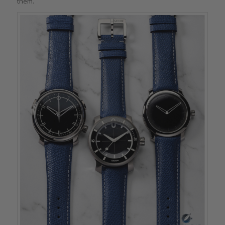
them.