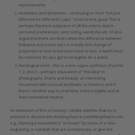
improvements.
Aesthetics and dynamism – continuing on from “not just
different for different’s sake,” it has to look good. This is
perhaps the most subjective of all the criteria due to
personal preferences, wrist sizing, wardrobe etc. I’d also
argue that there are times when the difference between
brilliance and a near miss is a really fine change of
proportion or one or two lines more or less. A watch must
be coherent. It’s also got to be legible: it’s a watch.
Horological merit – this is a nice vague synthesis of points
1, 2, and 3 – perhaps equivalent of “the idea” in
photography. Brains and beauty; an interesting
movement with unusual aesthetics or function; and if
there’s another way to read time, make it legible and at
least somewhat intuitive.
An extension of this is honesty: I dislike watches that try to
pretend or deceive into thinking they’re something they’re not;
e.g., claiming a movement is “in house” by virtue of a rotor
engraving, or subdials that are unnecessary, or give the