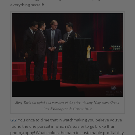
everything myself!
Ming Thein (at right) and members of the prize-winning Ming team, Grand
Prix d’Horlogerie de Genève 2019
GG:
You once told me that in watchmaking you believe you’ve
found the one pursuit in which it’s easier to go broke than
photography! What makes the path to sustainable profitability