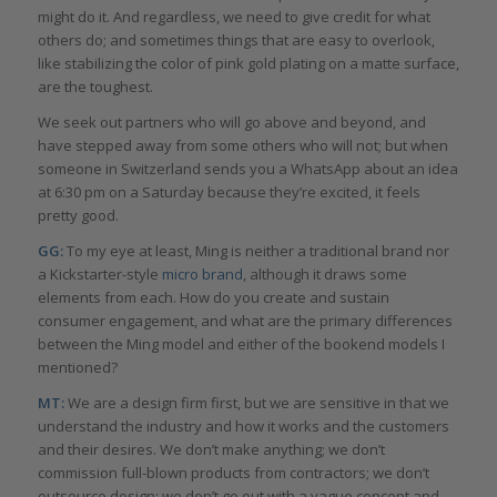
might do it. And regardless, we need to give credit for what
others do; and sometimes things that are easy to overlook,
like stabilizing the color of pink gold plating on a matte surface,
are the toughest.
We seek out partners who will go above and beyond, and
have stepped away from some others who will not; but when
someone in Switzerland sends you a WhatsApp about an idea
at 6:30 pm on a Saturday because they’re excited, it feels
pretty good.
GG:
To my eye at least, Ming is neither a traditional brand nor
a Kickstarter-style
micro brand,
although it draws some
elements from each. How do you create and sustain
consumer engagement, and what are the primary differences
between the Ming model and either of the bookend models I
mentioned?
MT:
We are a design firm first, but we are sensitive in that we
understand the industry and how it works and the customers
and their desires. We don’t make anything; we don’t
commission full-blown products from contractors; we don’t
outsource design; we don’t go out with a vague concept and