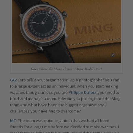
Does it have the “Four Things”? Ming Model 19.02
GG:
Let’s talk about organization. As a photographer you can
to a large extent act as an individual; when you start making
watches though, unless you are
Philippe Dufour
you need to
build and manage a team. How did you pull together the Ming
team and what have been the biggest organizational
challenges you have had to overcome?
MT:
The team was quite organic in that we had all been
friends for a long time before we decided to make watches. I