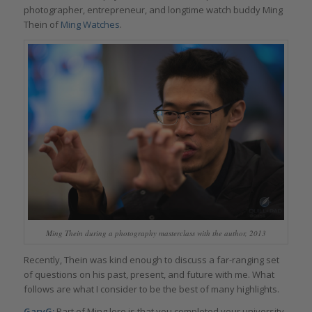
photographer, entrepreneur, and longtime watch buddy Ming
Thein of
Ming Watches
.
Ming Thein during a photography masterclass with the author, 2013
Recently, Thein was kind enough to discuss a far-ranging set
of questions on his past, present, and future with me. What
follows are what I consider to be the best of many highlights.
GaryG:
Part of Ming lore is that you completed your university