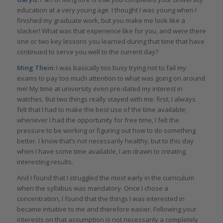
education at a very young age. I thought I was young when I
finished my graduate work, but you make me look like a
slacker! What was that experience like for you, and were there
one or two key lessons you learned during that time that have
continued to serve you well to the current day?
Ming Thein:
I was basically too busy trying not to fail my
exams to pay too much attention to what was going on around
me! My time at university even pre-dated my interest in
watches. But two things really stayed with me: first, I always
felt that I had to make the best use of the time available;
whenever I had the opportunity for free time, I felt the
pressure to be working or figuring out how to do something
better. I know that’s not necessarily healthy, but to this day
when I have some time available, I am drawn to creating
interesting results.
And I found that I struggled the most early in the curriculum
when the syllabus was mandatory. Once I chose a
concentration, I found that the things I was interested in
became intuitive to me and therefore easier. Following your
interests on that assumption is not necessarily a completely