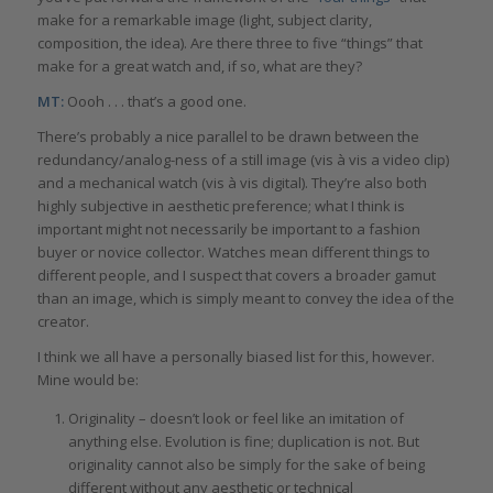
make for a remarkable image (light, subject clarity,
composition, the idea). Are there three to five “things” that
make for a great watch and, if so, what are they?
MT:
Oooh . . . that’s a good one.
There’s probably a nice parallel to be drawn between the
redundancy/analog-ness of a still image (vis à vis a video clip)
and a mechanical watch (vis à vis digital). They’re also both
highly subjective in aesthetic preference; what I think is
important might not necessarily be important to a fashion
buyer or novice collector. Watches mean different things to
different people, and I suspect that covers a broader gamut
than an image, which is simply meant to convey the idea of the
creator.
I think we all have a personally biased list for this, however.
Mine would be:
Originality – doesn’t look or feel like an imitation of
anything else. Evolution is fine; duplication is not. But
originality cannot also be simply for the sake of being
different without any aesthetic or technical