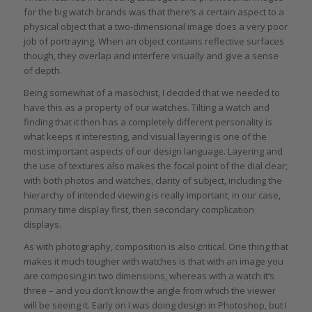
for the big watch brands was that there’s a certain aspect to a
physical object that a two-dimensional image does a very poor
job of portraying. When an object contains reflective surfaces
though, they overlap and interfere visually and give a sense
of depth.
Being somewhat of a masochist, I decided that we needed to
have this as a property of our watches. Tilting a watch and
finding that it then has a completely different personality is
what keeps it interesting, and visual layering is one of the
most important aspects of our design language. Layering and
the use of textures also makes the focal point of the dial clear;
with both photos and watches, clarity of subject, including the
hierarchy of intended viewing is really important; in our case,
primary time display first, then secondary complication
displays.
As with photography, composition is also critical. One thing that
makes it much tougher with watches is that with an image you
are composing in two dimensions, whereas with a watch it’s
three – and you don’t know the angle from which the viewer
will be seeing it. Early on I was doing design in Photoshop, but I