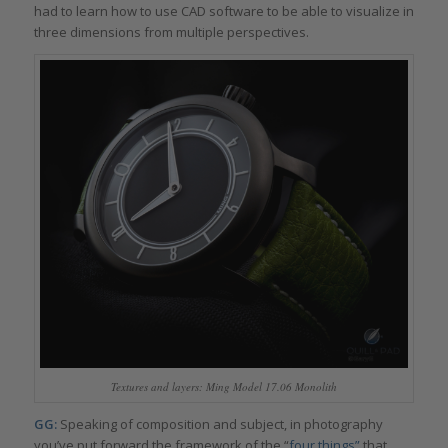
had to learn how to use CAD software to be able to visualize in
three dimensions from multiple perspectives.
Textures and layers: Ming Model 17.06 Monolith
GG:
Speaking of composition and subject, in photography
you’ve put forward the framework of the “
four things”
that