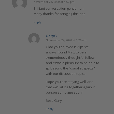
November 23, 2020 at 4:50 pm
says:
Brilliant conversation gentlemen.
Many thanks for bringing this one!
Reply
GaryG
November 24, 2020 at 1:26 am
says:
Glad you enjoyed it, Alp! I’ve
always found Ming to be a
tremendously thoughtful fellow
and it was a pleasure to be able to
go beyond the “usual suspects”
with our discussion topics.
Hope you are staying well, and
that we’ll all be together again in
person sometime soon!
Best, Gary
Reply