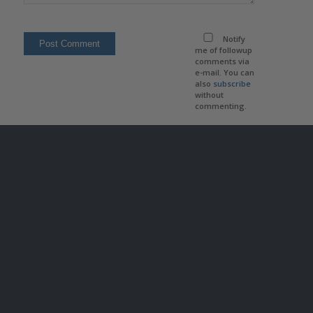
Notify
me of followup
comments via
e-mail. You can
also
subscribe
without
commenting.