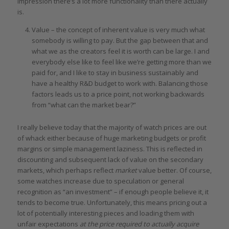
impression there’s a lot more functionality than there actually
is.
Value – the concept of inherent value is very much what
somebody is willing to pay. But the gap between that and
what we as the creators feel it is worth can be large. I and
everybody else like to feel like we’re getting more than we
paid for, and I like to stay in business sustainably and
have a healthy R&D budget to work with. Balancing those
factors leads us to a price point, not working backwards
from “what can the market bear?”
I really believe today that the majority of watch prices are out
of whack either because of huge marketing budgets or profit
margins or simple management laziness. This is reflected in
discounting and subsequent lack of value on the secondary
markets, which perhaps reflect
market
value better. Of course,
some watches increase due to speculation or general
recognition as “an investment” – if enough people believe it, it
tends to become true. Unfortunately, this means pricing out a
lot of potentially interesting pieces and loading them with
unfair expectations
at the price required to actually acquire