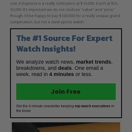
one
. A Daytona is a really solid piece at $10,000. It isn’t at $25-
30,000. It’s important we do not confuse “value” and “price,”
though. I’d be happy to pay $100,000 for a really unique grand
complication, but not a steel sports watch.
The #1 Source For Expert
Watch Insights!
We analyze watch news,
market trends
,
breakdowns, and
deals
. One email a
week, read in
4 minutes
or less.
Join Free
Get the 4-minute newsletter keeping
top watch executives
in
the know.