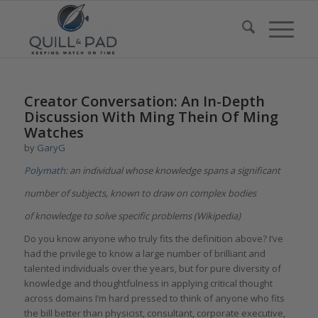
Creator Conversation: An In-Depth
Discussion With Ming Thein Of Ming
Watches
by
GaryG
Polymath
: an individual whose knowledge spans a significant
number of subjects, known to draw on complex bodies
of knowledge to solve specific problems (Wikipedia)
Do you know anyone who truly fits the definition above? I’ve
had the privilege to know a large number of brilliant and
talented individuals over the years, but for pure diversity of
knowledge and thoughtfulness in applying critical thought
across domains I’m hard pressed to think of anyone who fits
the bill better than physicist, consultant, corporate executive,