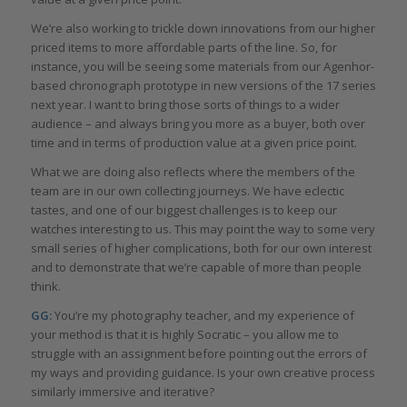
We’re also working to trickle down innovations from our higher
priced items to more affordable parts of the line. So, for
instance, you will be seeing some materials from our Agenhor-
based chronograph prototype in new versions of the 17 series
next year. I want to bring those sorts of things to a wider
audience – and always bring you more as a buyer, both over
time and in terms of production value at a given price point.
What we are doing also reflects where the members of the
team are in our own collecting journeys. We have eclectic
tastes, and one of our biggest challenges is to keep our
watches interesting to us. This may point the way to some very
small series of higher complications, both for our own interest
and to demonstrate that we’re capable of more than people
think.
GG:
You’re my photography teacher, and my experience of
your method is that it is highly Socratic – you allow me to
struggle with an assignment before pointing out the errors of
my ways and providing guidance. Is your own creative process
similarly immersive and iterative?