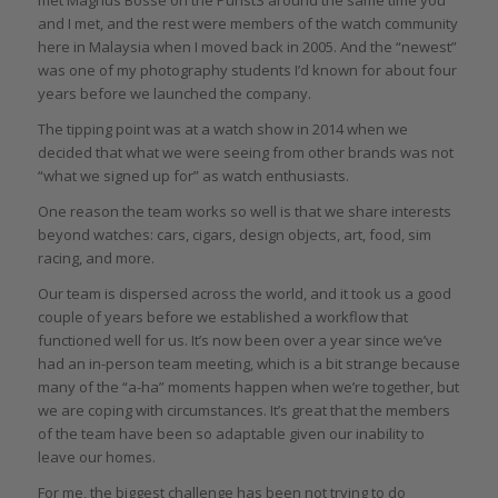
met Magnus Bosse on the PuristS around the same time you
and I met, and the rest were members of the watch community
here in Malaysia when I moved back in 2005. And the “newest”
was one of my photography students I’d known for about four
years before we launched the company.
The tipping point was at a watch show in 2014 when we
decided that what we were seeing from other brands was not
“what we signed up for” as watch enthusiasts.
One reason the team works so well is that we share interests
beyond watches: cars, cigars, design objects, art, food, sim
racing, and more.
Our team is dispersed across the world, and it took us a good
couple of years before we established a workflow that
functioned well for us. It’s now been over a year since we’ve
had an in-person team meeting, which is a bit strange because
many of the “a-ha” moments happen when we’re together, but
we are coping with circumstances. It’s great that the members
of the team have been so adaptable given our inability to
leave our homes.
For me, the biggest challenge has been not trying to do