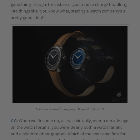
good thing, though: for instance, you tend to charge headlong
into things like “you know what, starting a watch company’s a
pretty good idea!”
Let’s start a watch company: Ming Model 17.01
GG:
When we first met up, at least virtually, over a decade ago
on the watch forums, you were clearly both a watch fanatic
and a talented photographer. Which of the two came first for