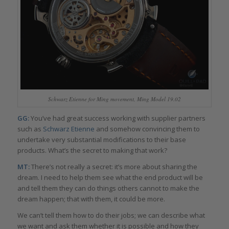
Schwarz Etienne for Ming movement, Ming Model 19.02
GG:
You’ve had great success working with supplier partners
such as
Schwarz Etienne
and somehow convincing them to
undertake very substantial modifications to their base
products. What’s the secret to making that work?
MT:
There’s not really a secret: it’s more about sharing the
dream. I need to help them see what the end product will be
and tell them they can do things others cannot to make the
dream happen; that with them, it could be more.
We can’t tell them how to do their jobs; we can describe what
we want and ask them whether it is possible and how they