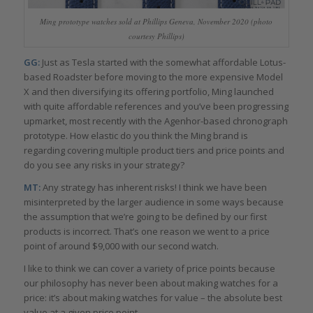
Ming prototype watches sold at Phillips Geneva, November 2020 (photo
courtesy Phillips)
GG:
Just as Tesla started with the somewhat affordable Lotus-
based Roadster before moving to the more expensive Model
X and then diversifying its offering portfolio, Ming launched
with quite affordable references and you’ve been progressing
upmarket, most recently with the Agenhor-based chronograph
prototype. How elastic do you think the Ming brand is
regarding covering multiple product tiers and price points and
do you see any risks in your strategy?
MT:
Any strategy has inherent risks! I think we have been
misinterpreted by the larger audience in some ways because
the assumption that we’re going to be defined by our first
products is incorrect. That’s one reason we went to a price
point of around $9,000 with our second watch.
I like to think we can cover a variety of price points because
our philosophy has never been about making watches for a
price: it’s about making watches for value – the absolute best
value at a given price point.