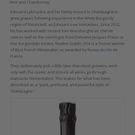
Noir and Chardonnay.
Edouard Labruyère and his family moved to Champagne to
grow grapes following experience in the White Burgundy
region of Meursault, as Edouard saw similarities. Since 2012,
he has worked with Vincent Van Waesberghe as
chef de
cave
as well as the oenologist from Domaine Jacques Prieur (a
fine Burgundian estate), Nadine Gublin. She is a former winner
of Best French Winemaker as awarded by
Revue du Vin de
France
.
They deliberately pick a little later than most growers, work
only with the cuvée, and ensure all wines go through
malolactic fermentation. This makes for what has been
described as a “pure, profound, and powerful style of
Champagne.”