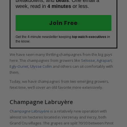
breakdowns, and
deals
. One email a
week, read in
4 minutes
or less.
Join Free
Get the 4-minute newsletter keeping
top watch executives
in
the know.
We have seen many thrilling champagnes from the big guys
here. The champagnes from growers like
Selosse
,
Agrapart
,
Egly-Ouriet
,
Ulysse Collin
and others can sit comfortably with
them.
Today, we have champagnes from two emerging growers.
Next time, we’ll cover an old favorite more extensively.
Champagne Labruyère
Champagne Labruyère
is a relatively new operation with
almost six hectares located in Verzenay and Verzy, both
Grand Cru villages. The grapes are split 70/30 between Pinot