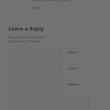
Reply
Leave a Reply
Want to join the discussion?
Feel free to contribute!
*
Name
*
Email
Website