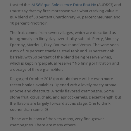
I tasted the
JM Sélèque Solessence Extra Brut NV
(AUD$93) and
I must say that my first impression was what cracking value it
is. A blend of 50 percent Chardonnay, 40 percent Meunier, and
10 percent Pinot Noir.
The fruit comes from seven villages, which are described as
being mostly on flinty clay over chalky subsoil: Pierry, Moussy,
Épernay, Mardeuil, Dizy, Boursault and Vertus. The wine sees
a mix of 70 percent stainless steel tank and 30 percent oak
barrels, with 50 percent of the blend being reserve wines,
which is kept in “perpetual reserve.” No fining or filtration and
a dosage of three grams/liter.
Disgorged October 2018 (no doubt there will be even more
recent bottles available). Opened with a lovely toasty aroma.
Brioche and chestnuts. A richly flavored champagne. Some
stone fruit, citrus, chalk, and apricot kernels. Decent length, but
the flavors are largely forward at this stage. One to drink
sooner than some. 93.
These are but two of the very many, very fine grower
champagnes. There are many others.