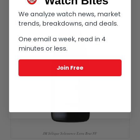
Watch Bites
We analyze watch news, market
trends, breakdowns, and deals.
One email a week, read in 4
minutes or less.
Join Free
JM Sélèque Solessence Extra Brut NV