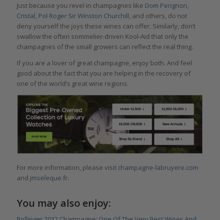
Just because you revel in champagnes like
Dom Perignon
,
Cristal
,
Pol Roger Sir Winston Churchill
, and others, do not
deny yourself the joys these wines can offer. Similarly, don’t
swallow the often sommelier-driven Kool-Aid that only the
champagnes of the small growers can reflect the real thing.
If you are a lover of great champagne, enjoy both. And feel
good about the fact that you are helping in the recovery of
one of the world’s great wine regions.
For more information, please visit
champagne-labruyere.com
and
jmseleque.fr
.
You may also enjoy:
Bollinger 2012 Champagne: One Of The Very Best Wines And