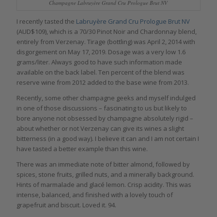
Champagne Labruyère Grand Cru Prologue Brut NV
I recently tasted the
Labruyère Grand Cru Prologue Brut NV
(AUD$109), which is a 70/30 Pinot Noir and Chardonnay blend,
entirely from Verzenay. Tirage (bottling) was April 2, 2014 with
disgorgement on May 17, 2019. Dosage was a very low 1.6
grams/liter. Always good to have such information made
available on the back label. Ten percent of the blend was
reserve wine from 2012 added to the base wine from 2013.
Recently, some other champagne geeks and myself indulged
in one of those discussions – fascinating to us but likely to
bore anyone not obsessed by champagne absolutely rigid –
about whether or not Verzenay can give its wines a slight
bitterness (in a good way). I believe it can and I am not certain I
have tasted a better example than this wine.
There was an immediate note of bitter almond, followed by
spices, stone fruits, grilled nuts, and a minerally background.
Hints of marmalade and glacé lemon. Crisp acidity. This was
intense, balanced, and finished with a lovely touch of
grapefruit and biscuit. Loved it. 94.