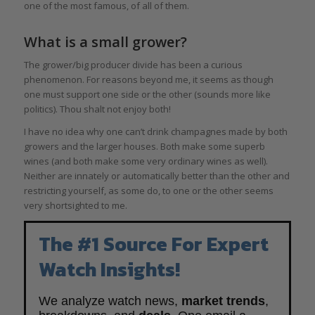
one of the most famous, of all of them.
What is a small grower?
The grower/big producer divide has been a curious
phenomenon. For reasons beyond me, it seems as though
one must support one side or the other (sounds more like
politics). Thou shalt not enjoy both!
I have no idea why one can’t drink champagnes made by both
growers and the larger houses. Both make some superb
wines (and both make some very ordinary wines as well).
Neither are innately or automatically better than the other and
restricting yourself, as some do, to one or the other seems
very shortsighted to me.
The #1 Source For Expert
Watch Insights!
We analyze watch news,
market trends
,