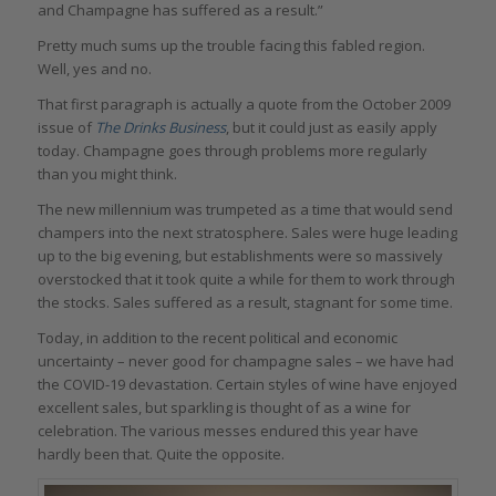
and Champagne has suffered as a result.”
Pretty much sums up the trouble facing this fabled region.
Well, yes and no.
That first paragraph is actually a quote from the October 2009
issue of
The Drinks Business
, but it could just as easily apply
today. Champagne goes through problems more regularly
than you might think.
The new millennium was trumpeted as a time that would send
champers into the next stratosphere. Sales were huge leading
up to the big evening, but establishments were so massively
overstocked that it took quite a while for them to work through
the stocks. Sales suffered as a result, stagnant for some time.
Today, in addition to the recent political and economic
uncertainty – never good for champagne sales – we have had
the COVID-19 devastation. Certain styles of wine have enjoyed
excellent sales, but sparkling is thought of as a wine for
celebration. The various messes endured this year have
hardly been that. Quite the opposite.