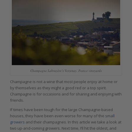
Champagne Labruyère’s Verzenay, France vineyards
Champagne is not a wine that most people enjoy at home or
by themselves as they might a good red or a top spirit.
Champagne is for occasions and for sharing and enjoying with
friends.
If times have been tough for the large Champagne-based
houses, they have been even worse for many of the
small
growers
and their champagnes. In this article we take a look at
two up-and-coming growers. Next time, I’ll hit the oldest, and