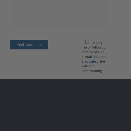
Notify
me of followup
comments via
e-mail. You can
also
subscribe
without
commenting.