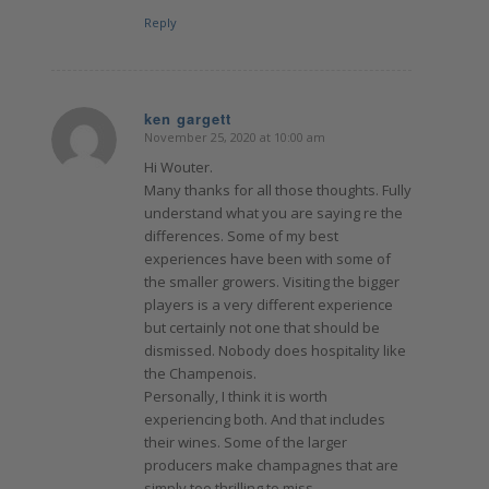
Reply
ken gargett
November 25, 2020 at 10:00 am
says:
Hi Wouter.
Many thanks for all those thoughts. Fully
understand what you are saying re the
differences. Some of my best
experiences have been with some of
the smaller growers. Visiting the bigger
players is a very different experience
but certainly not one that should be
dismissed. Nobody does hospitality like
the Champenois.
Personally, I think it is worth
experiencing both. And that includes
their wines. Some of the larger
producers make champagnes that are
simply too thrilling to miss.