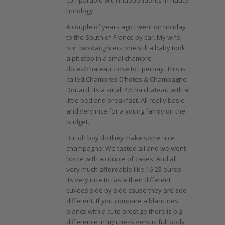
comparable with independents in haute
horology.
A couple of years ago I went on holiday
to the South of France by car. My wife
our two daughters one still a baby took
a pit stop in a smal chambre
dotes/chateau close to Epernay. This is
called Chambres D’hotes & Champagne
Douard. Its a small 4.5 ha chateau with a
little bed and breakfast. All really basic
and very nice for a young family on the
budget.
But oh boy do they make some nice
champagne! We tasted all and we went
home with a couple of cases. And all
very much affordable like 16-23 euros.
Its very nice to taste their different
cuvees side by side cause they are soo
different. If you compare a blanc des
blancs with a cute prestige there is big
difference in lightness versus full body