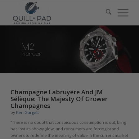
Champagne Labruyère And JM
Sélèque: The Majesty Of Grower
Champagnes
by
Ken Gargett
“There is no doubt that conspicuous consumption is out, bling
has lost its showy glow, and consumers are forcing brand
owners to redefine the meaning of value in the current market