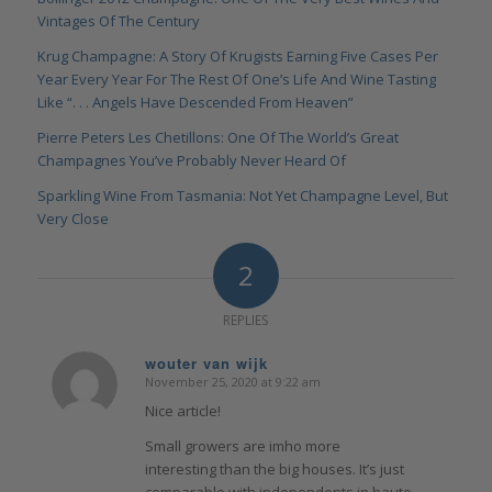
Vintages Of The Century
Krug Champagne: A Story Of Krugists Earning Five Cases Per
Year Every Year For The Rest Of One’s Life And Wine Tasting
Like “. . . Angels Have Descended From Heaven”
Pierre Peters Les Chetillons: One Of The World’s Great
Champagnes You’ve Probably Never Heard Of
Sparkling Wine From Tasmania: Not Yet Champagne Level, But
Very Close
2
REPLIES
wouter van wijk
November 25, 2020 at 9:22 am
says:
Nice article!
Small growers are imho more
interesting than the big houses. It’s just