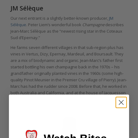
JM Sélèque
Our next entrant is a slightly better-known producer,
JM
Sélèque
. Peter Liem’s wonderful book
Champagne
describes
Jean-Marc Sélèque as the “newest rising star in the Coteaux
Sud d’Epernay.”
He farms seven different villages in that sub-region plus has
vines in Vertus, Dizy, Epernay, Mardeuil, and Boursault. They
are a mix of biodynamic and organic. Jean-Marc’s father first
started bottling his own champagne back in the 1970s – his
grandfather originally planted vines in the 1960s (some high-
quality Pinot Meunier in the Premier Cru village of Pierry). Jean-
Marc has had the rudder since 2008. Before that, he worked in
both Australia and California, and at the house of Jacquesson
– which I will be exploring in much greater depth next time.