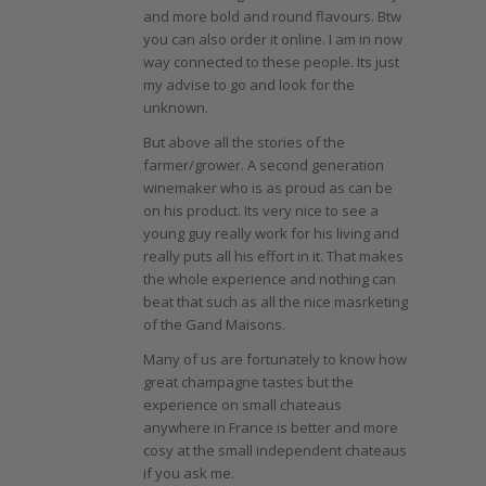
and more bold and round flavours. Btw
you can also order it online. I am in now
way connected to these people. Its just
my advise to go and look for the
unknown.
But above all the stories of the
farmer/grower. A second generation
winemaker who is as proud as can be
on his product. Its very nice to see a
young guy really work for his living and
really puts all his effort in it. That makes
the whole experience and nothing can
beat that such as all the nice masrketing
of the Gand Maisons.
Many of us are fortunately to know how
great champagne tastes but the
experience on small chateaus
anywhere in France is better and more
cosy at the small independent chateaus
if you ask me.