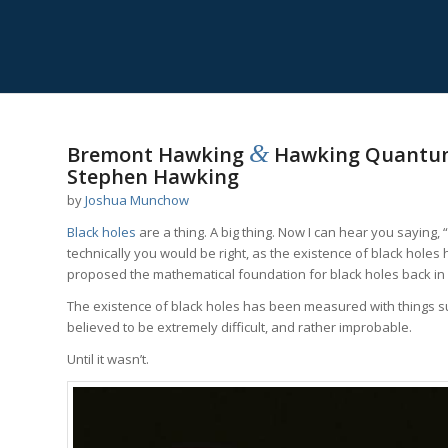
&
Bremont Hawking
Hawking Quantum
Stephen Hawking
by
Joshua Munchow
Black holes
are a thing. A big thing. Now I can hear you saying,
technically you would be right, as the existence of black holes
proposed the mathematical foundation for black holes back in
The existence of black holes has been measured with things suc
believed to be extremely difficult, and rather improbable.
Until it wasn’t.