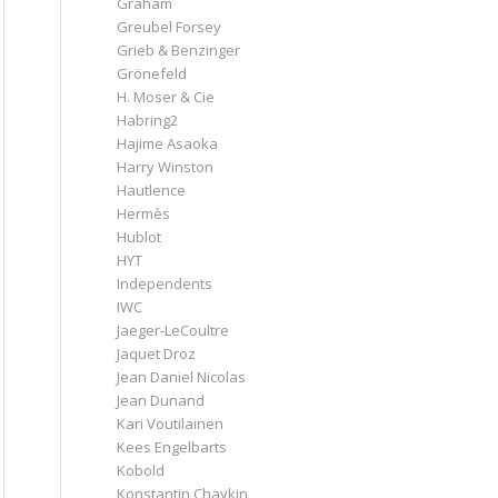
Graham
Greubel Forsey
Grieb & Benzinger
Grönefeld
H. Moser & Cie
Habring2
Hajime Asaoka
Harry Winston
Hautlence
Hermès
Hublot
HYT
Independents
IWC
Jaeger-LeCoultre
Jaquet Droz
Jean Daniel Nicolas
Jean Dunand
Kari Voutilainen
Kees Engelbarts
Kobold
Konstantin Chaykin