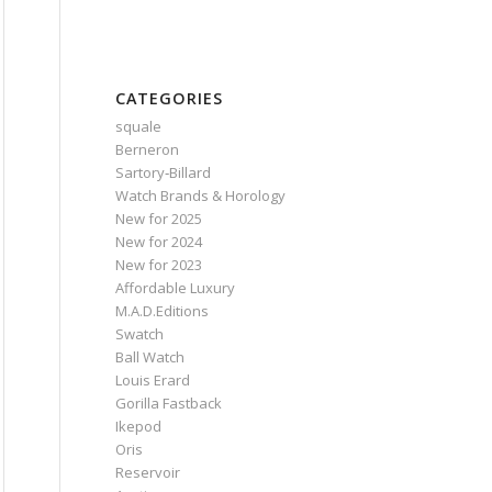
CATEGORIES
squale
Berneron
Sartory‑Billard
Watch Brands & Horology
New for 2025
New for 2024
New for 2023
Affordable Luxury
M.A.D.Editions
Swatch
Ball Watch
Louis Erard
Gorilla Fastback
Ikepod
Oris
Reservoir