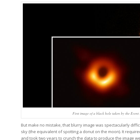
First image of a black hole taken by the Event
But make no mistake, that blurry image was spectacularly diffic
sky (the equivalent of spotting a donut on the moon). It require
and took two years to crunch the data to produce the image we s