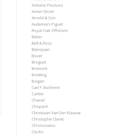
Antoine Preziuso
Armin Strom
Arnold & Son
Audemars Piguet
Royal Oak Offshore
Bélier
Bell & Ross
Blancpain
Bovet
Breguet
Bremont
Breitling
Bulgari
Carl F. Bucherer
Cartier
Chanel
Chopard
Christiaan Van Der Klaauw
Christophe Claret
Chronoswiss
Clocks