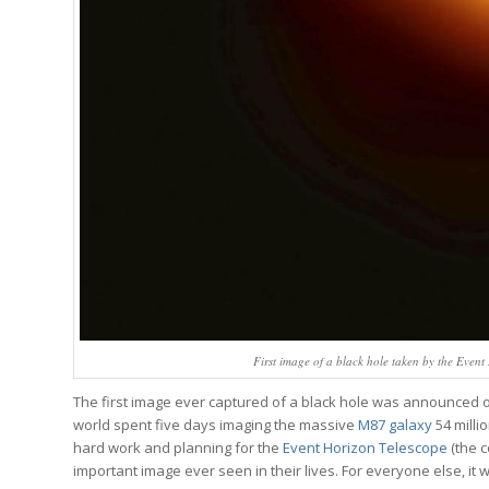
First image of a black hole taken by the Event
The first image ever captured of a black hole was announced on
world spent five days imaging the massive
M87 galaxy
54 milli
hard work and planning for the
Event Horizon Telescope
(the c
important image ever seen in their lives. For everyone else, it 