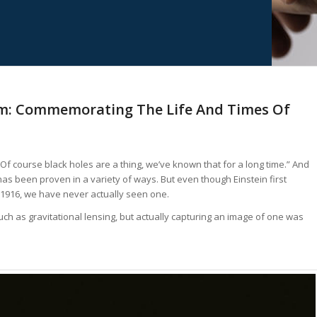
: Commemorating The Life And Times Of
 “Of course black holes are a thing, we’ve known that for a long time.” And
 has been proven in a variety of ways. But even though Einstein first
 1916, we have never actually seen one.
h as gravitational lensing, but actually capturing an image of one was