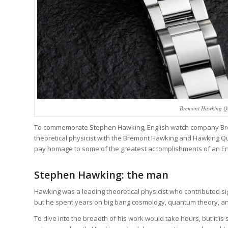
Bremont Hawking Qu
To commemorate Stephen Hawking, English watch company Bremo
theoretical physicist with the Bremont Hawking and Hawking Qu
pay homage to some of the greatest accomplishments of an Eng
Stephen Hawking: the man
Hawking was a leading theoretical physicist who contributed sign
but he spent years on big bang cosmology, quantum theory, and
To dive into the breadth of his work would take hours, but it is