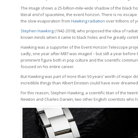
The image shows a 25-billion-mile-wide shadow of the black hole 
literal
end
of spacetime, the event horizon. There is no escape
the slow evaporation from
Hawking radiation
over trillions of y
Stephen Hawking
(1942-2018), who proposed the idea of radiati
known minds when it came to black holes and he greatly contri
Hawking was a supporter of the Event Horizon Telescope project
sadly, one year after M87 was imaged – but still a year before
prominent figure both in pop culture and the scientific commun
focused on his entire career.
But Hawking was part of more than 50 years’ worth of major d
incredible things than Albert Einstein could have ever dreamed
For this reason, Stephen Hawking, a scientific titan of the twen
Newton and Charles Darwin, two other English scientists who he