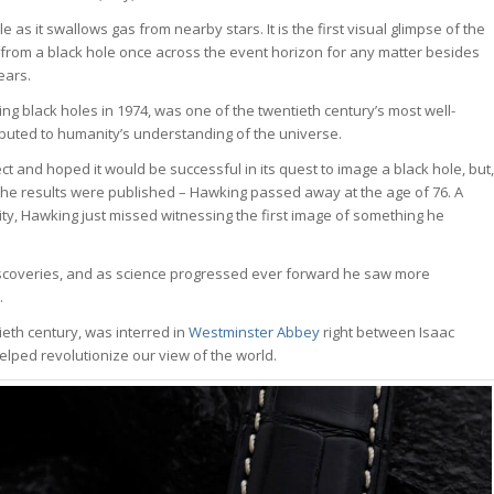
as it swallows gas from nearby stars. It is the first visual glimpse of the
 from a black hole once across the event horizon for any matter besides
ears.
ng black holes in 1974, was one of the twentieth century’s most well-
buted to humanity’s understanding of the universe.
 and hoped it would be successful in its quest to image a black hole, but,
 the results were published – Hawking passed away at the age of 76. A
ity, Hawking just missed witnessing the first image of something he
iscoveries, and as science progressed ever forward he saw more
.
tieth century, was interred in
Westminster Abbey
right between Isaac
lped revolutionize our view of the world.