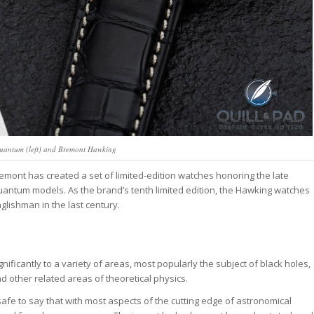
antum (left) and Bremont Hawking
nt has created a set of limited-edition watches honoring the late
antum models. As the brand’s tenth limited edition, the Hawking watches
lishman in the last century.
ificantly to a variety of areas, most popularly the subject of black holes,
 other related areas of theoretical physics.
 safe to say that with most aspects of the cutting edge of astronomical