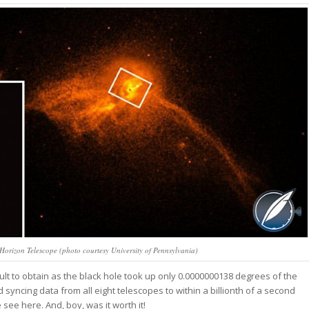
 Horizon Telescope (photo courtesy University of Pennsylvania)
ult to obtain as the black hole took up only 0.0000000138 degrees of the
d syncing data from all eight telescopes to within a billionth of a second
ee here. And, boy, was it worth it!