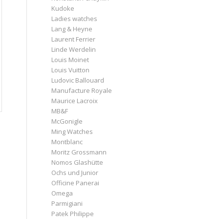
Kudoke
Ladies watches
Lang & Heyne
Laurent Ferrier
Linde Werdelin
Louis Moinet
Louis Vuitton
Ludovic Ballouard
Manufacture Royale
Maurice Lacroix
MB&F
McGonigle
Ming Watches
Montblanc
Moritz Grossmann
Nomos Glashütte
Ochs und Junior
Officine Panerai
Omega
Parmigiani
Patek Philippe