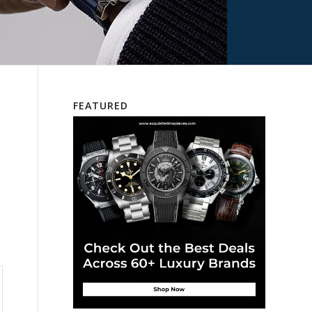
FEATURED