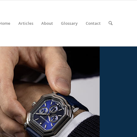
Home
Articles
About
Glossary
Contact