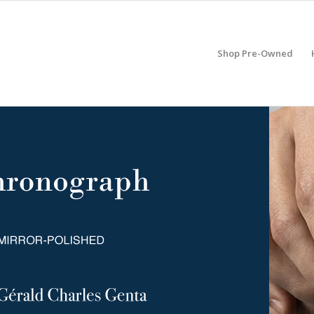
Shop Pre-Owned