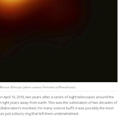
 Horizon Telescope (photo courtesy University of Pennsylvania)
 April 10, 2019, two years after a series of eight telescopes around the
on light years away from earth. This was the culmination of two decades of
ollaboration’s moniker). For many science buffs it was possibly the most
was just a blurry ring that left them underwhelmed.