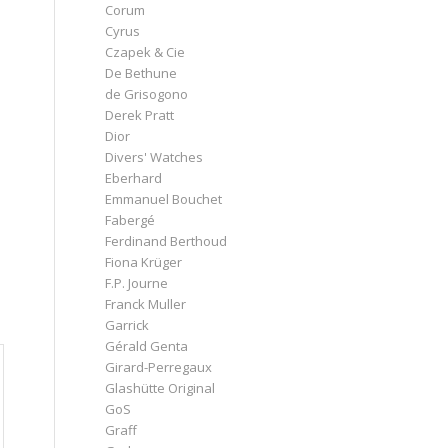
Corum
Cyrus
Czapek & Cie
De Bethune
de Grisogono
Derek Pratt
Dior
Divers' Watches
Eberhard
Emmanuel Bouchet
Fabergé
Ferdinand Berthoud
Fiona Krüger
F.P. Journe
Franck Muller
Garrick
Gérald Genta
Girard-Perregaux
Glashütte Original
GoS
Graff