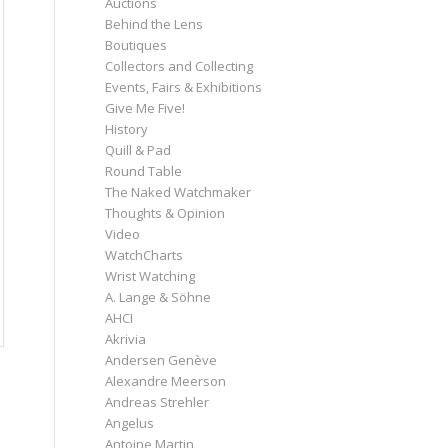
Auctions
Behind the Lens
Boutiques
Collectors and Collecting
Events, Fairs & Exhibitions
Give Me Five!
History
Quill & Pad
Round Table
The Naked Watchmaker
Thoughts & Opinion
Video
WatchCharts
Wrist Watching
A. Lange & Söhne
AHCI
Akrivia
Andersen Genève
Alexandre Meerson
Andreas Strehler
Angelus
Antoine Martin