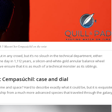
5 Maestri’Art Cempasúchil on the wrist
n any crowd, but it’s no slouch in the technical department, either:
 day in 1,112 years, a silicon-and-white-gold annular balance wheel
 ensure that it is as much of a technical monster as its siblings.
 Cempasúchil: case and dial
 time and space? Hard to describe exactly what it could be, but it is exquisite
ship from a much more advanced species that traveled through the galax