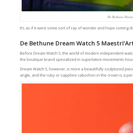
De Bethune Dream
It’s as if it were some sort of ray of wonder and hope coming
De Bethune Dream Watch 5 Maestri’Art
Before Dream Watch 5, the world of modern independent watch 
the boutique brand specialized in superlative movements house
Dream Watch 5, however, is more a beautifully sculptured piece
angle, and the ruby or sapphire cabochon in the crown is a per