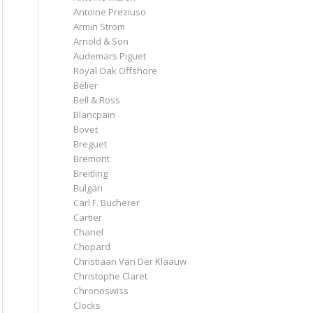
Antoine Preziuso
Armin Strom
Arnold & Son
Audemars Piguet
Royal Oak Offshore
Bélier
Bell & Ross
Blancpain
Bovet
Breguet
Bremont
Breitling
Bulgari
Carl F. Bucherer
Cartier
Chanel
Chopard
Christiaan Van Der Klaauw
Christophe Claret
Chronoswiss
Clocks