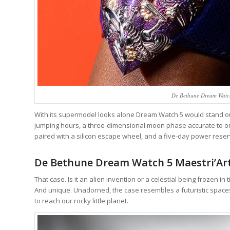
De Bethune Dream Watch 
With its supermodel looks alone Dream Watch 5 would stand out i
jumping hours, a three-dimensional moon phase accurate to one
paired with a silicon escape wheel, and a five-day power reserve
De Bethune Dream Watch 5 Maestri’Art
That case. Is it an alien invention or a celestial being frozen in
And unique. Unadorned, the case resembles a futuristic space
to reach our rocky little planet.