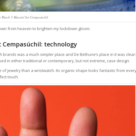
 Watch 5 Maestri’Art Cempasúchil
 down from heaven to brighten my lockdown gloom.
 Cempasúchil: technology
brands was a much simpler place and De Bethune’s place in it was clear:
d in either traditional or contemporary, but not extreme, case design.
 of jewelry than a wristwatch. Its organic shape looks fantastic from ever
fect touch.