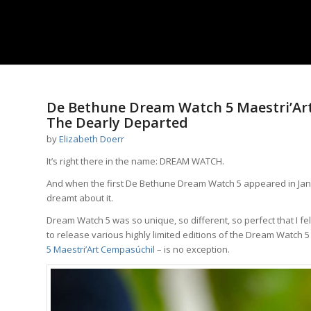
De Bethune Dream Watch 5 Maestri’Art
The Dearly Departed
by
Elizabeth Doerr
It’s right there in the name: DREAM WATCH.
And when the first De Bethune Dream Watch 5 appeared in Januar
dreamt about it.
Dream Watch 5 was so unique, so different, so perfect that I fell
to release various highly limited editions of the Dream Watch 
5 Maestri’Art Cempasúchil
– is no exception.