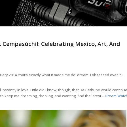
 Cempasúchil: Celebrating Mexico, Art, And
y 2014, that’s exactly what it made me do: dream. I obsessed over it, I
 instantly in love. Little did I know, though, that De Bethune would continu
5 to keep me dreaming, drooling, and wanting. And the latest –
Dream Watc