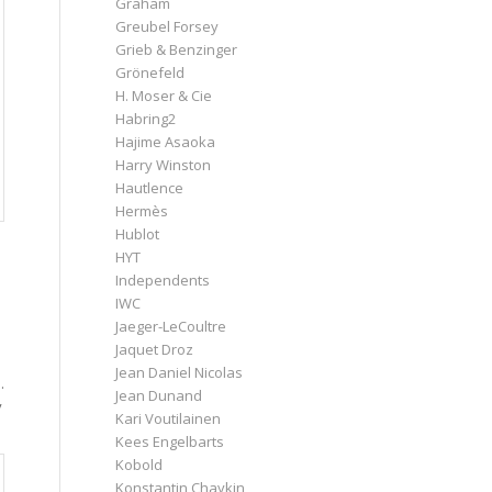
Graham
Greubel Forsey
Grieb & Benzinger
Grönefeld
H. Moser & Cie
Habring2
Hajime Asaoka
Harry Winston
Hautlence
Hermès
Hublot
HYT
Independents
IWC
Jaeger-LeCoultre
Jaquet Droz
Jean Daniel Nicolas
.
Jean Dunand
y
Kari Voutilainen
Kees Engelbarts
Kobold
Konstantin Chaykin