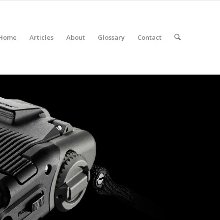
Home
Articles
About
Glossary
Contact