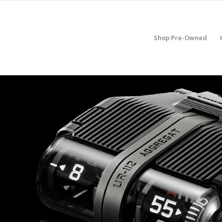
Shop Pre-Owned