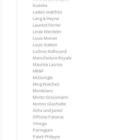
Kudoke
Ladies watches
Lang & Heyne
Laurent Ferrier
Linde Werdelin
Louis Moinet
Louis Vuitton
Ludovic Ballouard
Manufacture Royale
Maurice Lacroix
MB&F
McGonigle
Ming Watches
Montblanc
Moritz Grossmann
Nomos Glashütte
Ochs und Junior
Officine Panerai
Omega
Parmigiani
Patek Philippe