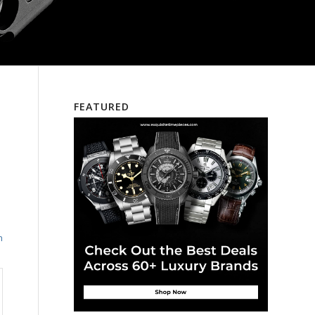
FEATURED
e
h