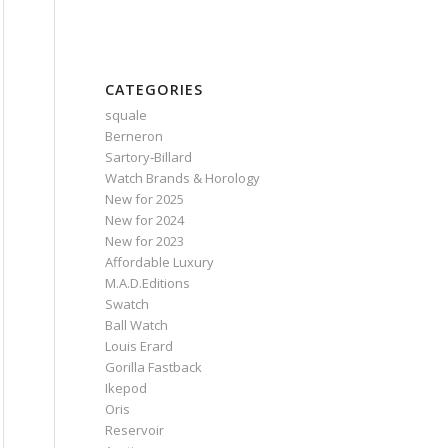
CATEGORIES
squale
Berneron
Sartory‑Billard
Watch Brands & Horology
New for 2025
New for 2024
New for 2023
Affordable Luxury
M.A.D.Editions
Swatch
Ball Watch
Louis Erard
Gorilla Fastback
Ikepod
Oris
Reservoir