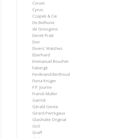
Corum
Cyrus
Czapek & Cie
De Bethune
de Grisogono
Derek Pratt
Dior
Divers' Watches
Eberhard
Emmanuel Bouchet
Fabergé
Ferdinand Berthoud
Fiona Krüger
F.P. Journe
Franck Muller
Garrick
Gérald Genta
Girard-Perregaux
Glashütte Original
GoS
Graff