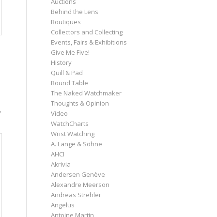
Auctions
Behind the Lens
Boutiques
Collectors and Collecting
Events, Fairs & Exhibitions
Give Me Five!
History
Quill & Pad
Round Table
The Naked Watchmaker
Thoughts & Opinion
y
Video
WatchCharts
Wrist Watching
A. Lange & Söhne
AHCI
Akrivia
Andersen Genève
Alexandre Meerson
Andreas Strehler
Angelus
Antoine Martin