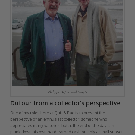
Philippe Dufour and GaryG
Dufour from a collector’s perspective
One of my roles here at Quill & Pad is to present the
perspective of an enthusiast collector: someone who
appreciates many watches, but at the end of the day can
plunk down his own hard-earned cash on only a small subset