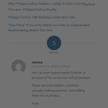
Why Philippe Dufour Matters: Luckily It’s Not A Secret
Behind
The Lens: Philippe Dufour Duality
Philippe Dufour 70th Birthday Celebration Film
‘Time Piece’: If You Only Watch One Film On Independent
Watchmaking, Watch This One
5
REPLIES
James
December 25, 2020 at 6:39 pm
says:
He’s an over-hyped watch finisher, a
product of his excessive self promotion.
There are true makers out there
actually making watches, and selling
them for much less.
Reply