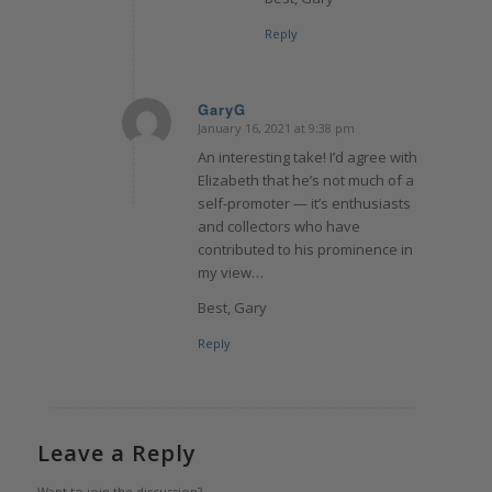
Reply
GaryG
January 16, 2021 at 9:38 pm
says:
An interesting take! I’d agree with
Elizabeth that he’s not much of a
self-promoter — it’s enthusiasts
and collectors who have
contributed to his prominence in
my view…
Best, Gary
Reply
Leave a Reply
Want to join the discussion?