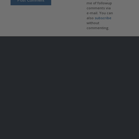
me of followup
comments via
e-mail. You can
also
subscribe
without
commenting.