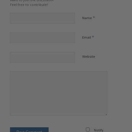
Feel free to contribute!
*
Name
*
Email
Website
Notify