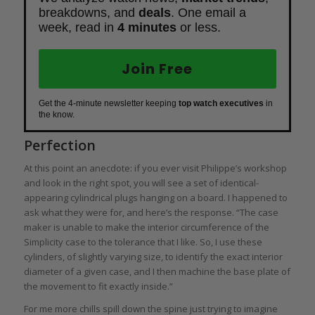
breakdowns, and
deals
. One email a
week, read in
4 minutes
or less.
Join Free
Get the 4-minute newsletter keeping
top watch executives
in
the know.
Perfection
At this point an anecdote: if you ever visit Philippe’s workshop
and look in the right spot, you will see a set of identical-
appearing cylindrical plugs hanging on a board. I happened to
ask what they were for, and here’s the response. “The case
maker is unable to make the interior circumference of the
Simplicity case to the tolerance that I like. So, I use these
cylinders, of slightly varying size, to identify the exact interior
diameter of a given case, and I then machine the base plate of
the movement to fit exactly inside.”
For me more chills spill down the spine just trying to imagine