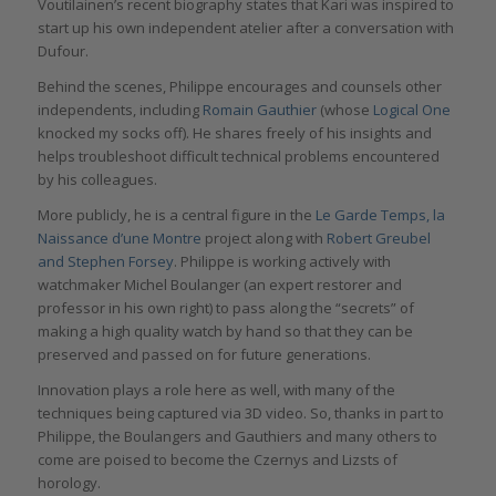
Voutilainen’s recent biography states that Kari was inspired to
start up his own independent atelier after a conversation with
Dufour.
Behind the scenes, Philippe encourages and counsels other
independents, including
Romain Gauthier
(whose
Logical One
knocked my socks off). He shares freely of his insights and
helps troubleshoot difficult technical problems encountered
by his colleagues.
More publicly, he is a central figure in the
Le Garde Temps, la
Naissance d’une Montre
project along with
Robert Greubel
and Stephen Forsey
. Philippe is working actively with
watchmaker Michel Boulanger (an expert restorer and
professor in his own right) to pass along the “secrets” of
making a high quality watch by hand so that they can be
preserved and passed on for future generations.
Innovation plays a role here as well, with many of the
techniques being captured via 3D video. So, thanks in part to
Philippe, the Boulangers and Gauthiers and many others to
come are poised to become the Czernys and Lizsts of
horology.