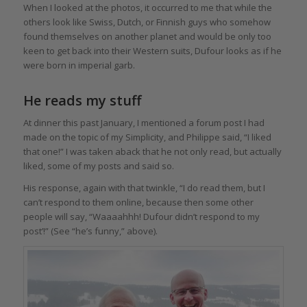
When I looked at the photos, it occurred to me that while the
others look like Swiss, Dutch, or Finnish guys who somehow
found themselves on another planet and would be only too
keen to get back into their Western suits, Dufour looks as if he
were born in imperial garb.
He reads my stuff
At dinner this past January, I mentioned a forum post I had
made on the topic of my Simplicity, and Philippe said, “I liked
that one!” I was taken aback that he not only read, but actually
liked, some of my posts and said so.
His response, again with that twinkle, “I do read them, but I
can’t respond to them online, because then some other
people will say, “Waaaahhh! Dufour didn’t respond to my
post’!” (See “he’s funny,” above).