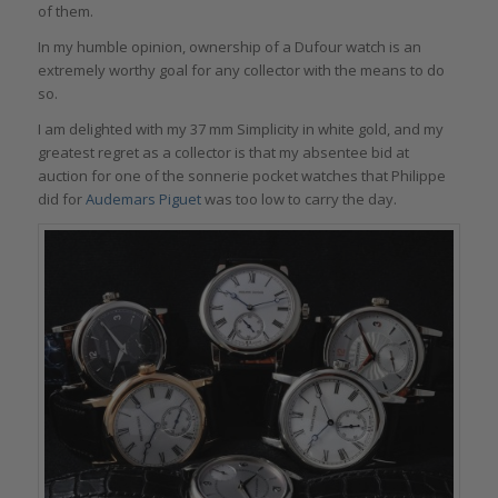
of them.
In my humble opinion, ownership of a Dufour watch is an
extremely worthy goal for any collector with the means to do
so.
I am delighted with my 37 mm Simplicity in white gold, and my
greatest regret as a collector is that my absentee bid at
auction for one of the sonnerie pocket watches that Philippe
did for
Audemars Piguet
was too low to carry the day.