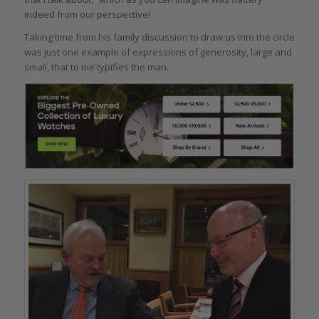
indeed from our perspective!
Taking time from his family discussion to draw us into the circle
was just one example of expressions of generosity, large and
small, that to me typifies the man.