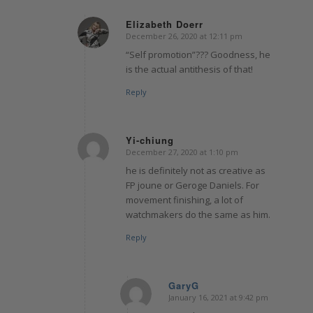
Elizabeth Doerr
December 26, 2020 at 12:11 pm
says:
“Self promotion”??? Goodness, he
is the actual antithesis of that!
Reply
Yi-chiung
December 27, 2020 at 1:10 pm
says:
he is definitely not as creative as
FP joune or Geroge Daniels. For
movement finishing, a lot of
watchmakers do the same as him.
Reply
GaryG
January 16, 2021 at 9:42 pm
says: