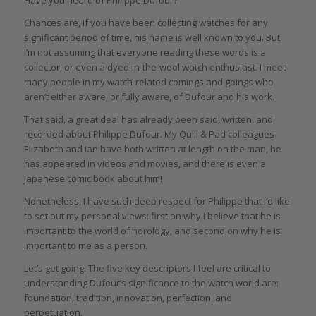
Chances are, if you have been collecting watches for any
significant period of time, his name is well known to you. But
I’m not assuming that everyone reading these words is a
collector, or even a dyed-in-the-wool watch enthusiast. I meet
many people in my watch-related comings and goings who
aren’t either aware, or fully aware, of Dufour and his work.
That said, a great deal has already been said, written, and
recorded about Philippe Dufour. My Quill & Pad colleagues
Elizabeth and Ian have both written at length on the man, he
has appeared in videos and movies, and there is even a
Japanese comic book about him!
Nonetheless, I have such deep respect for Philippe that I’d like
to set out my personal views: first on why I believe that he is
important to the world of horology, and second on why he is
important to me as a person.
Let’s get going. The five key descriptors I feel are critical to
understanding Dufour’s significance to the watch world are:
foundation, tradition, innovation, perfection, and
perpetuation.