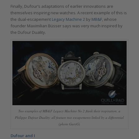
Finally, Dufour’s adaptations of earlier innovations are
themselves inspiring new watches. A recent example of this is
the dual-escapement
Legacy Machine 2
by
MB&F
, whose
founder Maximilian Büsser says was very much inspired by
the Dufour Duality.
Two examples of MB&F Legacy Machine No.2 flank their inspiration, a
Philippe Dufour Duality: all feature two escapements linked by a differential
(photo GaryG)
Dufour and I