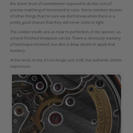
the sheer level of commitment required to do this sort of
precise matching of movement to case. Not to mention dozens
of other things that I’m sure we don’t know when there is a
pretty good chance that they will never come to light.
The visible results are as near to perfection, in my opinion, as
a hand-finished timepiece can be. There is obviously mastery
of technique involved, but also a deep desire to apply that
mastery.
At this level, to me, it’s no longer just craft, but authentic artistic
expression.