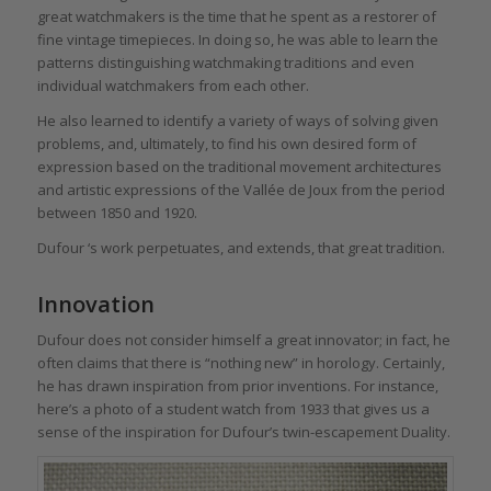
great watchmakers is the time that he spent as a restorer of
fine vintage timepieces. In doing so, he was able to learn the
patterns distinguishing watchmaking traditions and even
individual watchmakers from each other.
He also learned to identify a variety of ways of solving given
problems, and, ultimately, to find his own desired form of
expression based on the traditional movement architectures
and artistic expressions of the Vallée de Joux from the period
between 1850 and 1920.
Dufour ‘s work perpetuates, and extends, that great tradition.
Innovation
Dufour does not consider himself a great innovator; in fact, he
often claims that there is “nothing new” in horology. Certainly,
he has drawn inspiration from prior inventions. For instance,
here’s a photo of a student watch from 1933 that gives us a
sense of the inspiration for Dufour’s twin-escapement Duality.