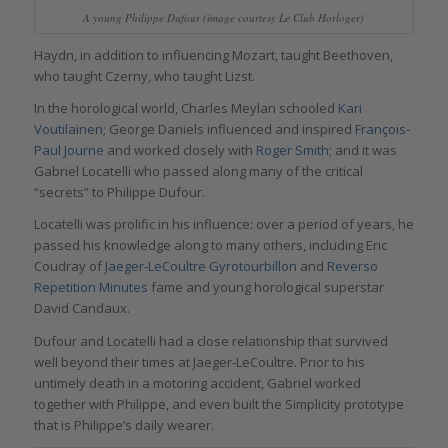
A young Philippe Dufour (image courtesy Le Club Horloger)
Haydn, in addition to influencing Mozart, taught Beethoven,
who taught Czerny, who taught Lizst.
In the horological world, Charles Meylan schooled
Kari
Voutilainen
; George Daniels influenced and inspired
François-
Paul Journe
and worked closely with
Roger Smith
; and it was
Gabriel Locatelli who passed along many of the critical
“secrets” to Philippe Dufour.
Locatelli was prolific in his influence: over a period of years, he
passed his knowledge along to many others, including Eric
Coudray of
Jaeger-LeCoultre Gyrotourbillon
and
Reverso
Repetition Minutes
fame and young horological superstar
David Candaux.
Dufour and Locatelli had a close relationship that survived
well beyond their times at Jaeger-LeCoultre. Prior to his
untimely death in a motoring accident, Gabriel worked
together with Philippe, and even built the Simplicity prototype
that is Philippe’s daily wearer.