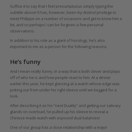
Suffice it to say that I feel presumptuous simply typing the
subtitle above! It has, however, been my distinct privilege to
meet Philippe on a number of occasions and get to know him a
bit, and so perhaps I can be forgiven a few personal
observations.
In addition to his role as a giant of horology, he’s also
important to me as a person for the following reasons.
He’s funny
And I mean really funny. In a way that is both clever and plays
off of who he is and how people react to him. At a dinner
earlier this year, he kept glancing at a watch whose edge was
poking out from under his right sleeve until we begged for a
look.
After describing it as his “next Duality” and getting our salivary
glands on overload, he pulled up his sleeve to reveal a
Chinese-made watch with exposed dual balances!
One of our group has a close relationship with a major