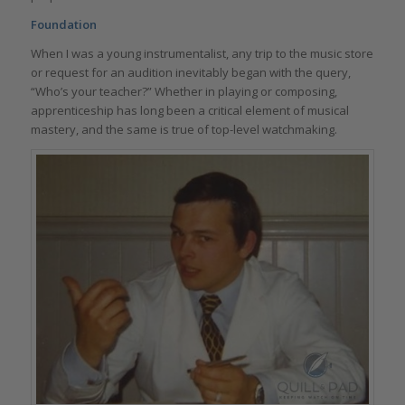
Foundation
When I was a young instrumentalist, any trip to the music store
or request for an audition inevitably began with the query,
“Who’s your teacher?” Whether in playing or composing,
apprenticeship has long been a critical element of musical
mastery, and the same is true of top-level watchmaking.