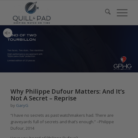
Two faces, Two dials, Two identities
High performance escapement with
“triple pare-chute” protection
Limited edition of 10 pieces
Why Philippe Dufour Matters: And It’s
Not A Secret – Reprise
by
GaryG
“I have no secrets as past watchmakers had. There are
graveyards full of secrets and that’s enough.” –Philippe
Dufour, 2014
Have you heard of Philippe Dufour?