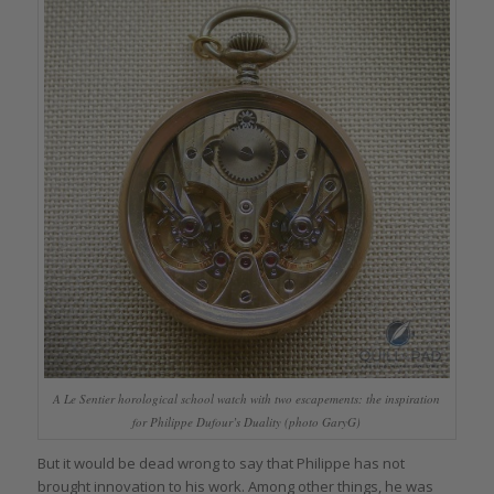
A Le Sentier horological school watch with two escapements: the inspiration
for Philippe Dufour’s Duality (photo GaryG)
But it would be dead wrong to say that Philippe has not
brought innovation to his work. Among other things, he was