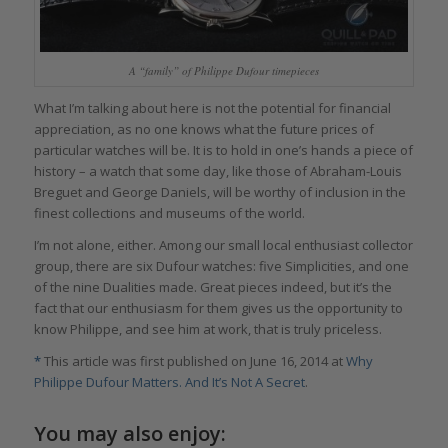
A “family” of Philippe Dufour timepieces
What I’m talking about here is not the potential for financial
appreciation, as no one knows what the future prices of
particular watches will be. It is to hold in one’s hands a piece of
history – a watch that some day, like those of Abraham-Louis
Breguet and George Daniels, will be worthy of inclusion in the
finest collections and museums of the world.
I’m not alone, either. Among our small local enthusiast collector
group, there are six Dufour watches: five Simplicities, and one
of the nine Dualities made. Great pieces indeed, but it’s the
fact that our enthusiasm for them gives us the opportunity to
know Philippe, and see him at work, that is truly priceless.
*
This article was first published on June 16, 2014 at
Why
Philippe Dufour Matters. And It’s Not A Secret
.
You may also enjoy: