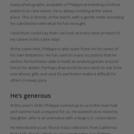
many photographs available of Philippe presenting a Dufour
watch to its new owner, he is always looking at the same
place. This is directly at the watch, with a gentle smile revealing
his satisfaction with what he has wrought.
I wish that I could say that I can look at every work product of
my career in the same way!
At the same time, Philippe is also quite frank on his views of
his own limitations. He has said on many occasions that he
wishes he had been able to build an enduring team around
him in his atelier. Perhaps that would be too much to ask from
one whose gifts and zeal for perfection make it difficult for
others to keep pace.
He’s generous
At this year’s SIHH, Philippe rushed up to us in the main hall
and said he had a request for us. He wanted us to meet his
daughter, who is an executive with a large U.S. corporation.
He introduced us as “those crazy collectors from California
that I talk about,” which as you can imagine was flattery