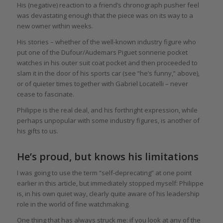
His (negative) reaction to a friend’s chronograph pusher feel
was devastating enough that the piece was on its way to a
new owner within weeks.
His stories – whether of the well-known industry figure who
put one of the Dufour/Audemars Piguet sonnerie pocket
watches in his outer suit coat pocket and then proceeded to
slam it in the door of his sports car (see “he’s funny,” above),
or of quieter times together with Gabriel Locatelli – never
cease to fascinate.
Philippe is the real deal, and his forthright expression, while
perhaps unpopular with some industry figures, is another of
his gifts to us.
He’s proud, but knows his limitations
I was going to use the term “self-deprecating” at one point
earlier in this article, but immediately stopped myself: Philippe
is, in his own quiet way, clearly quite aware of his leadership
role in the world of fine watchmaking.
One thing that has always struck me: if you look at any of the