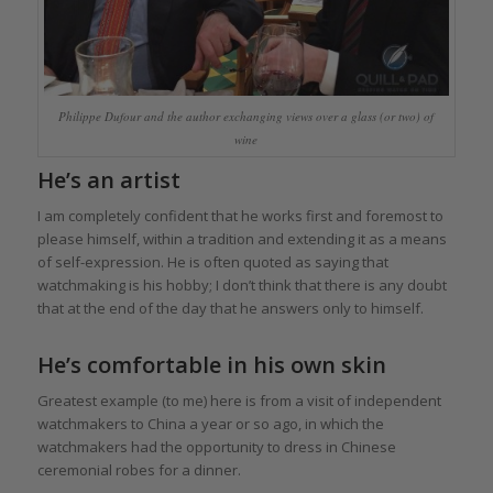
Philippe Dufour and the author exchanging views over a glass (or two) of
wine
He’s an artist
I am completely confident that he works first and foremost to
please himself, within a tradition and extending it as a means
of self-expression. He is often quoted as saying that
watchmaking is his hobby; I don’t think that there is any doubt
that at the end of the day that he answers only to himself.
He’s comfortable in his own skin
Greatest example (to me) here is from a visit of independent
watchmakers to China a year or so ago, in which the
watchmakers had the opportunity to dress in Chinese
ceremonial robes for a dinner.