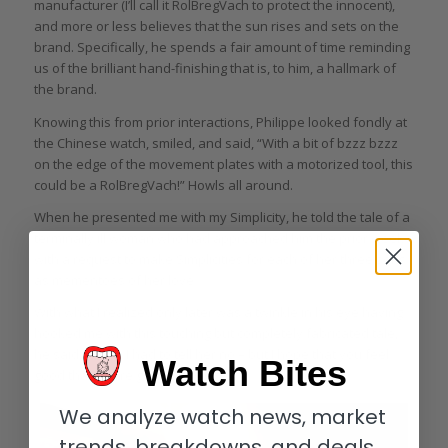
manufacturer (I’ll call it RolBregVach to protect the innocent),
and more or less believes that the sun rises and sets on the
brand. Specifically, he spends a fair amount of time reminding
us of the brilliant hand-finishing that is, to him, a hallmark of
the brand.
Knowing this from prior interactions, Philippe looked fondly at
the Chinese watch, smiled, and said, “With a bit of bzzz bzzz
on the edge of the movement plates with a motorized tool, this
could be a RolBregVach!” Howls all around.
When he presented me with my Simplicity, he told the tale of a
terminally ill woman who had approached him the prior week
with a request to make Simplicities for each of her three sons
as mementoes of her love.
With what I realized only later was a twinkle in his eye having
hooked me with this touching but completely fabricated tale,
he said, “Gary, I had to tell her no – but I hope that you feel
Watch Bites
good that you’re getting one!”
We analyze watch news, market
trends, breakdowns, and deals.