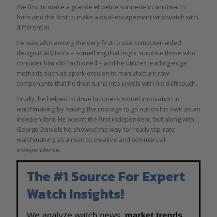
the first to make a grande et petite sonnerie in wristwatch
form and the first to make a dual-escapement wristwatch with
differential.
He was also among the very first to use computer-aided
design (CAD) tools – something that might surprise those who
consider him old-fashioned – and he utilizes leading-edge
methods such as spark erosion to manufacture raw
components that he then turns into jewels with his deft touch.
Finally, he helped to drive business model innovation in
watchmaking by having the courage to go out on his own as an
independent. He wasn’t the first independent, but along with
George Daniels he showed the way for really top-rate
watchmaking as a road to creative and commercial
independence.
The #1 Source For Expert
Watch Insights!
We analyze watch news,
market trends
,