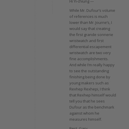
Hi Yi-chiung —
While Mr. Dufour’s volume
of references is much
lower than Mr. Journe’s, I
would say that creating
the first grande sonnerie
wristwatch and first
differential escapement
wristwatch are two very
fine accomplishments.
And while I’m really happy
to see the outstanding
finishing being done by
young makers such as
Rexhep Rexhepi, I think
that Rexhep himself would
tell you that he sees
Dufour as the benchmark
against whom he
measures himself.
Best, Gary