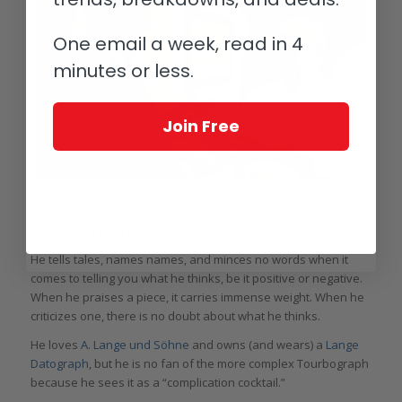
One email a week, read in 4
minutes or less.
Join Free
The author happily collecting his Simplicity from its creator, Philippe Dufour
He’s genuine
He tells tales, names names, and minces no words when it
comes to telling you what he thinks, be it positive or negative.
When he praises a piece, it carries immense weight. When he
criticizes one, there is no doubt about what he thinks.
He loves
A. Lange und Söhne
and owns (and wears) a
Lange
Datograph
, but he is no fan of the more complex Tourbograph
because he sees it as a “complication cocktail.”