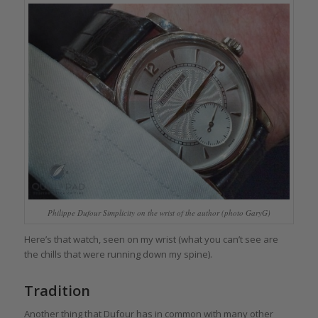
Philippe Dufour Simplicity on the wrist of the author (photo GaryG)
Here’s that watch, seen on my wrist (what you can’t see are
the chills that were running down my spine).
Tradition
Another thing that Dufour has in common with many other