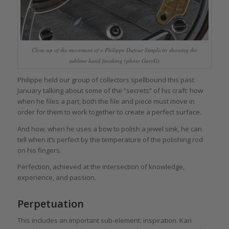
Close-up of the movement of a Philippe Dufour Simplicity showing the
sublime hand finishing (photo GaryG)
Philippe held our group of collectors spellbound this past
January talking about some of the “secrets” of his craft: how
when he files a part, both the file and piece must move in
order for them to work together to create a perfect surface.
And how, when he uses a bow to polish a jewel sink, he can
tell when it’s perfect by the temperature of the polishing rod
on his fingers.
Perfection, achieved at the intersection of knowledge,
experience, and passion.
Perpetuation
This includes an important sub-element: inspiration. Kari