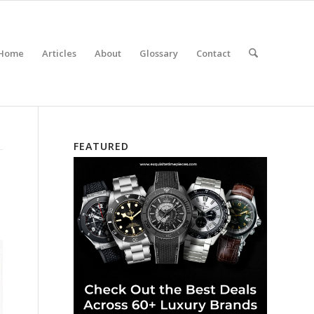
Home
Articles
About
Glossary
Contact
FEATURED