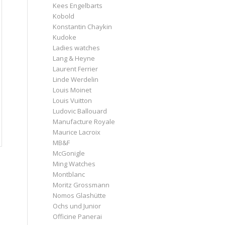
Kees Engelbarts
Kobold
Konstantin Chaykin
Kudoke
Ladies watches
Lang & Heyne
Laurent Ferrier
Linde Werdelin
Louis Moinet
Louis Vuitton
Ludovic Ballouard
Manufacture Royale
Maurice Lacroix
MB&F
McGonigle
Ming Watches
Montblanc
Moritz Grossmann
Nomos Glashütte
Ochs und Junior
Officine Panerai