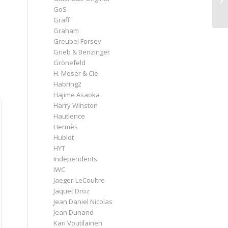
GoS
Graff
Graham
Greubel Forsey
Grieb & Benzinger
Grönefeld
H. Moser & Cie
Habring2
Hajime Asaoka
Harry Winston
Hautlence
Hermès
Hublot
HYT
Independents
IWC
Jaeger-LeCoultre
Jaquet Droz
Jean Daniel Nicolas
Jean Dunand
Kari Voutilainen