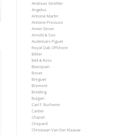
Andreas Strehler
Angelus
Antoine Martin
Antoine Preziuso
Armin Strom
Arnold & Son
Audemars Piguet
Royal Oak Offshore
Bélier
Bell & Ross
Blancpain
Bovet
Breguet
Bremont
Breitling
Bulgari
Carl F. Bucherer
Cartier
Chanel
Chopard
Christiaan Van Der Klaauw