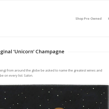
Shop Pre-Owned
riginal ‘Unicorn’ Champagne
ing) from around the globe be asked to name the greatest wines and
e on every list: Salon.