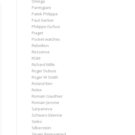
Omega
Parmigiani
Patek Philippe
Paul Gerber
Philippe Dufour
Piaget
Pocket watches
Rebellion
Ressence
RGM
Richard Mille
Roger Dubuis
Roger W Smith
Roland Iten
Rolex
Romain Gauthier
Romain Jerome
Sarpaneva
Schwarz-Etienne
Seiko
Silberstein
Singer Reimagined