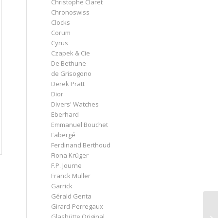
Christophe Claret
Chronoswiss
Clocks
Corum
Cyrus
Czapek & Cie
De Bethune
de Grisogono
Derek Pratt
Dior
Divers' Watches
Eberhard
Emmanuel Bouchet
Fabergé
Ferdinand Berthoud
Fiona Krüger
F.P. Journe
Franck Muller
Garrick
Gérald Genta
Girard-Perregaux
Glashütte Original