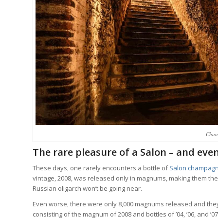
Cham
The rare pleasure of a Salon – and even
These days, one rarely encounters a bottle of
Salon champag
vintage, 2008, was released only in magnums, making them the 
Russian oligarch won’t be going near.
Even worse, there were only 8,000 magnums released and they
consisting of the magnum of 2008 and bottles of ’04, ’06, and ’07