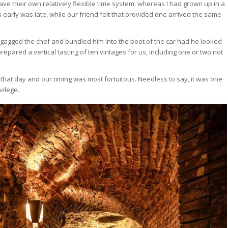
 have their own relatively flexible time system, whereas I had grown up in a
early was late, while our friend felt that provided one arrived the same
 gagged the chef and bundled him into the boot of the car had he looked
epared a vertical tasting of ten vintages for us, including one or two not
r that day and our timing was most fortuitous. Needless to say, it was one
vilege.