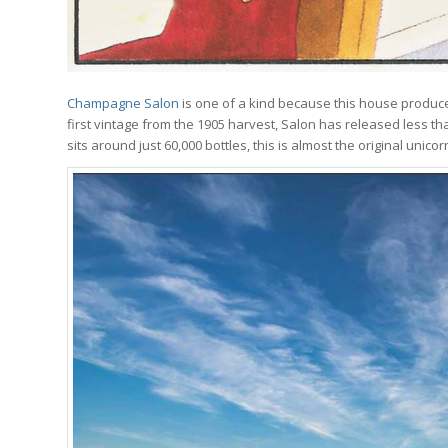
Champagne Salon
is one of a kind because this house produces
first vintage from the 1905 harvest, Salon has released less t
sits around just 60,000 bottles, this is almost the original uni