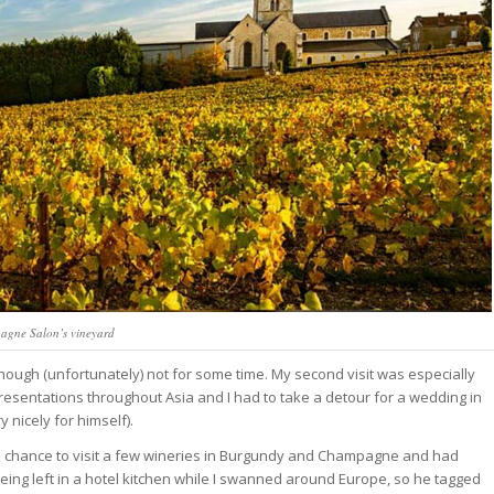
gne Salon’s vineyard
 though (unfortunately) not for some time. My second visit was especially
esentations throughout Asia and I had to take a detour for a wedding in
nicely for himself).
the chance to visit a few wineries in Burgundy and Champagne and had
ing left in a hotel kitchen while I swanned around Europe, so he tagged