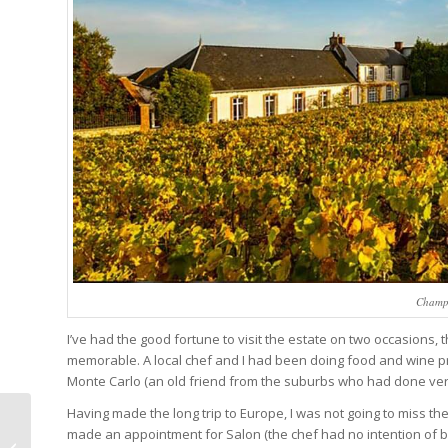
Champa
I’ve had the good fortune to visit the estate on two occasions,
memorable. A local chef and I had been doing food and wine pr
Monte Carlo (an old friend from the suburbs who had done very 
Having made the long trip to Europe, I was not going to miss 
Tutima M2 Coastline
made an appointment for Salon (the chef had no intention of be
Chronograph Tested