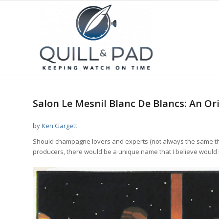
Salon Le Mesnil Blanc De Blancs: An O
by
Ken Gargett
Should champagne lovers and experts (not always the same th
producers, there would be a unique name that I believe would b