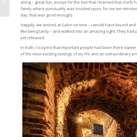
along – great fun, except for the fact that I learned that chefs
On A Cold And Stormy
family where punctuality was insisted upon; for me ten minutes 
Coastline
day, that was good enough).
Happily, we arrived at Salon on time – I would have bound and
like being tardy – and walked into an amazing sight. They had pr
yet released.
In truth, I suspect that important people had been there earlie
of the most exciting tastings of my life and an extraordinary pri