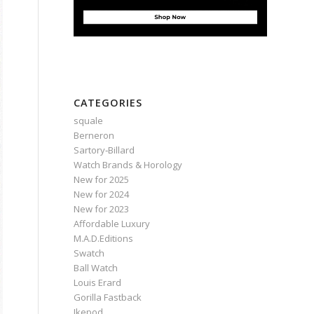
CATEGORIES
squale
Berneron
Sartory‑Billard
Watch Brands & Horology
New for 2025
New for 2024
New for 2023
Affordable Luxury
M.A.D.Editions
Swatch
Ball Watch
Louis Erard
Gorilla Fastback
Ikepod