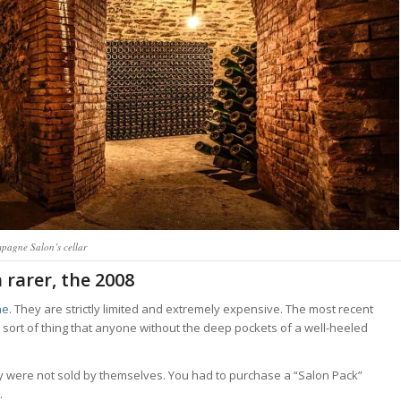
pagne Salon’s cellar
 rarer, the 2008
ne
. They are strictly limited and extremely expensive. The most recent
sort of thing that anyone without the deep pockets of a well-heeled
 were not sold by themselves. You had to purchase a “Salon Pack”
.