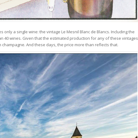
 only a single wine: the vintage Le Mesnil Blanc de Blancs. Including the
han 40 wines. Given that the estimated production for any of these vintages
corn champagne. And these days, the price more than reflects that.