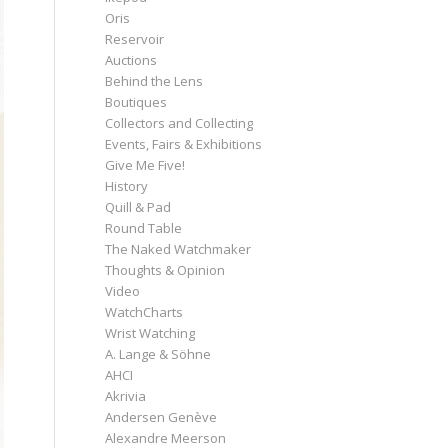
Oris
Reservoir
Auctions
Behind the Lens
Boutiques
Collectors and Collecting
Events, Fairs & Exhibitions
Give Me Five!
History
Quill & Pad
Round Table
The Naked Watchmaker
Thoughts & Opinion
Video
WatchCharts
Wrist Watching
A. Lange & Söhne
AHCI
Akrivia
Andersen Genève
Alexandre Meerson