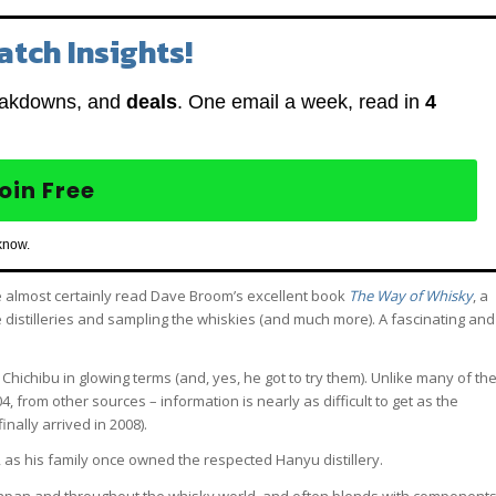
atch Insights!
eakdowns, and
deals
. One email a week, read in
4
oin Free
know.
e almost certainly read Dave Broom’s excellent book
The Way of Whisky
, a
e distilleries and sampling the whiskies (and much more). A fascinating and
o Chichibu in glowing terms (and, yes, he got to try them). Unlike many of th
4, from other sources – information is nearly as difficult to get as the
nally arrived in 2008).
, as his family once owned the respected Hanyu distillery.
n Japan and throughout the whisky world, and often blends with component