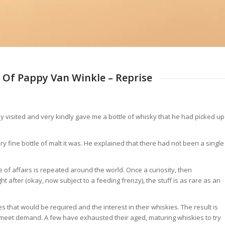
 Of Pappy Van Winkle – Reprise
 visited and very kindly gave me a bottle of whisky that he had picked up
fine bottle of malt it was. He explained that there had not been a single
e of affairs is repeated around the world. Once a curiosity, then
fter (okay, now subject to a feeding frenzy), the stuff is as rare as an
 that would be required and the interest in their whiskies. The result is
o meet demand. A few have exhausted their aged, maturing whiskies to try