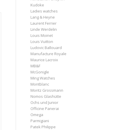
Kudoke
Ladies watches
Lang & Heyne
Laurent Ferrier
Linde Werdelin
Louis Moinet
Louis Vuitton
Ludovic Ballouard
Manufacture Royale
Maurice Lacroix
MB&F
McGonigle
Ming Watches
Montblanc
Moritz Grossmann
Nomos Glashütte
Ochs und Junior
Officine Panerai
Omega
Parmigiani
Patek Philippe