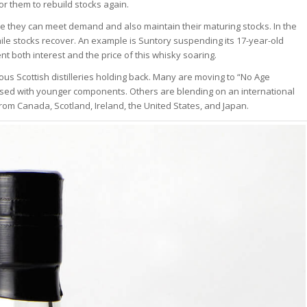
or them to rebuild stocks again.
ere they can meet demand and also maintain their maturing stocks. In the
 stocks recover. An example is Suntory suspending its 17-year-old
nt both interest and the price of this whisky soaring.
ous Scottish distilleries holding back. Many are moving to “No Age
ased with younger components. Others are blending on an international
rom Canada, Scotland, Ireland, the United States, and Japan.