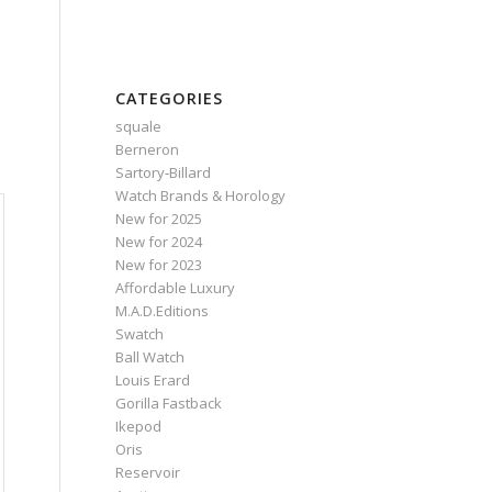
CATEGORIES
squale
Berneron
Sartory‑Billard
Watch Brands & Horology
New for 2025
New for 2024
New for 2023
Affordable Luxury
M.A.D.Editions
Swatch
Ball Watch
Louis Erard
Gorilla Fastback
Ikepod
Oris
Reservoir