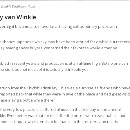
 Double Distilleries whisky
py van Winkle
ernight became a cult favorite achieving extraordinary prices with
a chance. Japanese whisky may have been around for a while but recentl
nzy among savvy buyers, concerned their favorites would either be
bled in recent years and production is at an all-time high. But no one can
 stuff, but not much of it is actually drinkable yet.
ection from the Chichibu distillery. This was a surprise as friends who hav
ers) reported back that while they were in awe of the place and had great visit
ase a single bottle while there.
n the very few places it is offered almost on the first day of the annual
e. Even better was that for this offer the prices were reasonable – not
ottle in Japan, which tends to be thanks to the retailers and not the