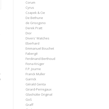
Corum
Cyrus
Czapek & Cie
De Bethune
de Grisogono
Derek Pratt
Dior
y
Divers' Watches
Eberhard
Emmanuel Bouchet
Fabergé
Ferdinand Berthoud
Fiona Krüger
F.P. Journe
e
Franck Muller
s
Garrick
Gérald Genta
Girard-Perregaux
Glashütte Original
GoS
Graff