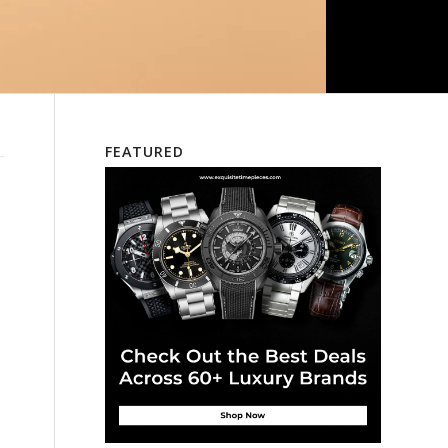
FEATURED