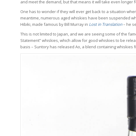
and meet the demand, but that means it will take even longer f
One has to wonder if they will ever get back to a situation wh
meantime, numerous aged whiskies have been suspended while
Hibiki, made famous by Bill Murray in
Lost in Translation
– he se
This is not limited to Japan, and we are seeing some of the fam
Statement” whiskies, which allow for good whiskies to be rele
basis – Suntory has released Ao, a blend containing whiskies f