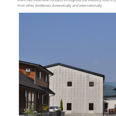
from other distilleries domestically and internationally.