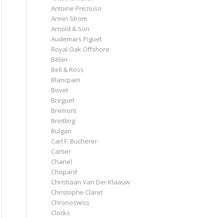
Antoine Preziuso
Armin Strom
Arnold & Son
Audemars Piguet
Royal Oak Offshore
Bélier
Bell & Ross
Blancpain
Bovet
Breguet
Bremont
Breitling
Bulgari
Carl F. Bucherer
Cartier
Chanel
Chopard
Christiaan Van Der Klaauw
Christophe Claret
Chronoswiss
Clocks