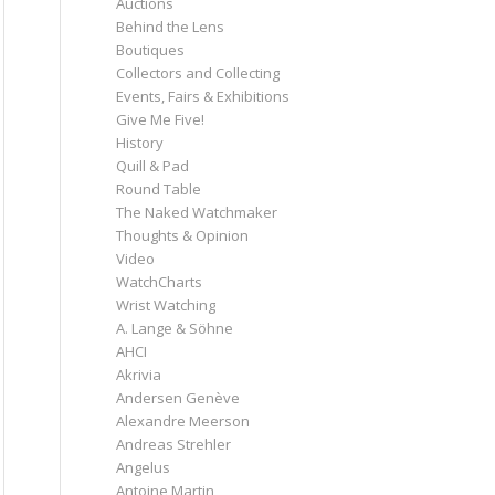
Auctions
Behind the Lens
Boutiques
Collectors and Collecting
Events, Fairs & Exhibitions
Give Me Five!
History
Quill & Pad
Round Table
The Naked Watchmaker
Thoughts & Opinion
Video
WatchCharts
Wrist Watching
A. Lange & Söhne
AHCI
Akrivia
Andersen Genève
Alexandre Meerson
Andreas Strehler
Angelus
Antoine Martin