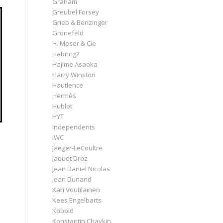
Graham
Greubel Forsey
Grieb & Benzinger
Grönefeld
H. Moser & Cie
Habring2
Hajime Asaoka
Harry Winston
Hautlence
Hermès
Hublot
HYT
Independents
IWC
Jaeger-LeCoultre
Jaquet Droz
Jean Daniel Nicolas
e
Jean Dunand
Kari Voutilainen
Kees Engelbarts
Kobold
Konstantin Chaykin
s