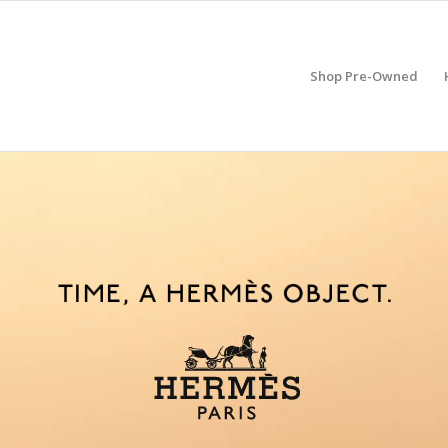
Shop Pre-Owned