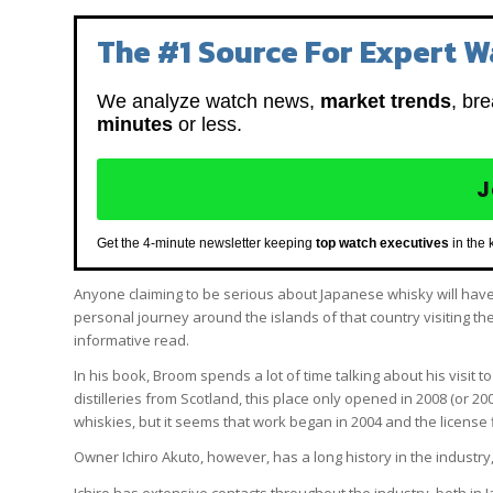
The #1 Source For Expert W
We analyze watch news,
market trends
, br
minutes
or less.
J
Get the 4-minute newsletter keeping
top watch executives
in the 
Anyone claiming to be serious about Japanese whisky will hav
personal journey around the islands of that country visiting th
informative read.
In his book, Broom spends a lot of time talking about his visit t
distilleries from Scotland, this place only opened in 2008 (or 200
whiskies, but it seems that work began in 2004 and the license fi
Owner Ichiro Akuto, however, has a long history in the industry
Ichiro has extensive contacts throughout the industry, both i