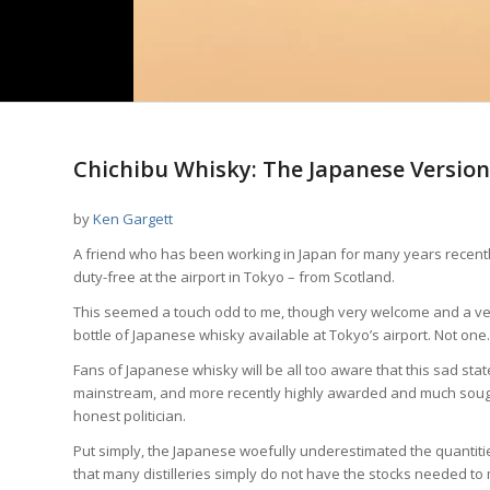
Chichibu Whisky: The Japanese Version
by
Ken Gargett
A friend who has been working in Japan for many years recently
duty-free at the airport in Tokyo – from Scotland.
This seemed a touch odd to me, though very welcome and a very 
bottle of Japanese whisky available at Tokyo’s airport. Not one.
Fans of Japanese whisky will be all too aware that this sad stat
mainstream, and more recently highly awarded and much sought a
honest politician.
Put simply, the Japanese woefully underestimated the quantities
that many distilleries simply do not have the stocks needed t