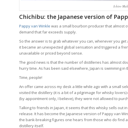
Ichiro Malt
Chichibu: the Japanese version of Pap
Pappy van Winkle
was a small bourbon producer that almost ov
demand that far exceeds supply.
So the answer is to grab whatever you can, whenever you get 
it became an unexpected global sensation and triggered a fre
unavailable or priced beyond sense.
The good news is that the number of distilleries has almost dou
hurry time. As has been said elsewhere, Japan is swimming in the
Time, people!
An offer came across my desk a little while ago with a small sel
visited the distillery (it is a bit of a pilgrimage for whisky lov
(by appointment only, I believe), they were not allowed to purch
Talking to friends in Japan, it seems that this whisky sells out i
release. It has become the Japanese version of Pappy van Winkl
the bank-breaking figures one hears from those who do find a b
distillery itself.