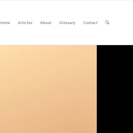
Home
Articles
About
Glossary
Contact