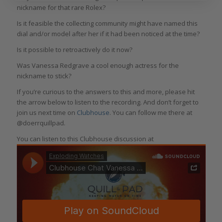
nickname for that rare Rolex?
Is it feasible the collecting community might have named this
dial and/or model after her if it had been noticed at the time?
Is it possible to retroactively do it now?
Was Vanessa Redgrave a cool enough actress for the
nickname to stick?
If you’re curious to the answers to this and more, please hit
the arrow below to listen to the recording. And don’t forget to
join us next time on
Clubhouse
. You can follow me there at
@doerrquillpad.
You can listen to this Clubhouse discussion at