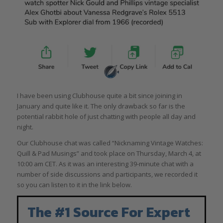
I have been using Clubhouse quite a bit since joining in
January and quite like it. The only drawback so far is the
potential rabbit hole of just chatting with people all day and
night.
Our Clubhouse chat was called “Nicknaming Vintage Watches:
Quill & Pad Musings” and took place on Thursday, March 4, at
10:00 am CET. As it was an interesting 39-minute chat with a
number of side discussions and participants, we recorded it
so you can listen to it in the link below.
The #1 Source For Expert