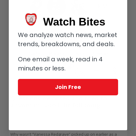
Watch Bites
We analyze watch news, market
trends, breakdowns, and deals.
One email a week, read in 4
minutes or less.
Join Free
Questions we posed and tried to
answer included the following:
Who coins vintage nicknames?
How do the watches’ nicknames stick?
Why wasn’t “Vanessa Redgrave” picked up on earlier as a