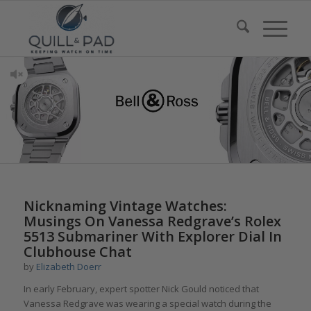
Nicknaming Vintage Watches:
Musings On Vanessa Redgrave’s Rolex
5513 Submariner With Explorer Dial In
Clubhouse Chat
by
Elizabeth Doerr
In early February, expert spotter Nick Gould noticed that
Vanessa Redgrave was wearing a special watch during the