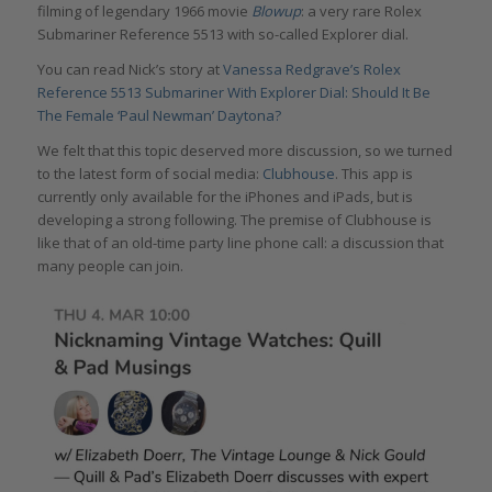
filming of legendary 1966 movie
Blowup
: a very rare Rolex
Submariner Reference 5513 with so-called Explorer dial.
You can read Nick’s story at
Vanessa Redgrave’s Rolex
Reference 5513 Submariner With Explorer Dial: Should It Be
The Female ‘Paul Newman’ Daytona?
We felt that this topic deserved more discussion, so we turned
to the latest form of social media:
Clubhouse
. This app is
currently only available for the iPhones and iPads, but is
developing a strong following. The premise of Clubhouse is
like that of an old-time party line phone call: a discussion that
many people can join.