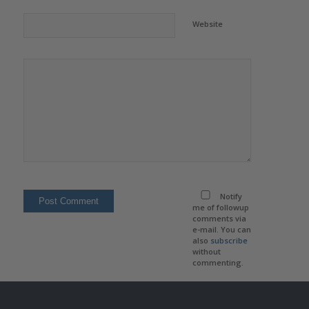
Website
Notify
me of followup
comments via
e-mail. You can
also
subscribe
without
commenting.