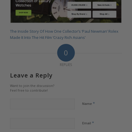
The Inside Story Of How One Collector’s ‘Paul Newman’ Rolex
Made It Into The Hit Film ‘Crazy Rich Asians’
0
REPLIES
Leave a Reply
Want to join the discussion?
Feel free to contribute!
*
Name
*
Email