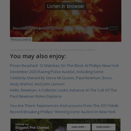
Exploding Watches
·
Clubhouse Chat Vanessa Redgrave Rolex
You may also enjoy:
Prices Reached: 12 Watches On The Block At Phillips New York
December 2020 Racing Pulse Auction, Including Some
Celebrity-Owned By Steve McQueen, Paul Newman, Bono,
Andy Warhol, And John Lennon
Hello, Newman: A Collector Looks Askance At The Cult Of The
Paul Newman Rolex Daytona
You Are There: Experiences And Lessons From The 2017 Multi-
Record-Breaking Phillips’ ‘Winning Icons’ Auction In New York