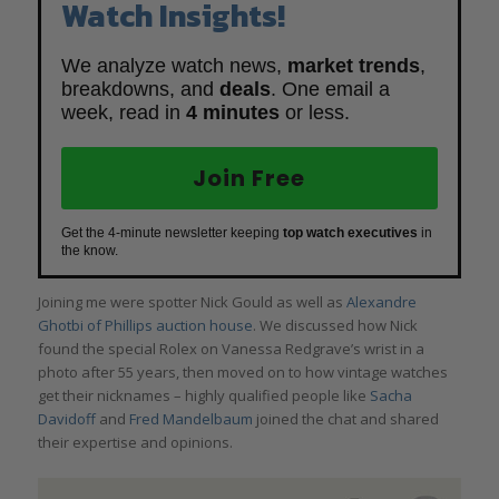
Watch Insights!
We analyze watch news,
market trends
,
breakdowns, and
deals
. One email a
week, read in
4 minutes
or less.
Join Free
Get the 4-minute newsletter keeping
top watch executives
in
the know.
Joining me were spotter Nick Gould as well as
Alexandre
Ghotbi of Phillips auction house
. We discussed how Nick
found the special Rolex on Vanessa Redgrave’s wrist in a
photo after 55 years, then moved on to how vintage watches
get their nicknames – highly qualified people like
Sacha
Davidoff
and
Fred Mandelbaum
joined the chat and shared
their expertise and opinions.